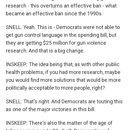
research - this overturns an effective ban - what
became an effective ban since the 1990s.
SNELL: Yeah. This is - Democrats were not able to
get gun control language in the spending bill, but
they are getting $25 million for gun violence
research. And that is a big change.
INSKEEP: The idea being that, as with other public
health problems, if you had more research, maybe
you would find more solutions that would be more
politically acceptable to more people, right?
SNELL: That's right. And Democrats are touting this
as one of the major victories in this bill.
INSKEEP: There's also the matter of the age of