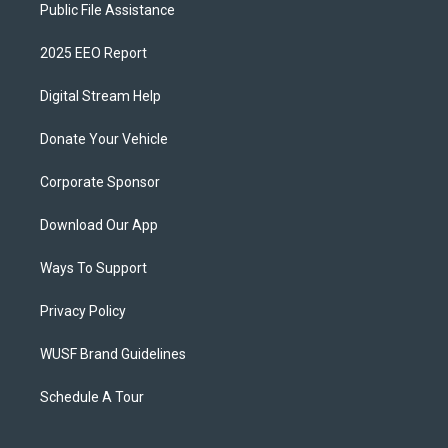
Public File Assistance
2025 EEO Report
Digital Stream Help
Donate Your Vehicle
Corporate Sponsor
Download Our App
Ways To Support
Privacy Policy
WUSF Brand Guidelines
Schedule A Tour