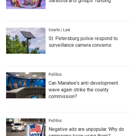
Sarasota arts groups’ funding
Courts / Law
St. Petersburg police respond to
surveillance camera concerns
Politics
Can Manatee's anti-development
wave again strike the county
commission?
Politics
Negative ads are unpopular. Why do
campaigns keep using them?