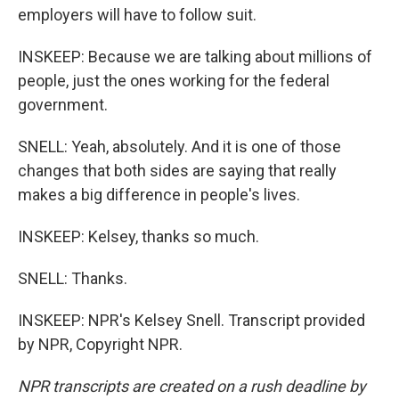
employers will have to follow suit.
INSKEEP: Because we are talking about millions of
people, just the ones working for the federal
government.
SNELL: Yeah, absolutely. And it is one of those
changes that both sides are saying that really
makes a big difference in people's lives.
INSKEEP: Kelsey, thanks so much.
SNELL: Thanks.
INSKEEP: NPR's Kelsey Snell. Transcript provided
by NPR, Copyright NPR.
NPR transcripts are created on a rush deadline by