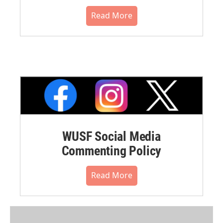
Read More
WUSF Social Media
Commenting Policy
Read More