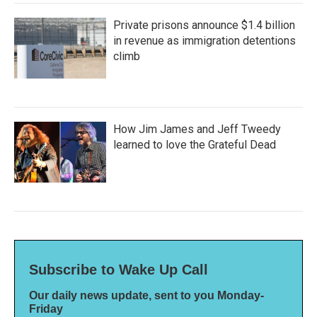
Private prisons announce $1.4 billion
in revenue as immigration detentions
climb
How Jim James and Jeff Tweedy
learned to love the Grateful Dead
Subscribe to Wake Up Call
Our daily news update, sent to you Monday-
Friday