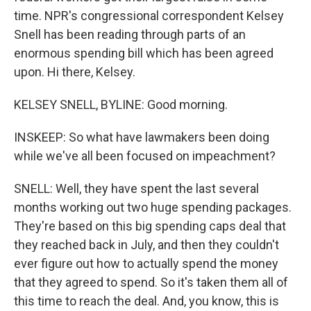
time. NPR's congressional correspondent Kelsey
Snell has been reading through parts of an
enormous spending bill which has been agreed
upon. Hi there, Kelsey.
KELSEY SNELL, BYLINE: Good morning.
INSKEEP: So what have lawmakers been doing
while we've all been focused on impeachment?
SNELL: Well, they have spent the last several
months working out two huge spending packages.
They're based on this big spending caps deal that
they reached back in July, and then they couldn't
ever figure out how to actually spend the money
that they agreed to spend. So it's taken them all of
this time to reach the deal. And, you know, this is