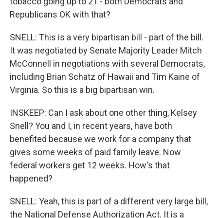
tobacco going up to 21 - both Democrats and
Republicans OK with that?
SNELL: This is a very bipartisan bill - part of the bill.
It was negotiated by Senate Majority Leader Mitch
McConnell in negotiations with several Democrats,
including Brian Schatz of Hawaii and Tim Kaine of
Virginia. So this is a big bipartisan win.
INSKEEP: Can I ask about one other thing, Kelsey
Snell? You and I, in recent years, have both
benefited because we work for a company that
gives some weeks of paid family leave. Now
federal workers get 12 weeks. How's that
happened?
SNELL: Yeah, this is part of a different very large bill,
the National Defense Authorization Act. It is a