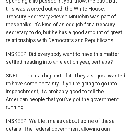
spending bills passed in, you know, the past. But
this was worked out with the White House.
Treasury Secretary Steven Mnuchin was part of
these talks. It's kind of an odd job for a treasury
secretary to do, but he has a good amount of great
relationships with Democrats and Republicans.
INSKEEP: Did everybody want to have this matter
settled heading into an election year, perhaps?
SNELL: That is a big part of it. They also just wanted
to have some certainty. If you're going to go into
impeachment, it's probably good to tell the
American people that you've got the government
running.
INSKEEP: Well, let me ask about some of these
details. The federal government allowing gun