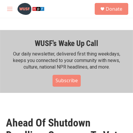
Skip to main content
S
Donate
e
M
a
e
r
n
c
u
h
WUSF's Wake Up Call
u
e
r
Our daily newsletter, delivered first thing weekdays,
y
keeps you connected to your community with news,
culture, national NPR headlines, and more.
Subscribe
Ahead Of Shutdown