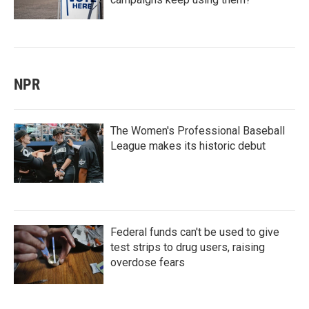
NPR
The Women's Professional Baseball
League makes its historic debut
Federal funds can't be used to give
test strips to drug users, raising
overdose fears