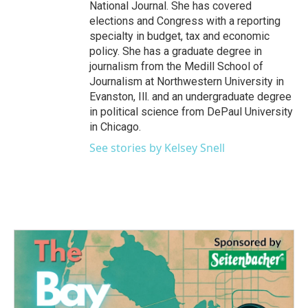
National Journal. She has covered
elections and Congress with a reporting
specialty in budget, tax and economic
policy. She has a graduate degree in
journalism from the Medill School of
Journalism at Northwestern University in
Evanston, Ill. and an undergraduate degree
in political science from DePaul University
in Chicago.
See stories by Kelsey Snell