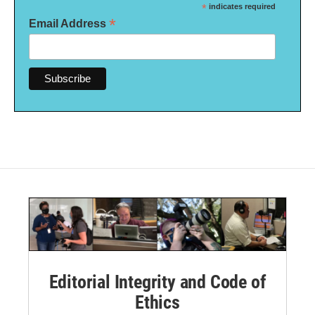
*
indicates required
*
Email Address
Editorial Integrity and Code of
Ethics