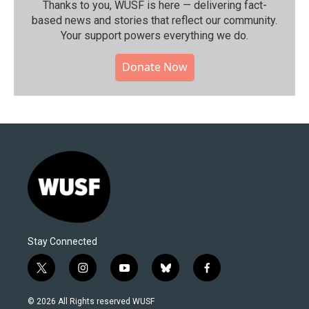
Thanks to you, WUSF is here — delivering fact-
based news and stories that reflect our community.⁠
Your support powers everything we do.
Donate Now
Stay Connected
t
i
y
b
f
w
n
o
l
a
i
s
u
u
c
© 2026 All Rights reserved WUSF