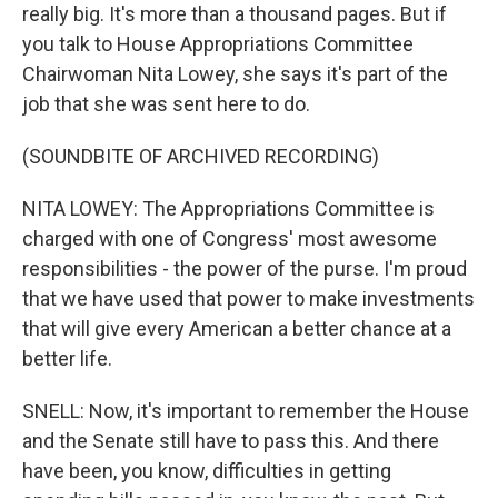
really big. It's more than a thousand pages. But if
you talk to House Appropriations Committee
Chairwoman Nita Lowey, she says it's part of the
job that she was sent here to do.
(SOUNDBITE OF ARCHIVED RECORDING)
NITA LOWEY: The Appropriations Committee is
charged with one of Congress' most awesome
responsibilities - the power of the purse. I'm proud
that we have used that power to make investments
that will give every American a better chance at a
better life.
SNELL: Now, it's important to remember the House
and the Senate still have to pass this. And there
have been, you know, difficulties in getting