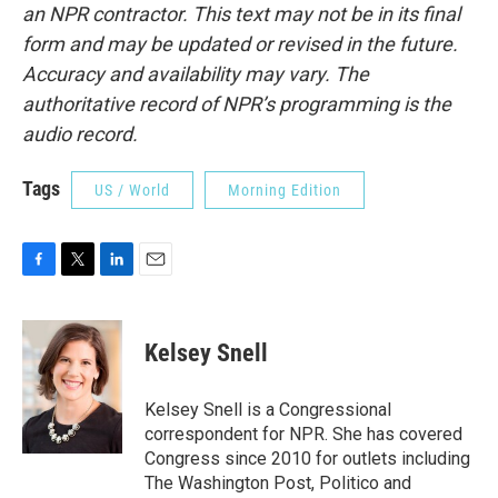
an NPR contractor. This text may not be in its final
form and may be updated or revised in the future.
Accuracy and availability may vary. The
authoritative record of NPR’s programming is the
audio record.
Tags
US / World
Morning Edition
F
T
L
E
a
w
i
m
c
i
n
a
e
t
k
i
Kelsey Snell
b
t
e
l
o
e
d
o
r
I
Kelsey Snell is a Congressional
k
n
correspondent for NPR. She has covered
Congress since 2010 for outlets including
The Washington Post, Politico and