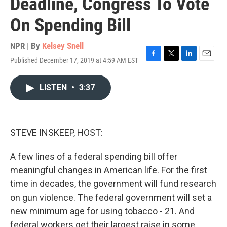
Deadline, Congress To Vote
On Spending Bill
NPR | By
Kelsey Snell
Published December 17, 2019 at 4:59 AM EST
F
T
L
E
a
w
i
m
c
i
n
a
LISTEN
•
3:37
e
t
k
i
b
t
e
l
o
e
d
o
r
I
k
n
STEVE INSKEEP, HOST:
A few lines of a federal spending bill offer
meaningful changes in American life. For the first
time in decades, the government will fund research
on gun violence. The federal government will set a
new minimum age for using tobacco - 21. And
federal workers get their largest raise in some