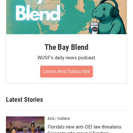
The Bay Blend
WUSF's daily news podcast.
Listen And Subscribe
Latest Stories
Arts / Culture
Florida’s new anti-DEI law threatens