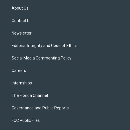
t
t
t
e
e
t
a
u
s
b
About Us
e
g
b
k
o
r
r
e
y
o
a
k
Contact Us
m
Newsletter
Editorial Integrity and Code of Ethics
Social Media Commenting Policy
Careers
Internships
The Florida Channel
Governance and Public Reports
FCC Public Files