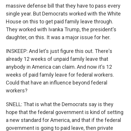
massive defense bill that they have to pass every
single year. But Democrats worked with the White
House on this to get paid family leave through.
They worked with Ivanka Trump, the president's
daughter, on this. It was a major issue for her.
INSKEEP: And let's just figure this out. There's
already 12 weeks of unpaid family leave that
anybody in America can claim. And now it's 12
weeks of paid family leave for federal workers.
Could that have an influence beyond federal
workers?
SNELL: That is what the Democrats say is they
hope that the federal government is kind of setting
a new standard for America, and that if the federal
government is going to paid leave, then private