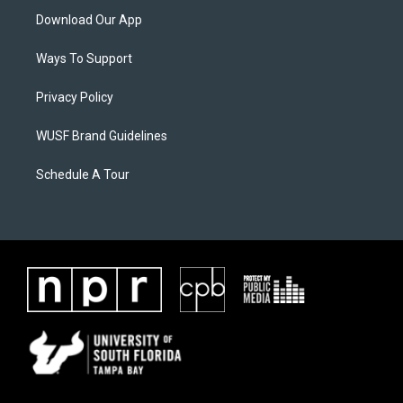
Download Our App
Ways To Support
Privacy Policy
WUSF Brand Guidelines
Schedule A Tour