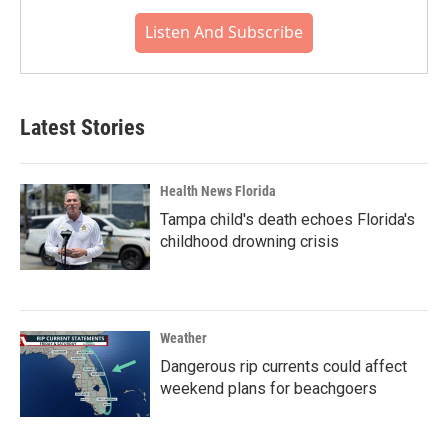
Listen And Subscribe
Latest Stories
Health News Florida
Tampa child's death echoes Florida's
childhood drowning crisis
Weather
Dangerous rip currents could affect
weekend plans for beachgoers