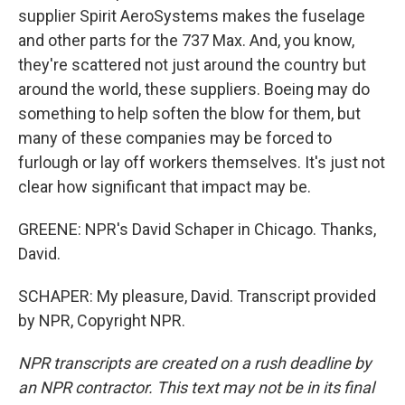
supplier Spirit AeroSystems makes the fuselage
and other parts for the 737 Max. And, you know,
they're scattered not just around the country but
around the world, these suppliers. Boeing may do
something to help soften the blow for them, but
many of these companies may be forced to
furlough or lay off workers themselves. It's just not
clear how significant that impact may be.
GREENE: NPR's David Schaper in Chicago. Thanks,
David.
SCHAPER: My pleasure, David. Transcript provided
by NPR, Copyright NPR.
NPR transcripts are created on a rush deadline by
an NPR contractor. This text may not be in its final