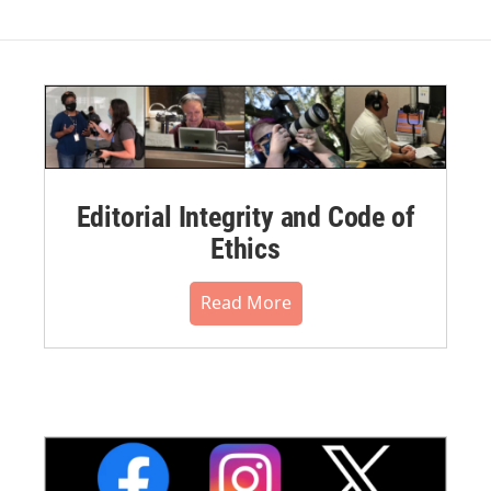
Editorial Integrity and Code of
Ethics
Read More