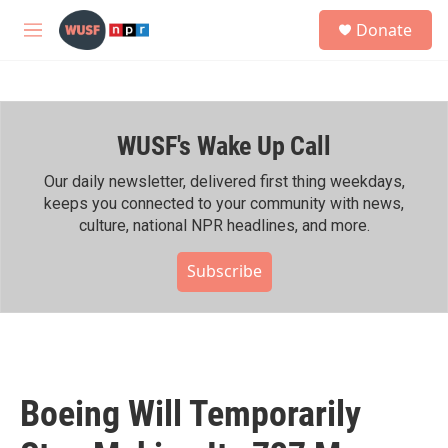
Skip to main content
S
Donate
e
M
a
e
r
n
c
u
h
WUSF's Wake Up Call
u
e
r
Our daily newsletter, delivered first thing weekdays,
y
keeps you connected to your community with news,
culture, national NPR headlines, and more.
Subscribe
Boeing Will Temporarily