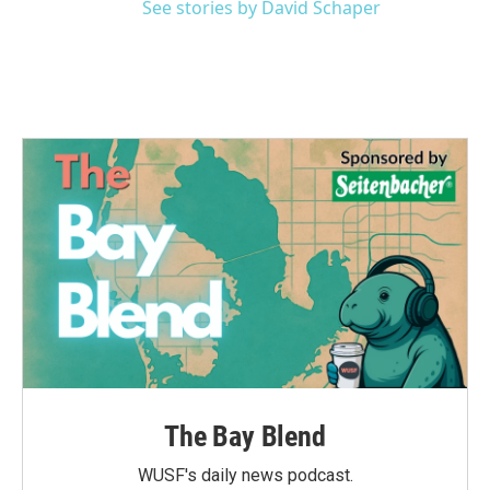
See stories by David Schaper
The Bay Blend
WUSF's daily news podcast.