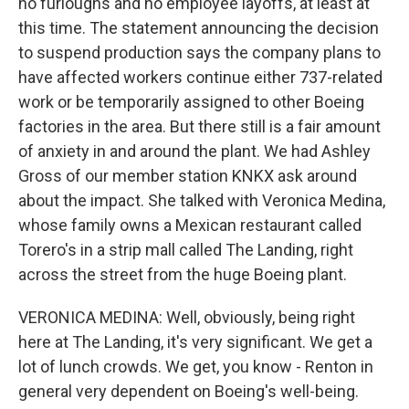
no furloughs and no employee layoffs, at least at
this time. The statement announcing the decision
to suspend production says the company plans to
have affected workers continue either 737-related
work or be temporarily assigned to other Boeing
factories in the area. But there still is a fair amount
of anxiety in and around the plant. We had Ashley
Gross of our member station KNKX ask around
about the impact. She talked with Veronica Medina,
whose family owns a Mexican restaurant called
Torero's in a strip mall called The Landing, right
across the street from the huge Boeing plant.
VERONICA MEDINA: Well, obviously, being right
here at The Landing, it's very significant. We get a
lot of lunch crowds. We get, you know - Renton in
general very dependent on Boeing's well-being.