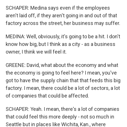
SCHAPER: Medina says even if the employees
aren't laid off, if they aren't going in and out of that
factory across the street, her business may suffer.
MEDINA: Well, obviously, it's going to be a hit. I don't
know how big, but I think as a city - as a business
owner, I think we will feel it.
GREENE: David, what about the economy and what
the economy is going to feel here? I mean, you've
got to have the supply chain that that feeds this big
factory. I mean, there could be a lot of sectors, a lot
of companies that could be affected.
SCHAPER: Yeah. I mean, there's a lot of companies
that could feel this more deeply - not so much in
Seattle but in places like Wichita, Kan., where