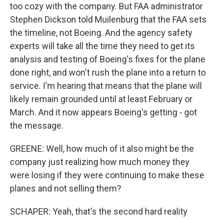
too cozy with the company. But FAA administrator
Stephen Dickson told Muilenburg that the FAA sets
the timeline, not Boeing. And the agency safety
experts will take all the time they need to get its
analysis and testing of Boeing's fixes for the plane
done right, and won't rush the plane into a return to
service. I'm hearing that means that the plane will
likely remain grounded until at least February or
March. And it now appears Boeing's getting - got
the message.
GREENE: Well, how much of it also might be the
company just realizing how much money they
were losing if they were continuing to make these
planes and not selling them?
SCHAPER: Yeah, that's the second hard reality