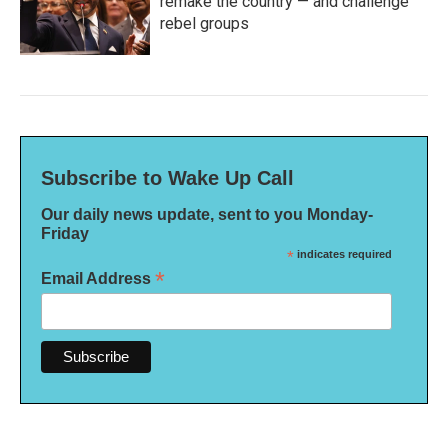
remake the country — and challenge
rebel groups
Subscribe to Wake Up Call
Our daily news update, sent to you Monday-
Friday
*
indicates required
*
Email Address