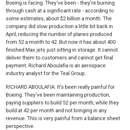
Boeing is facing. They've been - they're burning
through cash at a significant rate - according to
some estimates, about $2 billion a month. The
company did slow production a little bit back in
April, reducing the number of planes produced
from 52 a month to 42. But now it has about 400
finished Max jets just sitting in storage. It cannot
deliver them to customers and cannot get final
payment. Richard Aboulafia is an aerospace
industry analyst for the Teal Group.
RICHARD ABOULAFIA: It's been really painful for
Boeing. They've been maintaining production,
paying suppliers to build 52 per month, while they
build at 42 per month and not bringing in any
revenue. This is very painful from a balance sheet
perspective.