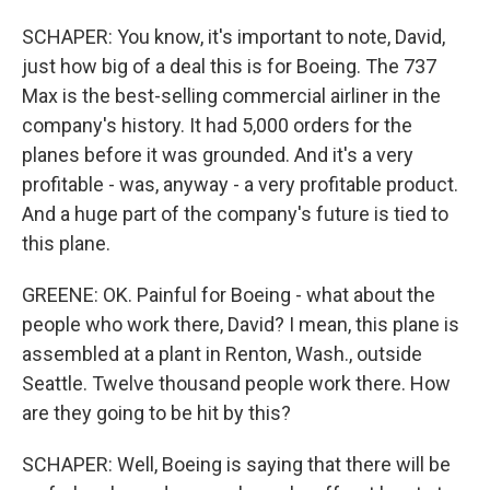
SCHAPER: You know, it's important to note, David,
just how big of a deal this is for Boeing. The 737
Max is the best-selling commercial airliner in the
company's history. It had 5,000 orders for the
planes before it was grounded. And it's a very
profitable - was, anyway - a very profitable product.
And a huge part of the company's future is tied to
this plane.
GREENE: OK. Painful for Boeing - what about the
people who work there, David? I mean, this plane is
assembled at a plant in Renton, Wash., outside
Seattle. Twelve thousand people work there. How
are they going to be hit by this?
SCHAPER: Well, Boeing is saying that there will be