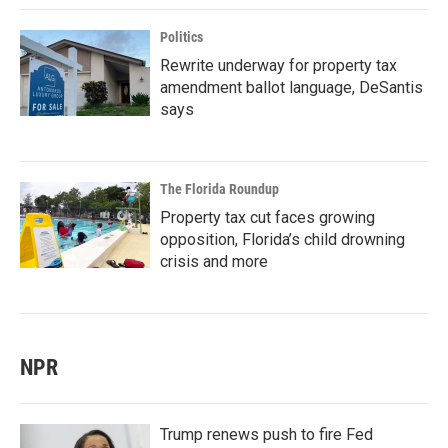
Politics
Rewrite underway for property tax
amendment ballot language, DeSantis
says
The Florida Roundup
Property tax cut faces growing
opposition, Florida’s child drowning
crisis and more
NPR
Trump renews push to fire Fed