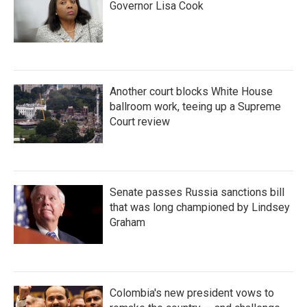
Governor Lisa Cook
Another court blocks White House
ballroom work, teeing up a Supreme
Court review
Senate passes Russia sanctions bill
that was long championed by Lindsey
Graham
Colombia's new president vows to