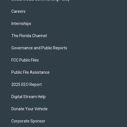
Careers
Internships
The Florida Channel
Governance and Public Reports
FCC Public Files
Public File Assistance
2025 EEO Report
Digital Stream Help
Donate Your Vehicle
Corporate Sponsor