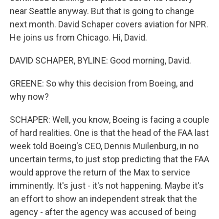
near Seattle anyway. But that is going to change
next month. David Schaper covers aviation for NPR.
He joins us from Chicago. Hi, David.
DAVID SCHAPER, BYLINE: Good morning, David.
GREENE: So why this decision from Boeing, and
why now?
SCHAPER: Well, you know, Boeing is facing a couple
of hard realities. One is that the head of the FAA last
week told Boeing's CEO, Dennis Muilenburg, in no
uncertain terms, to just stop predicting that the FAA
would approve the return of the Max to service
imminently. It's just - it's not happening. Maybe it's
an effort to show an independent streak that the
agency - after the agency was accused of being