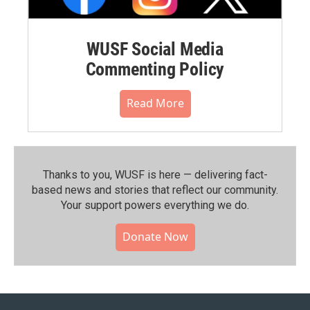
WUSF Social Media
Commenting Policy
Read More
Thanks to you, WUSF is here — delivering fact-
based news and stories that reflect our community.⁠
Your support powers everything we do.
Donate Now