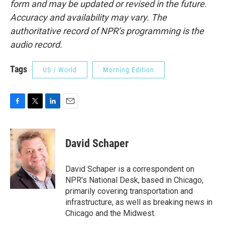
form and may be updated or revised in the future.
Accuracy and availability may vary. The
authoritative record of NPR’s programming is the
audio record.
Tags
US / World
Morning Edition
F
T
L
E
a
w
i
m
c
i
n
a
e
t
k
i
David Schaper
b
t
e
l
o
e
d
o
r
I
David Schaper is a correspondent on
k
n
NPR's National Desk, based in Chicago,
primarily covering transportation and
infrastructure, as well as breaking news in
Chicago and the Midwest.