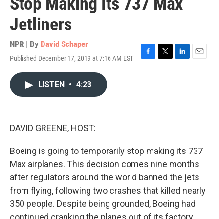
Stop Making Its 737 Max
Jetliners
NPR | By
David Schaper
Published December 17, 2019 at 7:16 AM EST
F
T
L
E
a
w
i
m
c
i
n
a
LISTEN
•
4:23
e
t
k
i
b
t
e
l
o
e
d
o
r
I
k
n
DAVID GREENE, HOST:
Boeing is going to temporarily stop making its 737
Max airplanes. This decision comes nine months
after regulators around the world banned the jets
from flying, following two crashes that killed nearly
350 people. Despite being grounded, Boeing had
continued cranking the planes out of its factory