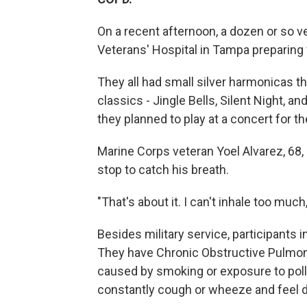
On a recent afternoon, a dozen or so v
Veterans' Hospital in Tampa preparing
They all had small silver harmonicas th
classics - Jingle Bells, Silent Night, 
they planned to play at a concert for the
Marine Corps veteran Yoel Alvarez, 68, g
stop to catch his breath.
"That's about it. I can't inhale too much
Besides military service, participants 
They have Chronic Obstructive Pulmon
caused by smoking or exposure to poll
constantly cough or wheeze and feel d