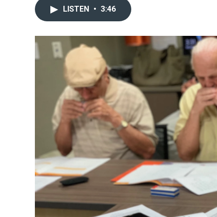
LISTEN
•
3:46