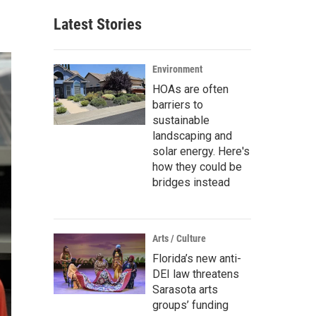
Latest Stories
Environment
HOAs are often
barriers to
sustainable
landscaping and
solar energy. Here's
how they could be
bridges instead
Arts / Culture
Florida’s new anti-
DEI law threatens
Sarasota arts
groups’ funding