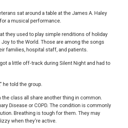
eterans sat around a table at the
James A. Haley
 for a musical performance.
at they used to play simple renditions of holiday
and Joy to the World. Those are among the songs
ir families, hospital staff, and patients.
ot a little off-track during Silent Night and had to
," he told the group.
in the class all share another thing in common.
ary Disease or COPD. The condition is commonly
ution. Breathing is tough for them. They may
izzy when they're active.