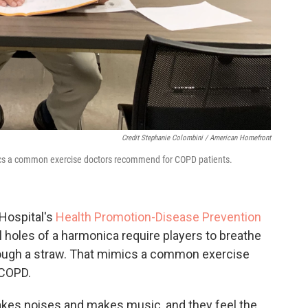
Credit Stephanie Colombini / American Homefront
ics a common exercise doctors recommend for COPD patients.
 Hospital's
Health Promotion-Disease Prevention
 holes of a harmonica require players to breathe
through a straw. That mimics a common exercise
 COPD.
akes noises and makes music, and they feel the