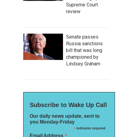
Supreme Court
review
Senate passes
Russia sanctions
bill that was long
championed by
Lindsey Graham
Subscribe to Wake Up Call
Our daily news update, sent to
you Monday-Friday
*
indicates required
*
Email Address