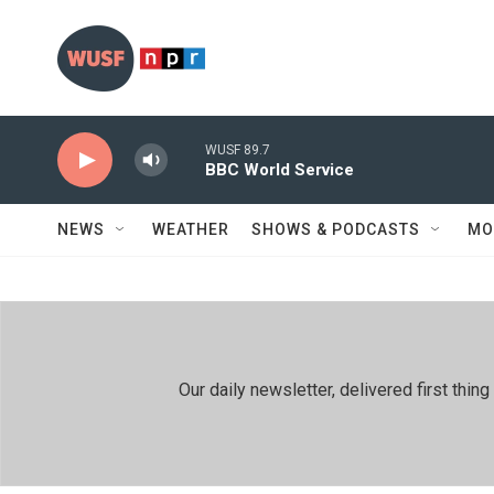
Skip to main content
WUSF 89.7
BBC World Service
NEWS
WEATHER
SHOWS & PODCASTS
MO
Our daily newsletter, delivered first th