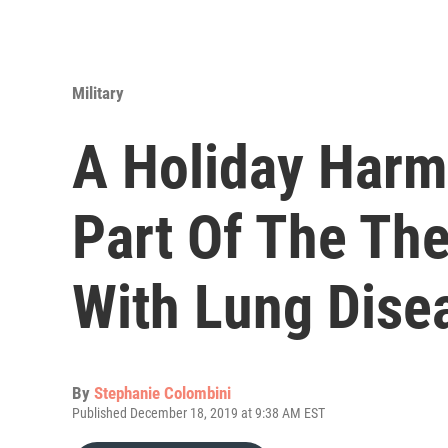
Military
A Holiday Harm
Part Of The Th
With Lung Dise
By
Stephanie Colombini
Published December 18, 2019 at 9:38 AM EST