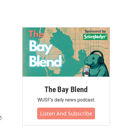
The Bay Blend
WUSF's daily news podcast.
Listen And Subscribe