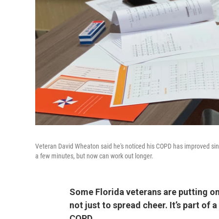
Veteran David Wheaton said he's noticed his COPD has improved sinc
a few minutes, but now can work out longer.
Some Florida veterans are putting on
not just to spread cheer. It’s part of
COPD.