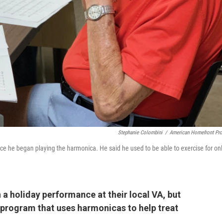
Stephanie Colombini
/
American Homefront Pro
e he began playing the harmonica. He said he used to be able to exercise for on
 a holiday performance at their local VA, but
 a program that uses harmonicas to help treat