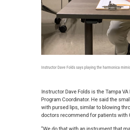
Instructor Dave Folds says playing the harmonica mim
Instructor Dave Folds is the Tampa VA
Program Coordinator. He said the small
with pursed lips, similar to blowing 
doctors recommend for patients with
"We do that with an instrument that m