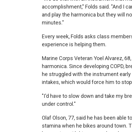
accomplishment," Folds said. "And I can
and play the harmonica but they will no
minutes."
Every week, Folds asks class members 
experience is helping them.
Marine Corps Veteran Yoel Alvarez, 68,
harmonica. Since developing COPD, bre
he struggled with the instrument early o
intakes, which would force him to stop 
"I'd have to slow down and take my breat
under control."
Olaf Olson, 77, said he has been able t
stamina when he bikes around town. The