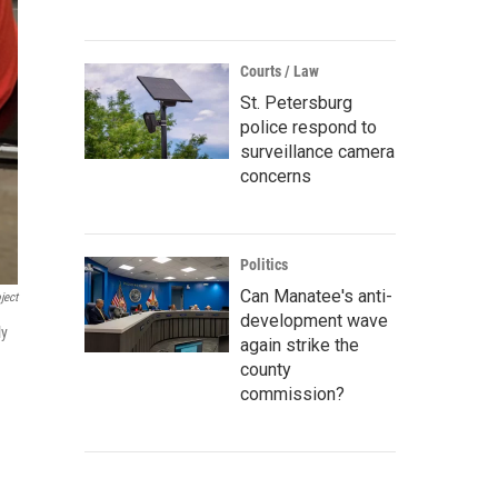
Courts / Law
St. Petersburg
police respond to
surveillance camera
concerns
Politics
Can Manatee's anti-
ject
development wave
ly
again strike the
county
commission?