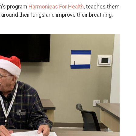
on's program
Harmonicas For Health
, teaches them
around their lungs and improve their breathing.