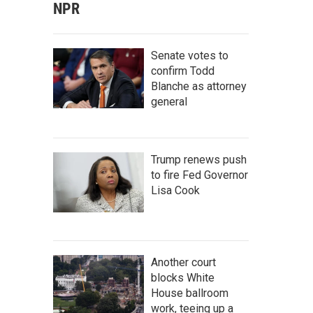
NPR
Senate votes to
confirm Todd
Blanche as attorney
general
Trump renews push
to fire Fed Governor
Lisa Cook
Another court
blocks White
House ballroom
work, teeing up a