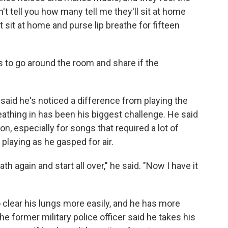
't tell you how many tell me they'll sit at home
t sit at home and purse lip breathe for fifteen
to go around the room and share if the
 said he's noticed a difference from playing the
athing in has been his biggest challenge. He said
n, especially for songs that required a lot of
playing as he gasped for air.
h again and start all over," he said. "Now I have it
o clear his lungs more easily, and he has more
 former military police officer said he takes his