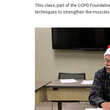
This class, part of the COPD Foundati
techniques to strengthen the muscles 