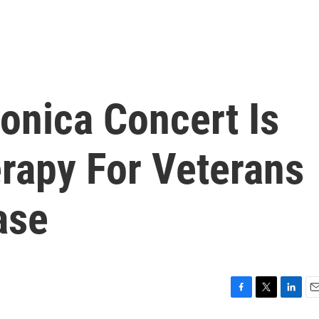
onica Concert Is
erapy For Veterans
ase
F
T
L
E
a
w
i
m