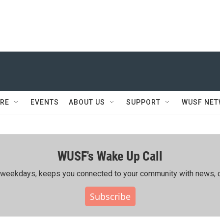
RE
EVENTS
ABOUT US
SUPPORT
WUSF NE
WUSF's Wake Up Call
ing weekdays, keeps you connected to your community with news, c
Subscribe