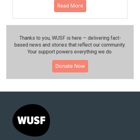
Read More
Thanks to you, WUSF is here — delivering fact-
based news and stories that reflect our community.⁠
Your support powers everything we do.
Donate Now