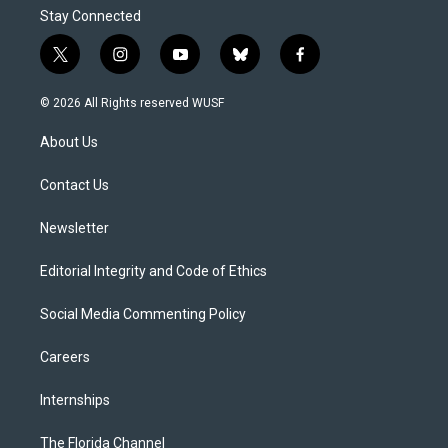
Stay Connected
t
i
y
b
f
w
n
o
l
a
i
s
u
u
c
© 2026 All Rights reserved WUSF
t
t
t
e
e
t
a
u
s
b
About Us
e
g
b
k
o
r
r
e
y
o
a
k
Contact Us
m
Newsletter
Editorial Integrity and Code of Ethics
Social Media Commenting Policy
Careers
Internships
The Florida Channel