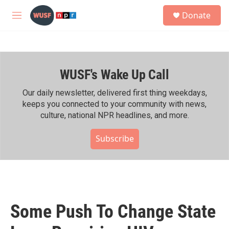
Skip to main content
S
Donate
e
M
a
e
r
n
c
u
h
WUSF's Wake Up Call
u
e
r
Our daily newsletter, delivered first thing weekdays,
y
keeps you connected to your community with news,
culture, national NPR headlines, and more.
Subscribe
Some Push To Change State