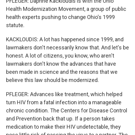
PFLEGER: Daphne Kackloudis is with the Ohio
Health Modernization Movement, a group of public
health experts pushing to change Ohio's 1999
statute.
KACKLOUDIS: A lot has happened since 1999, and
lawmakers don't necessarily know that. And let's be
honest. A lot of citizens, you know, who aren't
lawmakers don't know the advances that have
been made in science and the reasons that we
believe this law should be modernized.
PFLEGER: Advances like treatment, which helped
turn HIV from a fatal infection into a manageable
chronic condition. The Centers for Disease Control
and Prevention back that up. If a person takes
medication to make their HIV undetectable, they
pose little risk of passing the virus to a partner. The