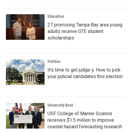
Education
27 promising Tampa Bay area young
adults receive GTE student
scholarships
Politics
It's time to get judge-y. How to pick
your judicial candidates this election
University Beat
USF College of Marine Science
receives $1.5 million to improve
coastal hazard forecasting research