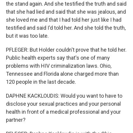
the stand again. And she testified the truth and said
that she had lied and said that she was jealous, and
she loved me and that I had told her just like I had
testified and said I'd told her. And she told the truth,
but it was too late.
PFLEGER: But Holder couldn't prove that he told her.
Public health experts say that's one of many
problems with HIV criminalization laws. Ohio,
Tennessee and Florida alone charged more than
120 people in the last decade.
DAPHNE KACKLOUDIS: Would you want to have to
disclose your sexual practices and your personal
health in front of a medical professional and your
partner?