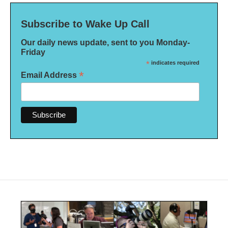
Subscribe to Wake Up Call
Our daily news update, sent to you Monday-
Friday
*
indicates required
*
Email Address