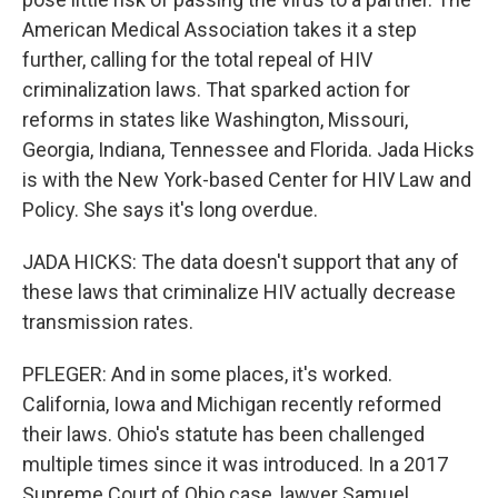
American Medical Association takes it a step
further, calling for the total repeal of HIV
criminalization laws. That sparked action for
reforms in states like Washington, Missouri,
Georgia, Indiana, Tennessee and Florida. Jada Hicks
is with the New York-based Center for HIV Law and
Policy. She says it's long overdue.
JADA HICKS: The data doesn't support that any of
these laws that criminalize HIV actually decrease
transmission rates.
PFLEGER: And in some places, it's worked.
California, Iowa and Michigan recently reformed
their laws. Ohio's statute has been challenged
multiple times since it was introduced. In a 2017
Supreme Court of Ohio case, lawyer Samuel