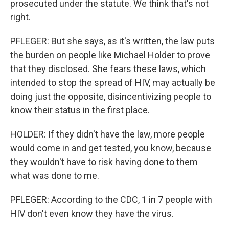
prosecuted under the statute. We think that's not
right.
PFLEGER: But she says, as it's written, the law puts
the burden on people like Michael Holder to prove
that they disclosed. She fears these laws, which
intended to stop the spread of HIV, may actually be
doing just the opposite, disincentivizing people to
know their status in the first place.
HOLDER: If they didn't have the law, more people
would come in and get tested, you know, because
they wouldn't have to risk having done to them
what was done to me.
PFLEGER: According to the CDC, 1 in 7 people with
HIV don't even know they have the virus.