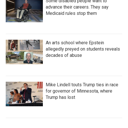
Some disabled people want to
advance their careers. They say
Medicaid rules stop them
An arts school where Epstein
allegedly preyed on students reveals
decades of abuse
Mike Lindell touts Trump ties in race
for governor of Minnesota, where
Trump has lost