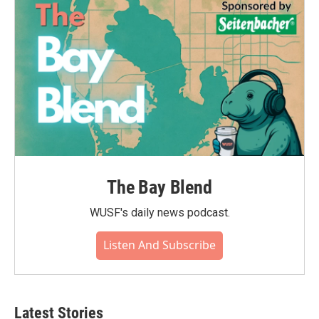
The Bay Blend
WUSF's daily news podcast.
Listen And Subscribe
Latest Stories