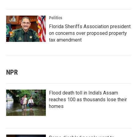
Politics
Florida Sheriffs Association president
on concerns over proposed property
tax amendment
NPR
Flood death toll in India's Assam
reaches 100 as thousands lose their
homes