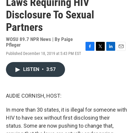
Laws Requiring HIV
Disclosure To Sexual
Partners
WOSU 89.7 NPR News | By
Paige
Pfleger
F
T
L
E
Published December 18, 2019 at 5:43 PM EST
a
w
i
m
c
i
n
a
e
t
k
i
LISTEN
•
3:57
b
t
e
l
o
e
d
o
r
I
k
n
AUDIE CORNISH, HOST:
In more than 30 states, it is illegal for someone with
HIV to have sex without first disclosing their
status. Some are now pushing to change that,