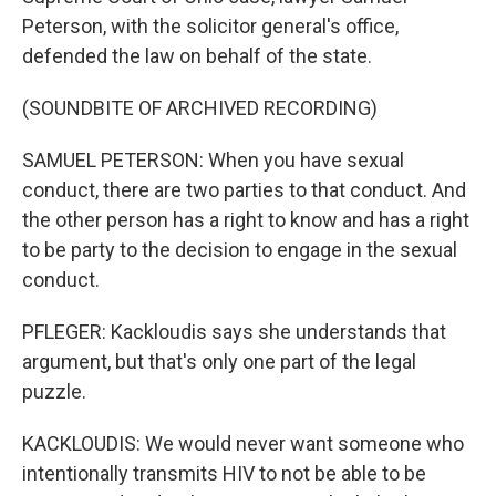
Peterson, with the solicitor general's office,
defended the law on behalf of the state.
(SOUNDBITE OF ARCHIVED RECORDING)
SAMUEL PETERSON: When you have sexual
conduct, there are two parties to that conduct. And
the other person has a right to know and has a right
to be party to the decision to engage in the sexual
conduct.
PFLEGER: Kackloudis says she understands that
argument, but that's only one part of the legal
puzzle.
KACKLOUDIS: We would never want someone who
intentionally transmits HIV to not be able to be