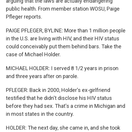
arguing that the laws are actually endangering
public health. From member station WOSU, Paige
Pfleger reports.
PAIGE PFLEGER, BYLINE: More than 1 million people
in the U.S. are living with HIV, and their HIV status
could conceivably put them behind bars. Take the
case of Michael Holder.
MICHAEL HOLDER: I served 8 1/2 years in prison
and three years after on parole.
PFLEGER: Back in 2000, Holder's ex-girlfriend
testified that he didn't disclose his HIV status
before they had sex. That's a crime in Michigan and
in most states in the country.
HOLDER: The next day, she came in, and she took