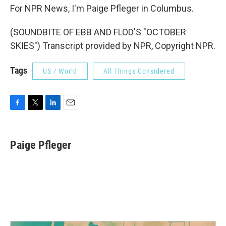
For NPR News, I'm Paige Pfleger in Columbus.
(SOUNDBITE OF EBB AND FLOD'S "OCTOBER
SKIES") Transcript provided by NPR, Copyright NPR.
Tags
US / World
All Things Considered
F
T
L
E
a
w
i
m
c
i
n
a
e
t
k
i
Paige Pfleger
b
t
e
l
o
e
d
o
r
I
k
n