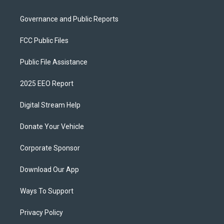
Governance and Public Reports
FCC Public Files
Public File Assistance
2025 EEO Report
Digital Stream Help
Donate Your Vehicle
Corporate Sponsor
Download Our App
Ways To Support
Privacy Policy