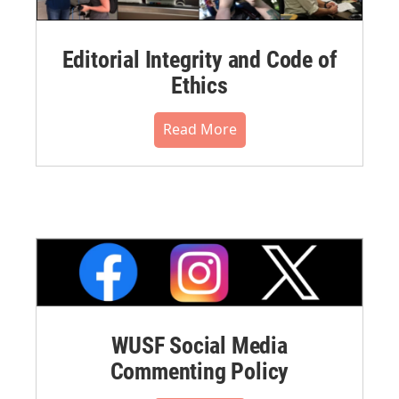
Editorial Integrity and Code of
Ethics
Read More
WUSF Social Media
Commenting Policy