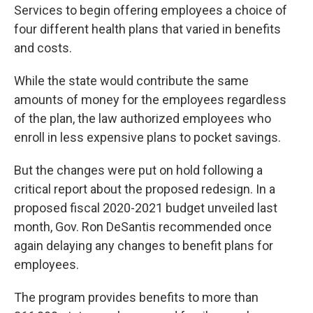
Services to begin offering employees a choice of
four different health plans that varied in benefits
and costs.
While the state would contribute the same
amounts of money for the employees regardless
of the plan, the law authorized employees who
enroll in less expensive plans to pocket savings.
But the changes were put on hold following a
critical report about the proposed redesign. In a
proposed fiscal 2020-2021 budget unveiled last
month, Gov. Ron DeSantis recommended once
again delaying any changes to benefit plans for
employees.
The program provides benefits to more than