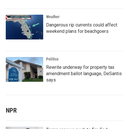
Weather
Dangerous rip currents could affect
weekend plans for beachgoers
Politics
Rewrite underway for property tax
amendment ballot language, DeSantis
says
NPR