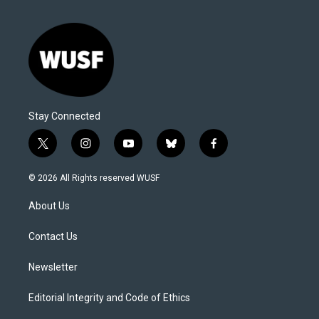
Stay Connected
t
i
y
b
f
w
n
o
l
a
i
s
u
u
c
© 2026 All Rights reserved WUSF
t
t
t
e
e
t
a
u
s
b
About Us
e
g
b
k
o
r
r
e
y
o
a
k
Contact Us
m
Newsletter
Editorial Integrity and Code of Ethics