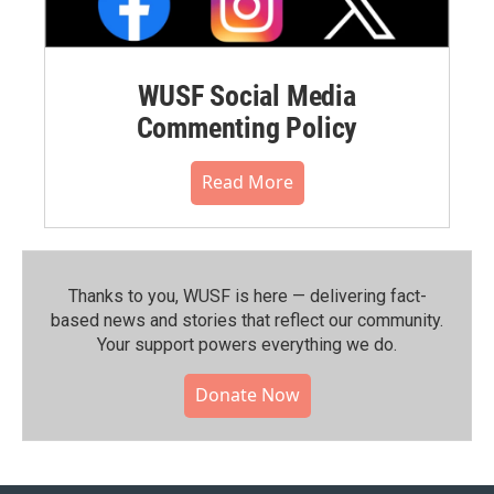
WUSF Social Media
Commenting Policy
Read More
Thanks to you, WUSF is here — delivering fact-
based news and stories that reflect our community.⁠
Your support powers everything we do.
Donate Now