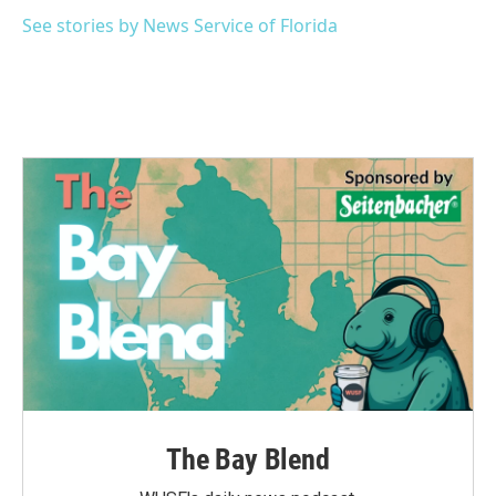
o
e
d
o
r
I
See stories by News Service of Florida
k
n
The Bay Blend