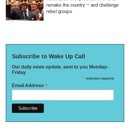
remake the country — and challenge
rebel groups
Subscribe to Wake Up Call
Our daily news update, sent to you Monday-
Friday
*
indicates required
*
Email Address