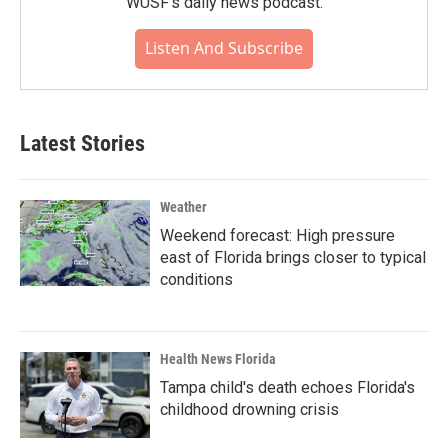
WUSF's daily news podcast.
Listen And Subscribe
Latest Stories
Weather
Weekend forecast: High pressure
east of Florida brings closer to typical
conditions
Health News Florida
Tampa child's death echoes Florida's
childhood drowning crisis