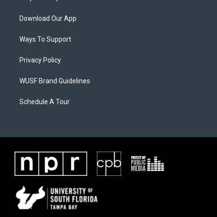
Download Our App
Ways To Support
Privacy Policy
WUSF Brand Guidelines
Schedule A Tour