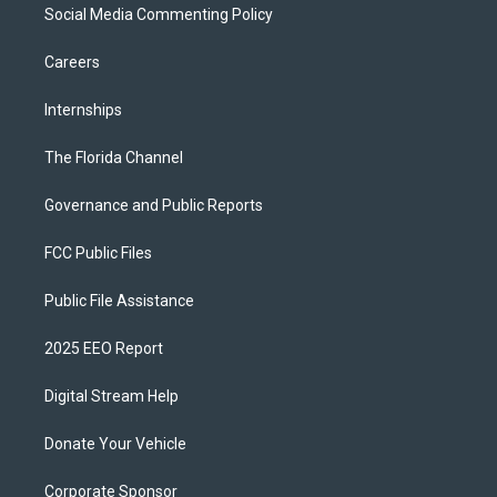
Social Media Commenting Policy
Careers
Internships
The Florida Channel
Governance and Public Reports
FCC Public Files
Public File Assistance
2025 EEO Report
Digital Stream Help
Donate Your Vehicle
Corporate Sponsor