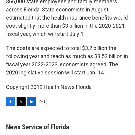
366,000 state employees and family members
across Florida. State economists in August
estimated that the health insurance benefits would
cost slightly more than $3 billion in the 2020-2021
fiscal year, which will start July 1.
The costs are expected to total $3.2 billion the
following year and reach as much as $3.53 billion in
fiscal year 2022-2023, economists agreed. The
2020 legislative session will start Jan. 14.
Copyright 2019 Health News Florida
F
T
L
E
a
w
i
m
c
i
n
a
e
t
k
i
News Service of Florida
b
t
e
l