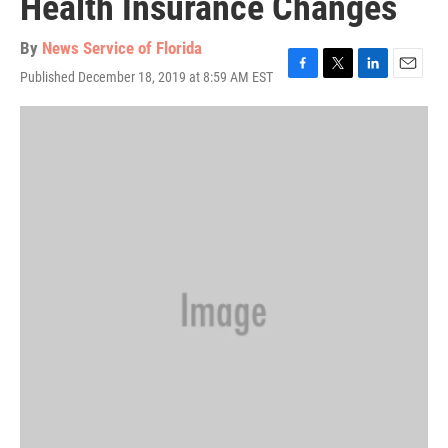
Health Insurance Changes
By
News Service of Florida
Published December 18, 2019 at 8:59 AM EST
F
T
L
E
a
w
i
m
c
i
n
a
e
t
k
i
b
t
e
l
o
e
d
o
r
I
k
n