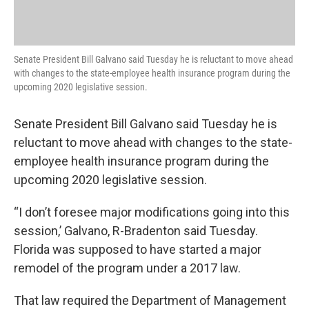
Senate President Bill Galvano said Tuesday he is reluctant to move ahead
with changes to the state-employee health insurance program during the
upcoming 2020 legislative session.
Senate President Bill Galvano said Tuesday he is
reluctant to move ahead with changes to the state-
employee health insurance program during the
upcoming 2020 legislative session.
“I don’t foresee major modifications going into this
session,’ Galvano, R-Bradenton said Tuesday.
Florida was supposed to have started a major
remodel of the program under a 2017 law.
That law required the Department of Management