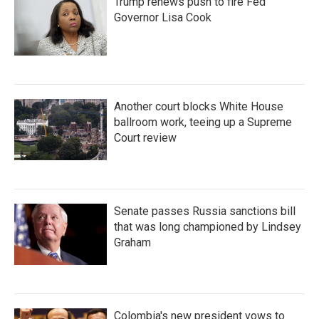
Trump renews push to fire Fed
Governor Lisa Cook
Another court blocks White House
ballroom work, teeing up a Supreme
Court review
Senate passes Russia sanctions bill
that was long championed by Lindsey
Graham
Colombia's new president vows to