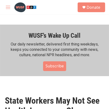
Skip to main content
S
Donate
e
M
a
e
r
n
c
u
h
WUSF's Wake Up Call
u
e
r
Our daily newsletter, delivered first thing weekdays,
y
keeps you connected to your community with news,
culture, national NPR headlines, and more.
Subscribe
State Workers May Not See