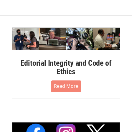
Editorial Integrity and Code of
Ethics
Read More