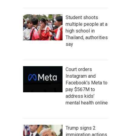
Student shoots
multiple people at a
high school in
Thailand, authorities
say
Court orders
Instagram and
Facebook's Meta to
pay $567M to
address kids'
mental health online
Trump signs 2
immigration actions