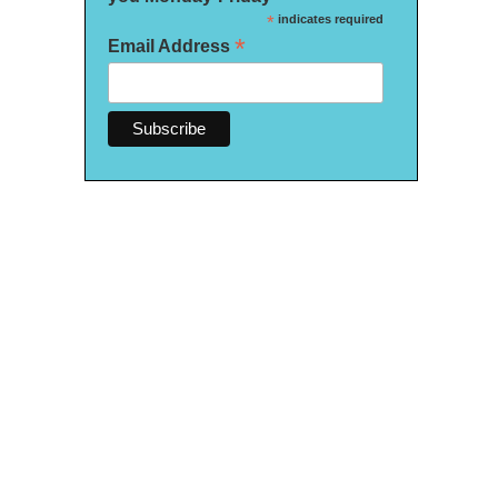
*
indicates required
*
Email Address