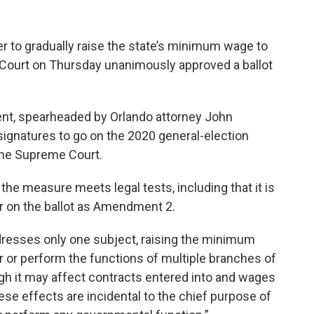
r to gradually raise the state’s minimum wage to
e Court on Thursday unanimously approved a ballot
nt, spearheaded by Orlando attorney John
signatures to go on the 2020 general-election
 the Supreme Court.
 the measure meets legal tests, including that it is
ear on the ballot as Amendment 2.
esses only one subject, raising the minimum
er or perform the functions of multiple branches of
gh it may affect contracts entered into and wages
se effects are incidental to the chief purpose of