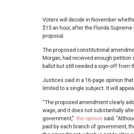
Voters will decide in November whethe
$15 an hour, after the Florida Suprem
proposal.
The proposed constitutional amendme
Morgan, had received enough petition 
ballot but still needed a sign-off from
Justices said in a 16-page opinion that
limited to a single subject. It will app
“The proposed amendment clearly addr
wage, and it does not substantially alt
government,”
the opinion
said. “Althou
paid by each branch of government, the