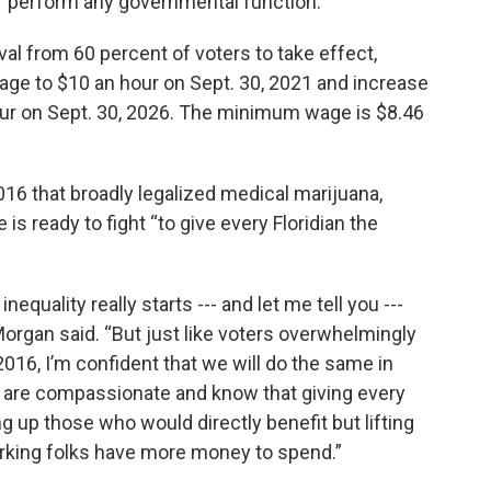
or perform any governmental function.”
l from 60 percent of voters to take effect,
ge to $10 an hour on Sept. 30, 2021 and increase
 hour on Sept. 30, 2026. The minimum wage is $8.46
2016 that broadly legalized medical marijuana,
s ready to fight “to give every Floridian the
equality really starts --- and let me tell you ---
 Morgan said. “But just like voters overwhelmingly
2016, I’m confident that we will do the same in
s are compassionate and know that giving every
ng up those who would directly benefit but lifting
king folks have more money to spend.”