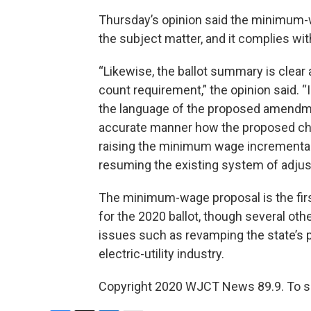
Thursday’s opinion said the minimum-w
the subject matter, and it complies wi
“Likewise, the ballot summary is clea
count requirement,” the opinion said. “
the language of the proposed amendment
accurate manner how the proposed cha
raising the minimum wage incrementally
resuming the existing system of adjust
The minimum-wage proposal is the firs
for the 2020 ballot, though several ot
issues such as revamping the state’s 
electric-utility industry.
Copyright 2020 WJCT News 89.9. To see