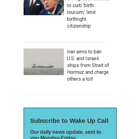
to curb 'birth
tourism,' limit
birthright
citizenship
Iran aims to ban
U.S. and Israeli
ships from Strait of
Hormuz and charge
others a toll
Subscribe to Wake Up Call
Our daily news update, sent to
you Monday-Friday