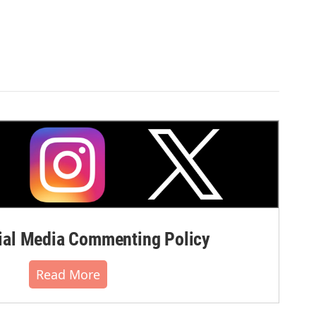
al Media Commenting Policy
Read More