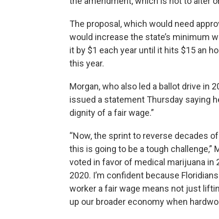
the amendment, which is not to alter 
The proposal, which would need approva
would increase the state’s minimum wa
it by $1 each year until it hits $15 an
this year.
Morgan, who also led a ballot drive in 
issued a statement Thursday saying he i
dignity of a fair wage.”
“Now, the sprint to reverse decades of in
this is going to be a tough challenge,”
voted in favor of medical marijuana in 
2020. I’m confident because Floridian
worker a fair wage means not just lifti
up our broader economy when hardwor