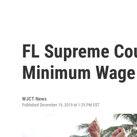
FL Supreme Cou
Minimum Wage
WJCT News
Published December 19, 2019 at 1:25 PM EST