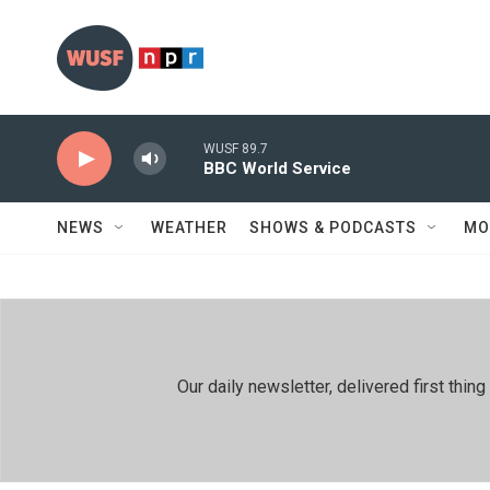
Skip to main content
WUSF 89.7
BBC World Service
NEWS
WEATHER
SHOWS & PODCASTS
MO
Our daily newsletter, delivered first th