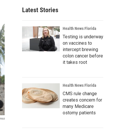
Latest Stories
Health News Florida
Testing is underway
on vaccines to
intercept brewing
colon cancer before
it takes root
Health News Florida
CMS rule change
creates concern for
many Medicare
ostomy patients
ress