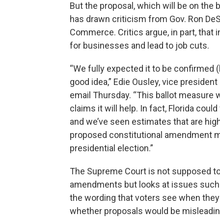
But the proposal, which will be on the b
has drawn criticism from Gov. Ron DeS
Commerce. Critics argue, in part, tha
for businesses and lead to job cuts.
“We fully expected it to be confirmed (
good idea,” Edie Ousley, vice president 
email Thursday. “This ballot measure wi
claims it will help. In fact, Florida coul
and we’ve seen estimates that are highe
proposed constitutional amendment m
presidential election.”
The Supreme Court is not supposed to 
amendments but looks at issues such a
the wording that voters see when they 
whether proposals would be misleadin