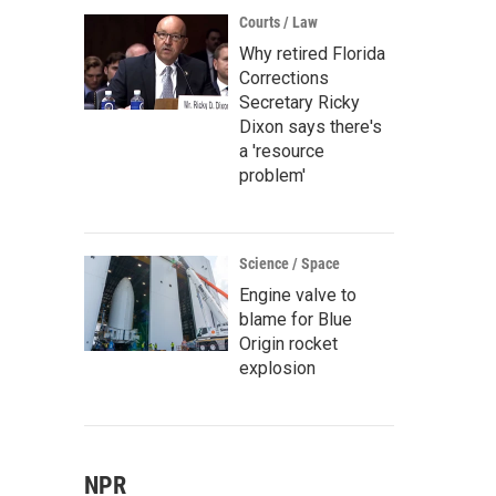
Courts / Law
Why retired Florida
Corrections
Secretary Ricky
Dixon says there's
a 'resource
problem'
Science / Space
Engine valve to
blame for Blue
Origin rocket
explosion
NPR