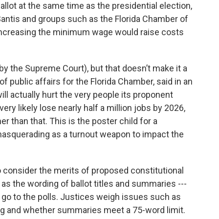
allot at the same time as the presidential election,
antis and groups such as the Florida Chamber of
t increasing the minimum wage would raise costs
by the Supreme Court), but that doesn’t make it a
of public affairs for the Florida Chamber, said in an
ll actually hurt the very people its proponent
d very likely lose nearly half a million jobs by 2026,
r than that. This is the poster child for a
asquerading as a turnout weapon to impact the
consider the merits of proposed constitutional
s the wording of ballot titles and summaries ---
go to the polls. Justices weigh issues such as
g and whether summaries meet a 75-word limit.