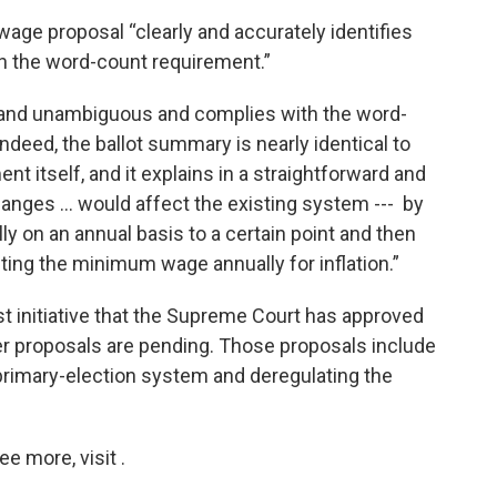
age proposal “clearly and accurately identifies
th the word-count requirement.”
r and unambiguous and complies with the word-
Indeed, the ballot summary is nearly identical to
 itself, and it explains in a straightforward and
nges … would affect the existing system --- by
 on an annual basis to a certain point and then
ing the minimum wage annually for inflation.”
t initiative that the Supreme Court has approved
her proposals are pending. Those proposals include
primary-election system and deregulating the
 more, visit .