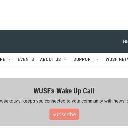
NE
RE
EVENTS
ABOUT US
SUPPORT
WUSF NE
WUSF's Wake Up Call
ing weekdays, keeps you connected to your community with news, c
Subscribe