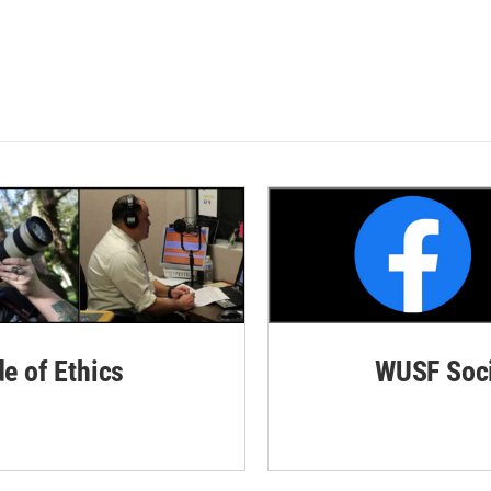
de of Ethics
WUSF Soci