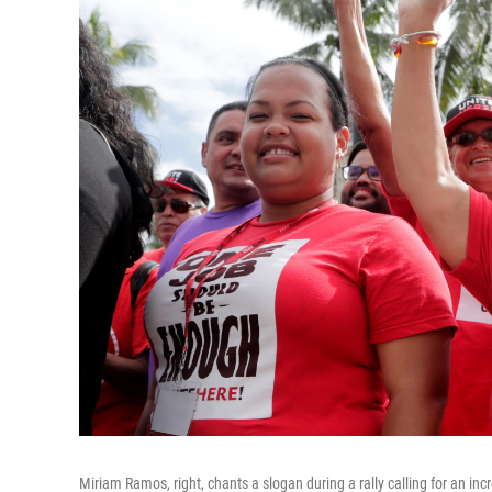
Miriam Ramos, right, chants a slogan during a rally calling for an 