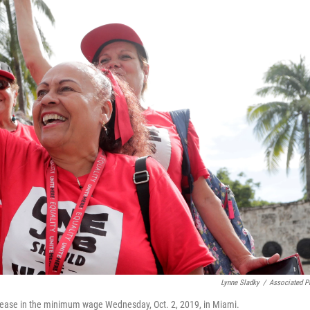
o
e
d
o
r
I
k
n
Lynne Sladky
/
Associated P
increase in the minimum wage Wednesday, Oct. 2, 2019, in Miami.