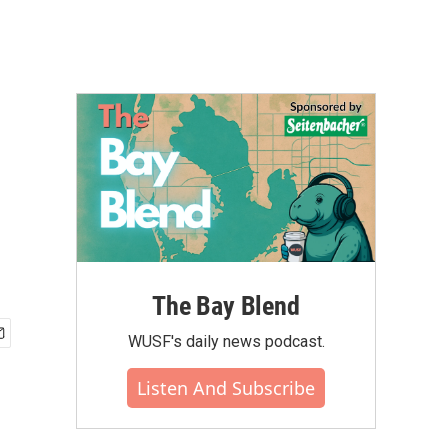
The Bay Blend
WUSF's daily news podcast.
Listen And Subscribe