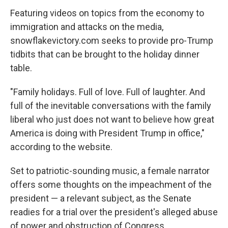
Featuring videos on topics from the economy to
immigration and attacks on the media,
snowflakevictory.com seeks to provide pro-Trump
tidbits that can be brought to the holiday dinner
table.
"Family holidays. Full of love. Full of laughter. And
full of the inevitable conversations with the family
liberal who just does not want to believe how great
America is doing with President Trump in office,"
according to the website.
Set to patriotic-sounding music, a female narrator
offers some thoughts on the impeachment of the
president — a relevant subject, as the Senate
readies for a trial over the president's alleged abuse
of power and obstruction of Congress.