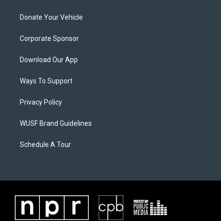
Donate Your Vehicle
Corporate Sponsor
Download Our App
Ways To Support
Privacy Policy
WUSF Brand Guidelines
Schedule A Tour