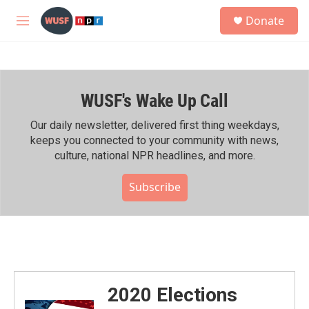
Skip to main content
S
Donate
e
M
a
e
r
n
c
u
h
WUSF's Wake Up Call
u
e
r
Our daily newsletter, delivered first thing weekdays,
y
keeps you connected to your community with news,
culture, national NPR headlines, and more.
Subscribe
2020 Elections