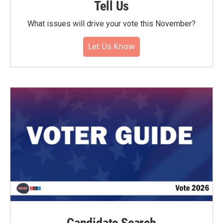
Tell Us
What issues will drive your vote this November?
Let Us Know