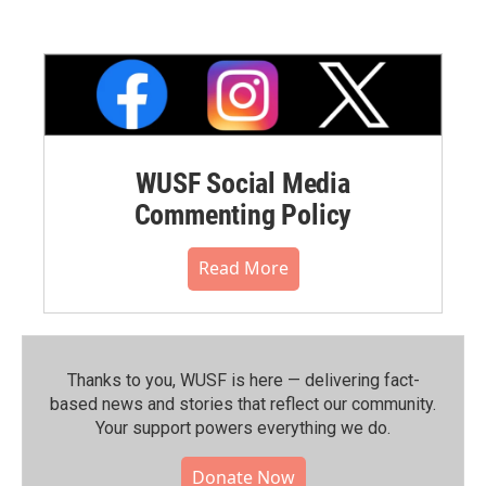
WUSF Social Media
Commenting Policy
Read More
Thanks to you, WUSF is here — delivering fact-
based news and stories that reflect our community.⁠
Your support powers everything we do.
Donate Now