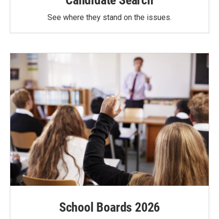
Candidate Search
See where they stand on the issues.
School Boards 2026