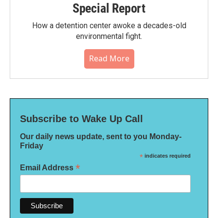
Special Report
How a detention center awoke a decades-old
environmental fight.
Read More
Subscribe to Wake Up Call
Our daily news update, sent to you Monday-
Friday
*
indicates required
*
Email Address