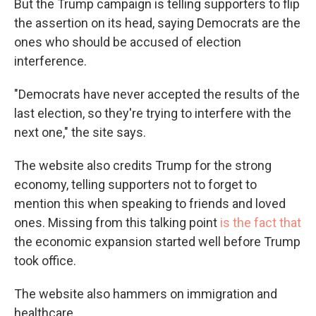
But the Trump campaign is telling supporters to flip
the assertion on its head, saying Democrats are the
ones who should be accused of election
interference.
"Democrats have never accepted the results of the
last election, so they're trying to interfere with the
next one," the site says.
The website also credits Trump for the strong
economy, telling supporters not to forget to
mention this when speaking to friends and loved
ones. Missing from this talking point
is the fact that
the economic expansion started well before Trump
took office.
The website also hammers on immigration and
healthcare.