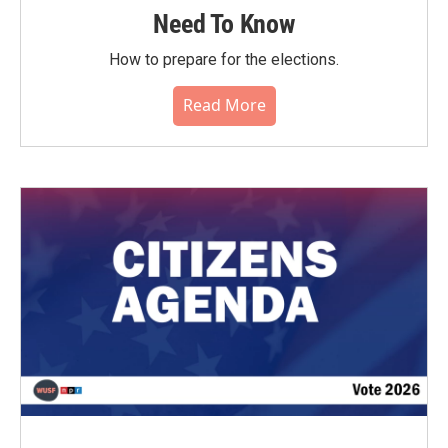
Need To Know
How to prepare for the elections.
Read More