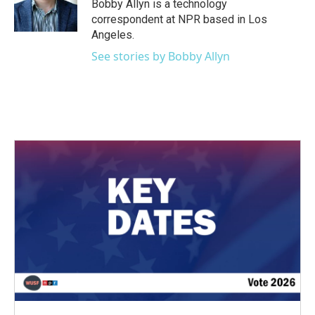
o
r
I
Bobby Allyn is a technology
k
n
correspondent at NPR based in Los
Angeles.
See stories by Bobby Allyn