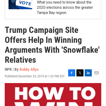
What you need to know about the
2020 elections across the greater
Tampa Bay region.
Trump Campaign Site
Offers Help In Winning
Arguments With 'Snowflake'
Relatives
NPR | By
Bobby Allyn
Published December 24, 2019 at 1:42 PM EST
F
T
L
E
a
w
i
m
c
i
n
a
e
t
k
i
b
t
e
l
o
e
d
o
r
I