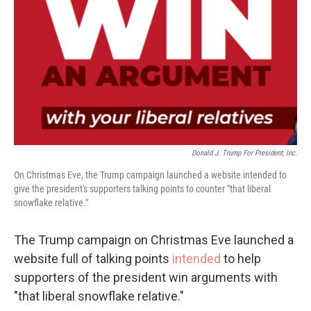
k
n
Donald J. Trump For President, Inc.
On Christmas Eve, the Trump campaign launched a website intended to
give the president's supporters talking points to counter "that liberal
snowflake relative."
The Trump campaign on Christmas Eve launched a
website full of talking points
intended
to help
supporters of the president win arguments with
"that liberal snowflake relative."