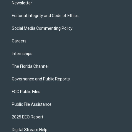
Newsletter
Editorial Integrity and Code of Ethics
Social Media Commenting Policy
Careers
Internships
The Florida Channel
Governance and Public Reports
FCC Public Files
Public File Assistance
2025 EEO Report
Digital Stream Help