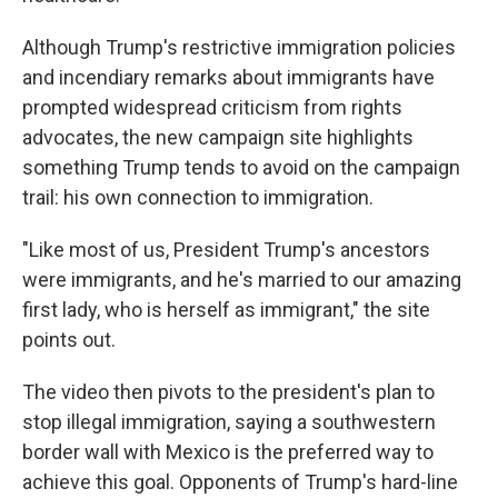
Although Trump's restrictive immigration policies
and incendiary remarks about immigrants have
prompted widespread criticism from rights
advocates, the new campaign site highlights
something Trump tends to avoid on the campaign
trail: his own connection to immigration.
"Like most of us, President Trump's ancestors
were immigrants, and he's married to our amazing
first lady, who is herself as immigrant," the site
points out.
The video then pivots to the president's plan to
stop illegal immigration, saying a southwestern
border wall with Mexico is the preferred way to
achieve this goal. Opponents of Trump's hard-line