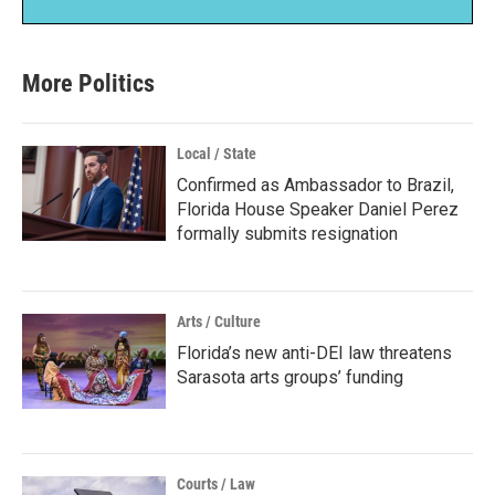
More Politics
Local / State
Confirmed as Ambassador to Brazil,
Florida House Speaker Daniel Perez
formally submits resignation
Arts / Culture
Florida’s new anti-DEI law threatens
Sarasota arts groups’ funding
Courts / Law