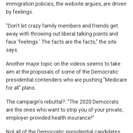
immigration policies, the website argues, are driven
by feelings.
"Don't let crazy family members and friends get
away with throwing out liberal talking points and
faux 'feelings.' The facts are the facts," the site
says.
Another major topic on the videos seems to take
aim at the proposals of some of the Democratic
presidential contenders who are pushing "Medicare
for all" plans.
The campaign's rebuttal?: "The 2020 Democrats
are the ones who want to strip you of your private,
employer-provided health insurance!"
Not all of the Democratic presidential candidates