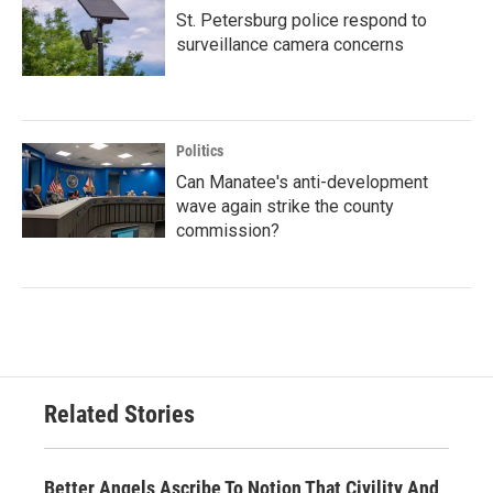
St. Petersburg police respond to
surveillance camera concerns
Politics
Can Manatee's anti-development
wave again strike the county
commission?
Related Stories
Better Angels Ascribe To Notion That Civility And