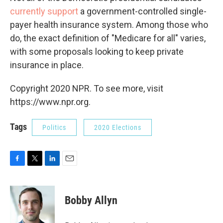
currently support
a government-controlled single-
payer health insurance system. Among those who
do, the exact definition of "Medicare for all" varies,
with some proposals looking to keep private
insurance in place.
Copyright 2020 NPR. To see more, visit
https://www.npr.org.
Tags
Politics
2020 Elections
F
T
L
E
a
w
i
m
c
i
n
a
e
t
k
i
Bobby Allyn
b
t
e
l
o
e
d