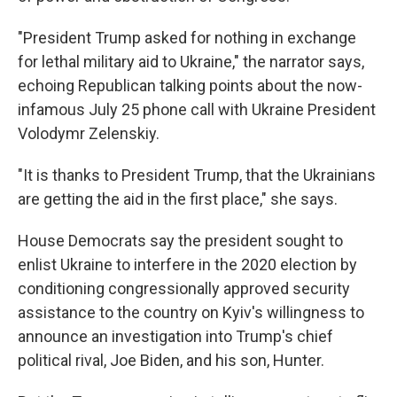
"President Trump asked for nothing in exchange
for lethal military aid to Ukraine," the narrator says,
echoing Republican talking points about the now-
infamous July 25 phone call with Ukraine President
Volodymr Zelenskiy.
"It is thanks to President Trump, that the Ukrainians
are getting the aid in the first place," she says.
House Democrats say the president sought to
enlist Ukraine to interfere in the 2020 election by
conditioning congressionally approved security
assistance to the country on Kyiv's willingness to
announce an investigation into Trump's chief
political rival, Joe Biden, and his son, Hunter.