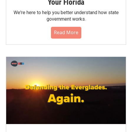
Your Florida
We're here to help you better understand how state
government works.
Read More