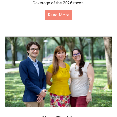
Coverage of the 2026 races.
Read More