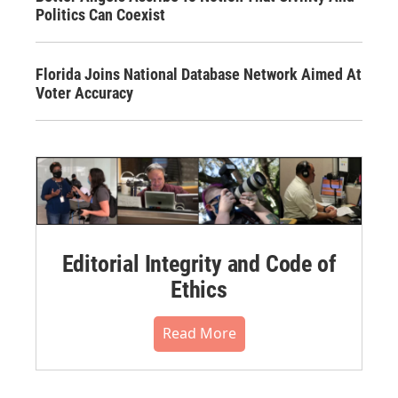
Politics Can Coexist
Florida Joins National Database Network Aimed At
Voter Accuracy
Editorial Integrity and Code of
Ethics
Read More