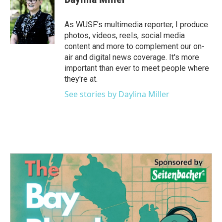
As WUSF’s multimedia reporter, I produce
photos, videos, reels, social media
content and more to complement our on-
air and digital news coverage. It's more
important than ever to meet people where
they're at.
See stories by Daylina Miller