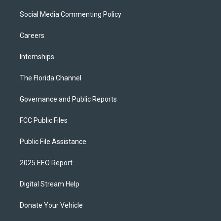
Social Media Commenting Policy
Careers
Internships
The Florida Channel
Governance and Public Reports
FCC Public Files
Public File Assistance
2025 EEO Report
Digital Stream Help
Donate Your Vehicle