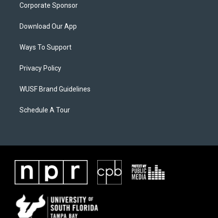
Corporate Sponsor
Download Our App
Ways To Support
Privacy Policy
WUSF Brand Guidelines
Schedule A Tour