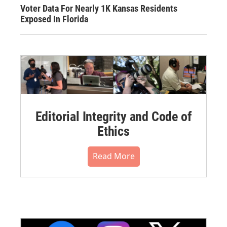
Voter Data For Nearly 1K Kansas Residents
Exposed In Florida
Editorial Integrity and Code of
Ethics
Read More