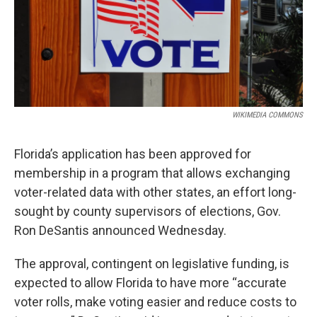
WIKIMEDIA COMMONS
Florida’s application has been approved for
membership in a program that allows exchanging
voter-related data with other states, an effort long-
sought by county supervisors of elections, Gov.
Ron DeSantis announced Wednesday.
The approval, contingent on legislative funding, is
expected to allow Florida to have more “accurate
voter rolls, make voting easier and reduce costs to