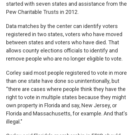
started with seven states and assistance from the
Pew Charitable Trusts in 2012.
Data matches by the center can identify voters
registered in two states, voters who have moved
between states and voters who have died. That
allows county elections officials to identify and
remove people who are no longer eligible to vote.
Corley said most people registered to vote in more
than one state have done so unintentionally, but
“there are cases where people think they have the
right to vote in multiple states because they might
own property in Florida and say, New Jersey, or
Florida and Massachusetts, for example. And that's
illegal."