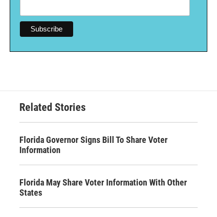
Related Stories
Florida Governor Signs Bill To Share Voter
Information
Florida May Share Voter Information With Other
States