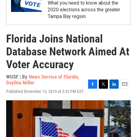
What you need to know about the
2020 elections across the greater
Tampa Bay region.
Florida Joins National
Database Network Aimed At
Voter Accuracy
WUSF | By
News Service of Florida
,
Daylina Miller
F
T
L
E
Published December 12, 2019 at 3:32 PM EST
a
w
i
m
c
i
n
a
e
t
k
i
b
t
e
l
o
e
d
o
r
I
k
n