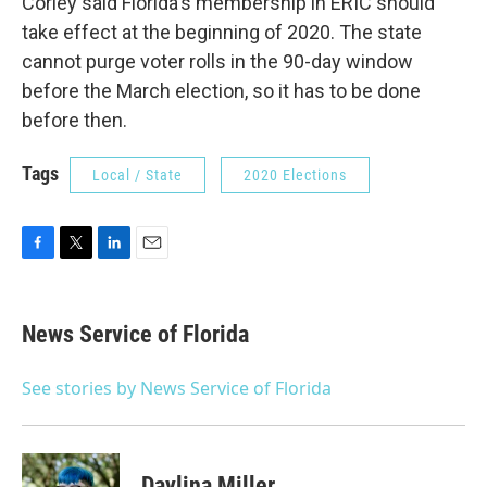
Corley said Florida's membership in ERIC should
take effect at the beginning of 2020. The state
cannot purge voter rolls in the 90-day window
before the March election, so it has to be done
before then.
Tags
Local / State
2020 Elections
F
T
L
E
a
w
i
m
c
i
n
a
e
t
k
i
News Service of Florida
b
t
e
l
o
e
d
o
r
I
See stories by News Service of Florida
k
n
Daylina Miller