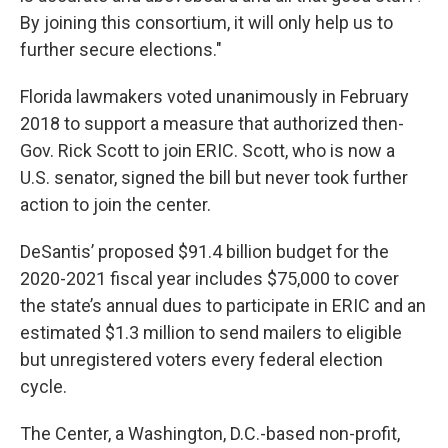
By joining this consortium, it will only help us to
further secure elections."
Florida lawmakers voted unanimously in February
2018 to support a measure that authorized then-
Gov. Rick Scott to join ERIC. Scott, who is now a
U.S. senator, signed the bill but never took further
action to join the center.
DeSantis’ proposed $91.4 billion budget for the
2020-2021 fiscal year includes $75,000 to cover
the state’s annual dues to participate in ERIC and an
estimated $1.3 million to send mailers to eligible
but unregistered voters every federal election
cycle.
The Center, a Washington, D.C.-based non-profit,