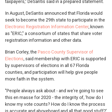
taxpayers,” DeSantis said in a prepared statement.
In August, DeSantis announced that Florida would
seek to become the 29th state to participate in the
Electronic Registration Information Center
, known
as "ERIC," a consortium of states that share voter
registration information and other data.
Brian Corley, the
Pasco County Supervisor of
Elections
, said membership with ERIC is supported
by supervisors of elections in all 67 Florida
counties, and participation will help give people
more faith in the system.
"People always ask about - and we're going to see
this en masse for 2020 - the integrity of, ‘how do I
know my vote counts? How do I know the process
is accurate and aboveboard and all that good stuff?’