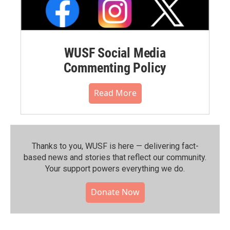
WUSF Social Media
Commenting Policy
Read More
Thanks to you, WUSF is here — delivering fact-
based news and stories that reflect our community.⁠
Your support powers everything we do.
Donate Now