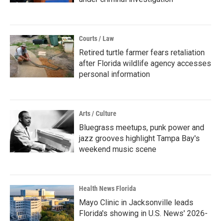
Courts / Law
Retired turtle farmer fears retaliation
after Florida wildlife agency accesses
personal information
Arts / Culture
Bluegrass meetups, punk power and
jazz grooves highlight Tampa Bay's
weekend music scene
Health News Florida
Mayo Clinic in Jacksonville leads
Florida's showing in U.S. News' 2026-