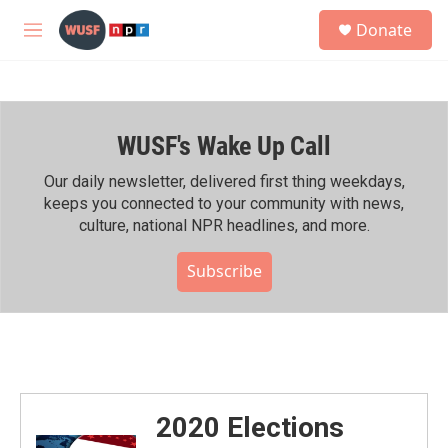
Skip to main content
S
Donate
e
M
a
e
r
n
c
u
h
WUSF's Wake Up Call
u
e
r
Our daily newsletter, delivered first thing weekdays,
y
keeps you connected to your community with news,
culture, national NPR headlines, and more.
Subscribe
2020 Elections