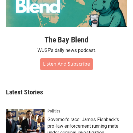
The Bay Blend
WUSF's daily news podcast.
Listen And Subscribe
Latest Stories
Politics
Governor's race: James Fishback's
pro-law enforcement running mate
under criminal investigation