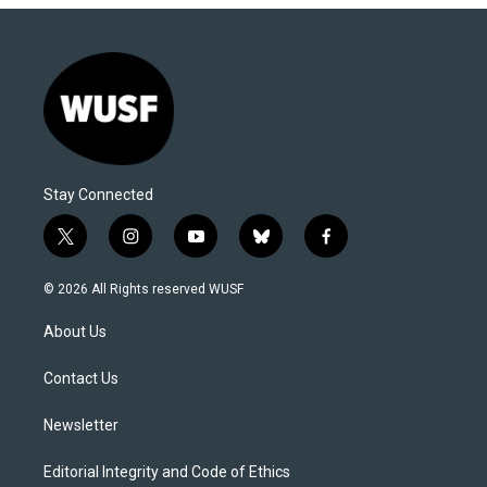
Stay Connected
t
i
y
b
f
w
n
o
l
a
i
s
u
u
c
© 2026 All Rights reserved WUSF
t
t
t
e
e
t
a
u
s
b
About Us
e
g
b
k
o
r
r
e
y
o
a
k
Contact Us
m
Newsletter
Editorial Integrity and Code of Ethics