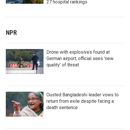
27 hospital rankings
NPR
Drone with explosives found at
German airport, official sees 'new
quality' of threat
Ousted Bangladeshi leader vows to
return from exile despite facing a
death sentence