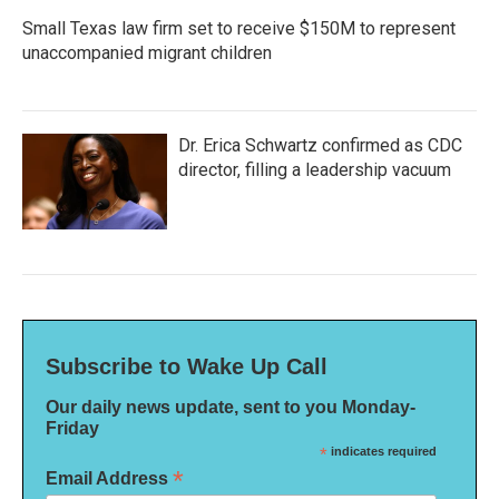
Small Texas law firm set to receive $150M to represent
unaccompanied migrant children
Dr. Erica Schwartz confirmed as CDC
director, filling a leadership vacuum
Subscribe to Wake Up Call
Our daily news update, sent to you Monday-
Friday
*
indicates required
*
Email Address