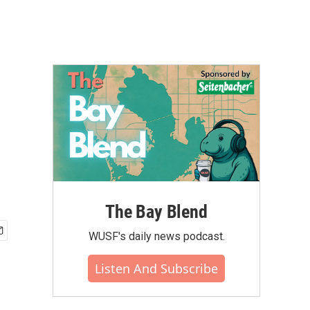
The Bay Blend
WUSF's daily news podcast.
Listen And Subscribe