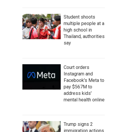
Student shoots
multiple people at a
high school in
Thailand, authorities
say
Court orders
Instagram and
Facebook's Meta to
pay $567M to
address kids'
mental health online
Trump signs 2
immigration actions