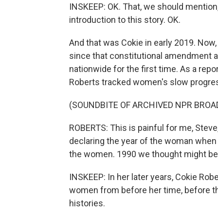
INSKEEP: OK. That, we should mention,
introduction to this story. OK.
And that was Cokie in early 2019. Now,
since that constitutional amendment al
nationwide for the first time. As a rep
Roberts tracked women's slow progress
(SOUNDBITE OF ARCHIVED NPR BROA
ROBERTS: This is painful for me, Steve
declaring the year of the woman when i
the women. 1990 we thought might be a
INSKEEP: In her later years, Cokie Robe
women from before her time, before the 
histories.