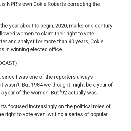
 is NPR's own Cokie Roberts correcting the
 the year about to begin, 2020, marks one century
lowed women to claim their right to vote
orter and analyst for more than 40 years, Cokie
 in winning elected office.
DCAST)
, since I was one of the reporters always
t wasn't. But 1984 we thought might be a year of
 year of the women. But '92 actually was.
rts focused increasingly on the political roles of
right to vote even, writing a series of popular