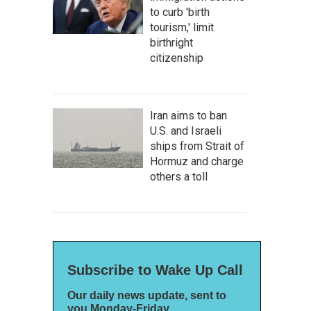
to curb 'birth
tourism,' limit
birthright
citizenship
Iran aims to ban
U.S. and Israeli
ships from Strait of
Hormuz and charge
others a toll
Subscribe to Wake Up Call
Our daily news update, sent to
you Monday-Friday