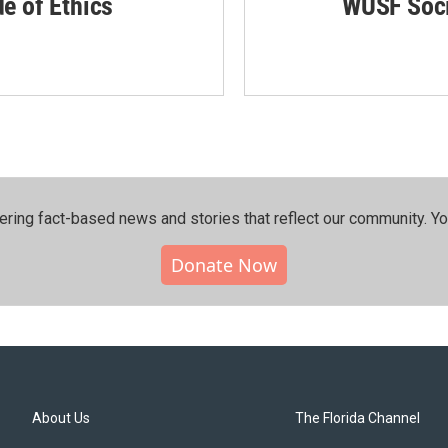
de of Ethics
WUSF Soci
ering fact-based news and stories that reflect our community.⁠ Y
Donate Now
About Us
The Florida Channel