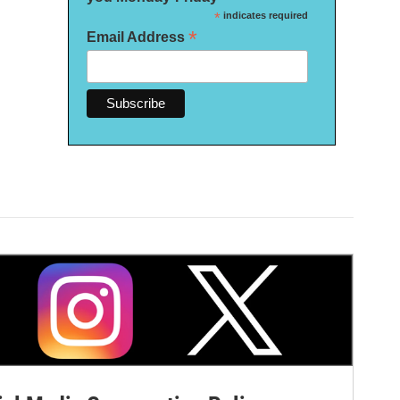
*
indicates required
*
Email Address