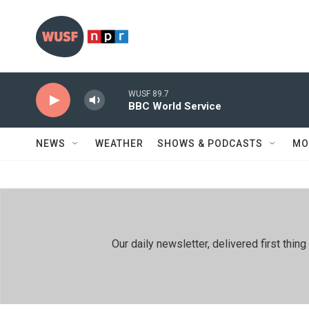
Skip to main content
WUSF 89.7
BBC World Service
NEWS
WEATHER
SHOWS & PODCASTS
MO
Our daily newsletter, delivered first th