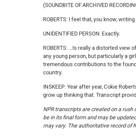
(SOUNDBITE OF ARCHIVED RECORDIN
ROBERTS: I feel that, you know, writing 
UNIDENTIFIED PERSON: Exactly.
ROBERTS: ...Is really a distorted view of 
any young person, but particularly a g
tremendous contributions to the foundi
country.
INSKEEP: Year after year, Cokie Rober
grow up thinking that. Transcript prov
NPR transcripts are created on a rush 
be in its final form and may be updated 
may vary. The authoritative record of 