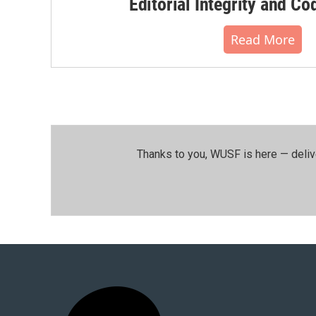
Editorial Integrity and Co
Read More
Thanks to you, WUSF is here — deliv