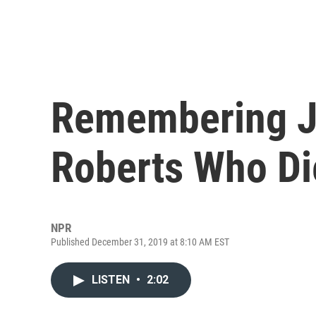
Remembering Jo
Roberts Who Di
NPR
Published December 31, 2019 at 8:10 AM EST
LISTEN
•
2:02