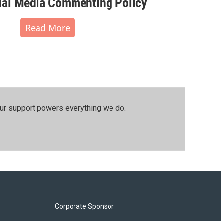
al Media Commenting Policy
Read More
our support powers everything we do.
Corporate Sponsor