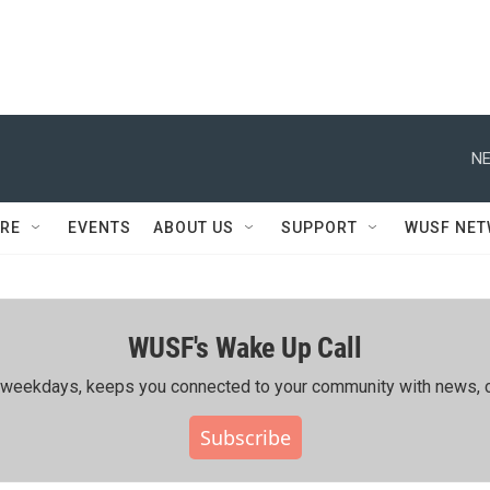
NE
RE
EVENTS
ABOUT US
SUPPORT
WUSF NE
WUSF's Wake Up Call
ing weekdays, keeps you connected to your community with news, c
Subscribe