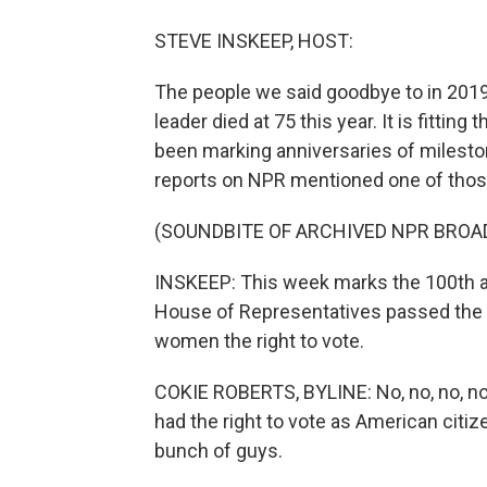
STEVE INSKEEP, HOST:
The people we said goodbye to in 2019
leader died at 75 this year. It is fittin
been marking anniversaries of mileston
reports on NPR mentioned one of those
(SOUNDBITE OF ARCHIVED NPR BROA
INSKEEP: This week marks the 100th an
House of Representatives passed the 
women the right to vote.
COKIE ROBERTS, BYLINE: No, no, no, no, n
had the right to vote as American citiz
bunch of guys.