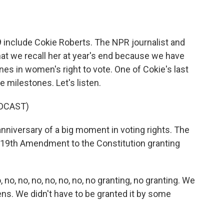
o
e
d
o
r
I
k
n
 include Cokie Roberts. The NPR journalist and
g that we recall her at year's end because we have
es in women's right to vote. One of Cokie's last
 milestones. Let's listen.
DCAST)
niversary of a big moment in voting rights. The
19th Amendment to the Constitution granting
o, no, no, no, no, no, no granting, no granting. We
ens. We didn't have to be granted it by some