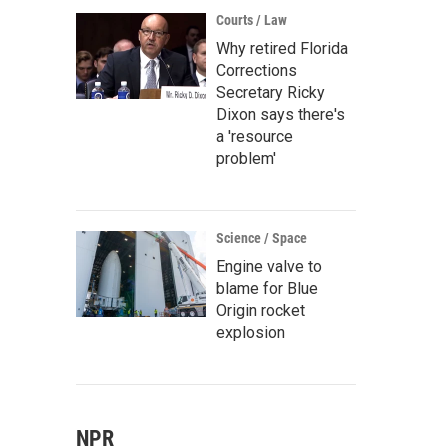
Courts / Law
Why retired Florida
Corrections
Secretary Ricky
Dixon says there's
a 'resource
problem'
Science / Space
Engine valve to
blame for Blue
Origin rocket
explosion
NPR