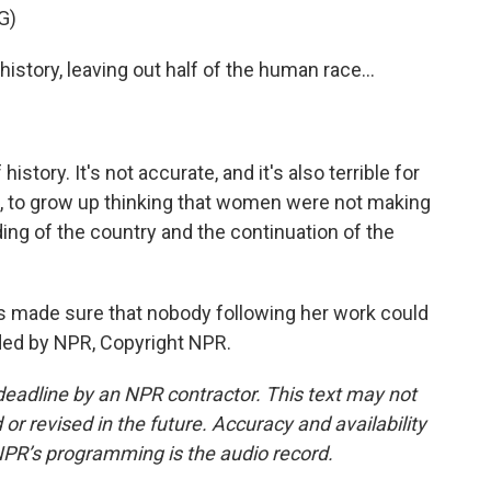
G)
history, leaving out half of the human race...
history. It's not accurate, and it's also terrible for
irl, to grow up thinking that women were not making
ng of the country and the continuation of the
ts made sure that nobody following her work could
ided by NPR, Copyright NPR.
deadline by an NPR contractor. This text may not
or revised in the future. Accuracy and availability
NPR’s programming is the audio record.