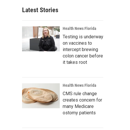
Latest Stories
Health News Florida
Testing is underway
on vaccines to
intercept brewing
colon cancer before
it takes root
Health News Florida
CMS rule change
creates concern for
many Medicare
ostomy patients