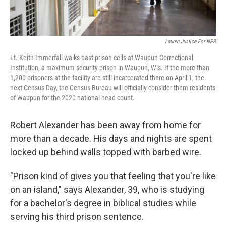
Lauren Justice For NPR
Lt. Keith Immerfall walks past prison cells at Waupun Correctional
Institution, a maximum security prison in Waupun, Wis. If the more than
1,200 prisoners at the facility are still incarcerated there on April 1, the
next Census Day, the Census Bureau will officially consider them residents
of Waupun for the 2020 national head count.
Robert Alexander has been away from home for
more than a decade. His days and nights are spent
locked up behind walls topped with barbed wire.
"Prison kind of gives you that feeling that you're like
on an island," says Alexander, 39, who is studying
for a bachelor's degree in biblical studies while
serving his third prison sentence.