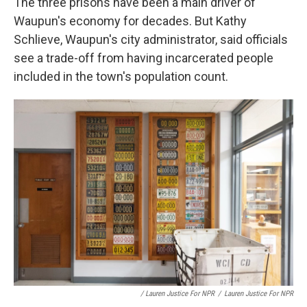
The three prisons have been a main driver of
Waupun's economy for decades. But Kathy
Schlieve, Waupun's city administrator, said officials
see a trade-off from having incarcerated people
included in the town's population count.
/ Lauren Justice For NPR
/
Lauren Justice For NPR