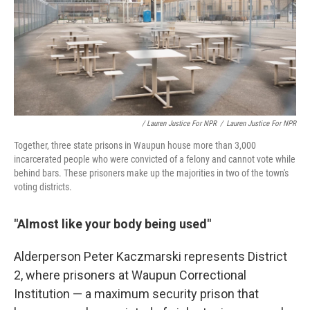
/ Lauren Justice For NPR
/
Lauren Justice For NPR
Together, three state prisons in Waupun house more than 3,000
incarcerated people who were convicted of a felony and cannot vote while
behind bars. These prisoners make up the majorities in two of the town's
voting districts.
"Almost like your body being used"
Alderperson Peter Kaczmarski represents District
2, where prisoners at Waupun Correctional
Institution — a maximum security prison that