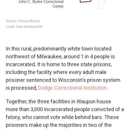
In this rural, predominantly white town located
northwest of Milwaukee, around 1 in 4 people is
incarcerated. It is home to three state prisons,
including the facility where every adult male
prisoner sentenced to Wisconsin's prison system
is processed,
Dodge Correctional Institution
.
Together, the three facilities in Waupun house
more than 3,000 incarcerated people convicted of a
felony, who cannot vote while behind bars. These
prisoners make up the majorities in two of the