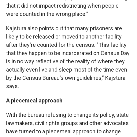
that it did not impact redistricting when people
were counted in the wrong place."
Kajstura also points out that many prisoners are
likely to be released or moved to another facility
after they're counted for the census. "This facility
that they happen to be incarcerated on Census Day
is in no way reflective of the reality of where they
actually even live and sleep most of the time even
by the Census Bureau's own guidelines," Kajstura
says.
A piecemeal approach
With the bureau refusing to change its policy, state
lawmakers, civil rights groups and other advocates
have turned to a piecemeal approach to change