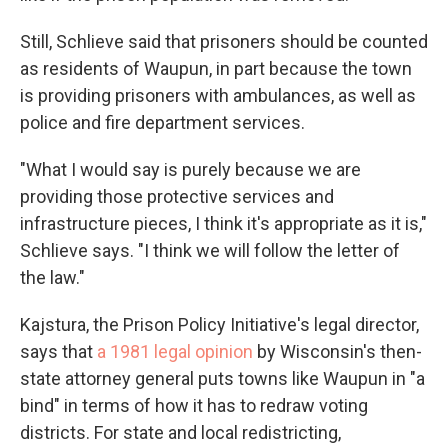
Still, Schlieve said that prisoners should be counted
as residents of Waupun, in part because the town
is providing prisoners with ambulances, as well as
police and fire department services.
"What I would say is purely because we are
providing those protective services and
infrastructure pieces, I think it's appropriate as it is,"
Schlieve says. "I think we will follow the letter of
the law."
Kajstura, the Prison Policy Initiative's legal director,
says that
a 1981 legal opinion
by Wisconsin's then-
state attorney general puts towns like Waupun in "a
bind" in terms of how it has to redraw voting
districts. For state and local redistricting,