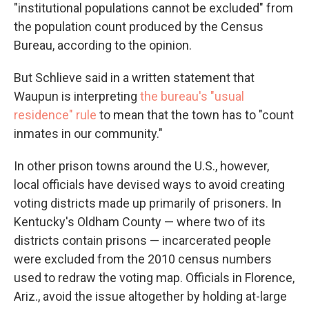
"institutional populations cannot be excluded" from
the population count produced by the Census
Bureau, according to the opinion.
But Schlieve said in a written statement that
Waupun is interpreting
the bureau's "usual
residence" rule
to mean that the town has to "count
inmates in our community."
In other prison towns around the U.S., however,
local officials have devised ways to avoid creating
voting districts made up primarily of prisoners. In
Kentucky's Oldham County — where two of its
districts contain prisons — incarcerated people
were excluded from the 2010 census numbers
used to redraw the voting map. Officials in Florence,
Ariz., avoid the issue altogether by holding at-large