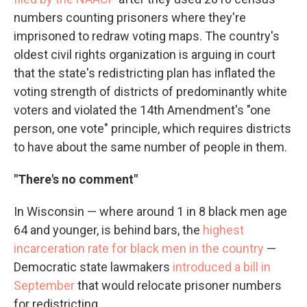
numbers counting prisoners where they're
imprisoned to redraw voting maps. The country's
oldest civil rights organization is arguing in court
that the state's redistricting plan has inflated the
voting strength of districts of predominantly white
voters and violated the 14th Amendment's "one
person, one vote" principle, which requires districts
to have about the same number of people in them.
"There's no comment"
In Wisconsin — where around 1 in 8 black men age
64 and younger, is behind bars, the
highest
incarceration rate for black men in the country
—
Democratic state lawmakers
introduced a bill in
September
that would relocate prisoner numbers
for redistricting.