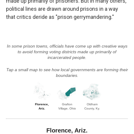
made up primarily of prisoners. But in many others,
political lines are drawn around prisons in a way
that critics deride as "prison gerrymandering."