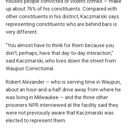
houses people convicted of violent crimes — make
up about 76% of his constituents. Compared with
other constituents in his district, Kaczmarski says
representing constituents who are behind bars is
very different.
"You almost have to think for them because you
don't, perhaps, have that day-to-day interaction,"
said Kaczmarski, who lives down the street from
Waupun Correctional.
Robert Alexander — who is serving time in Waupun,
about an hour-and-a-half drive away from where he
was living in Milwaukee — and the three other
prisoners NPR interviewed at the facility said they
were not previously aware that Kaczmarski was
elected to represent them.