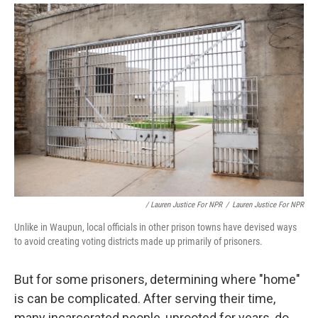
/ Lauren Justice For NPR
/
Lauren Justice For NPR
Unlike in Waupun, local officials in other prison towns have devised ways
to avoid creating voting districts made up primarily of prisoners.
But for some prisoners, determining where "home"
is can be complicated. After serving their time,
many incarcerated people, uprooted for years, do