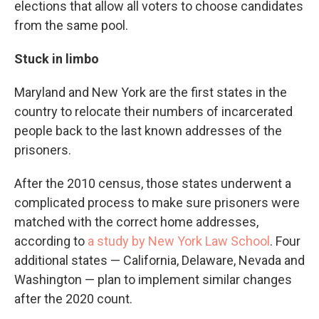
elections that allow all voters to choose candidates
from the same pool.
Stuck in limbo
Maryland and New York are the first states in the
country to relocate their numbers of incarcerated
people back to the last known addresses of the
prisoners.
After the 2010 census, those states underwent a
complicated process to make sure prisoners were
matched with the correct home addresses,
according to
a study by New York Law School
. Four
additional states — California, Delaware, Nevada and
Washington — plan to implement similar changes
after the 2020 count.