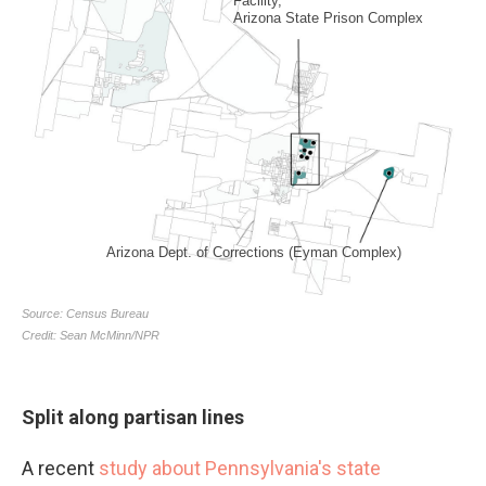
Split along partisan lines
A recent
study about Pennsylvania's state