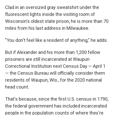
Clad in an oversized gray sweatshirt under the
fluorescent lights inside the visiting room of
Wisconsin's oldest state prison, he is more than 70
miles from his last address in Milwaukee.
"You don't feel like a resident of anything," he adds.
But if Alexander and his more than 1,200 fellow
prisoners are still incarcerated at Waupun
Correctional Institution next Census Day — April 1
— the Census Bureau will officially consider them
residents of Waupun, Wis., for the 2020 national
head count.
That's because, since the first U.S. census in 1790,
the federal government has included incarcerated
people in the population counts of where they're