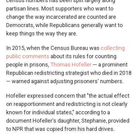
census numbers has been split largely along
partisan lines. Most supporters who want to
change the way incarcerated are counted are
Democrats, while Republicans generally want to
keep things the way they are.
In 2015, when the Census Bureau was
collecting
public comments
about its rules for counting
people in prisons,
Thomas Hofeller
— a prominent
Republican redistricting strategist who died in 2018
— warned against adjusting prisoners' numbers.
Hofeller expressed concern that "the actual effect
on reapportionment and redistricting is not clearly
known for individual states," according to a
document Hofeller's daughter, Stephanie, provided
to NPR that was copied from his hard drives.