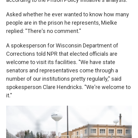
Asked whether he ever wanted to know how many
people are in the prison he represents, Mielke
replied: "There's no comment."
A spokesperson for Wisconsin Department of
Corrections told NPR that elected officials are
welcome to visit its facilities. "We have state
senators and representatives come through a
number of our institutions pretty regularly," said
spokesperson Clare Hendricks. "We're welcome to
it."