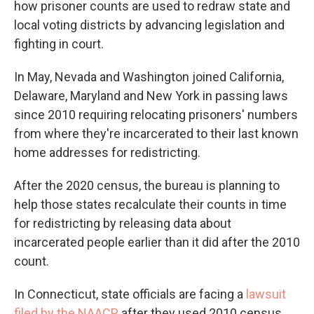
how prisoner counts are used to redraw state and
local voting districts by advancing legislation and
fighting in court.
In May, Nevada and Washington joined California,
Delaware, Maryland and New York in passing laws
since 2010 requiring relocating prisoners' numbers
from where they're incarcerated to their last known
home addresses for redistricting.
After the 2020 census, the bureau is planning to
help those states recalculate their counts in time
for redistricting by releasing data about
incarcerated people earlier than it did after the 2010
count.
In Connecticut, state officials are facing a
lawsuit
filed by the NAACP
after they used 2010 census