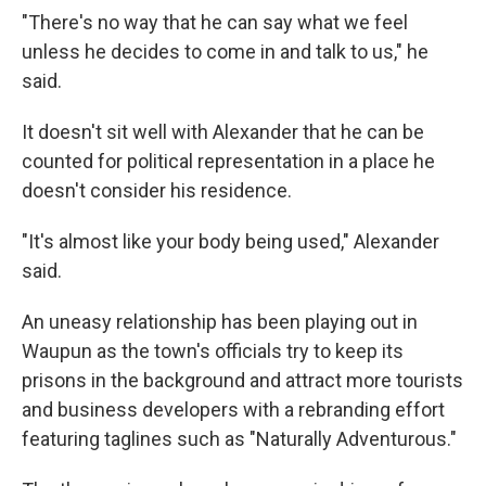
"There's no way that he can say what we feel
unless he decides to come in and talk to us," he
said.
It doesn't sit well with Alexander that he can be
counted for political representation in a place he
doesn't consider his residence.
"It's almost like your body being used," Alexander
said.
An uneasy relationship has been playing out in
Waupun as the town's officials try to keep its
prisons in the background and attract more tourists
and business developers with a rebranding effort
featuring taglines such as "Naturally Adventurous."