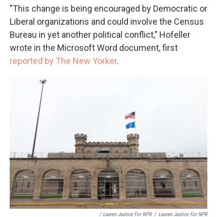
"This change is being encouraged by Democratic or
Liberal organizations and could involve the Census
Bureau in yet another political conflict," Hofeller
wrote in the Microsoft Word document, first
reported by The New Yorker
.
/ Lauren Justice For NPR
/
Lauren Justice For NPR