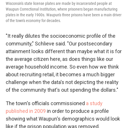
Wisconsin's state license plates are made by incarcerated people at
Waupun Correctional Institution, where prisoners began manufacturing
plates in the early 1900s. Waupun's three prisons have been a main driver
of the town's economy for decades.
"It really dilutes the socioeconomic profile of the
community," Schlieve said. "Our postsecondary
attainment looks different than maybe what it is for
the average citizen here, as does things like our
average household income. So even how we think
about recruiting retail, it becomes a much bigger
challenge when the data's not depicting the reality
of the community that's out spending the dollars."
The town's officials commissioned
a study
published in 2009
in order to produce a profile
showing what Waupun's demographics would look
like if the prison population was removed.