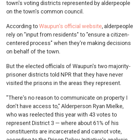
town's voting districts represented by alderpeople
on the town's common council.
According to
Waupun's official website
, alderpeople
rely on "input from residents" to "ensure a citizen-
centered process" when they're making decisions
on behalf of the town.
But the elected officials of Waupun's two majority-
prisoner districts told NPR that they have never
visited the prisons in the areas they represent.
"There's no reason to communicate on property I
don't have access to," Alderperson Ryan Mielke,
who was reelected this year with 43 votes to
represent District 3 — where about 61% of his
constituents are incarcerated and cannot vote,
according to the Prison Policy Initiative's analysis.