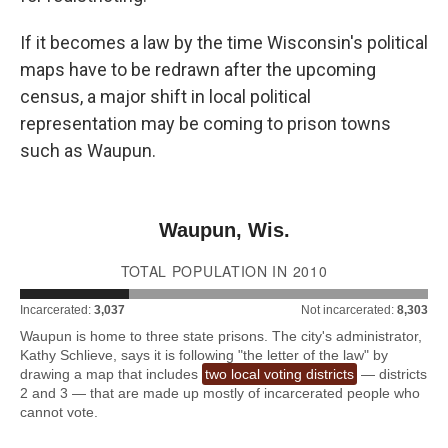
If it becomes a law by the time Wisconsin's political
maps have to be redrawn after the upcoming
census, a major shift in local political
representation may be coming to prison towns
such as Waupun.