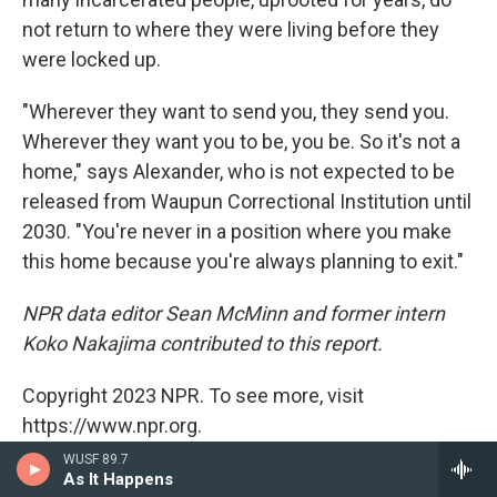
not return to where they were living before they
were locked up.
"Wherever they want to send you, they send you.
Wherever they want you to be, you be. So it's not a
home," says Alexander, who is not expected to be
released from Waupun Correctional Institution until
2030. "You're never in a position where you make
this home because you're always planning to exit."
NPR data editor Sean McMinn and former intern
Koko Nakajima contributed to this report.
Copyright 2023 NPR. To see more, visit
https://www.npr.org.
WUSF 89.7
Tags
As It Happens
US / World
Morning Edition