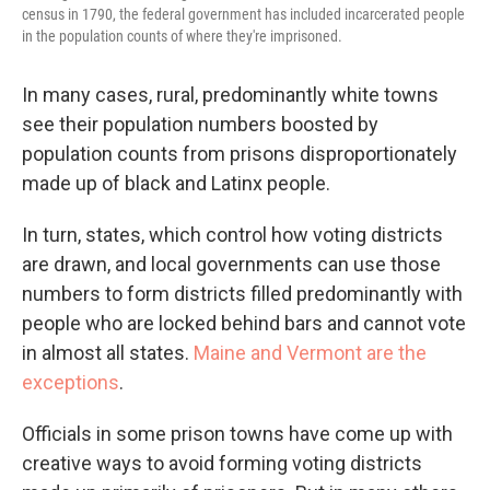
census in 1790, the federal government has included incarcerated people
in the population counts of where they're imprisoned.
In many cases, rural, predominantly white towns
see their population numbers boosted by
population counts from prisons disproportionately
made up of black and Latinx people.
In turn, states, which control how voting districts
are drawn, and local governments can use those
numbers to form districts filled predominantly with
people who are locked behind bars and cannot vote
in almost all states.
Maine and Vermont are the
exceptions
.
Officials in some prison towns have come up with
creative ways to avoid forming voting districts