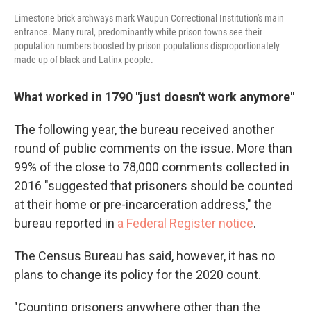
Limestone brick archways mark Waupun Correctional Institution's main
entrance. Many rural, predominantly white prison towns see their
population numbers boosted by prison populations disproportionately
made up of black and Latinx people.
What worked in 1790 "just doesn't work anymore"
The following year, the bureau received another
round of public comments on the issue. More than
99% of the close to 78,000 comments collected in
2016 "suggested that prisoners should be counted
at their home or pre-incarceration address," the
bureau reported in
a Federal Register notice
.
The Census Bureau has said, however, it has no
plans to change its policy for the 2020 count.
"Counting prisoners anywhere other than the