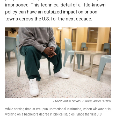
imprisoned. This technical detail of a little-known
policy can have an outsized impact on prison
towns across the U.S. for the next decade.
/ Lauren Justice For NPR
/
Lauren Justice For NPR
While serving time at Waupun Correctional Institution, Robert Alexander is
working on a bachelor's degree in biblical studies. Since the first U.S.