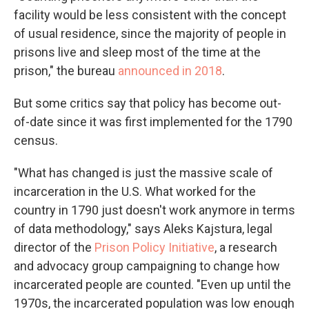
facility would be less consistent with the concept
of usual residence, since the majority of people in
prisons live and sleep most of the time at the
prison," the bureau
announced in 2018
.
But some critics say that policy has become out-
of-date since it was first implemented for the 1790
census.
"What has changed is just the massive scale of
incarceration in the U.S. What worked for the
country in 1790 just doesn't work anymore in terms
of data methodology," says Aleks Kajstura, legal
director of the
Prison Policy Initiative
, a research
and advocacy group campaigning to change how
incarcerated people are counted. "Even up until the
1970s, the incarcerated population was low enough