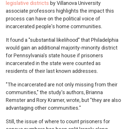
legislative districts
by Villanova University
associate professors highlights the impact this
process can have on the political voice of
incarcerated people's home communities.
It found a "substantial likelihood" that Philadelphia
would gain an additional majority-minority district
for Pennsylvania's state house if prisoners
incarcerated in the state were counted as
residents of their last known addresses.
"The incarcerated are not only missing from their
communities," the study's authors, Brianna
Remster and Rory Kramer, wrote, but "they are also
advantaging other communities."
Still, the issue of where to count prisoners for