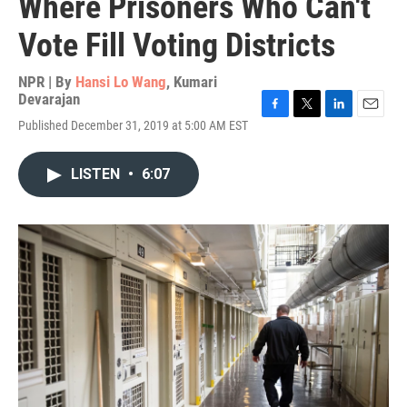
Where Prisoners Who Can't
Vote Fill Voting Districts
NPR | By
Hansi Lo Wang
,
Kumari
Devarajan
F
T
L
E
Published December 31, 2019 at 5:00 AM EST
a
w
i
m
c
i
n
a
e
t
k
i
LISTEN
•
6:07
b
t
e
l
o
e
d
o
r
I
k
n