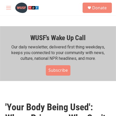
Skip to main content
S
Donate
e
M
a
e
r
n
c
u
h
WUSF's Wake Up Call
u
e
r
Our daily newsletter, delivered first thing weekdays,
y
keeps you connected to your community with news,
culture, national NPR headlines, and more.
Subscribe
'Your Body Being Used':