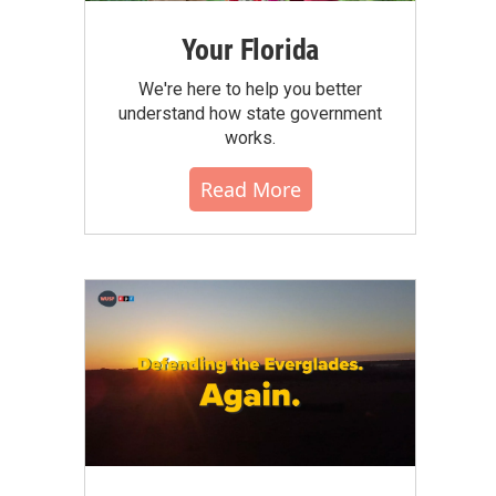
Your Florida
We're here to help you better
understand how state government
works.
Read More