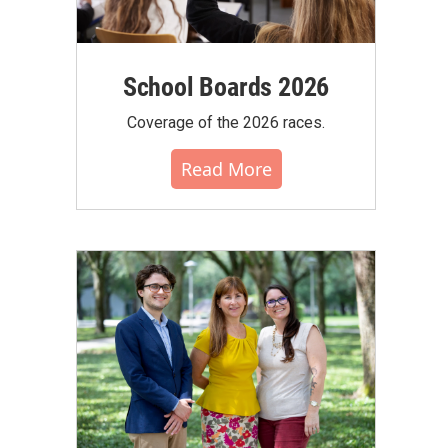
School Boards 2026
Coverage of the 2026 races.
Read More