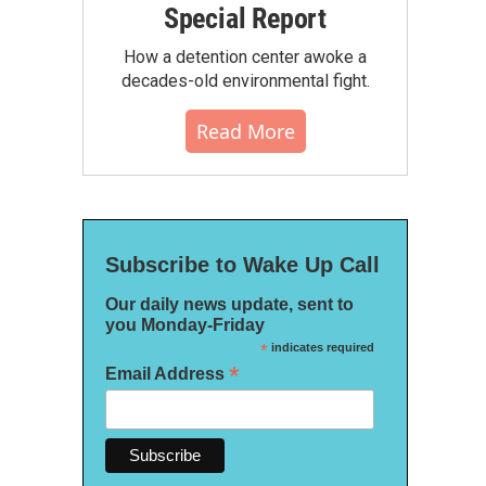
Special Report
How a detention center awoke a
decades-old environmental fight.
Read More
Subscribe to Wake Up Call
Our daily news update, sent to
you Monday-Friday
*
indicates required
*
Email Address