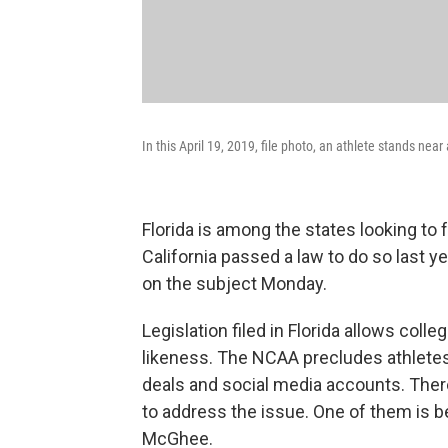
In this April 19, 2019, file photo, an athlete stands ne
Florida is among the states looking to 
California passed a law to do so last 
on the subject Monday.
Legislation filed in Florida allows coll
likeness. The NCAA precludes athlete
deals and social media accounts. There
to address the issue. One of them is b
McGhee.