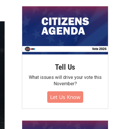
Tell Us
What issues will drive your vote this
November?
Let Us Know