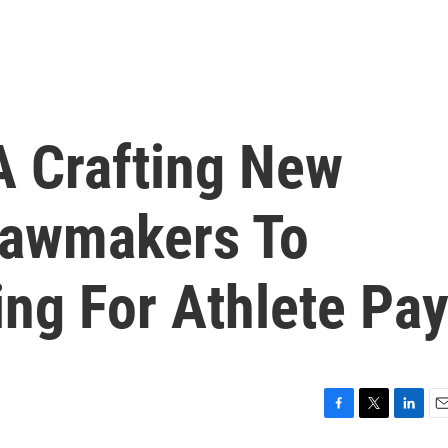
 Crafting New
 Lawmakers To
ng For Athlete Pa
F
T
L
E
a
w
i
m