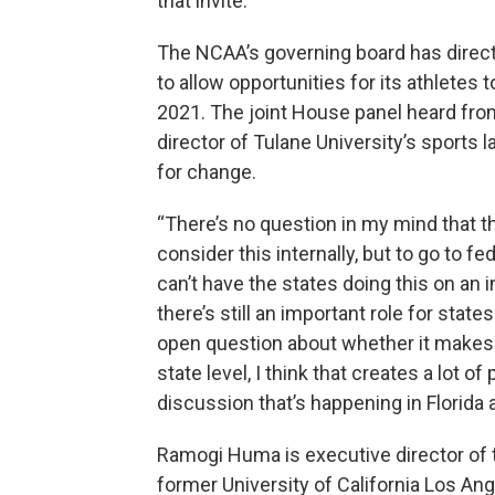
that invite.
The NCAA’s governing board has directe
to allow opportunities for its athletes 
2021. The joint House panel heard fro
director of Tulane University’s sports 
for change.
“There’s no question in my mind that t
consider this internally, but to go to
can’t have the states doing this on an i
there’s still an important role for state
open question about whether it makes s
state level, I think that creates a lot of
discussion that’s happening in Florida 
Ramogi Huma is executive director of 
former University of California Los Ang