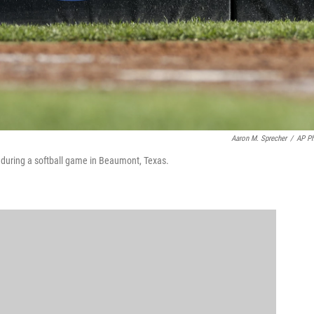
Aaron M. Sprecher
/
AP P
go during a softball game in Beaumont, Texas.