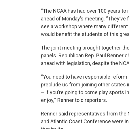
“The NCAA has had over 100 years to re
ahead of Monday’s meeting. “They’ve fai
see a workshop where many different 
would benefit the students of this grea
The joint meeting brought together t
panels. Republican Rep. Paul Renner c
ahead with legislation, despite the NCA
“You need to have responsible reform n
preclude us from joining other states in
– if you’re going to come play sports
enjoy,’” Renner told reporters.
Renner said representatives from the
and Atlantic Coast Conference were in