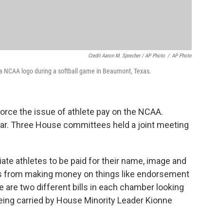
Credit Aaron M. Sprecher / AP Photo
/
AP Photo
ar a NCAA logo during a softball game in Beaumont, Texas.
force the issue of athlete pay on the NCAA.
year. Three House committees held a joint meeting
egiate athletes to be paid for their name, image and
s from making money on things like endorsement
 are two different bills in each chamber looking
eing carried by House Minority Leader Kionne