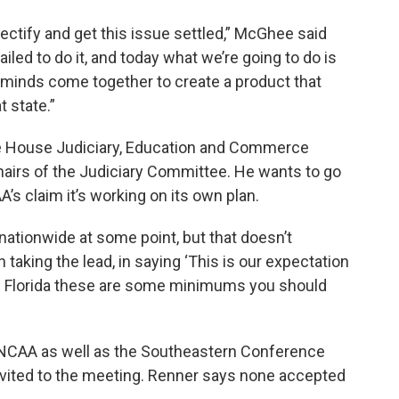
ctify and get this issue settled,” McGhee said
led to do it, and today what we’re going to do is
minds come together to create a product that
t state.”
he House Judiciary, Education and Commerce
hairs of the Judiciary Committee. He wants to go
A’s claim it’s working on its own plan.
ationwide at some point, but that doesn’t
 taking the lead, in saying ‘This is our expectation
 in Florida these are some minimums you should
 NCAA as well as the Southeastern Conference
vited to the meeting. Renner says none accepted