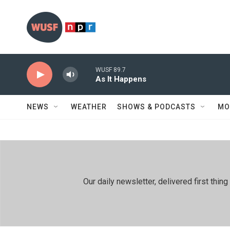
Skip to main content
WUSF 89.7
As It Happens
NEWS
WEATHER
SHOWS & PODCASTS
MO
Our daily newsletter, delivered first th