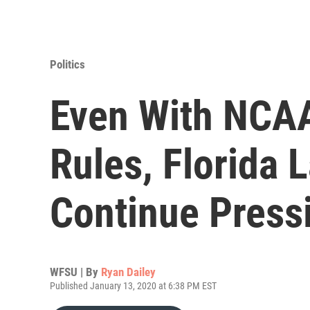
Politics
Even With NCAA
Rules, Florida
Continue Pressi
WFSU | By
Ryan Dailey
Published January 13, 2020 at 6:38 PM EST