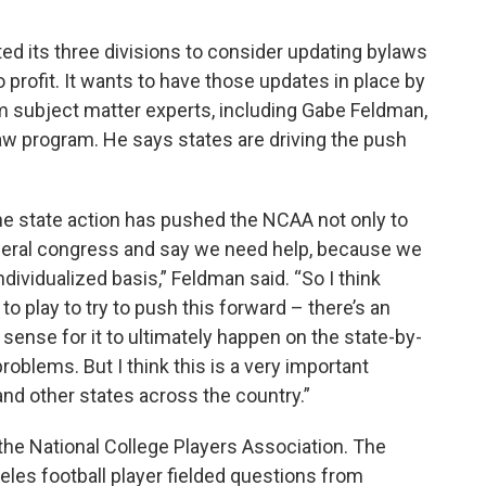
d its three divisions to consider updating bylaws
to profit. It wants to have those updates in place by
m subject matter experts, including Gabe Feldman,
law program. He says states are driving the push
he state action has pushed the NCAA not only to
 federal congress and say we need help, because we
ndividualized basis,” Feldman said. “So I think
s to play to try to push this forward – there’s an
ense for it to ultimately happen on the state-by-
 problems. But I think this is a very important
and other states across the country.”
the National College Players Association. The
eles football player fielded questions from