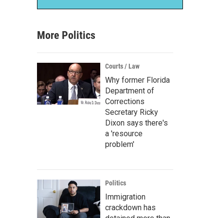
More Politics
Courts / Law
Why former Florida
Department of
Corrections
Secretary Ricky
Dixon says there's
a 'resource
problem'
Politics
Immigration
crackdown has