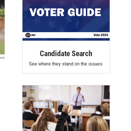
Candidate Search
hoto
See where they stand on the issues.