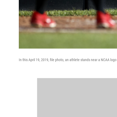
In this April 19, 2019, file photo, an athlete stands near a NCAA lo