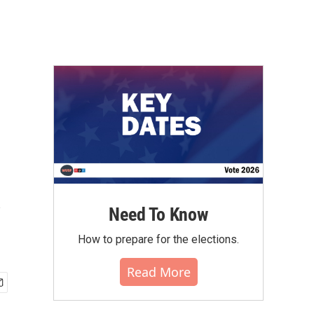
y
Need To Know
How to prepare for the elections.
Read More