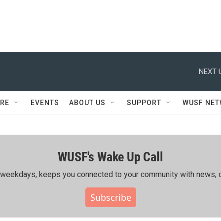
NEXT 
RE
EVENTS
ABOUT US
SUPPORT
WUSF NE
WUSF's Wake Up Call
ing weekdays, keeps you connected to your community with news, c
Subscribe