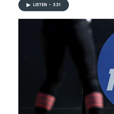
LISTEN
•
3:31