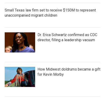
Small Texas law firm set to receive $150M to represent
unaccompanied migrant children
Dr. Erica Schwartz confirmed as CDC
director, filling a leadership vacuum
How Midwest doldrums became a gift
for Kevin Morby