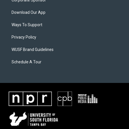
Corporate Sponsor
Download Our App
Ways To Support
Privacy Policy
WUSF Brand Guidelines
Schedule A Tour