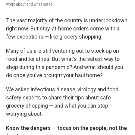
worry about and what not to.
The vast majority of the country is under lockdown
right now. But stay-at-home orders come with a
few exceptions — like grocery shopping.
Many of us are still venturing out to stock up on
food and toiletries. But what's the safest way to
shop during this pandemic? And what should you
do once you've brought your haul home?
We asked infectious disease, virology and food
safety experts to share their tips about safe
grocery shopping — and what you can stop
worrying about.
Know the dangers — focus on the people, not the