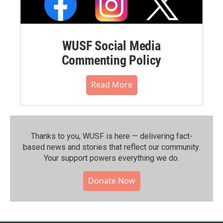
WUSF Social Media
Commenting Policy
Read More
Thanks to you, WUSF is here — delivering fact-
based news and stories that reflect our community.⁠
Your support powers everything we do.
Donate Now