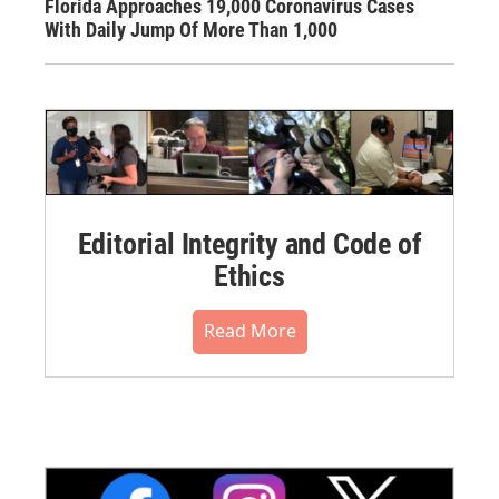
Florida Approaches 19,000 Coronavirus Cases
With Daily Jump Of More Than 1,000
Editorial Integrity and Code of
Ethics
Read More