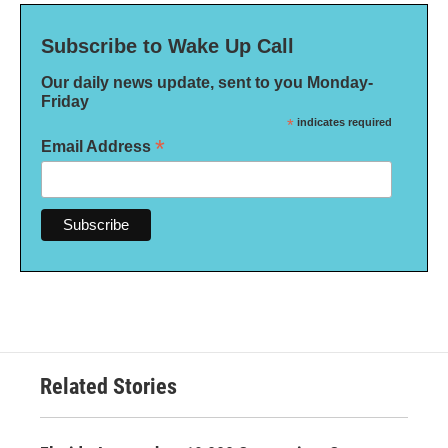
Subscribe to Wake Up Call
Our daily news update, sent to you Monday-
Friday
*
indicates required
*
Email Address
Related Stories