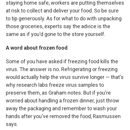
staying home safe, workers are putting themselves
at risk to collect and deliver your food. So be sure
to tip generously. As for what to do with unpacking
those groceries, experts say the advice is the
same as if you'd gone to the store yourself.
A word about frozen food
Some of you have asked if freezing food kills the
virus. The answer is no. Refrigerating or freezing
would actually help the virus survive longer — that's
why research labs freeze virus samples to
preserve them, as Graham notes. But if you're
worried about handling a frozen dinner, just throw
away the packaging and remember to wash your
hands after you've removed the food, Rasmussen
says.