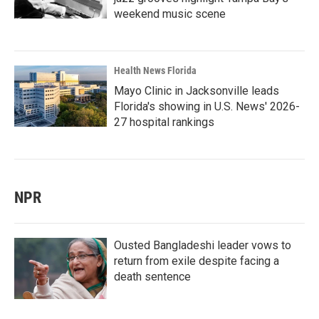
weekend music scene
Health News Florida
Mayo Clinic in Jacksonville leads
Florida's showing in U.S. News' 2026-
27 hospital rankings
NPR
Ousted Bangladeshi leader vows to
return from exile despite facing a
death sentence