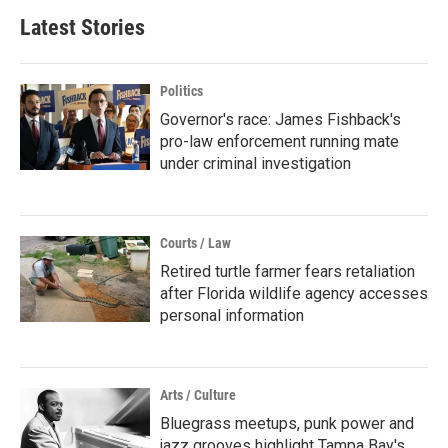
Latest Stories
Politics
Governor's race: James Fishback's
pro-law enforcement running mate
under criminal investigation
Courts / Law
Retired turtle farmer fears retaliation
after Florida wildlife agency accesses
personal information
Arts / Culture
Bluegrass meetups, punk power and
jazz grooves highlight Tampa Bay's