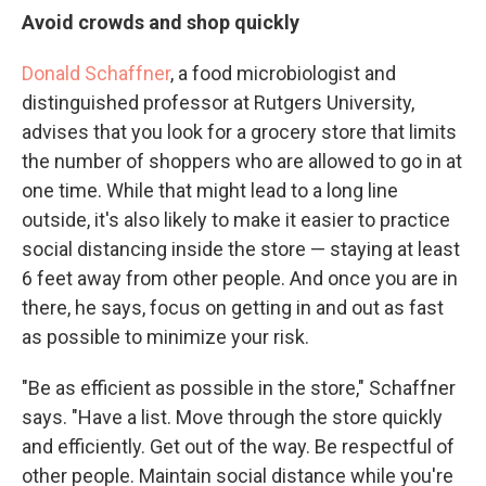
Avoid crowds and shop quickly
Donald Schaffner
, a food microbiologist and
distinguished professor at Rutgers University,
advises that you look for a grocery store that limits
the number of shoppers who are allowed to go in at
one time. While that might lead to a long line
outside, it's also likely to make it easier to practice
social distancing inside the store — staying at least
6 feet away from other people. And once you are in
there, he says, focus on getting in and out as fast
as possible to minimize your risk.
"Be as efficient as possible in the store," Schaffner
says. "Have a list. Move through the store quickly
and efficiently. Get out of the way. Be respectful of
other people. Maintain social distance while you're