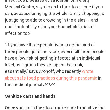
Infectious Diseases at Vanderbilt University
Medical Center, says to go to the store alone if you
can, because bringing the whole family shopping is
just going to add to crowding in the aisles — and
could potentially raise your household's risk of
infection too.
"If you have three people living together and all
three people go to the store, even if all three people
have a low risk of getting infected at an individual
level, as a group they've tripled their risk,
essentially," says Aronoff, who recently
wrote
about safe food practices during this pandemic
in
the medical journal
JAMA.
Sanitize carts and hands
Once you are in the store, make sure to sanitize the