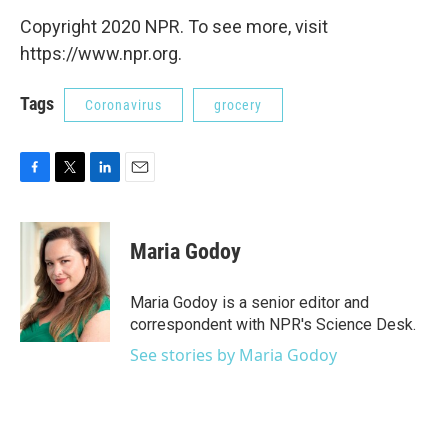
Copyright 2020 NPR. To see more, visit
https://www.npr.org.
Tags
Coronavirus
grocery
F
T
L
E
a
w
i
m
c
i
n
a
e
t
k
i
Maria Godoy
b
t
e
l
o
e
d
o
r
I
Maria Godoy is a senior editor and
k
n
correspondent with NPR's Science Desk.
See stories by Maria Godoy