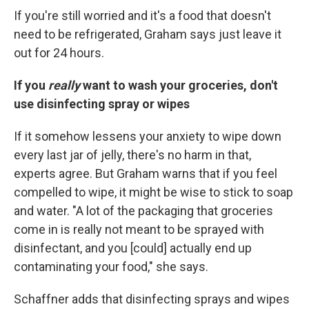
If you're still worried and it's a food that doesn't
need to be refrigerated, Graham says just leave it
out for 24 hours.
If you
really
want to wash your groceries, don't
use disinfecting spray or wipes
If it somehow lessens your anxiety to wipe down
every last jar of jelly, there's no harm in that,
experts agree. But Graham warns that if you feel
compelled to wipe, it might be wise to stick to soap
and water. "A lot of the packaging that groceries
come in is really not meant to be sprayed with
disinfectant, and you [could] actually end up
contaminating your food," she says.
Schaffner adds that disinfecting sprays and wipes