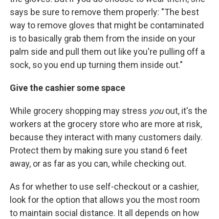
says be sure to remove them properly: "The best
way to remove gloves that might be contaminated
is to basically grab them from the inside on your
palm side and pull them out like you're pulling off a
sock, so you end up turning them inside out."
Give the cashier some space
While grocery shopping may stress
you
out, it's the
workers at the grocery store who are more at risk,
because they interact with many customers daily.
Protect them by making sure you stand 6 feet
away, or as far as you can, while checking out.
As for whether to use self-checkout or a cashier,
look for the option that allows you the most room
to maintain social distance. It all depends on how