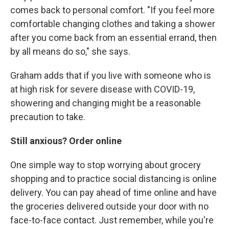
comes back to personal comfort. "If you feel more
comfortable changing clothes and taking a shower
after you come back from an essential errand, then
by all means do so," she says.
Graham adds that if you live with someone who is
at high risk for severe disease with COVID-19,
showering and changing might be a reasonable
precaution to take.
Still anxious? Order online
One simple way to stop worrying about grocery
shopping and to practice social distancing is online
delivery.
You can pay ahead of time online and have
the groceries delivered outside your door with no
face-to-face contact. Just remember, while you're