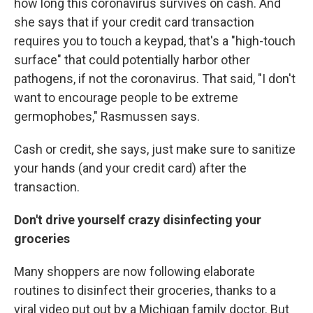
how long this coronavirus survives on cash. And
she says that if your credit card transaction
requires you to touch a keypad, that's a "high-touch
surface" that could potentially harbor other
pathogens, if not the coronavirus. That said, "I don't
want to encourage people to be extreme
germophobes," Rasmussen says.
Cash or credit, she says, just make sure to sanitize
your hands (and your credit card) after the
transaction.
Don't drive yourself crazy disinfecting your
groceries
Many shoppers are now following elaborate
routines to disinfect their groceries, thanks to a
viral video put out by a Michigan family doctor. But