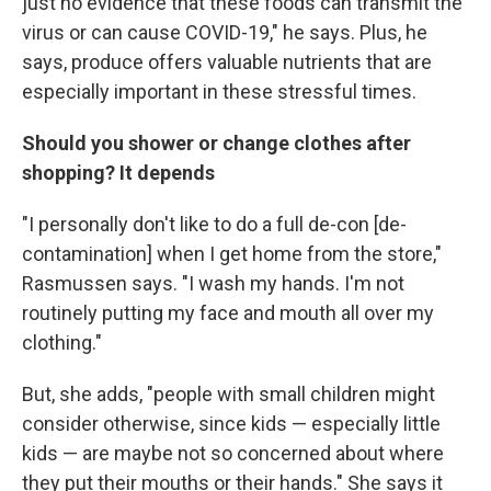
just no evidence that these foods can transmit the
virus or can cause COVID-19," he says. Plus, he
says, produce offers valuable nutrients that are
especially important in these stressful times.
Should you shower or change clothes after
shopping? It depends
"I personally don't like to do a full de-con [de-
contamination] when I get home from the store,"
Rasmussen says. "I wash my hands. I'm not
routinely putting my face and mouth all over my
clothing."
But, she adds, "people with small children might
consider otherwise, since kids — especially little
kids — are maybe not so concerned about where
they put their mouths or their hands." She says it