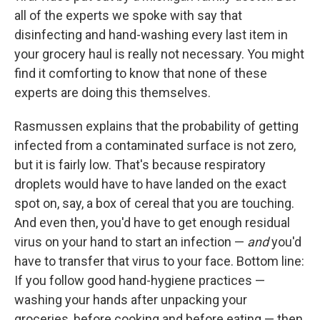
all of the experts we spoke with say that
disinfecting and hand-washing every last item in
your grocery haul is really not necessary. You might
find it comforting to know that none of these
experts are doing this themselves.
Rasmussen explains that the probability of getting
infected from a contaminated surface is not zero,
but it is fairly low. That's because respiratory
droplets would have to have landed on the exact
spot on, say, a box of cereal that you are touching.
And even then, you'd have to get enough residual
virus on your hand to start an infection —
and
you'd
have to transfer that virus to your face. Bottom line:
If you follow good hand-hygiene practices —
washing your hands after unpacking your
groceries, before cooking and before eating — then,