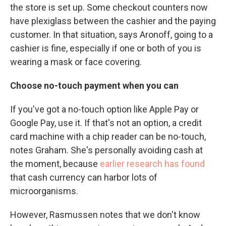
the store is set up. Some checkout counters now
have plexiglass between the cashier and the paying
customer. In that situation, says Aronoff, going to a
cashier is fine, especially if one or both of you is
wearing a mask or face covering.
Choose no-touch payment when you can
If you've got a no-touch option like Apple Pay or
Google Pay, use it. If that's not an option, a credit
card machine with a chip reader can be no-touch,
notes Graham. She's personally avoiding cash at
the moment, because
earlier research has found
that cash currency can harbor lots of
microorganisms.
However, Rasmussen notes that we don't know