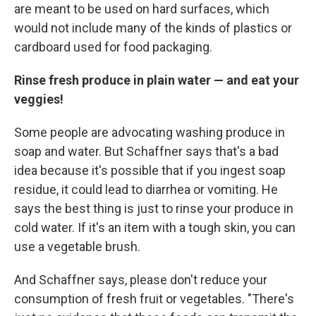
are meant to be used on hard surfaces, which
would not include many of the kinds of plastics or
cardboard used for food packaging.
Rinse fresh produce in plain water — and eat your
veggies!
Some people are advocating washing produce in
soap and water. But Schaffner says that's a bad
idea because it's possible that if you ingest soap
residue, it could lead to diarrhea or vomiting. He
says the best thing is just to rinse your produce in
cold water. If it's an item with a tough skin, you can
use a vegetable brush.
And Schaffner says, please don't reduce your
consumption of fresh fruit or vegetables. "There's