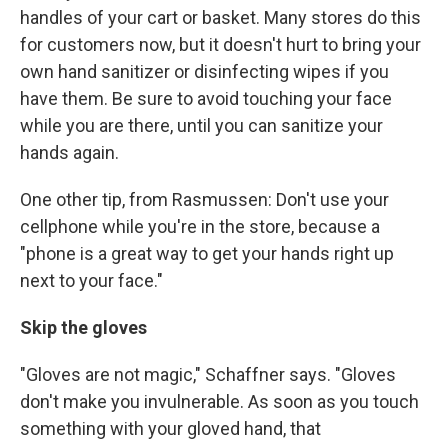
handles of your cart or basket. Many stores do this
for customers now, but it doesn't hurt to bring your
own hand sanitizer or disinfecting wipes if you
have them. Be sure to avoid touching your face
while you are there, until you can sanitize your
hands again.
One other tip, from Rasmussen: Don't use your
cellphone while you're in the store, because a
"phone is a great way to get your hands right up
next to your face."
Skip the gloves
"Gloves are not magic," Schaffner says. "Gloves
don't make you invulnerable. As soon as you touch
something with your gloved hand, that