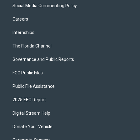
Social Media Commenting Policy
Careers
Internships
The Florida Channel
Governance and Public Reports
FCC Public Files
Public File Assistance
2025 EEO Report
Digital Stream Help
Donate Your Vehicle