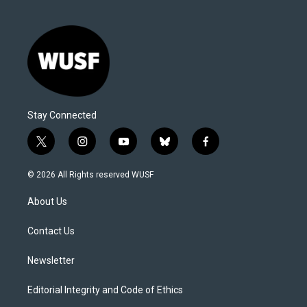
Stay Connected
t
i
y
b
f
w
n
o
l
a
i
s
u
u
c
© 2026 All Rights reserved WUSF
t
t
t
e
e
t
a
u
s
b
About Us
e
g
b
k
o
r
r
e
y
o
a
k
Contact Us
m
Newsletter
Editorial Integrity and Code of Ethics