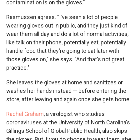
contamination is on the gloves."
Rasmussen agrees. "I've seen a lot of people
wearing gloves out in public, and they just kind of
wear them all day and do a lot of normal activities,
like talk on their phone, potentially eat, potentially
handle food that they're going to eat later with
those gloves on," she says. "And that's not great
practice."
She leaves the gloves at home and sanitizes or
washes her hands instead — before entering the
store, after leaving and again once she gets home.
Rachel Graham
, a virologist who studies
coronaviruses at the University of North Carolina's
Gillings School of Global Public Health, also skips
the gloves. But if you do choose to wear them, she