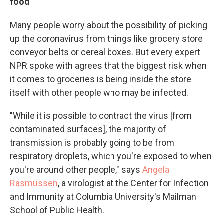
food
Many people worry about the possibility of picking
up
the coronavirus
from things like grocery store
conveyor belts or cereal boxes. But every expert
NPR spoke with agrees that the biggest risk when
it comes to groceries is being inside the store
itself with other people who may be infected.
"While it is possible to contract the virus [from
contaminated surfaces], the majority of
transmission is probably going to be from
respiratory droplets, which you're exposed to when
you're around other people," says
Angela
Rasmussen
, a virologist at the Center for Infection
and Immunity at Columbia University's Mailman
School of Public Health.