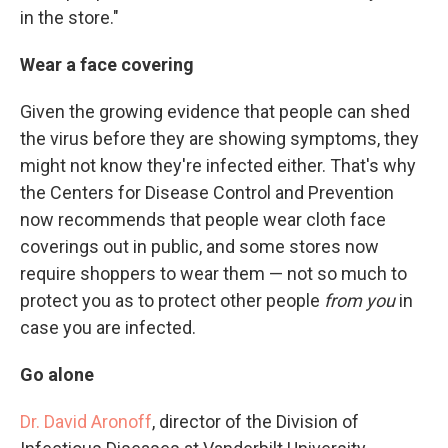
in the store."
Wear a face covering
Given the growing evidence that people can shed
the virus before they are showing symptoms, they
might not know they're infected either. That's why
the Centers for Disease Control and Prevention
now recommends that people wear cloth face
coverings out in public, and some stores now
require shoppers to wear them — not so much to
protect you as to protect other people
from you
in
case you are infected.
Go alone
Dr. David Aronoff
, director of the Division of