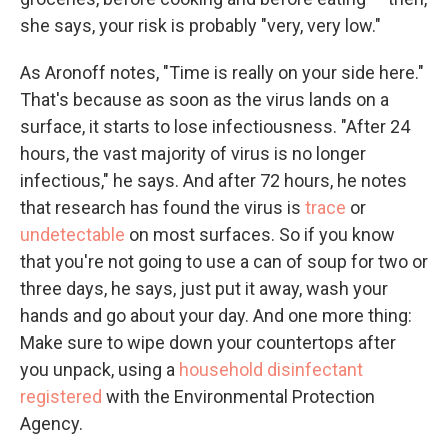
she says, your risk is probably "very, very low."
As Aronoff notes, "Time is really on your side here."
That's because as soon as the virus lands on a
surface, it starts to lose infectiousness. "After 24
hours, the vast majority of virus is no longer
infectious," he says. And after 72 hours, he notes
that research has found the virus is
trace
or
undetectable
on most surfaces.
So if you know
that you're not going to use a can of soup for two or
three days, he says, just put it away, wash your
hands and go about your day. And one more thing:
Make sure to wipe down your countertops after
you unpack, using a
household disinfectant
registered
with the Environmental Protection
Agency.