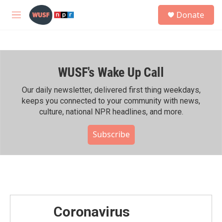
Skip to main content
S
Donate
e
M
a
e
r
n
c
u
h
WUSF's Wake Up Call
u
e
r
Our daily newsletter, delivered first thing weekdays,
y
keeps you connected to your community with news,
culture, national NPR headlines, and more.
Subscribe
Coronavirus