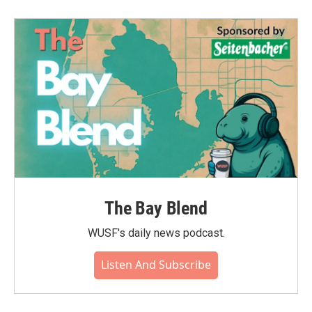
The Bay Blend
WUSF's daily news podcast.
Listen And Subscribe