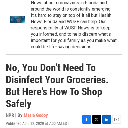
News about coronavirus in Florida and
around the world is constantly emerging.
It's hard to stay on top of it all but Health
News Florida and WUSF can help. Our
responsibility at WUSF News is to keep
you informed, and to help discern what’s
important for your family as you make what
could be life-saving decisions.
No, You Don't Need To
Disinfect Your Groceries.
But Here's How To Shop
Safely
NPR | By
Maria Godoy
Published April 12, 2020 at 7:00 AM EDT
F
T
L
E