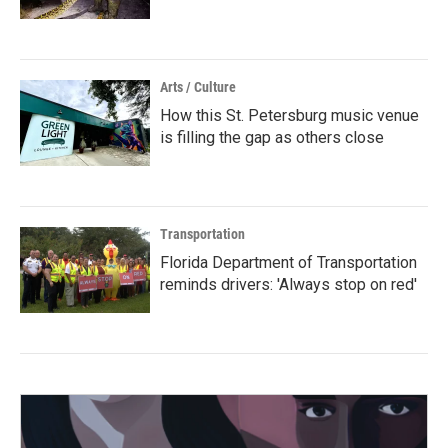
Arts / Culture
How this St. Petersburg music venue
is filling the gap as others close
Transportation
Florida Department of Transportation
reminds drivers: 'Always stop on red'