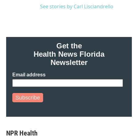
See stories by Carl Lisciandrello
Get the
Health News Florida
Newsletter
Email address
Subscribe
NPR Health