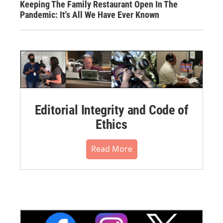
Keeping The Family Restaurant Open In The
Pandemic: It's All We Have Ever Known
Editorial Integrity and Code of
Ethics
Read More