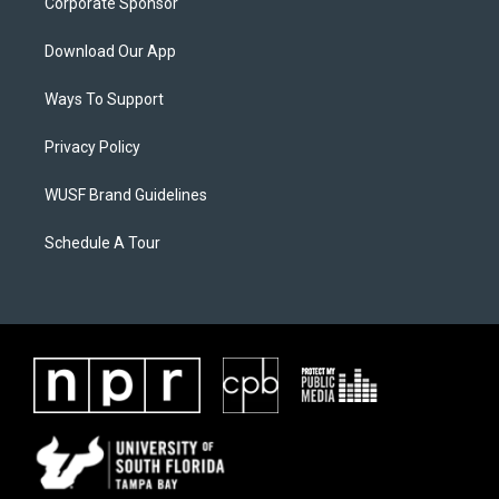
Corporate Sponsor
Download Our App
Ways To Support
Privacy Policy
WUSF Brand Guidelines
Schedule A Tour