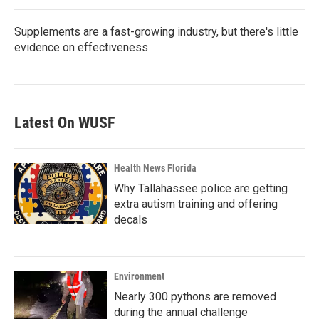
Supplements are a fast-growing industry, but there's little
evidence on effectiveness
Latest On WUSF
Health News Florida
Why Tallahassee police are getting
extra autism training and offering
decals
Environment
Nearly 300 pythons are removed
during the annual challenge