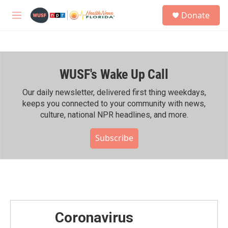
Skip to main content
S
Donate
e
M
a
e
r
n
c
u
h
WUSF's Wake Up Call
u
e
r
Our daily newsletter, delivered first thing weekdays,
y
keeps you connected to your community with news,
culture, national NPR headlines, and more.
Subscribe
Coronavirus