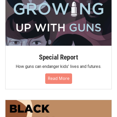
Special Report
How guns can endanger kids' lives and futures.
Read More