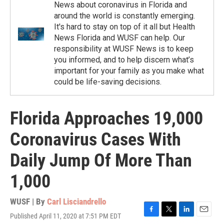
News about coronavirus in Florida and
around the world is constantly emerging.
It's hard to stay on top of it all but Health
News Florida and WUSF can help. Our
responsibility at WUSF News is to keep
you informed, and to help discern what’s
important for your family as you make what
could be life-saving decisions.
Florida Approaches 19,000
Coronavirus Cases With
Daily Jump Of More Than
1,000
WUSF | By
Carl Lisciandrello
Published April 11, 2020 at 7:51 PM EDT
F
T
L
E