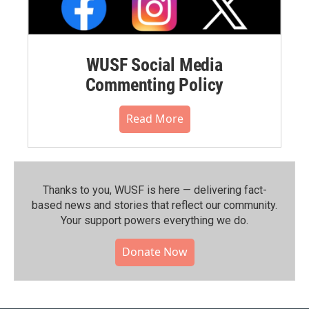
WUSF Social Media
Commenting Policy
Read More
Thanks to you, WUSF is here — delivering fact-
based news and stories that reflect our community.⁠
Your support powers everything we do.
Donate Now