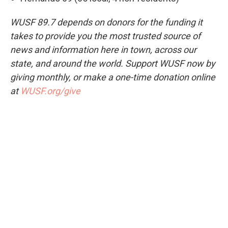
WUSF 89.7 depends on donors for the funding it
takes to provide you the most trusted source of
news and information here in town, across our
state, and around the world. Support WUSF now by
giving monthly, or make a one-time donation online
at
WUSF.org/give