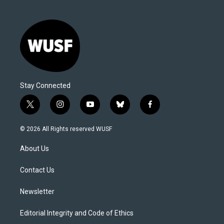
Stay Connected
t
i
y
b
f
w
n
o
l
a
i
s
u
u
c
© 2026 All Rights reserved WUSF
t
t
t
e
e
t
a
u
s
b
About Us
e
g
b
k
o
r
r
e
y
o
a
k
Contact Us
m
Newsletter
Editorial Integrity and Code of Ethics