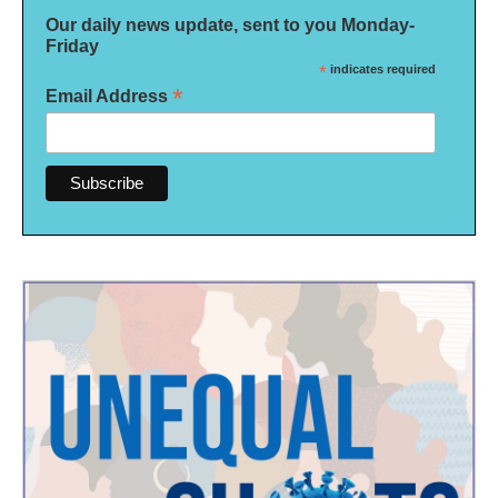
Our daily news update, sent to you Monday-
Friday
*
indicates required
*
Email Address