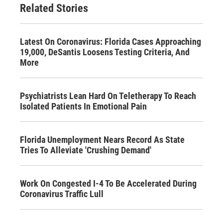
Related Stories
Latest On Coronavirus: Florida Cases Approaching
19,000, DeSantis Loosens Testing Criteria, And
More
Psychiatrists Lean Hard On Teletherapy To Reach
Isolated Patients In Emotional Pain
Florida Unemployment Nears Record As State
Tries To Alleviate 'Crushing Demand'
Work On Congested I-4 To Be Accelerated During
Coronavirus Traffic Lull