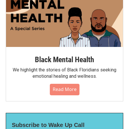
Black Mental Health
We highlight the stories of Black Floridians seeking
emotional healing and wellness.
Read More
Subscribe to Wake Up Call