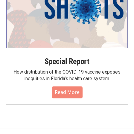
Special Report
How distribution of the COVID-19 vaccine exposes
inequities in Florida’s health care system.
Read More