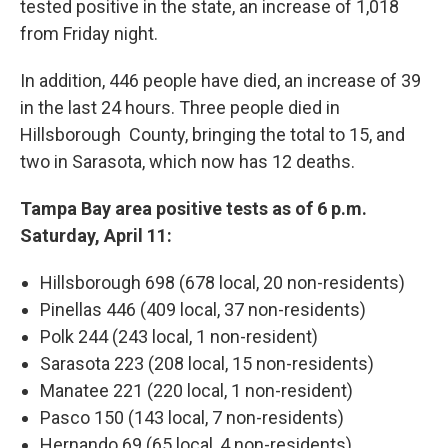
tested positive in the state, an increase of 1,018
from Friday night.
In addition, 446 people have died, an increase of 39
in the last 24 hours. Three people died in
Hillsborough County, bringing the total to 15, and
two in Sarasota, which now has 12 deaths.
Tampa Bay area positive tests as of 6 p.m.
Saturday, April 11:
Hillsborough 698 (678 local, 20 non-residents)
Pinellas 446 (409 local, 37 non-residents)
Polk 244 (243 local, 1 non-resident)
Sarasota 223 (208 local, 15 non-residents)
Manatee 221 (220 local, 1 non-resident)
Pasco 150 (143 local, 7 non-residents)
Hernando 69 (65 local, 4 non-residents)