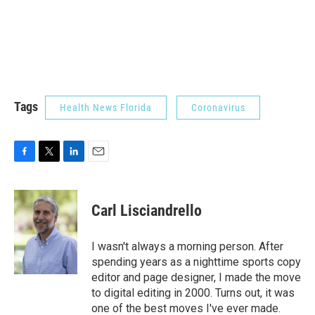
Tags
Health News Florida
Coronavirus
F
T
L
E
a
w
i
m
c
i
n
a
e
t
k
i
Carl Lisciandrello
b
t
e
l
o
e
d
o
r
I
I wasn't always a morning person. After
k
n
spending years as a nighttime sports copy
editor and page designer, I made the move
to digital editing in 2000. Turns out, it was
one of the best moves I've ever made.