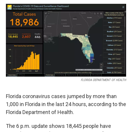
a
w
i
m
c
i
n
a
e
t
k
i
b
t
e
l
o
e
d
o
r
I
k
n
FLORIDA DEPARTMENT OF HEALTH
Florida coronavirus cases jumped by more than
1,000 in Florida in the last 24 hours, according to the
Florida Department of Health.
The 6 p.m. update shows 18,445 people have