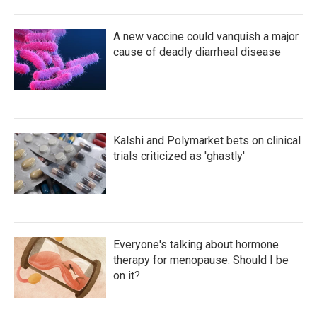
A new vaccine could vanquish a major
cause of deadly diarrheal disease
Kalshi and Polymarket bets on clinical
trials criticized as 'ghastly'
Everyone's talking about hormone
therapy for menopause. Should I be
on it?