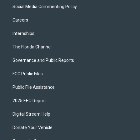
Social Media Commenting Policy
Careers
Internships
The Florida Channel
Governance and Public Reports
FCC Public Files
Public File Assistance
2025 EEO Report
Digital Stream Help
Donate Your Vehicle