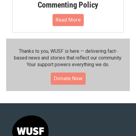
Commenting Policy
Read More
Thanks to you, WUSF is here — delivering fact-
based news and stories that reflect our community.⁠
Your support powers everything we do.
Donate Now