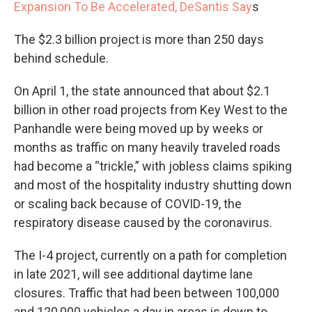
Expansion To Be Accelerated, DeSantis Say
s
The $2.3 billion project is more than 250 days
behind schedule.
On April 1, the state announced that about $2.1
billion in other road projects from Key West to the
Panhandle were being moved up by weeks or
months as traffic on many heavily traveled roads
had become a “trickle,” with jobless claims spiking
and most of the hospitality industry shutting down
or scaling back because of COVID-19, the
respiratory disease caused by the coronavirus.
The I-4 project, currently on a path for completion
in late 2021, will see additional daytime lane
closures. Traffic that had been between 100,000
and 120,000 vehicles a day in areas is down to