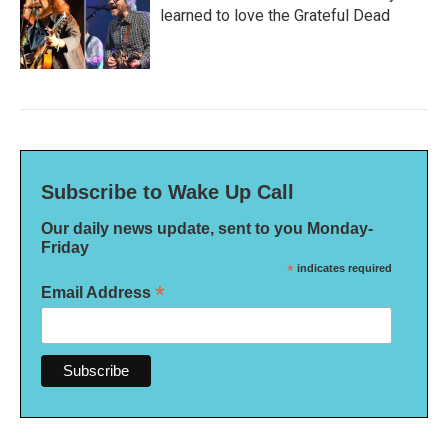
learned to love the Grateful Dead
Subscribe to Wake Up Call
Our daily news update, sent to you Monday-
Friday
*
indicates required
*
Email Address