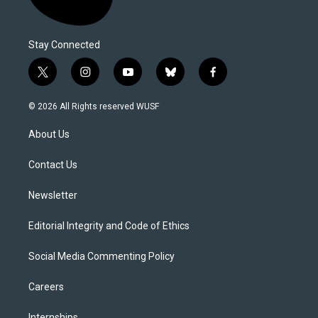
Stay Connected
t
i
y
b
f
w
n
o
l
a
i
s
u
u
c
© 2026 All Rights reserved WUSF
t
t
t
e
e
t
a
u
s
b
About Us
e
g
b
k
o
r
r
e
y
o
a
k
Contact Us
m
Newsletter
Editorial Integrity and Code of Ethics
Social Media Commenting Policy
Careers
Internships