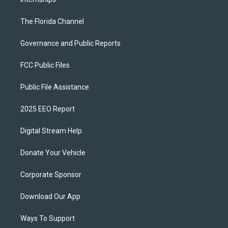
The Florida Channel
Governance and Public Reports
FCC Public Files
Public File Assistance
2025 EEO Report
Digital Stream Help
Donate Your Vehicle
Corporate Sponsor
Download Our App
Ways To Support