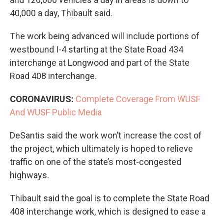
40,000 a day, Thibault said.
The work being advanced will include portions of
westbound I-4 starting at the State Road 434
interchange at Longwood and part of the State
Road 408 interchange.
CORONAVIRUS:
Complete Coverage From WUSF
And WUSF Public Media
DeSantis said the work won’t increase the cost of
the project, which ultimately is hoped to relieve
traffic on one of the state’s most-congested
highways.
Thibault said the goal is to complete the State Road
408 interchange work, which is designed to ease a