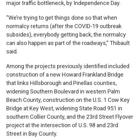
major traffic bottleneck, by Independence Day.
“We’re trying to get things done so that when
normalcy returns (after the COVID-19 outbreak
subsides), everybody getting back, the normalcy
can also happen as part of the roadways,” Thibault
said.
Among the projects previously identified included
construction of a new Howard Frankland Bridge
that links Hillsborough and Pinellas counties,
widening Southern Boulevard in western Palm
Beach County, construction on the U.S. 1 Cow Key
Bridge at Key West, widening State Road 951 in
southern Collier County, and the 23rd Street Flyover
project at the intersection of U.S. 98 and 23rd
Street in Bay County.