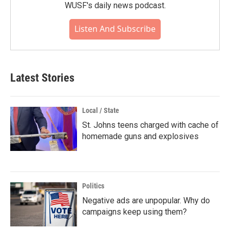
WUSF's daily news podcast.
Listen And Subscribe
Latest Stories
Local / State
St. Johns teens charged with cache of
homemade guns and explosives
Politics
Negative ads are unpopular. Why do
campaigns keep using them?