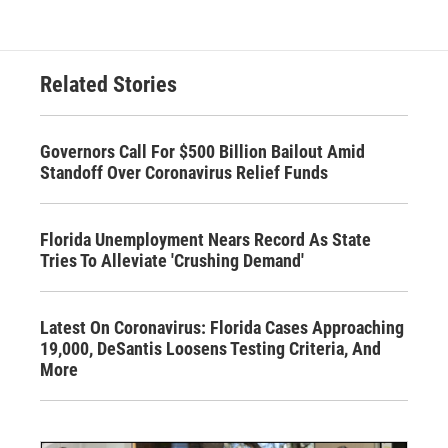
Related Stories
Governors Call For $500 Billion Bailout Amid
Standoff Over Coronavirus Relief Funds
Florida Unemployment Nears Record As State
Tries To Alleviate 'Crushing Demand'
Latest On Coronavirus: Florida Cases Approaching
19,000, DeSantis Loosens Testing Criteria, And
More