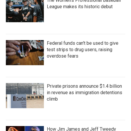
The Women's Professional Baseball
League makes its historic debut
Federal funds can't be used to give
test strips to drug users, raising
overdose fears
Private prisons announce $1.4 billion
in revenue as immigration detentions
climb
How Jim James and Jeff Tweedy