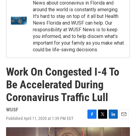
News about coronavirus in Florida and
around the world is constantly emerging.
It's hard to stay on top of it all but Health
News Florida and WUSF can help. Our
responsibility at WUSF News is to keep
you informed, and to help discern what’s
important for your family as you make what
could be life-saving decisions.
Work On Congested I-4 To
Be Accelerated During
Coronavirus Traffic Lull
WUSF
Published April 11, 2020 at 1:39 PM EDT
F
T
L
E
a
w
i
m
c
i
n
a