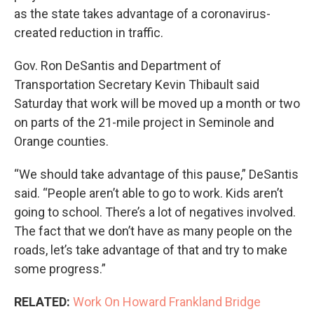
as the state takes advantage of a coronavirus-
created reduction in traffic.
Gov. Ron DeSantis and Department of
Transportation Secretary Kevin Thibault said
Saturday that work will be moved up a month or two
on parts of the 21-mile project in Seminole and
Orange counties.
“We should take advantage of this pause,” DeSantis
said. “People aren’t able to go to work. Kids aren’t
going to school. There’s a lot of negatives involved.
The fact that we don’t have as many people on the
roads, let’s take advantage of that and try to make
some progress.”
RELATED:
Work On Howard Frankland Bridge