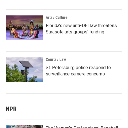
Arts / Culture
Florida’s new anti-DEI law threatens
Sarasota arts groups’ funding
Courts / Law
St. Petersburg police respond to
surveillance camera concerns
NPR