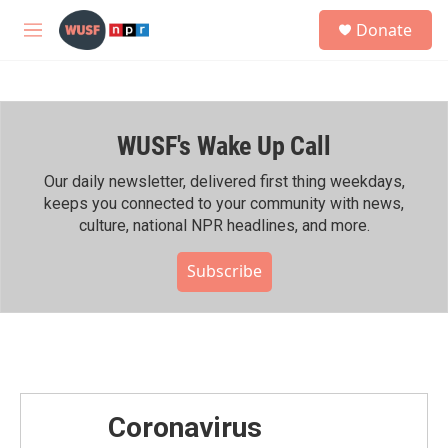
Skip to main content
S
Donate
e
M
a
e
r
n
c
u
h
WUSF's Wake Up Call
u
e
r
Our daily newsletter, delivered first thing weekdays,
y
keeps you connected to your community with news,
culture, national NPR headlines, and more.
Subscribe
Coronavirus