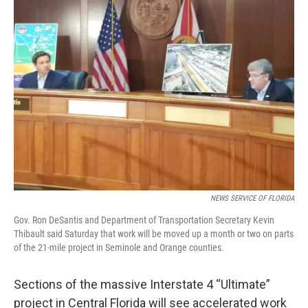
e
t
k
i
b
t
e
l
o
e
d
o
r
I
k
n
NEWS SERVICE OF FLORIDA
Gov. Ron DeSantis and Department of Transportation Secretary Kevin
Thibault said Saturday that work will be moved up a month or two on parts
of the 21-mile project in Seminole and Orange counties.
Sections of the massive Interstate 4 “Ultimate”
project in Central Florida will see accelerated work