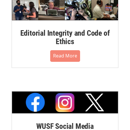
Editorial Integrity and Code of
Ethics
Read More
WUSF Social Media