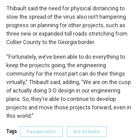
Thibault said the need for physical distancing to
slow the spread of the virus also isn’t hampering
progress on planning for other projects, such as
three new or expanded toll roads stretching from
Collier County to the Georgia border.
“Fortunately, we’ve been able to do everything to
keep the projects going, the engineering
community for the most part can do their things
virtually,” Thibault said, adding, "We are on the cusp
of actually doing 3-D design in our engineering
plans. So, they’re able to continue to develop
projects and move those projects forward, even in
this world.”
Tags
Transportation
Ron DeSantis