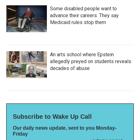
Some disabled people want to
advance their careers. They say
Medicaid rules stop them
An arts school where Epstein
allegedly preyed on students reveals
decades of abuse
Subscribe to Wake Up Call
Our daily news update, sent to you Monday-
Friday