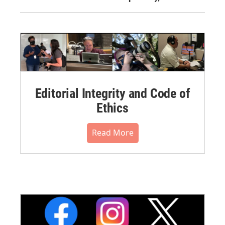
Editorial Integrity and Code of
Ethics
Read More