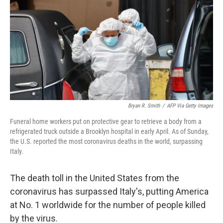
o
r
I
k
n
Bryan R. Smith
/
AFP Via Getty Images
Funeral home workers put on protective gear to retrieve a body from a
refrigerated truck outside a Brooklyn hospital in early April. As of Sunday,
the U.S. reported the most coronavirus deaths in the world, surpassing
Italy.
The death toll in the United States from the
coronavirus has surpassed Italy's, putting America
at No. 1 worldwide for the number of people killed
by the virus.