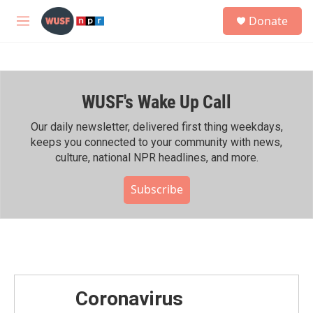
Skip to main content
S
Donate
e
M
a
e
r
n
c
u
h
WUSF's Wake Up Call
u
e
r
Our daily newsletter, delivered first thing weekdays,
y
keeps you connected to your community with news,
culture, national NPR headlines, and more.
Subscribe
Coronavirus