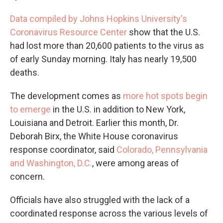
Data compiled by Johns Hopkins University's
Coronavirus Resource Center
show that the U.S.
had lost more than 20,600 patients to the virus as
of early Sunday morning. Italy has nearly 19,500
deaths.
The development comes as
more hot spots begin
to emerge
in the U.S. in addition to New York,
Louisiana and Detroit. Earlier this month, Dr.
Deborah Birx, the White House coronavirus
response coordinator, said
Colorado, Pennsylvania
and Washington, D.C.
, were among areas of
concern.
Officials have also struggled with the lack of a
coordinated response across the various levels of