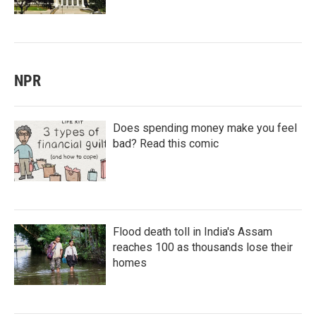
NPR
Does spending money make you feel
bad? Read this comic
Flood death toll in India's Assam
reaches 100 as thousands lose their
homes