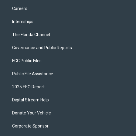
Careers
Internships
The Florida Channel
Governance and Public Reports
FCC Public Files
Public File Assistance
2025 EEO Report
Digital Stream Help
Donate Your Vehicle
Corporate Sponsor