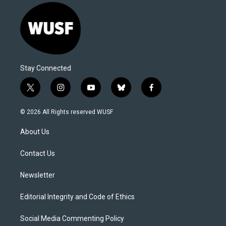
Stay Connected
t
i
y
b
f
w
n
o
l
a
i
s
u
u
c
© 2026 All Rights reserved WUSF
t
t
t
e
e
t
a
u
s
b
About Us
e
g
b
k
o
r
r
e
y
o
a
k
Contact Us
m
Newsletter
Editorial Integrity and Code of Ethics
Social Media Commenting Policy