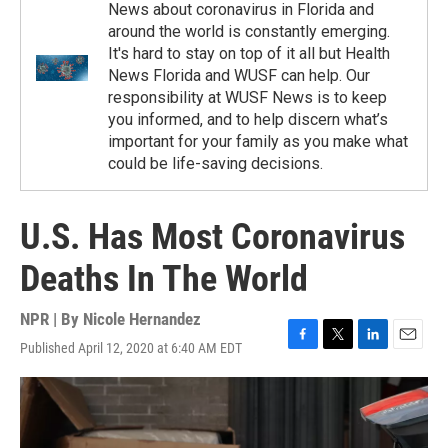
News about coronavirus in Florida and
around the world is constantly emerging.
It's hard to stay on top of it all but Health
News Florida and WUSF can help. Our
responsibility at WUSF News is to keep
you informed, and to help discern what’s
important for your family as you make what
could be life-saving decisions.
U.S. Has Most Coronavirus
Deaths In The World
NPR | By
Nicole Hernandez
Published April 12, 2020 at 6:40 AM EDT
F
T
L
E
a
w
i
m
c
i
n
a
e
t
k
i
b
t
e
l
o
e
d