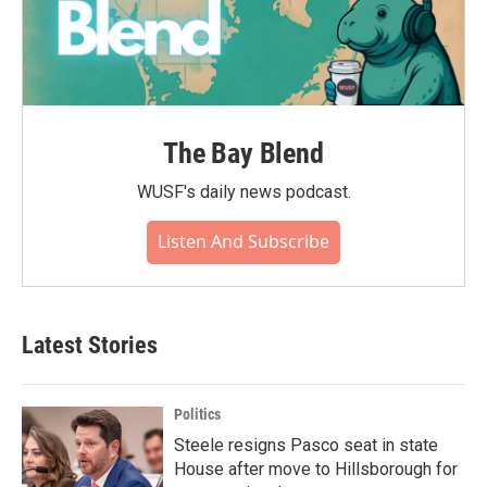
The Bay Blend
WUSF's daily news podcast.
Listen And Subscribe
Latest Stories
Politics
Steele resigns Pasco seat in state
House after move to Hillsborough for