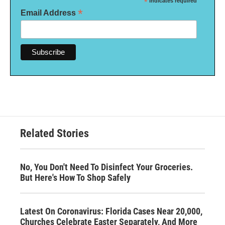
*
indicates required
*
Email Address
Related Stories
No, You Don't Need To Disinfect Your Groceries.
But Here's How To Shop Safely
Latest On Coronavirus: Florida Cases Near 20,000,
Churches Celebrate Easter Separately, And More