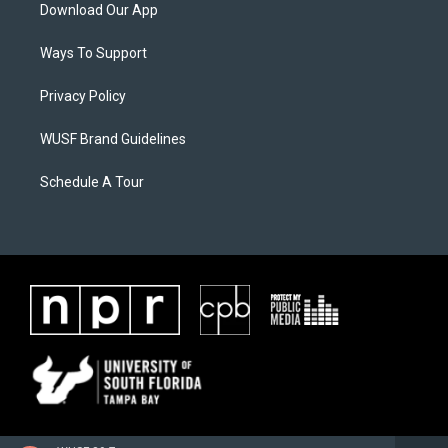
Download Our App
Ways To Support
Privacy Policy
WUSF Brand Guidelines
Schedule A Tour