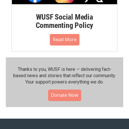
WUSF Social Media
Commenting Policy
Read More
Thanks to you, WUSF is here — delivering fact-
based news and stories that reflect our community.⁠
Your support powers everything we do.
Donate Now