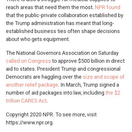
reach areas that need them the most.
NPR found
that the public-private collaboration established by
the Trump administration has meant that long-
established business ties often shape decisions
about who gets equipment.
The National Governors Association on Saturday
called on Congress
to approve $500 billion in direct
aid to states. President Trump and congressional
Democrats are haggling over the
size and scope of
another relief package
. In March, Trump signed a
number of aid packages into law, including
the $2
trillion CARES Act
.
Copyright 2020 NPR. To see more, visit
https://www.npr.org.