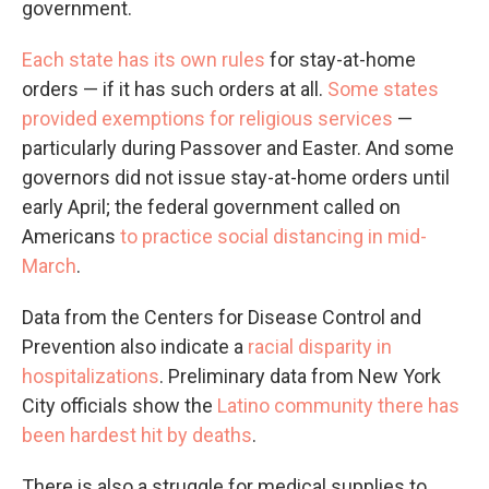
government.
Each state has its own rules
for stay-at-home
orders — if it has such orders at all.
Some states
provided exemptions for religious services
—
particularly during Passover and Easter. And some
governors did not issue stay-at-home orders until
early April; the federal government called on
Americans
to practice social distancing in mid-
March
.
Data from the Centers for Disease Control and
Prevention also indicate a
racial disparity in
hospitalizations
. Preliminary data from New York
City officials show the
Latino community there has
been hardest hit by deaths
.
There is also a struggle for medical supplies to