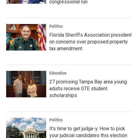
congressional run
Politics
Florida Sheriffs Association president
on concerns over proposed property
tax amendment
Education
27 promising Tampa Bay area young
adults receive GTE student
scholarships
Politics
It's time to get judge-y. How to pick
your judicial candidates this election