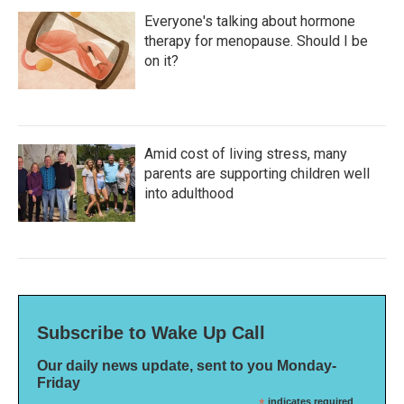
Everyone's talking about hormone
therapy for menopause. Should I be
on it?
Amid cost of living stress, many
parents are supporting children well
into adulthood
Subscribe to Wake Up Call
Our daily news update, sent to you Monday-
Friday
indicates required