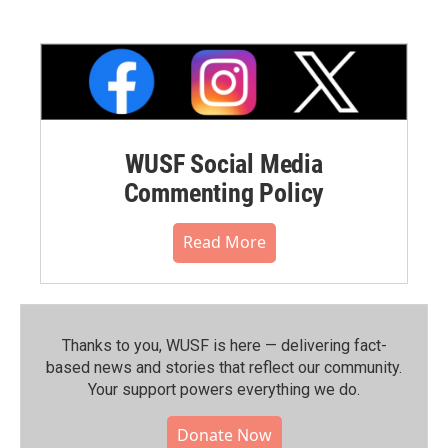
WUSF Social Media
Commenting Policy
Read More
Thanks to you, WUSF is here — delivering fact-
based news and stories that reflect our community.⁠
Your support powers everything we do.
Donate Now