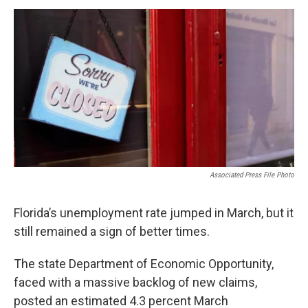
a
w
i
m
c
i
n
a
e
t
k
i
b
t
e
l
o
e
d
o
r
I
k
n
Associated Press File Photo
Florida’s unemployment rate jumped in March, but it
still remained a sign of better times.
The state Department of Economic Opportunity,
faced with a massive backlog of new claims,
posted an estimated 4.3 percent March