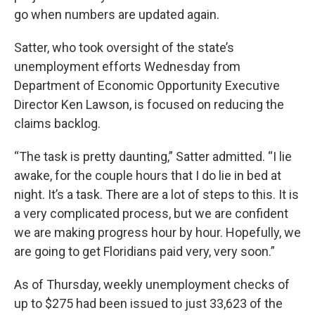
go when numbers are updated again.
Satter, who took oversight of the state’s
unemployment efforts Wednesday from
Department of Economic Opportunity Executive
Director Ken Lawson, is focused on reducing the
claims backlog.
“The task is pretty daunting,” Satter admitted. “I lie
awake, for the couple hours that I do lie in bed at
night. It’s a task. There are a lot of steps to this. It is
a very complicated process, but we are confident
we are making progress hour by hour. Hopefully, we
are going to get Floridians paid very, very soon.”
As of Thursday, weekly unemployment checks of
up to $275 had been issued to just 33,623 of the