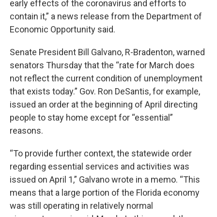
early effects of the coronavirus and efforts to
contain it,” a news release from the Department of
Economic Opportunity said.
Senate President Bill Galvano, R-Bradenton, warned
senators Thursday that the “rate for March does
not reflect the current condition of unemployment
that exists today.” Gov. Ron DeSantis, for example,
issued an order at the beginning of April directing
people to stay home except for “essential”
reasons.
“To provide further context, the statewide order
regarding essential services and activities was
issued on April 1,” Galvano wrote in a memo. “This
means that a large portion of the Florida economy
was still operating in relatively normal