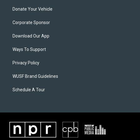
Donate Your Vehicle
Corporate Sponsor
Download Our App
Ways To Support
Privacy Policy
WUSF Brand Guidelines
Schedule A Tour