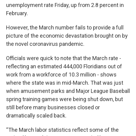
unemployment rate Friday, up from 2.8 percent in
February.
However, the March number fails to provide a full
picture of the economic devastation brought on by
the novel coronavirus pandemic.
Officials were quick to note that the March rate -
reflecting an estimated 444,000 Floridians out of
work from a workforce of 10.3 million - shows
where the state was in mid-March. That was just
when amusement parks and Major League Baseball
spring training games were being shut down, but
still before many businesses closed or
dramatically scaled back.
“The March labor statistics reflect some of the