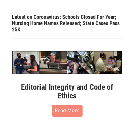
Latest on Coronavirus: Schools Closed For Year;
Nursing Home Names Released; State Cases Pass
25K
Editorial Integrity and Code of
Ethics
Read More