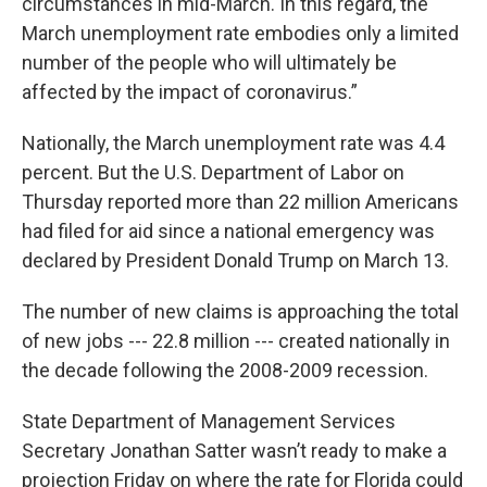
circumstances in mid-March. In this regard, the
March unemployment rate embodies only a limited
number of the people who will ultimately be
affected by the impact of coronavirus.”
Nationally, the March unemployment rate was 4.4
percent. But the U.S. Department of Labor on
Thursday reported more than 22 million Americans
had filed for aid since a national emergency was
declared by President Donald Trump on March 13.
The number of new claims is approaching the total
of new jobs --- 22.8 million --- created nationally in
the decade following the 2008-2009 recession.
State Department of Management Services
Secretary Jonathan Satter wasn’t ready to make a
projection Friday on where the rate for Florida could