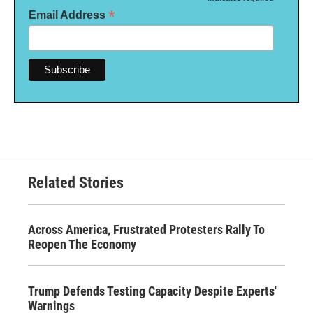
*
*
Email Address
Related Stories
Across America, Frustrated Protesters Rally To
Reopen The Economy
Trump Defends Testing Capacity Despite Experts'
Warnings