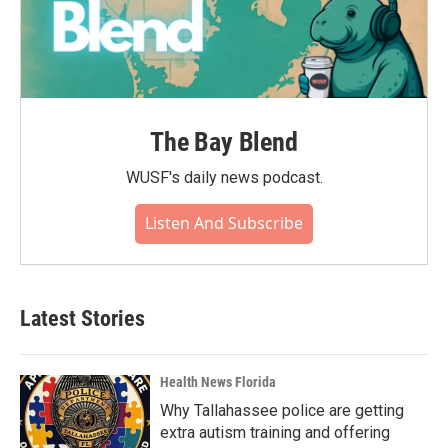
The Bay Blend
WUSF's daily news podcast.
Listen And Subscribe
Latest Stories
Health News Florida
Why Tallahassee police are getting
extra autism training and offering