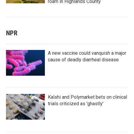
roam in Highlands County
NPR
A new vaccine could vanquish a major
cause of deadly diarrheal disease
Kalshi and Polymarket bets on clinical
trials criticized as 'ghastly'