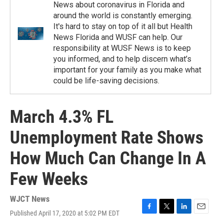
News about coronavirus in Florida and
around the world is constantly emerging.
It's hard to stay on top of it all but Health
News Florida and WUSF can help. Our
responsibility at WUSF News is to keep
you informed, and to help discern what’s
important for your family as you make what
could be life-saving decisions.
March 4.3% FL
Unemployment Rate Shows
How Much Can Change In A
Few Weeks
WJCT News
Published April 17, 2020 at 5:02 PM EDT
F
T
L
E