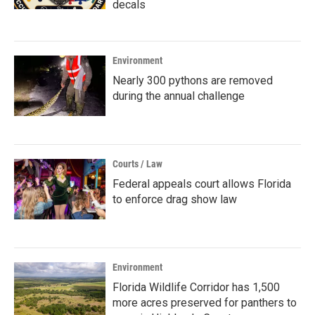
decals
Environment
Nearly 300 pythons are removed
during the annual challenge
Courts / Law
Federal appeals court allows Florida
to enforce drag show law
Environment
Florida Wildlife Corridor has 1,500
more acres preserved for panthers to