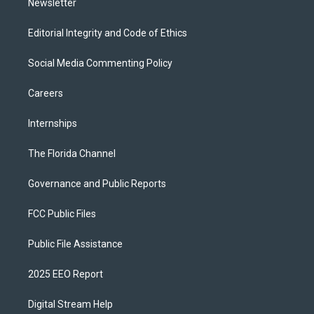
Newsletter
Editorial Integrity and Code of Ethics
Social Media Commenting Policy
Careers
Internships
The Florida Channel
Governance and Public Reports
FCC Public Files
Public File Assistance
2025 EEO Report
Digital Stream Help