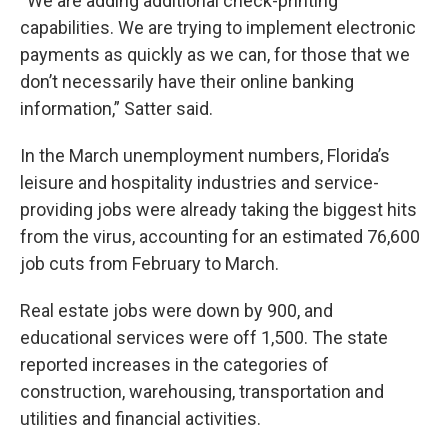
“We are adding additional check-printing
capabilities. We are trying to implement electronic
payments as quickly as we can, for those that we
don’t necessarily have their online banking
information,” Satter said.
In the March unemployment numbers, Florida’s
leisure and hospitality industries and service-
providing jobs were already taking the biggest hits
from the virus, accounting for an estimated 76,600
job cuts from February to March.
Real estate jobs were down by 900, and
educational services were off 1,500. The state
reported increases in the categories of
construction, warehousing, transportation and
utilities and financial activities.