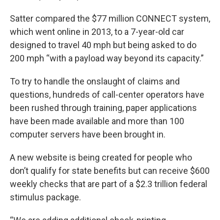
Satter compared the $77 million CONNECT system,
which went online in 2013, to a 7-year-old car
designed to travel 40 mph but being asked to do
200 mph “with a payload way beyond its capacity.”
To try to handle the onslaught of claims and
questions, hundreds of call-center operators have
been rushed through training, paper applications
have been made available and more than 100
computer servers have been brought in.
A new website is being created for people who
don’t qualify for state benefits but can receive $600
weekly checks that are part of a $2.3 trillion federal
stimulus package.