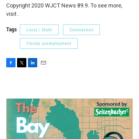
Copyright 2020 WJCT News 89.9. To see more,
visit .
Tags
Local / State
Coronavirus
Florida unemployment
F
T
L
E
a
w
i
m
c
i
n
a
e
t
k
i
b
t
e
l
o
e
d
o
r
I
k
n