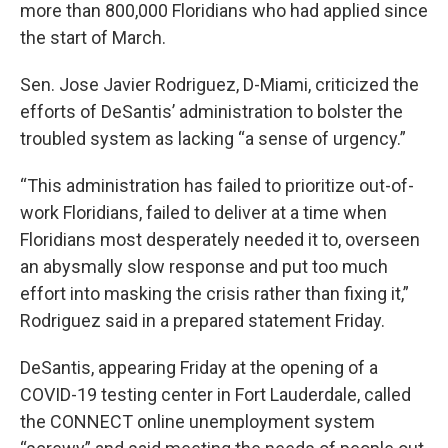
more than 800,000 Floridians who had applied since
the start of March.
Sen. Jose Javier Rodriguez, D-Miami, criticized the
efforts of DeSantis’ administration to bolster the
troubled system as lacking “a sense of urgency.”
“This administration has failed to prioritize out-of-
work Floridians, failed to deliver at a time when
Floridians most desperately needed it to, overseen
an abysmally slow response and put too much
effort into masking the crisis rather than fixing it,”
Rodriguez said in a prepared statement Friday.
DeSantis, appearing Friday at the opening of a
COVID-19 testing center in Fort Lauderdale, called
the CONNECT online unemployment system