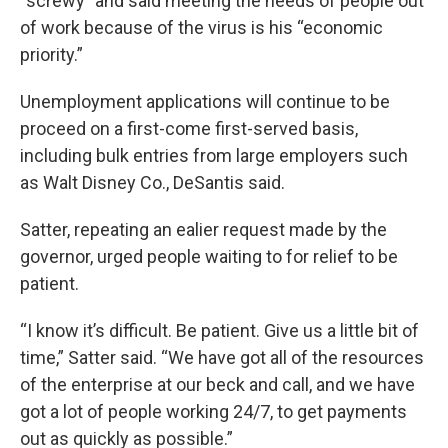
“screwy” and said meeting the needs of people out
of work because of the virus is his “economic
priority.”
Unemployment applications will continue to be
proceed on a first-come first-served basis,
including bulk entries from large employers such
as Walt Disney Co., DeSantis said.
Satter, repeating an ealier request made by the
governor, urged people waiting to for relief to be
patient.
“I know it’s difficult. Be patient. Give us a little bit of
time,” Satter said. “We have got all of the resources
of the enterprise at our beck and call, and we have
got a lot of people working 24/7, to get payments
out as quickly as possible.”