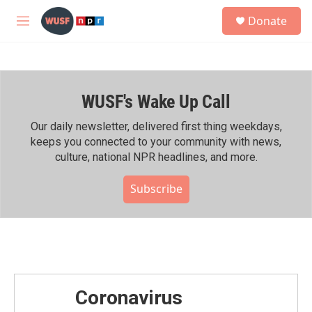
Skip to main content
S
Donate
e
M
a
e
r
n
c
u
h
WUSF's Wake Up Call
u
e
r
Our daily newsletter, delivered first thing weekdays,
y
keeps you connected to your community with news,
culture, national NPR headlines, and more.
Subscribe
Coronavirus