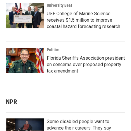
University Beat
USF College of Marine Science
receives $1.5 million to improve
coastal hazard forecasting research
Politics
Florida Sheriffs Association president
on concerns over proposed property
tax amendment
NPR
Some disabled people want to
advance their careers. They say