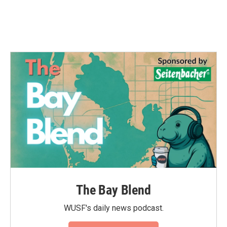
The Bay Blend
WUSF's daily news podcast.