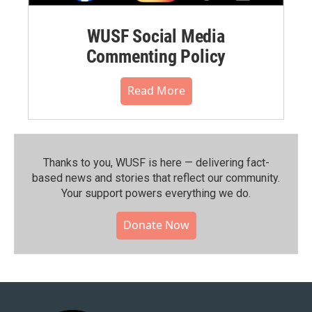
WUSF Social Media
Commenting Policy
Read More
Thanks to you, WUSF is here — delivering fact-
based news and stories that reflect our community.⁠
Your support powers everything we do.
Donate Now