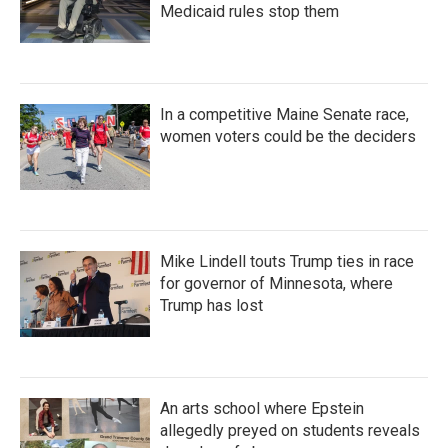
Medicaid rules stop them
In a competitive Maine Senate race,
women voters could be the deciders
Mike Lindell touts Trump ties in race
for governor of Minnesota, where
Trump has lost
An arts school where Epstein
allegedly preyed on students reveals