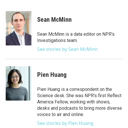
F
T
L
E
a
w
i
m
c
i
n
a
e
t
k
i
Sean McMinn
b
t
e
l
o
e
d
o
r
I
Sean McMinn is a data editor on NPR's
k
n
Investigations team.
See stories by Sean McMinn
Pien Huang
Pien Huang is a correspondent on the
Science desk. She was NPR's first Reflect
America Fellow, working with shows,
desks and podcasts to bring more diverse
voices to air and online.
See stories by Pien Huang