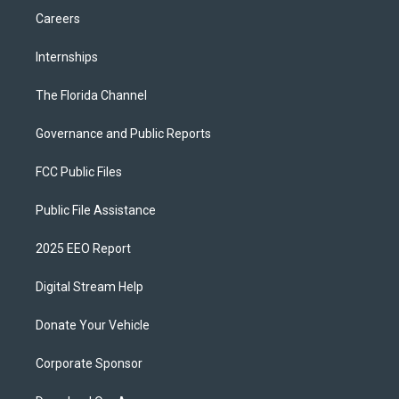
Careers
Internships
The Florida Channel
Governance and Public Reports
FCC Public Files
Public File Assistance
2025 EEO Report
Digital Stream Help
Donate Your Vehicle
Corporate Sponsor