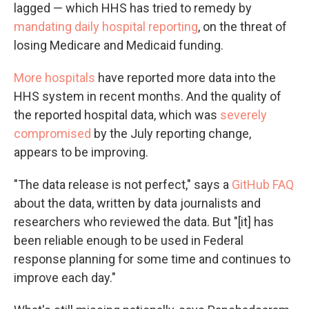
lagged — which HHS has tried to remedy by
mandating daily hospital reporting
, on the threat of
losing Medicare and Medicaid funding.
More hospitals
have reported more data into the
HHS system in recent months. And the quality of
the reported hospital data, which was
severely
compromised
by the July reporting change,
appears to be improving.
"The data release is not perfect," says a
GitHub FAQ
about the data, written by data journalists and
researchers who reviewed the data. But "[it] has
been reliable enough to be used in Federal
response planning for some time and continues to
improve each day."