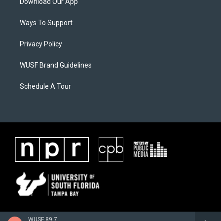
Download Our App
Ways To Support
Privacy Policy
WUSF Brand Guidelines
Schedule A Tour
WUSF 89.7