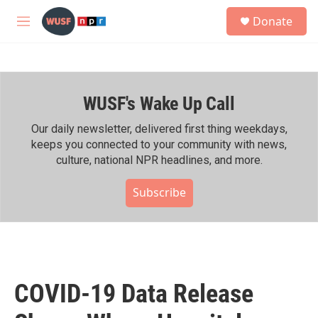
Skip to main content
S
Donate
e
M
a
e
r
n
c
u
h
WUSF's Wake Up Call
u
e
r
Our daily newsletter, delivered first thing weekdays,
y
keeps you connected to your community with news,
culture, national NPR headlines, and more.
Subscribe
COVID-19 Data Release