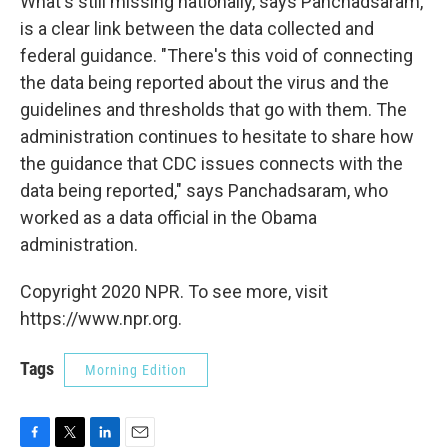
What's still missing nationally, says Panchadsaram,
is a clear link between the data collected and
federal guidance. "There's this void of connecting
the data being reported about the virus and the
guidelines and thresholds that go with them. The
administration continues to hesitate to share how
the guidance that CDC issues connects with the
data being reported," says Panchadsaram, who
worked as a data official in the Obama
administration.
Copyright 2020 NPR. To see more, visit
https://www.npr.org.
Tags
Morning Edition