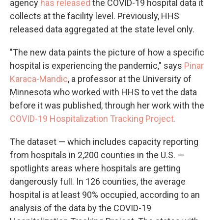
agency
has released
the COVID-19 hospital data it
collects at the facility level. Previously, HHS
released data aggregated at the state level only.
"The new data paints the picture of how a specific
hospital is experiencing the pandemic," says
Pinar
Karaca-Mandic
, a professor at the University of
Minnesota who worked with HHS to vet the data
before it was published, through her work with the
COVID-19 Hospitalization Tracking Project.
The dataset — which includes capacity reporting
from hospitals in 2,200 counties in the U.S. —
spotlights areas where hospitals are getting
dangerously full. In 126 counties, the average
hospital is at least 90% occupied, according to an
analysis of the data by the COVID-19