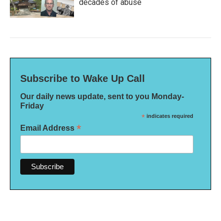
decades of abuse
Subscribe to Wake Up Call
Our daily news update, sent to you Monday-
Friday
*
indicates required
*
Email Address