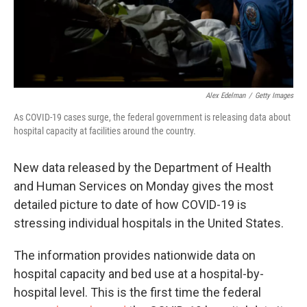
Alex Edelman
/
Getty Images
As COVID-19 cases surge, the federal government is releasing data about
hospital capacity at facilities around the country.
New data released by the Department of Health
and Human Services on Monday gives the most
detailed picture to date of how COVID-19 is
stressing individual hospitals in the United States.
The information provides nationwide data on
hospital capacity and bed use at a hospital-by-
hospital level. This is the first time the federal