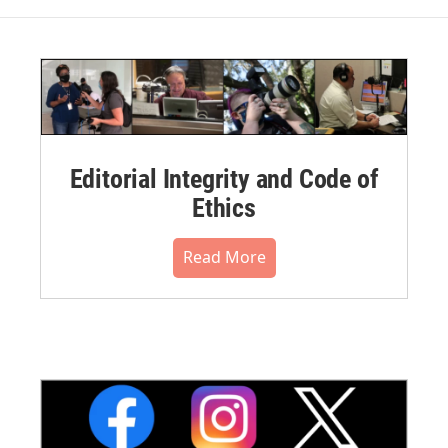
Editorial Integrity and Code of
Ethics
Read More