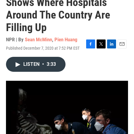
Shows Where Hospitals
Around The Country Are
Filling Up
NPR | By
Sean McMinn
,
Pien Huang
Published December 7, 2020 at 7:52 PM EST
F
T
L
E
a
w
i
m
c
i
n
a
LISTEN
•
3:33
e
t
k
i
b
t
e
l
o
e
d
o
r
I
k
n