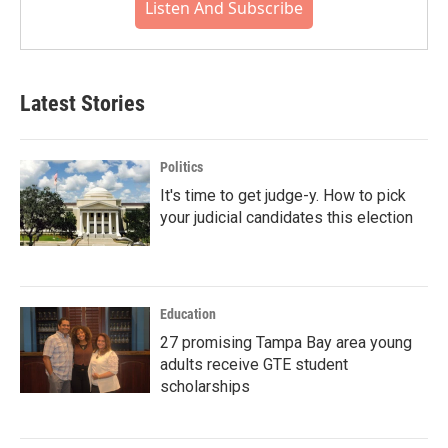
Listen And Subscribe
Latest Stories
Politics
It's time to get judge-y. How to pick
your judicial candidates this election
Education
27 promising Tampa Bay area young
adults receive GTE student
scholarships