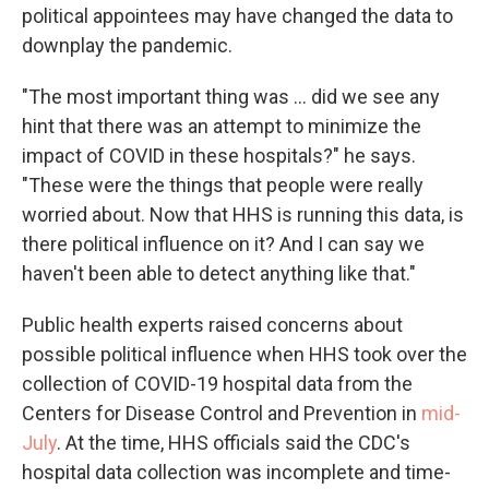
political appointees may have changed the data to
downplay the pandemic.
"The most important thing was ... did we see any
hint that there was an attempt to minimize the
impact of COVID in these hospitals?" he says.
"These were the things that people were really
worried about. Now that HHS is running this data, is
there political influence on it? And I can say we
haven't been able to detect anything like that."
Public health experts raised concerns about
possible political influence when HHS took over the
collection of COVID-19 hospital data from the
Centers for Disease Control and Prevention in
mid-
July
. At the time, HHS officials said the CDC's
hospital data collection was incomplete and time-