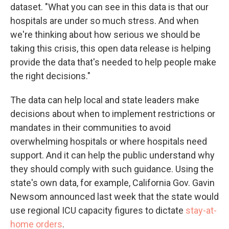
dataset. "What you can see in this data is that our
hospitals are under so much stress. And when
we're thinking about how serious we should be
taking this crisis, this open data release is helping
provide the data that's needed to help people make
the right decisions."
The data can help local and state leaders make
decisions about when to implement restrictions or
mandates in their communities to avoid
overwhelming hospitals or where hospitals need
support. And it can help the public understand why
they should comply with such guidance. Using the
state's own data, for example, California Gov. Gavin
Newsom announced last week that the state would
use regional ICU capacity figures to dictate
stay-at-
home orders
.