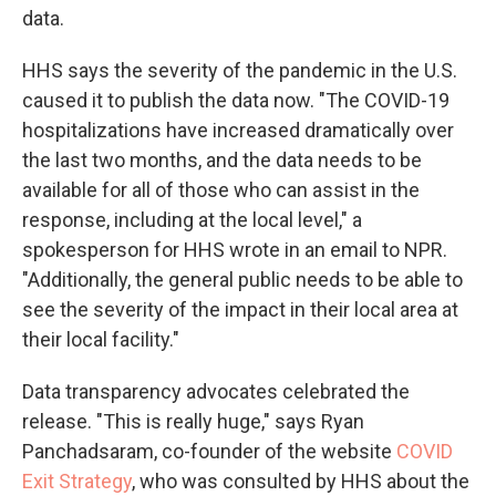
data.
HHS says the severity of the pandemic in the U.S.
caused it to publish the data now. "The COVID-19
hospitalizations have increased dramatically over
the last two months, and the data needs to be
available for all of those who can assist in the
response, including at the local level," a
spokesperson for HHS wrote in an email to NPR.
"Additionally, the general public needs to be able to
see the severity of the impact in their local area at
their local facility."
Data transparency advocates celebrated the
release. "This is really huge," says Ryan
Panchadsaram, co-founder of the website
COVID
Exit Strategy
, who was consulted by HHS about the