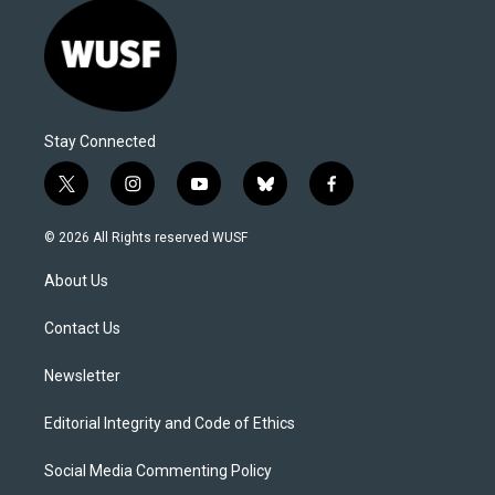
Stay Connected
t
i
y
b
f
w
n
o
l
a
i
s
u
u
c
© 2026 All Rights reserved WUSF
t
t
t
e
e
t
a
u
s
b
About Us
e
g
b
k
o
r
r
e
y
o
a
k
Contact Us
m
Newsletter
Editorial Integrity and Code of Ethics
Social Media Commenting Policy