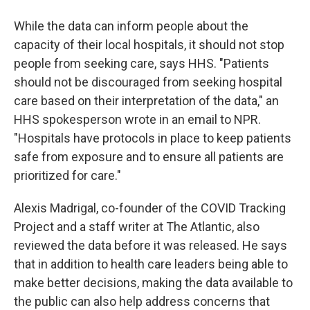
While the data can inform people about the
capacity of their local hospitals, it should not stop
people from seeking care, says HHS. "Patients
should not be discouraged from seeking hospital
care based on their interpretation of the data," an
HHS spokesperson wrote in an email to NPR.
"Hospitals have protocols in place to keep patients
safe from exposure and to ensure all patients are
prioritized for care."
Alexis Madrigal, co-founder of the COVID Tracking
Project and a staff writer at The Atlantic, also
reviewed the data before it was released. He says
that in addition to health care leaders being able to
make better decisions, making the data available to
the public can also help address concerns that