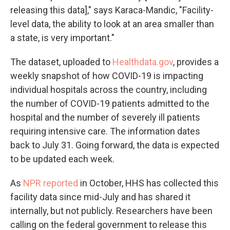
releasing this data]," says Karaca-Mandic, "Facility-
level data, the ability to look at an area smaller than
a state, is very important."
The dataset, uploaded to
Healthdata.gov
, provides a
weekly snapshot of how COVID-19 is impacting
individual hospitals across the country, including
the number of COVID-19 patients admitted to the
hospital and the number of severely ill patients
requiring intensive care. The information dates
back to July 31. Going forward, the data is expected
to be updated each week.
As
NPR reported
in October, HHS has collected this
facility data since mid-July and has shared it
internally, but not publicly. Researchers have been
calling on the federal government to release this