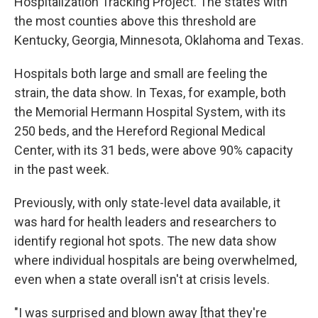
Hospitalization Tracking Project. The states with
the most counties above this threshold are
Kentucky, Georgia, Minnesota, Oklahoma and Texas.
Hospitals both large and small are feeling the
strain, the data show. In Texas, for example, both
the Memorial Hermann Hospital System, with its
250 beds, and the Hereford Regional Medical
Center, with its 31 beds, were above 90% capacity
in the past week.
Previously, with only state-level data available, it
was hard for health leaders and researchers to
identify regional hot spots. The new data show
where individual hospitals are being overwhelmed,
even when a state overall isn't at crisis levels.
"I was surprised and blown away [that they're