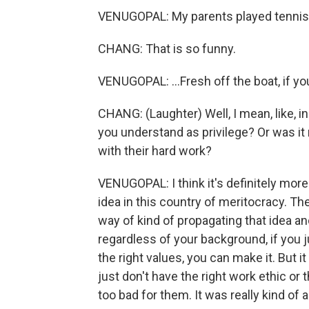
VENUGOPAL: My parents played tennis e
CHANG: That is so funny.
VENUGOPAL: ...Fresh off the boat, if you 
CHANG: (Laughter) Well, I mean, like, in
you understand as privilege? Or was it 
with their hard work?
VENUGOPAL: I think it's definitely more
idea in this country of meritocracy. The 
way of kind of propagating that idea an
regardless of your background, if you 
the right values, you can make it. But it
just don't have the right work ethic or 
too bad for them. It was really kind of a