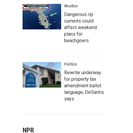
Weather
Dangerous rip
currents could
affect weekend
plans for
beachgoers
Politics
Rewrite underway
for property tax
amendment ballot
language, DeSantis
says
NPR