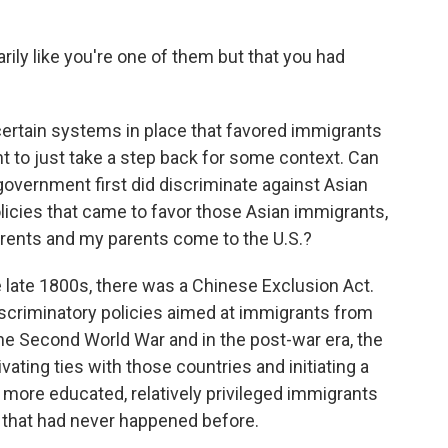
ily like you're one of them but that you had
ertain systems in place that favored immigrants
ant to just take a step back for some context. Can
government first did discriminate against Asian
licies that came to favor those Asian immigrants,
parents and my parents come to the U.S.?
 late 1800s, there was a Chinese Exclusion Act.
scriminatory policies aimed at immigrants from
the Second World War and in the post-war era, the
ivating ties with those countries and initiating a
 more educated, relatively privileged immigrants
 that had never happened before.