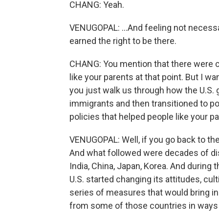
CHANG: Yeah.
VENUGOPAL: ...And feeling not necessar
earned the right to be there.
CHANG: You mention that there were c
like your parents at that point. But I w
you just walk us through how the U.S. 
immigrants and then transitioned to po
policies that helped people like your 
VENUGOPAL: Well, if you go back to the
And what followed were decades of di
India, China, Japan, Korea. And during 
U.S. started changing its attitudes, cult
series of measures that would bring in
from some of those countries in ways