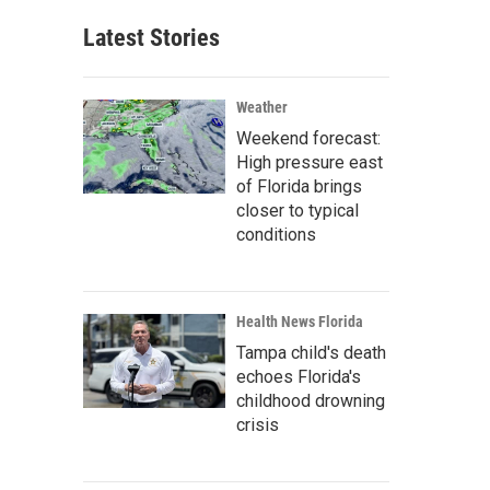
Latest Stories
Weather
Weekend forecast:
High pressure east
of Florida brings
closer to typical
conditions
Health News Florida
Tampa child's death
echoes Florida's
childhood drowning
crisis