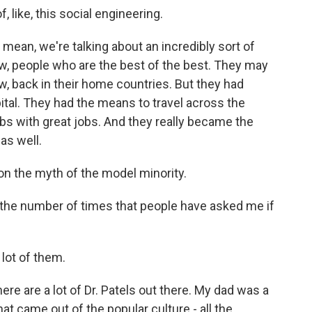
 like, this social engineering.
 mean, we're talking about an incredibly sort of
now, people who are the best of the best. They may
w, back in their home countries. But they had
apital. They had the means to travel across the
bs with great jobs. And they really became the
as well.
n the myth of the model minority.
 the number of times that people have asked me if
 lot of them.
re are a lot of Dr. Patels out there. My dad was a
hat came out of the popular culture - all the