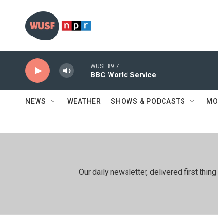
Skip to main content
WUSF 89.7
BBC World Service
NEWS
WEATHER
SHOWS & PODCASTS
MO
Our daily newsletter, delivered first th