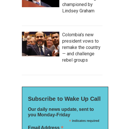
championed by
Lindsey Graham
Colombia's new
president vows to
remake the country
— and challenge
rebel groups
Subscribe to Wake Up Call
Our daily news update, sent to
you Monday-Friday
*
indicates required
*
Email Address