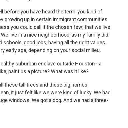
l before you have heard the term, you kind of
 by growing up in certain immigrant communities
uess you could call it the chosen few; that we live
. We live in a nice neighborhood, as my family did.
 schools, good jobs, having all the right values.
y early age, depending on your social milieu.
 wealthy suburban enclave outside Houston - a
ike, paint us a picture? What was it like?
ll these tall trees and these big homes,
n, it just felt like we were kind of lucky. We had
uge windows. We got a dog. And we had a three-