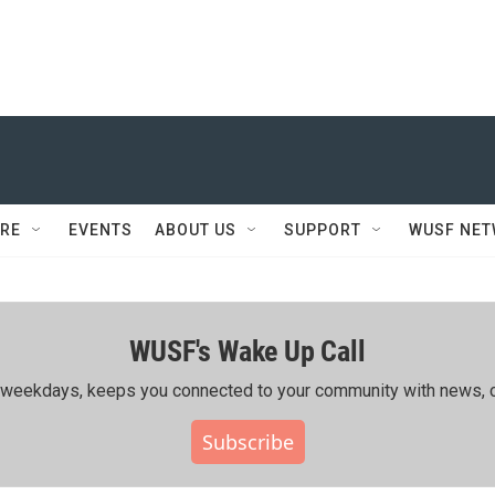
RE
EVENTS
ABOUT US
SUPPORT
WUSF NE
WUSF's Wake Up Call
ing weekdays, keeps you connected to your community with news, c
Subscribe