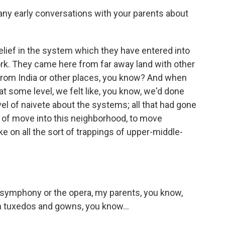
ny early conversations with your parents about
elief in the system which they have entered into
ork. They came here from far away land with other
rom India or other places, you know? And when
t some level, we felt like, you know, we'd done
evel of naivete about the systems; all that had gone
rt of move into this neighborhood, to move
e on all the sort of trappings of upper-middle-
 symphony or the opera, my parents, you know,
n tuxedos and gowns, you know...