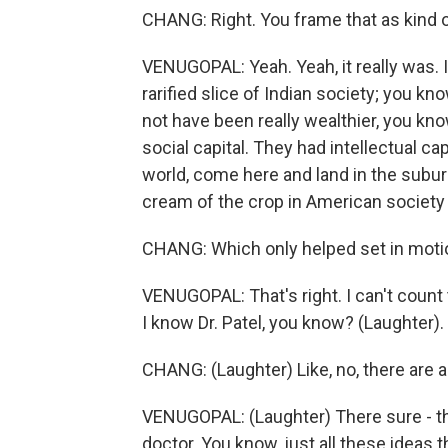
CHANG: Right. You frame that as kind of,
VENUGOPAL: Yeah. Yeah, it really was. I
rarified slice of Indian society; you k
not have been really wealthier, you kno
social capital. They had intellectual c
world, come here and land in the subur
cream of the crop in American society 
CHANG: Which only helped set in motio
VENUGOPAL: That's right. I can't count
I know Dr. Patel, you know? (Laughter).
CHANG: (Laughter) Like, no, there are a
VENUGOPAL: (Laughter) There sure - the
doctor. You know, just all these ideas t