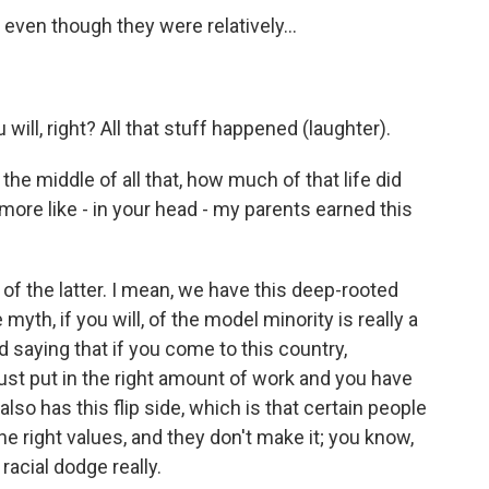
ven though they were relatively...
will, right? All that stuff happened (laughter).
 the middle of all that, how much of that life did
more like - in your head - my parents earned this
 of the latter. I mean, we have this deep-rooted
myth, if you will, of the model minority is really a
d saying that if you come to this country,
just put in the right amount of work and you have
 also has this flip side, which is that certain people
the right values, and they don't make it; you know,
 racial dodge really.