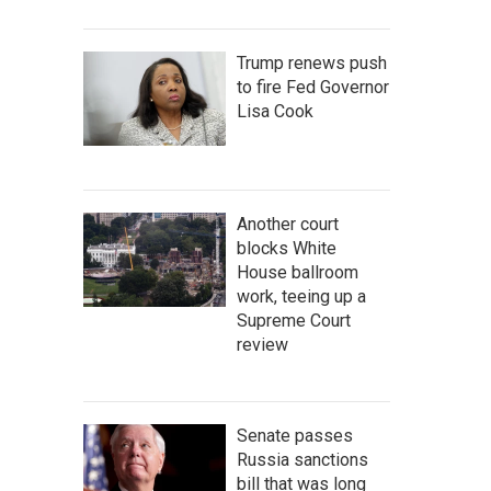
Trump renews push
to fire Fed Governor
Lisa Cook
Another court
blocks White
House ballroom
work, teeing up a
Supreme Court
review
Senate passes
Russia sanctions
bill that was long