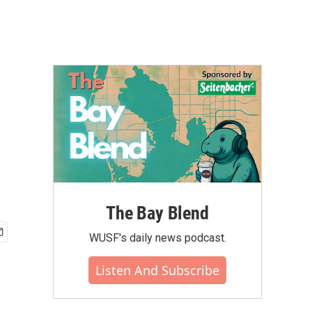
The Bay Blend
WUSF's daily news podcast.
Listen And Subscribe