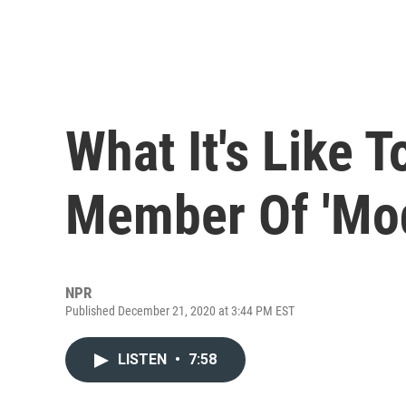
What It's Like 
Member Of 'Mod
NPR
Published December 21, 2020 at 3:44 PM EST
LISTEN
•
7:58