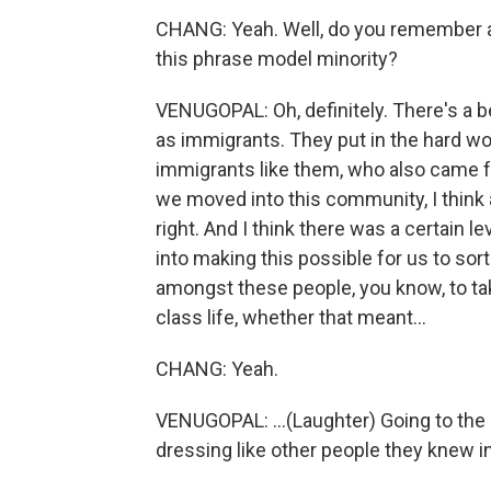
CHANG: Yeah. Well, do you remember a
this phrase model minority?
VENUGOPAL: Oh, definitely. There's a b
as immigrants. They put in the hard w
immigrants like them, who also came f
we moved into this community, I think a
right. And I think there was a certain l
into making this possible for us to so
amongst these people, you know, to tak
class life, whether that meant...
CHANG: Yeah.
VENUGOPAL: ...(Laughter) Going to the
dressing like other people they knew i