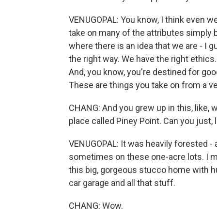
VENUGOPAL: You know, I think even wel
take on many of the attributes simply
where there is an idea that we are - I g
the right way. We have the right ethics
And, you know, you're destined for good
These are things you take on from a ver
CHANG: And you grew up in this, like,
place called Piney Point. Can you just, l
VENUGOPAL: It was heavily forested - a
sometimes on these one-acre lots. I mea
this big, gorgeous stucco home with h
car garage and all that stuff.
CHANG: Wow.