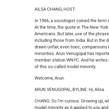
AILSA CHANG, HOST:
In 1966, a sociologist coined the term
At the time, the quote in The New Yor
Americans. But later, use of the phra
including those from India. But in the
drawn unfair, even toxic, comparisons
minorities. Arun Venugopal has reporte
member station WNYC. And he writes in
of this so-called model minority.
Welcome, Arun.
ARUN VENUGOPAL, BYLINE: Hi, Ailsa.
CHANG: So I'm curious. Growing up, whe
model minority as it applied to you and