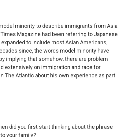
o
e
d
o
r
I
k
n
 model minority to describe immigrants from Asia.
k Times Magazine had been referring to Japanese
se expanded to include most Asian Americans,
 decades since, the words model minority have
 by implying that somehow, there are problem
d extensively on immigration and race for
 The Atlantic about his own experience as part
n did you first start thinking about the phrase
 to your family?