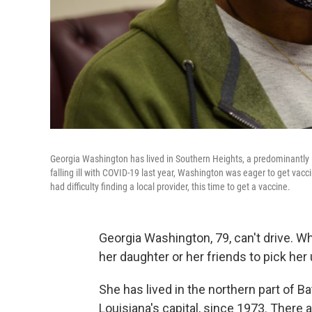
Georgia Washington has lived in Southern Heights, a predominantly B
falling ill with COVID-19 last year, Washington was eager to get vac
had difficulty finding a local provider, this time to get a vaccine.
Georgia Washington, 79, can't drive.
her daughter or her friends to pick her 
She has lived in the northern part of B
Louisiana's capital, since 1973. There