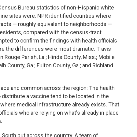
 Census Bureau statistics of non-Hispanic white
ne sites were. NPR identified counties where
tracts — roughly equivalent to neighborhoods —
 residents, compared with the census-tract
pted to confirm the findings with health officials
ere the differences were most dramatic: Travis
n Rouge Parish, La.; Hinds County, Miss.; Mobile
lb County, Ga.; Fulton County, Ga.; and Richland
place and common across the region: The health
o distribute a vaccine tend to be located in the
 where medical infrastructure already exists. That
fficials who are relying on what's already in place
.
he South but across the country. A team of