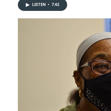
LISTEN
•
7:42