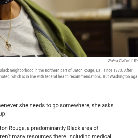
Shalina Chatlani
/
W
lack neighborhood in the northern part of Baton Rouge, La., since 1973. After
cinated, which is in line with federal health recommendations. But Washington aga
 Whenever she needs to go somewhere, she asks
up.
aton Rouge, a predominantly Black area of
 aren't many resources there, including medical