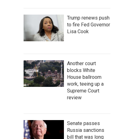
Trump renews push
to fire Fed Governor
Lisa Cook
Another court
blocks White
House ballroom
work, teeing up a
Supreme Court
review
Senate passes
Russia sanctions
bill that was long