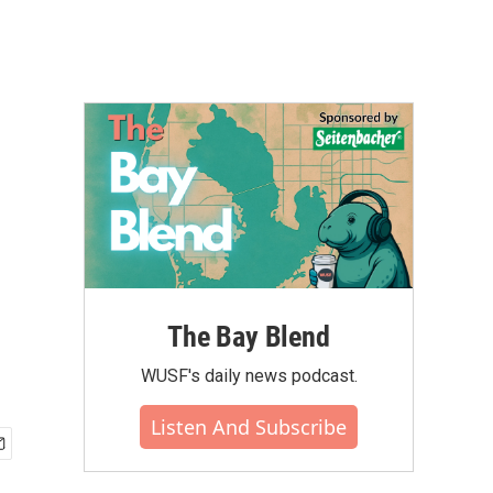
The Bay Blend
WUSF's daily news podcast.
Listen And Subscribe