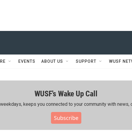
RE
EVENTS
ABOUT US
SUPPORT
WUSF NE
WUSF's Wake Up Call
ing weekdays, keeps you connected to your community with news, c
Subscribe