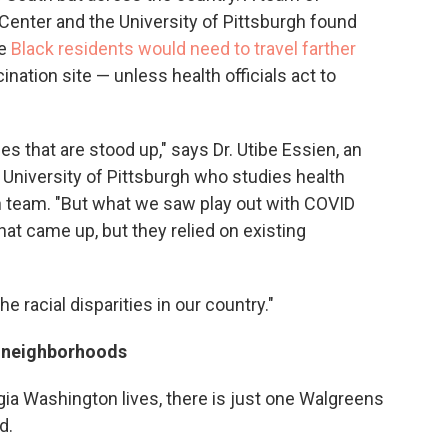
Center and the University of Pittsburgh found
re
Black residents would need to travel farther
ination site — unless health officials act to
ies that are stood up," says Dr. Utibe Essien, an
 University of Pittsburgh who studies health
h team. "But what we saw play out with COVID
hat came up, but they relied on existing
he racial disparities in our country."
k neighborhoods
ia Washington lives, there is just one Walgreens
d.