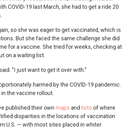
with COVID-19 last March, she had to get a ride 20
.
gain, so she was eager to get vaccinated, which is
ations. But she faced the same challenge she did
 time for a vaccine. She tried for weeks, checking at
 on a waiting list.
aid. "I just want to get it over with."
oportionately harmed by the COVID-19 pandemic.
 in the vaccine rollout.
ave published their own
maps
and
lists
of where
ified disparities in the locations of vaccination
rn U.S. — with most sites placed in whiter