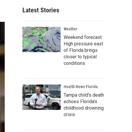
Latest Stories
Weather
Weekend forecast:
High pressure east
of Florida brings
closer to typical
conditions
Health News Florida
Tampa child's death
echoes Florida's
childhood drowning
crisis