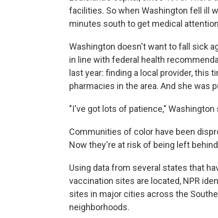
facilities. So when Washington fell ill 
minutes south to get medical attention
Washington doesn't want to fall sick a
in line with federal health recommend
last year: finding a local provider, this
pharmacies in the area. And she was put
"I've got lots of patience," Washington s
Communities of color have been dispr
Now they're at risk of being left behind
Using data from several states that h
vaccination sites are located, NPR ident
sites in major cities across the Southe
neighborhoods.