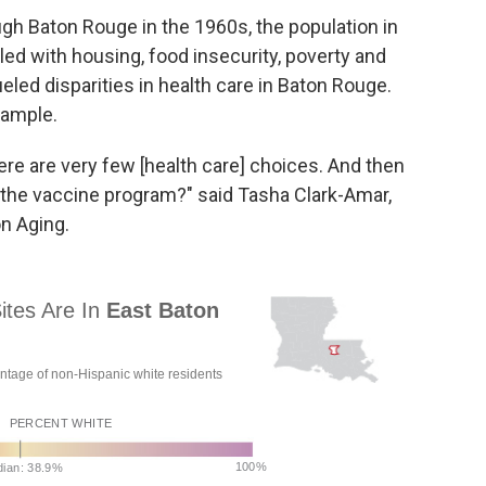
ugh Baton Rouge in the 1960s, the population in
gled with housing, food insecurity, poverty and
eled disparities in health care in Baton Rouge.
xample.
re are very few [health care] choices. And then
 the vaccine program?" said Tasha Clark-Amar,
n Aging.