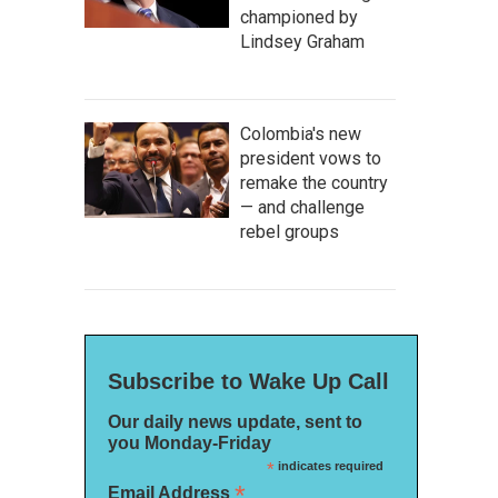
championed by
Lindsey Graham
Colombia's new
president vows to
remake the country
— and challenge
rebel groups
Subscribe to Wake Up Call
Our daily news update, sent to
you Monday-Friday
*
indicates required
*
Email Address