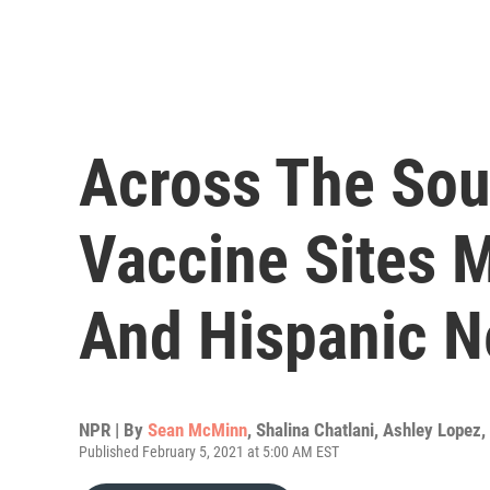
Across The Sou
Vaccine Sites 
And Hispanic 
NPR | By
Sean McMinn
,
Shalina Chatlani
,
Ashley Lopez
,
Published February 5, 2021 at 5:00 AM EST