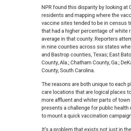
NPR found this disparity by looking at
residents and mapping where the vacci
vaccine sites tended to be in census 
that had a higher percentage of white
average in that county. Reporters attem
in nine counties across six states wh
and Bastrop counties, Texas; East Bato
County, Ala.; Chatham County, Ga.; DeKa
County, South Carolina.
The reasons are both unique to each 
care locations that are logical places t
more affluent and whiter parts of town
presents a challenge for public health o
to mount a quick vaccination campaign
It's a problem that exists not just in t