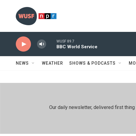
Skip to main content
WUSF 89.7
BBC World Service
NEWS
WEATHER
SHOWS & PODCASTS
MO
Our daily newsletter, delivered first th