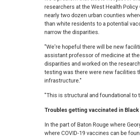
researchers at the West Health Policy 
nearly two dozen urban counties whe
than white residents to a potential vacc
narrow the disparities.
"We're hopeful there will be new facilit
assistant professor of medicine at the
disparities and worked on the researc
testing was there were new facilities t
infrastructure."
"This is structural and foundational to t
Troubles getting vaccinated in Blac
In the part of Baton Rouge where Georg
where COVID-19 vaccines can be foun