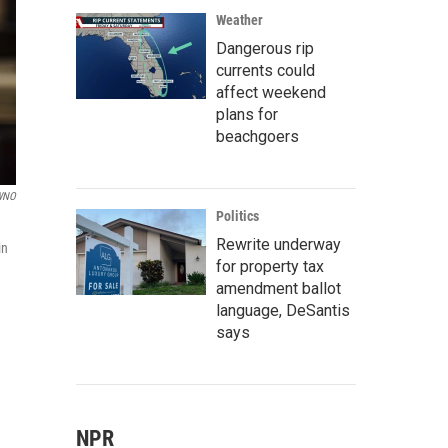
Weather
Dangerous rip
currents could
affect weekend
plans for
beachgoers
WNO
Politics
Rewrite underway
in
for property tax
amendment ballot
language, DeSantis
says
NPR