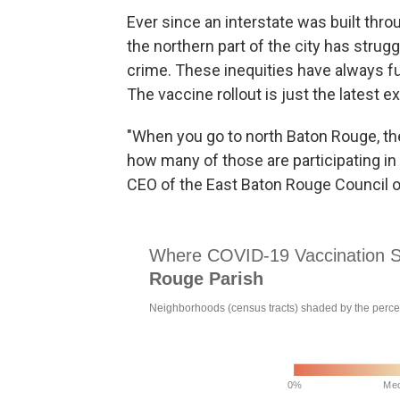
Ever since an interstate was built thro
the northern part of the city has strug
crime. These inequities have always fu
The vaccine rollout is just the latest e
"When you go to north Baton Rouge, the
how many of those are participating in
CEO of the East Baton Rouge Council o