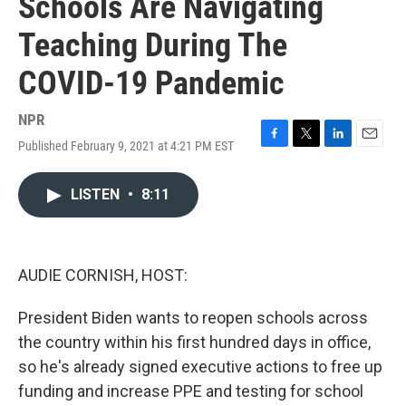
Schools Are Navigating
Teaching During The
COVID-19 Pandemic
NPR
Published February 9, 2021 at 4:21 PM EST
F
T
L
E
a
w
i
m
c
i
n
a
LISTEN
•
8:11
e
t
k
i
b
t
e
l
o
e
d
o
r
I
k
n
AUDIE CORNISH, HOST:
President Biden wants to reopen schools across
the country within his first hundred days in office,
so he's already signed executive actions to free up
funding and increase PPE and testing for school