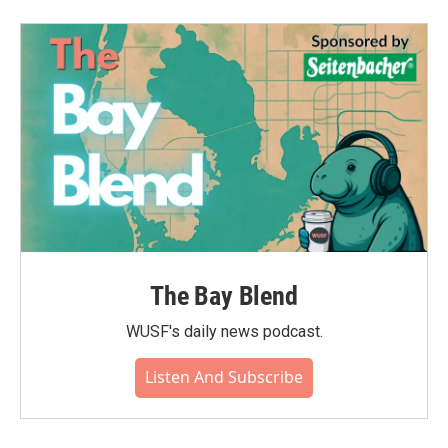
b
t
e
l
o
e
d
o
r
I
k
n
The Bay Blend
WUSF's daily news podcast.
Listen And Subscribe