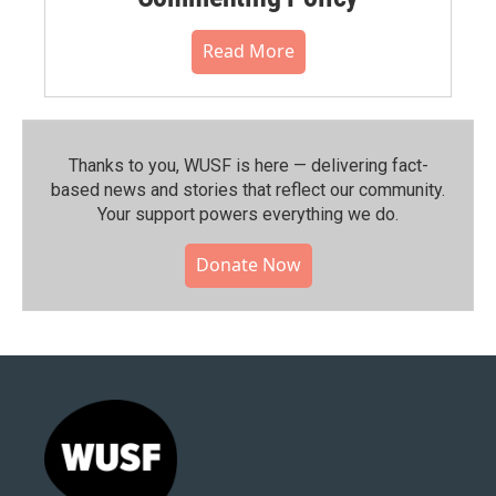
Read More
Thanks to you, WUSF is here — delivering fact-
based news and stories that reflect our community.⁠
Your support powers everything we do.
Donate Now