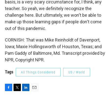
basis, is a very scary circumstance for, I think, any
teacher. So yeah, we definitely recognize the
challenge here. But ultimately, we won't be able to
make up those learning gaps if people don't come
out of this pandemic.
CORNISH: That was Mike Reinholdt of Davenport,
Iowa; Maxie Hollingsworth of Houston, Texas; and
Pam Gaddy of Baltimore, Md. Transcript provided by
NPR, Copyright NPR.
Tags
All Things Considered
US / World
F
T
L
E
a
w
i
m
c
i
n
a
e
t
k
i