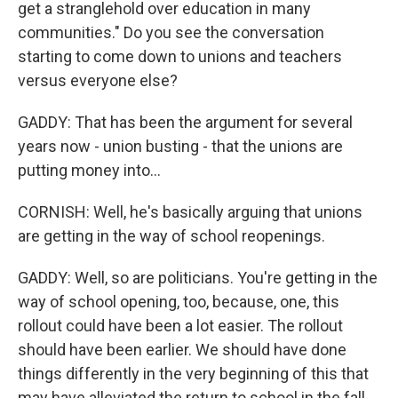
get a stranglehold over education in many
communities." Do you see the conversation
starting to come down to unions and teachers
versus everyone else?
GADDY: That has been the argument for several
years now - union busting - that the unions are
putting money into...
CORNISH: Well, he's basically arguing that unions
are getting in the way of school reopenings.
GADDY: Well, so are politicians. You're getting in the
way of school opening, too, because, one, this
rollout could have been a lot easier. The rollout
should have been earlier. We should have done
things differently in the very beginning of this that
may have alleviated the return to school in the fall.