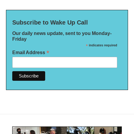
Subscribe to Wake Up Call
Our daily news update, sent to you Monday-
Friday
*
indicates required
*
Email Address