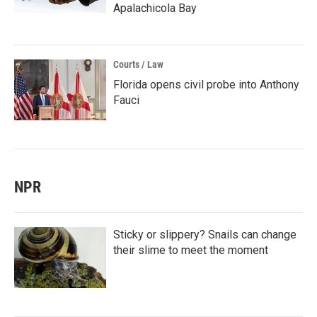
Apalachicola Bay
Courts / Law
Florida opens civil probe into Anthony
Fauci
NPR
Sticky or slippery? Snails can change
their slime to meet the moment