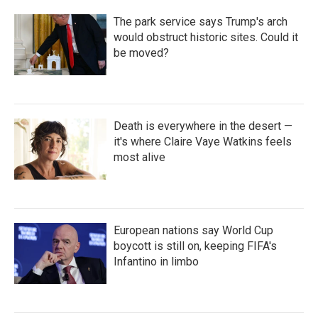
The park service says Trump's arch
would obstruct historic sites. Could it
be moved?
Death is everywhere in the desert —
it's where Claire Vaye Watkins feels
most alive
European nations say World Cup
boycott is still on, keeping FIFA's
Infantino in limbo