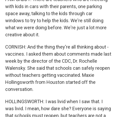
with kids in cars with their parents, one parking
space away, talking to the kids through car
windows to try to help the kids. We're still doing
what we were doing before. We're just a lot more
creative about it.
CORNISH: And the thing they're all thinking about -
vaccines. I asked them about comments made last
week by the director of the CDC, Dr. Rochelle
Walensky. She said that schools can safely reopen
without teachers getting vaccinated. Maxie
Hollingsworth from Houston started off the
conversation.
HOLLINGSWORTH: I was livid when I saw that. I
was livid. I mean, how dare she? Everyone is saying
that schools must reopen, but teachers are not a