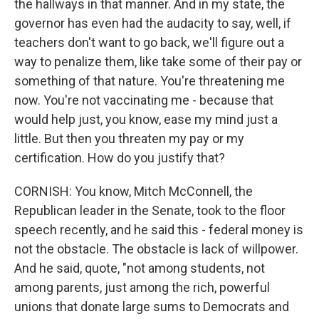
the hallways in that manner. And in my state, the
governor has even had the audacity to say, well, if
teachers don't want to go back, we'll figure out a
way to penalize them, like take some of their pay or
something of that nature. You're threatening me
now. You're not vaccinating me - because that
would help just, you know, ease my mind just a
little. But then you threaten my pay or my
certification. How do you justify that?
CORNISH: You know, Mitch McConnell, the
Republican leader in the Senate, took to the floor
speech recently, and he said this - federal money is
not the obstacle. The obstacle is lack of willpower.
And he said, quote, "not among students, not
among parents, just among the rich, powerful
unions that donate large sums to Democrats and