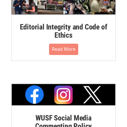
Editorial Integrity and Code of
Ethics
Read More
WUSF Social Media
Commenting Policy