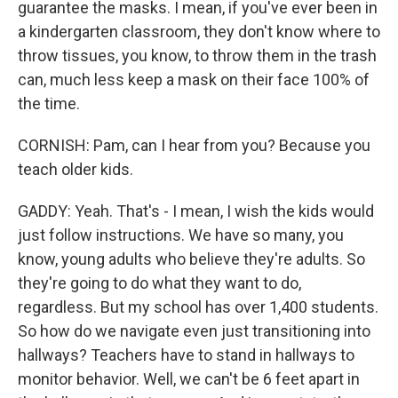
guarantee the masks. I mean, if you've ever been in
a kindergarten classroom, they don't know where to
throw tissues, you know, to throw them in the trash
can, much less keep a mask on their face 100% of
the time.
CORNISH: Pam, can I hear from you? Because you
teach older kids.
GADDY: Yeah. That's - I mean, I wish the kids would
just follow instructions. We have so many, you
know, young adults who believe they're adults. So
they're going to do what they want to do,
regardless. But my school has over 1,400 students.
So how do we navigate even just transitioning into
hallways? Teachers have to stand in hallways to
monitor behavior. Well, we can't be 6 feet apart in