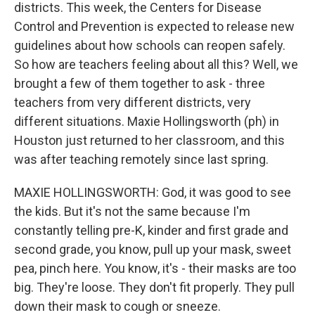
districts. This week, the Centers for Disease
Control and Prevention is expected to release new
guidelines about how schools can reopen safely.
So how are teachers feeling about all this? Well, we
brought a few of them together to ask - three
teachers from very different districts, very
different situations. Maxie Hollingsworth (ph) in
Houston just returned to her classroom, and this
was after teaching remotely since last spring.
MAXIE HOLLINGSWORTH: God, it was good to see
the kids. But it's not the same because I'm
constantly telling pre-K, kinder and first grade and
second grade, you know, pull up your mask, sweet
pea, pinch here. You know, it's - their masks are too
big. They're loose. They don't fit properly. They pull
down their mask to cough or sneeze.