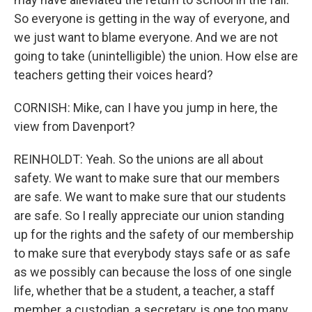
So everyone is getting in the way of everyone, and
we just want to blame everyone. And we are not
going to take (unintelligible) the union. How else are
teachers getting their voices heard?
CORNISH: Mike, can I have you jump in here, the
view from Davenport?
REINHOLDT: Yeah. So the unions are all about
safety. We want to make sure that our members
are safe. We want to make sure that our students
are safe. So I really appreciate our union standing
up for the rights and the safety of our membership
to make sure that everybody stays safe or as safe
as we possibly can because the loss of one single
life, whether that be a student, a teacher, a staff
member, a custodian, a secretary, is one too many.