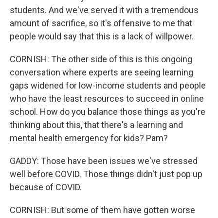
students. And we've served it with a tremendous
amount of sacrifice, so it's offensive to me that
people would say that this is a lack of willpower.
CORNISH: The other side of this is this ongoing
conversation where experts are seeing learning
gaps widened for low-income students and people
who have the least resources to succeed in online
school. How do you balance those things as you're
thinking about this, that there's a learning and
mental health emergency for kids? Pam?
GADDY: Those have been issues we've stressed
well before COVID. Those things didn't just pop up
because of COVID.
CORNISH: But some of them have gotten worse