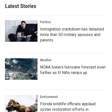
Latest Stories
Politics
Immigration crackdown has detained
more than 50 military spouses and
parents
Weather
NOAA lowers hurricane forecast even
further as El Niño ramps up
Environment
Florida wildlife officials applaud
oyster restoration efforts in