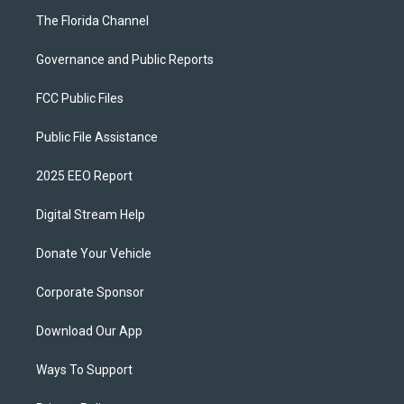
The Florida Channel
Governance and Public Reports
FCC Public Files
Public File Assistance
2025 EEO Report
Digital Stream Help
Donate Your Vehicle
Corporate Sponsor
Download Our App
Ways To Support