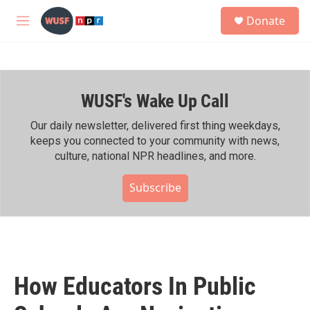
Skip to main content
S
Donate
e
M
a
e
r
n
c
u
h
WUSF's Wake Up Call
u
e
r
Our daily newsletter, delivered first thing weekdays,
y
keeps you connected to your community with news,
culture, national NPR headlines, and more.
Subscribe
How Educators In Public