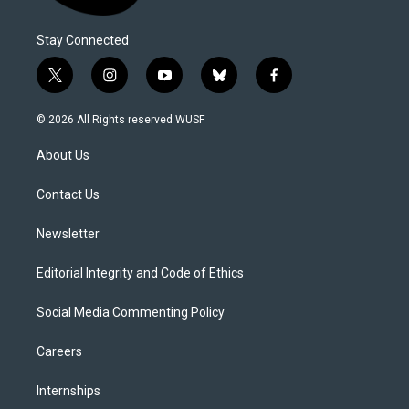
Stay Connected
t
i
y
b
f
w
n
o
l
a
i
s
u
u
c
© 2026 All Rights reserved WUSF
t
t
t
e
e
t
a
u
s
b
About Us
e
g
b
k
o
r
r
e
y
o
a
k
Contact Us
m
Newsletter
Editorial Integrity and Code of Ethics
Social Media Commenting Policy
Careers
Internships