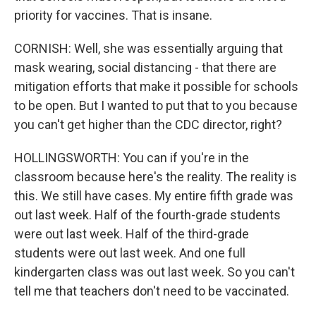
priority for vaccines. That is insane.
CORNISH: Well, she was essentially arguing that
mask wearing, social distancing - that there are
mitigation efforts that make it possible for schools
to be open. But I wanted to put that to you because
you can't get higher than the CDC director, right?
HOLLINGSWORTH: You can if you're in the
classroom because here's the reality. The reality is
this. We still have cases. My entire fifth grade was
out last week. Half of the fourth-grade students
were out last week. Half of the third-grade
students were out last week. And one full
kindergarten class was out last week. So you can't
tell me that teachers don't need to be vaccinated.