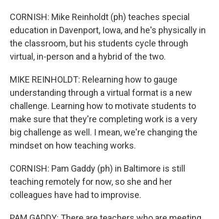
CORNISH: Mike Reinholdt (ph) teaches special
education in Davenport, Iowa, and he's physically in
the classroom, but his students cycle through
virtual, in-person and a hybrid of the two.
MIKE REINHOLDT: Relearning how to gauge
understanding through a virtual format is a new
challenge. Learning how to motivate students to
make sure that they're completing work is a very
big challenge as well. I mean, we're changing the
mindset on how teaching works.
CORNISH: Pam Gaddy (ph) in Baltimore is still
teaching remotely for now, so she and her
colleagues have had to improvise.
PAM GADDY: There are teachers who are meeting