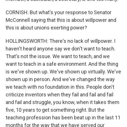
CORNISH: But what's your response to Senator
McConnell saying that this is about willpower and
this is about unions exerting power?
HOLLINGSWORTH: There's no lack of willpower. I
haven't heard anyone say we don't want to teach.
That's not the issue. We want to teach, and we
want to teach in a safe environment. And the thing
is we've shown up. We've shown up virtually. We've
shown up in person. And we've changed the way
we teach with no foundation in this. People don't
criticize inventors when they fail and fail and fail
and fail and struggle, you know, when it takes them
five, 10 years to get something right. But the
teaching profession has been beat up in the last 11
months for the way that we have served our