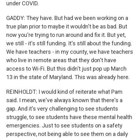
under COVID.
GADDY: They have. But had we been working on a
true plan prior to maybe it wouldn't be as bad. But
now you're trying to run around and fix it. But yet,
we still - it's still funding. It's still about the funding.
We have teachers - in my county, we have teachers
who live in remote areas that they don't have
access to Wi-Fi. But this didn't just pop up March
13 in the state of Maryland. This was already here.
REINHOLDT: I would kind of reiterate what Pam
said. I mean, we've always known that there's a
gap. And it's very challenging to see students
struggle, to see students have these mental health
emergencies. Just to see students on a safety
perspective, not being able to see them on a daily