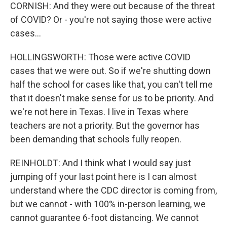
CORNISH: And they were out because of the threat
of COVID? Or - you're not saying those were active
cases...
HOLLINGSWORTH: Those were active COVID
cases that we were out. So if we're shutting down
half the school for cases like that, you can't tell me
that it doesn't make sense for us to be priority. And
we're not here in Texas. I live in Texas where
teachers are not a priority. But the governor has
been demanding that schools fully reopen.
REINHOLDT: And I think what I would say just
jumping off your last point here is I can almost
understand where the CDC director is coming from,
but we cannot - with 100% in-person learning, we
cannot guarantee 6-foot distancing. We cannot