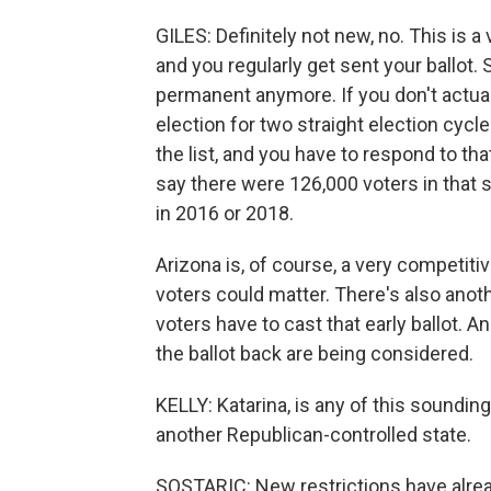
GILES: Definitely not new, no. This is a
and you regularly get sent your ballot.
permanent anymore. If you don't actuall
election for two straight election cycle
the list, and you have to respond to t
say there were 126,000 voters in that s
in 2016 or 2018.
Arizona is, of course, a very competiti
voters could matter. There's also anoth
voters have to cast that early ballot.
the ballot back are being considered.
KELLY: Katarina, is any of this sounding
another Republican-controlled state.
SOSTARIC: New restrictions have alrea