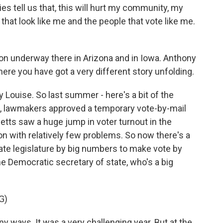
tell us that, this will hurt my community, my
hat look like me and the people that vote like me.
ion underway there in Arizona and in Iowa. Anthony
ere you have got a very different story unfolding.
y Louise. So last summer - here's a bit of the
 lawmakers approved a temporary vote-by-mail
etts saw a huge jump in voter turnout in the
on with relatively few problems. So now there's a
te legislature by big numbers to make vote by
the Democratic secretary of state, who's a big
G)
y ways. It was a very challenging year. But at the