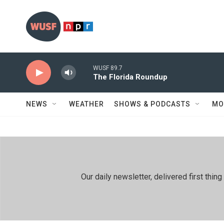
Skip to main content
WUSF 89.7
The Florida Roundup
NEWS
WEATHER
SHOWS & PODCASTS
MO
Our daily newsletter, delivered first th