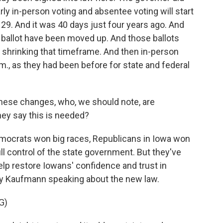
rly in-person voting and absentee voting will start
 29. And it was 40 days just four years ago. And
n ballot have been moved up. And those ballots
lly shrinking that timeframe. And then in-person
p.m., as they had been before for state and federal
hese changes, who, we should note, are
ey say this is needed?
emocrats won big races, Republicans in Iowa won
ll control of the state government. But they've
elp restore Iowans' confidence and trust in
by Kaufmann speaking about the new law.
G)