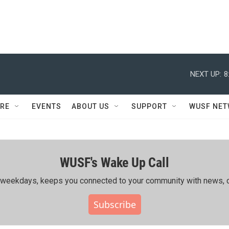
NEXT UP:
8
RE
EVENTS
ABOUT US
SUPPORT
WUSF NE
WUSF's Wake Up Call
ing weekdays, keeps you connected to your community with news, c
Subscribe