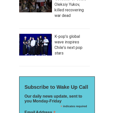
Oleksiy Yukov,
killed recovering
war dead
K-pop's global
wave inspires
Chile's next pop
stars
Subscribe to Wake Up Call
Our daily news update, sent to
you Monday-Friday
*
indicates required
*
Email Address