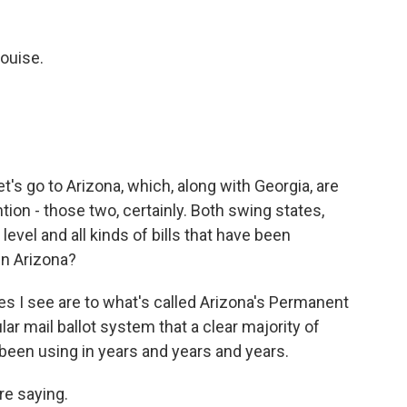
ouise.
et's go to Arizona, which, along with Georgia, are
ion - those two, certainly. Both swing states,
level and all kinds of bills that have been
in Arizona?
s I see are to what's called Arizona's Permanent
lar mail ballot system that a clear majority of
been using in years and years and years.
re saying.