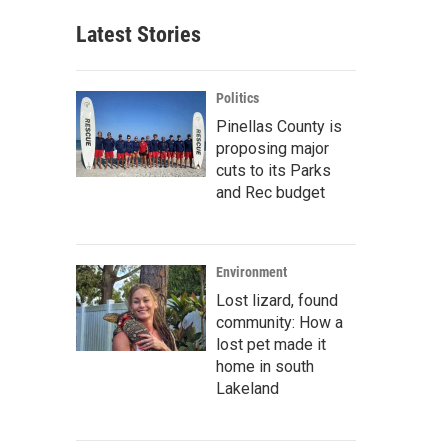
Latest Stories
Politics
Pinellas County is
proposing major
cuts to its Parks
and Rec budget
Environment
Lost lizard, found
community: How a
lost pet made it
home in south
Lakeland