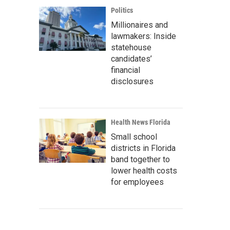
Politics
Millionaires and
lawmakers: Inside
statehouse
candidates’
financial
disclosures
Health News Florida
Small school
districts in Florida
band together to
lower health costs
for employees