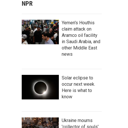
NPR
Yemen's Houthis
claim attack on
Aramco oil facility
in Saudi Arabia, and
other Middle East
news
Solar eclipse to
occur next week.
Here is what to
know
Ukraine mourns
'collector of souls'