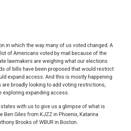
c
i
n
a
e
t
k
i
b
t
e
l
o
e
d
o
r
I
k
n
tion in which the way many of us voted changed. A
A lot of Americans voted by mail because of the
ate lawmakers are weighing what our elections
ds of bills have been proposed that would restrict
uld expand access. And this is mostly happening
 are broadly looking to add voting restrictions,
e exploring expanding access.
states with us to give us a glimpse of what is
e Ben Giles from KJZZ in Phoenix, Katarina
Anthony Brooks of WBUR in Boston.