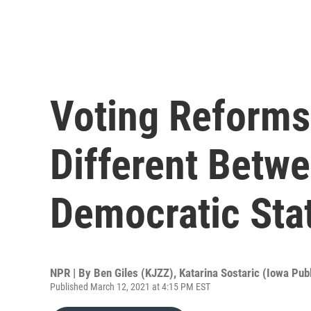
Voting Reforms
Different Betw
Democratic Sta
NPR | By
Ben Giles (KJZZ)
,
Katarina Sostaric (Iowa Publ
Published March 12, 2021 at 4:15 PM EST