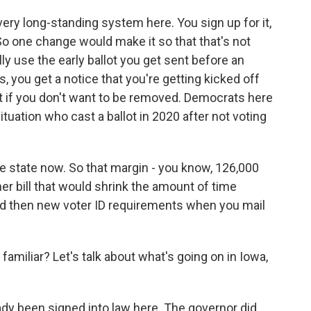
 very long-standing system here. You sign up for it,
 So one change would make it so that that's not
y use the early ballot you get sent before an
s, you get a notice that you're getting kicked off
hat if you don't want to be removed. Democrats here
ituation who cast a ballot in 2020 after not voting
ve state now. So that margin - you know, 126,000
er bill that would shrink the amount of time
 And then new voter ID requirements when you mail
 familiar? Let's talk about what's going on in Iowa,
dy been signed into law here. The governor did