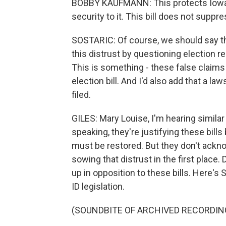
BOBBY KAUFMANN: This protects Iowans'
security to it. This bill does not suppr
SOSTARIC: Of course, we should say t
this distrust by questioning election r
This is something - these false claims
election bill. And I'd also add that a 
filed.
GILES: Mary Louise, I'm hearing simila
speaking, they're justifying these bills
must be restored. But they don't ackn
sowing that distrust in the first place.
up in opposition to these bills. Here'
ID legislation.
(SOUNDBITE OF ARCHIVED RECORDIN