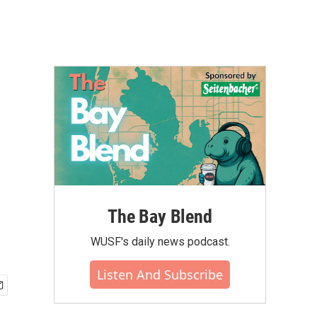
d
The Bay Blend
WUSF's daily news podcast.
Listen And Subscribe