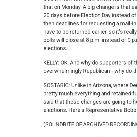
that on Monday. A big change is that ea
20 days before Election Day instead of
then deadlines for requesting a mail-i
have to be returned earlier, so it's rea
polls will close at 8 p.m. instead of 9 
elections.
KELLY: OK. And why do supporters of t
overwhelmingly Republican - why do th
SOSTARIC: Unlike in Arizona, where D
pretty much everything and retained fu
said that these changes are going to h
elections. Here's Representative Bob
(SOUNDBITE OF ARCHIVED RECORDIN