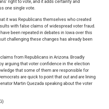
 right to vote, and it adds certainty and
ess one single vote.
hat it was Republicans themselves who created
esults with false claims of widespread voter fraud.
 have been repeated in debates in Iowa over this
lawsuit challenging these changes has already been
r claims from Republicans in Arizona. Broadly
 by arguing that voter confidence in the election
owledge that some of them are responsible for
 Democrats are quick to point that out and are lining
s Senator Martin Quezada speaking about the voter
G)