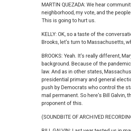
MARTIN QUEZADA: We hear communities 
neighborhood, my vote, and the people t
This is going to hurt us.
KELLY: OK, so a taste of the conversat
Brooks, let's turn to Massachusetts, wh
BROOKS: Yeah. It's really different, Mar
background. Because of the pandemic,
law. And as in other states, Massachus
presidential primary and general electi
push by Democrats who control the sta
mail permanent. So here's Bill Galvin, 
proponent of this.
(SOUNDBITE OF ARCHIVED RECORDIN
BILL GALVIN: Last year tested us in man