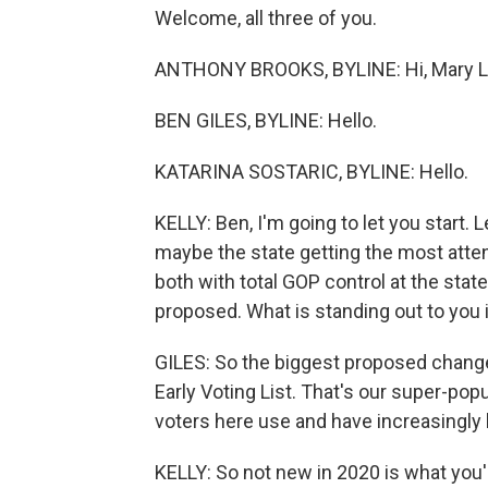
Welcome, all three of you.
ANTHONY BROOKS, BYLINE: Hi, Mary L
BEN GILES, BYLINE: Hello.
KATARINA SOSTARIC, BYLINE: Hello.
KELLY: Ben, I'm going to let you start. L
maybe the state getting the most attent
both with total GOP control at the state 
proposed. What is standing out to you 
GILES: So the biggest proposed change
Early Voting List. That's our super-popu
voters here use and have increasingly 
KELLY: So not new in 2020 is what you'