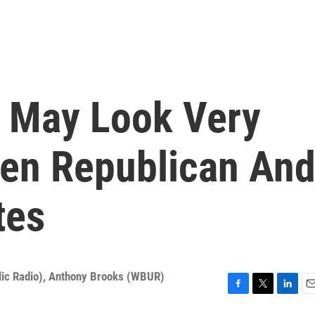
 May Look Very
een Republican An
tes
ic Radio)
,
Anthony Brooks (WBUR)
F
T
L
E
a
w
i
m