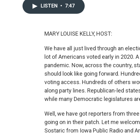
LISTEN
•
7:47
MARY LOUISE KELLY, HOST:
We have all just lived through an elec
lot of Americans voted early in 2020. 
pandemic. Now, across the country, st
should look like going forward. Hundre
voting access. Hundreds of others wo
along party lines. Republican-led states
while many Democratic legislatures ar
Well, we have got reporters from three 
going on in their patch. Let me welcom
Sostaric from Iowa Public Radio and 