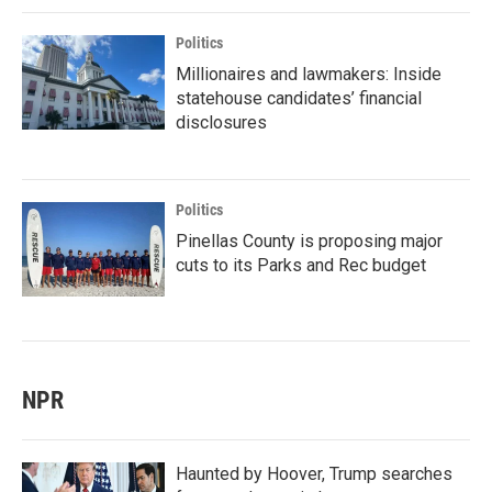
Politics
Millionaires and lawmakers: Inside
statehouse candidates’ financial
disclosures
Politics
Pinellas County is proposing major
cuts to its Parks and Rec budget
NPR
Haunted by Hoover, Trump searches