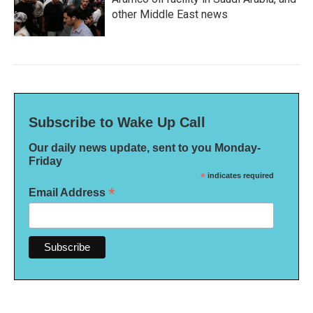
other Middle East news
Subscribe to Wake Up Call
Our daily news update, sent to you Monday-
Friday
*
indicates required
*
Email Address