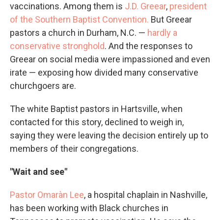
vaccinations. Among them is
J.D. Greear
,
president
of the Southern Baptist Convention.
But Greear
pastors a church in Durham, N.C. —
hardly a
conservative stronghold
. And the responses to
Greear on social media were impassioned and even
irate — exposing how divided many conservative
churchgoers are.
The white Baptist pastors in Hartsville, when
contacted for this story, declined to weigh in,
saying they were leaving the decision entirely up to
members of their congregations.
"Wait and see"
Pastor Omaràn Lee
, a hospital chaplain in Nashville,
has been working with Black churches in