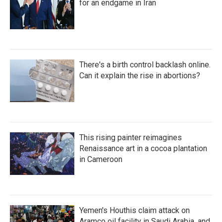
for an endgame in Iran
There's a birth control backlash online.
Can it explain the rise in abortions?
This rising painter reimagines
Renaissance art in a cocoa plantation
in Cameroon
Yemen's Houthis claim attack on
Aramco oil facility in Saudi Arabia, and