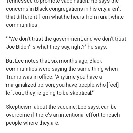
Tennessee to promote vaccination. He says the
concerns in Black congregations in his city aren't
that different from what he hears from rural, white
communities.
" 'We don't trust the government, and we don't trust
Joe Biden' is what they say, right?" he says.
But Lee notes that, six months ago, Black
communities were saying the same thing when
Trump was in office. "Anytime you have a
marginalized person, you have people who [feel]
left out, they're going to be skeptical."
Skepticism about the vaccine, Lee says, can be
overcome if there's an intentional effort to reach
people where they are.