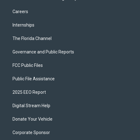
Careers
Internships
The Florida Channel
Governance and Public Reports
FCC Public Files
Public File Assistance
2025 EEO Report
Digital Stream Help
Donate Your Vehicle
Corporate Sponsor