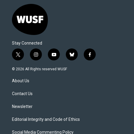
Stay Connected
t
i
y
b
f
w
n
o
l
a
i
s
u
u
c
© 2026 All Rights reserved WUSF
t
t
t
e
e
t
a
u
s
b
About Us
e
g
b
k
o
r
r
e
y
o
a
k
Contact Us
m
Newsletter
Editorial Integrity and Code of Ethics
Social Media Commenting Policy