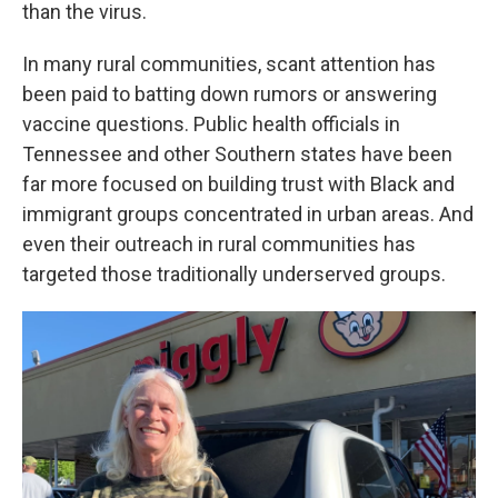
than the virus.
In many rural communities, scant attention has
been paid to batting down rumors or answering
vaccine questions. Public health officials in
Tennessee and other Southern states have been
far more focused on building trust with Black and
immigrant groups concentrated in urban areas. And
even their outreach in rural communities has
targeted those traditionally underserved groups.