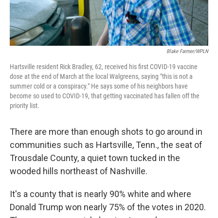
Blake Farmer/WPLN
Hartsville resident Rick Bradley, 62, received his first COVID-19 vaccine
dose at the end of March at the local Walgreens, saying "this is not a
summer cold or a conspiracy." He says some of his neighbors have
become so used to COVID-19, that getting vaccinated has fallen off the
priority list.
There are more than enough shots to go around in
communities such as Hartsville, Tenn., the seat of
Trousdale County, a quiet town tucked in the
wooded hills northeast of Nashville.
It's a county that is nearly 90% white and where
Donald Trump won nearly 75% of the votes in 2020.