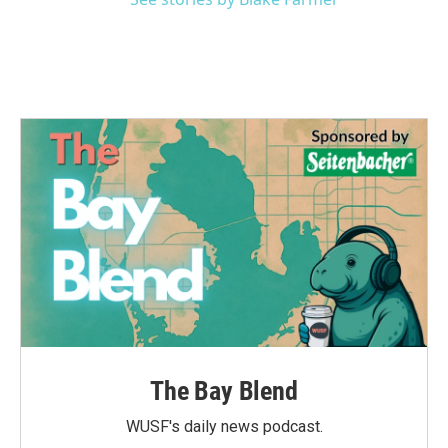
The Bay Blend
WUSF's daily news podcast.