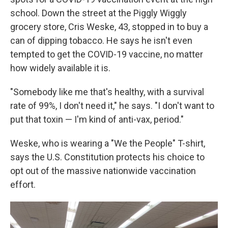
school. Down the street at the Piggly Wiggly
grocery store, Cris Weske, 43, stopped in to buy a
can of dipping tobacco. He says he isn't even
tempted to get the COVID-19 vaccine, no matter
how widely available it is.
"Somebody like me that's healthy, with a survival
rate of 99%, I don't need it," he says. "I don't want to
put that toxin — I'm kind of anti-vax, period."
Weske, who is wearing a "We the People" T-shirt,
says the U.S. Constitution protects his choice to
opt out of the massive nationwide vaccination
effort.