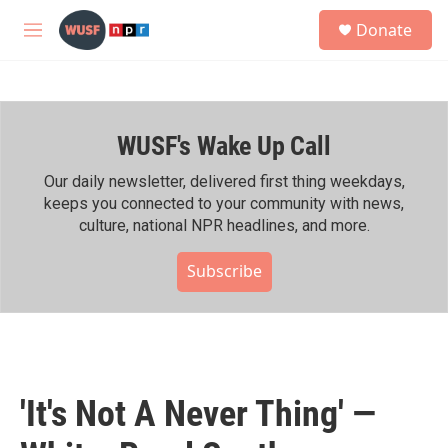
Skip to main content
S
Donate
e
M
a
e
r
n
c
u
h
WUSF's Wake Up Call
u
e
r
Our daily newsletter, delivered first thing weekdays,
y
keeps you connected to your community with news,
culture, national NPR headlines, and more.
Subscribe
'It's Not A Never Thing' —