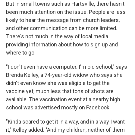
But in small towns such as Hartsville, there hasn't
been much attention on the issue. People are less
likely to hear the message from church leaders,
and other communication can be more limited.
There's not much in the way of local media
providing information about how to sign up and
where to go.
"I don't even have a computer. I'm old school," says
Brenda Kelley, a 74-year-old widow who says she
didn't even know she was eligible to get the
vaccine yet, much less that tons of shots are
available. The vaccination event at a nearby high
school was advertised mostly on Facebook.
"Kinda scared to get it in a way, and in a way I want
it," Kelley added. "And my children, neither of them