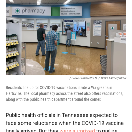
/ Blake Farmer/WPLN
/
Blake Farmer/WPLN
Residents line up for COVID-19 vaccinations inside a Walgreens in
Hartsville. The local pharmacy across the street also offers vaccinations,
along with the public health department around the corner.
Public health officials in Tennessee expected to
face some reluctance when the COVID-19 vaccine
finally arrived. But they
were surprised
to realize