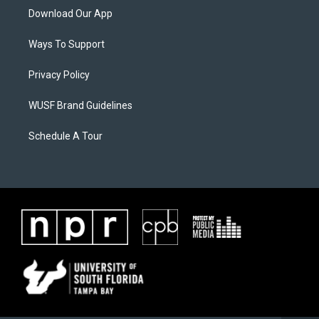
Download Our App
Ways To Support
Privacy Policy
WUSF Brand Guidelines
Schedule A Tour