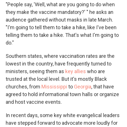
"People say, 'Well, what are you going to do when
they make the vaccine mandatory?' " he asks an
audience gathered without masks in late March.
"I'm going to tell them to take a hike, like I've been
telling them to take a hike. That's what I'm going to
do."
Southern states, where vaccination rates are the
lowest in the country, have frequently turned to
ministers, seeing them as
key allies
who are
trusted at the local level. But it's mostly Black
churches, from
Mississippi
to
Georgia
, that have
agreed to hold informational town halls or organize
and host vaccine events.
In recent days, some key white evangelical leaders
have stepped forward to advocate more loudly for