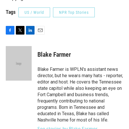
Tags
US / World
NPR Top Stories
F
T
L
E
a
w
i
m
c
i
n
a
e
t
k
i
Blake Farmer
b
t
e
l
o
e
d
o
r
I
Blake Farmer is WPLN's assistant news
k
n
director, but he wears many hats - reporter,
editor and host. He covers the Tennessee
state capitol while also keeping an eye on
Fort Campbell and business trends,
frequently contributing to national
programs. Born in Tennessee and
educated in Texas, Blake has called
Nashville home for most of his life.
See stories by Blake Farmer