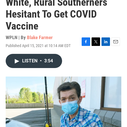
White, Rural Southerners
Hesitant To Get COVID
Vaccine
WPLN | By
Blake Farmer
Published April 15, 2021 at 10:14 AM EDT
F
T
L
E
a
w
i
m
c
i
n
a
LISTEN
•
3:54
e
t
k
i
b
t
e
l
o
e
d
o
r
I
k
n