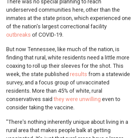
There was no special planning to reach
underserved communities here, other than the
inmates at the state prison, which experienced one
of the nation's largest correctional facility
outbreaks
of COVID-19.
But now Tennessee, like much of the nation, is
finding that rural, white residents need a little more
coaxing to roll up their sleeves for the shot. This
week, the state published
results
from a statewide
survey, and a focus group of unvaccinated
residents. More than 45% of white, rural
conservatives said
they were unwilling
even to
consider taking the vaccine.
"There's nothing inherently unique about living in a
rural area that makes people balk at getting