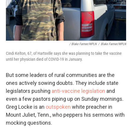
/ Blake Farmer/WPLN
/
Blake Farmer/WPLN
Cindi Kelton, 67, of Hartsville says she was planning to take the vaccine
until her physician died of COVID-19 in January.
But some leaders of rural communities are the
ones actively sowing doubts. They include state
legislators pushing
anti-vaccine legislation
and
even a few pastors piping up on Sunday mornings.
Greg Locke is an
outspoken
white preacher in
Mount Juliet, Tenn., who peppers his sermons with
mocking questions.