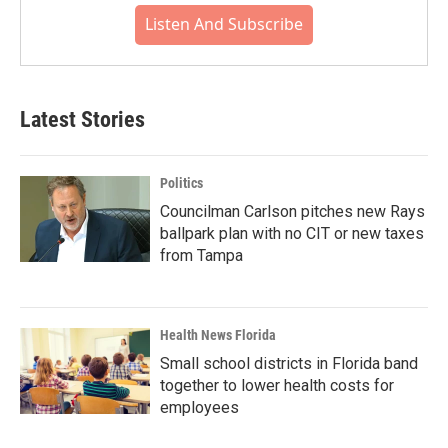
Listen And Subscribe
Latest Stories
Politics
Councilman Carlson pitches new Rays
ballpark plan with no CIT or new taxes
from Tampa
Health News Florida
Small school districts in Florida band
together to lower health costs for
employees