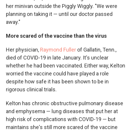
her minivan outside the Piggly Wiggly. "We were
planning on taking it — until our doctor passed
away."
More scared of the vaccine than the virus
Her physician,
Raymond Fuller
of Gallatin, Tenn.,
died of COVID-19 in late January. It's unclear
whether he had been vaccinated. Either way, Kelton
worried the vaccine could have played a role
despite how safe it has been shown to be in
rigorous clinical trials.
Kelton has chronic obstructive pulmonary disease
and emphysema — lung diseases that put her at
high risk of complications with COVID-19 — but
maintains she's still more scared of the vaccine