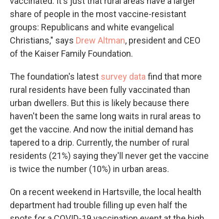
vaccinated. It's just that rural areas have a larger
share of people in the most vaccine-resistant
groups: Republicans and white evangelical
Christians," says
Drew Altman
, president and CEO
of the Kaiser Family Foundation.
The foundation's latest
survey data
find that more
rural residents have been fully vaccinated than
urban dwellers. But this is likely because there
haven't been the same long waits in rural areas to
get the vaccine. And now the initial demand has
tapered to a drip. Currently, the number of rural
residents (21%) saying they'll never get the vaccine
is twice the number (10%) in urban areas.
On a recent weekend in Hartsville, the local health
department had trouble filling up even half the
spots for a COVID-19 vaccination event at the high