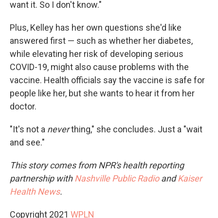
want it. So I don't know."
Plus, Kelley has her own questions she'd like
answered first — such as whether her diabetes,
while elevating her risk of developing serious
COVID-19, might also cause problems with the
vaccine. Health officials say the vaccine is safe for
people like her, but she wants to hear it from her
doctor.
"It's not a
never
thing," she concludes. Just a "wait
and see."
This story comes from NPR's health reporting
partnership with
Nashville Public Radio
and
Kaiser
Health News
.
Copyright 2021
WPLN