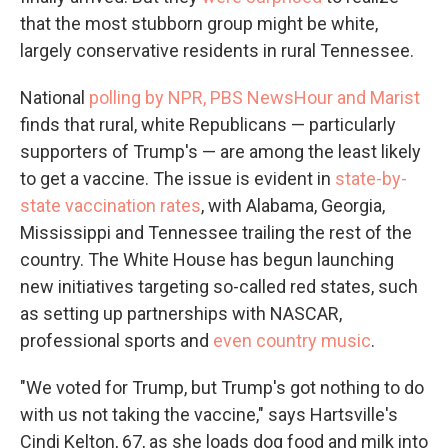
that the most stubborn group might be white,
largely conservative residents in rural Tennessee.
National
polling by NPR, PBS NewsHour and Marist
finds that rural, white Republicans — particularly
supporters of Trump's — are among the least likely
to get a vaccine. The issue is evident in
state-by-
state vaccination rates
, with Alabama, Georgia,
Mississippi and Tennessee trailing the rest of the
country. The White House has begun launching
new initiatives targeting so-called red states, such
as setting up partnerships with NASCAR,
professional sports and
even country music
.
"We voted for Trump, but Trump's got nothing to do
with us not taking the vaccine," says Hartsville's
Cindi Kelton, 67, as she loads dog food and milk into