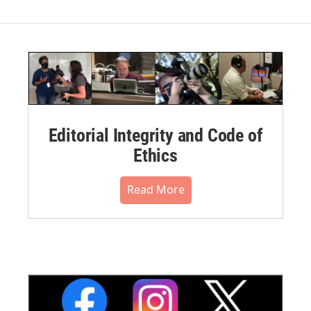
Editorial Integrity and Code of
Ethics
Read More