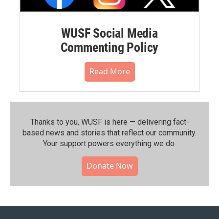
WUSF Social Media
Commenting Policy
Read More
Thanks to you, WUSF is here — delivering fact-
based news and stories that reflect our community.⁠
Your support powers everything we do.
Donate Now