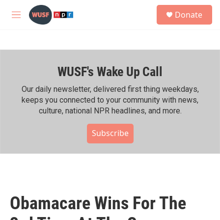
Skip to main content
S
Donate
e
M
a
e
r
n
c
u
h
WUSF's Wake Up Call
u
e
r
Our daily newsletter, delivered first thing weekdays,
y
keeps you connected to your community with news,
culture, national NPR headlines, and more.
Subscribe
Obamacare Wins For The