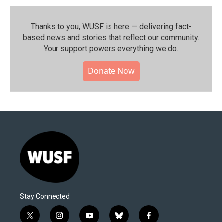
Thanks to you, WUSF is here — delivering fact-
based news and stories that reflect our community.⁠
Your support powers everything we do.
Donate Now
Stay Connected
t
i
y
b
f