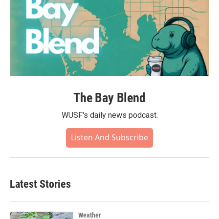
The Bay Blend
WUSF's daily news podcast.
Listen And Subscribe
Latest Stories
Weather