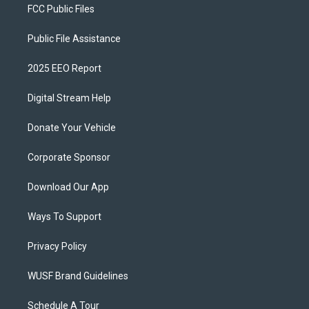
FCC Public Files
Public File Assistance
2025 EEO Report
Digital Stream Help
Donate Your Vehicle
Corporate Sponsor
Download Our App
Ways To Support
Privacy Policy
WUSF Brand Guidelines
Schedule A Tour