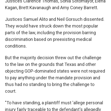
Justices Clarence Thomas, Sonia Sotomayor, Elena
Kagan, Brett Kavanaugh and Amy Coney Barrett.
Justices Samuel Alito and Neil Gorsuch dissented.
They would have struck down the most popular
parts of the law, including the provision barring
discrimination based on preexisting medical
conditions.
But the majority decision threw out the challenge
to the law on the grounds that Texas and other
objecting GOP-dominated states were not required
to pay anything under the mandate provision and
thus had no standing to bring the challenge to
court.
"To have standing, a plaintiff must 'allege personal
injury fairly traceable to the defendant's allegedly