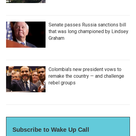
Senate passes Russia sanctions bill
that was long championed by Lindsey
Graham
Colombia's new president vows to
remake the country — and challenge
rebel groups
Subscribe to Wake Up Call