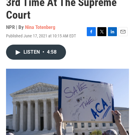
3rd Time At The Supreme
Court
NPR | By
Nina Totenberg
Published June 17, 2021 at 10:15 AM EDT
F
T
L
E
a
w
i
m
c
i
n
a
LISTEN
•
4:58
e
t
k
i
b
t
e
l
o
e
d
o
r
I
k
n