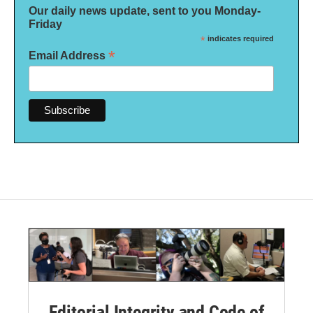
Our daily news update, sent to you Monday-
Friday
*
indicates required
*
Email Address
Editorial Integrity and Code of