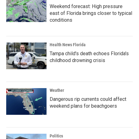
Weekend forecast: High pressure
east of Florida brings closer to typical
conditions
Health News Florida
Tampa child's death echoes Florida's
childhood drowning crisis
Weather
Dangerous rip currents could affect
weekend plans for beachgoers
Politics