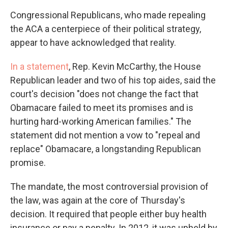
Congressional Republicans, who made repealing
the ACA a centerpiece of their political strategy,
appear to have acknowledged that reality.
In a statement
, Rep. Kevin McCarthy, the House
Republican leader and two of his top aides, said the
court's decision "does not change the fact that
Obamacare failed to meet its promises and is
hurting hard-working American families." The
statement did not mention a vow to "repeal and
replace" Obamacare, a longstanding Republican
promise.
The mandate, the most controversial provision of
the law, was again at the core of Thursday's
decision. It required that people either buy health
insurance or pay a penalty. In 2012, it was upheld by