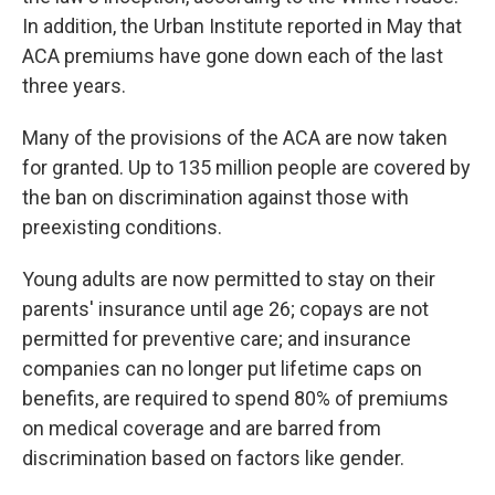
In addition, the Urban Institute reported in May that
ACA premiums have gone down each of the last
three years.
Many of the provisions of the ACA are now taken
for granted. Up to 135 million people are covered by
the ban on discrimination against those with
preexisting conditions.
Young adults are now permitted to stay on their
parents' insurance until age 26; copays are not
permitted for preventive care; and insurance
companies can no longer put lifetime caps on
benefits, are required to spend 80% of premiums
on medical coverage and are barred from
discrimination based on factors like gender.