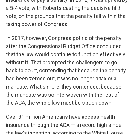
a 5-4 vote, with Roberts casting the decisive fifth
vote, on the grounds that the penalty fell within the
taxing power of Congress.
In 2017, however, Congress got rid of the penalty
after the Congressional Budget Office concluded
that the law would continue to function effectively
without it. That prompted the challengers to go
back to court, contending that because the penalty
had been zeroed out, it was no longer a tax or a
mandate. What's more, they contended, because
the mandate was so interwoven with the rest of
the ACA, the whole law must be struck down.
Over 31 million Americans have access health
insurance through the ACA — a record high since
the law's inception, according to the White House.