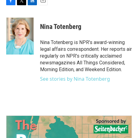
F
T
L
E
a
w
i
m
c
i
n
a
e
t
k
i
Nina Totenberg
b
t
e
l
o
e
d
o
r
I
Nina Totenberg is NPR's award-winning
k
n
legal affairs correspondent. Her reports air
regularly on NPR's critically acclaimed
newsmagazines All Things Considered,
Morning Edition, and Weekend Edition.
See stories by Nina Totenberg