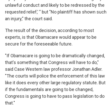
unlawful conduct and likely to be redressed by the
requested relief,' " but "No plaintiff has shown such
an injury," the court said.
The result of the decision, according to most
experts, is that Obamacare would appear to be
secure for the foreseeable future.
"If Obamacare is going to be dramatically changed,
that's something that Congress will have to do,"
said Case Western law professor Jonathan Adler.
"The courts will police the enforcement of this law
like it does every other large regulatory statute. But
if the fundamentals are going to be changed,
Congress is going to have to pass legislation to do
that."