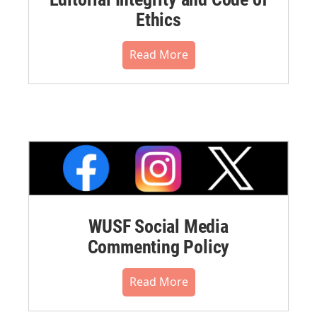
Ethics
Read More
WUSF Social Media
Commenting Policy
Read More