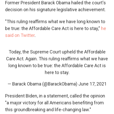
Former President Barack Obama hailed the court's
decision on his signature legislative achievement.
"This ruling reaffirms what we have long known to
be true: the Affordable Care Act is here to stay,"
he
said on Twitter
.
Today, the Supreme Court upheld the Affordable
Care Act. Again. This ruling reaffirms what we have
long known to be true: the Affordable Care Act is
here to stay.
— Barack Obama (@BarackObama)
June 17, 2021
President Biden, in a statement, called the opinion
"a major victory for all Americans benefiting from
this groundbreaking and life-changing law."