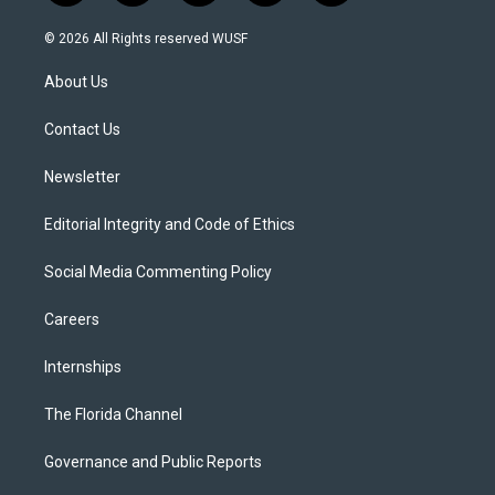
w
n
o
l
a
i
s
u
u
c
© 2026 All Rights reserved WUSF
t
t
t
e
e
t
a
u
s
b
About Us
e
g
b
k
o
r
r
e
y
o
a
k
Contact Us
m
Newsletter
Editorial Integrity and Code of Ethics
Social Media Commenting Policy
Careers
Internships
The Florida Channel
Governance and Public Reports