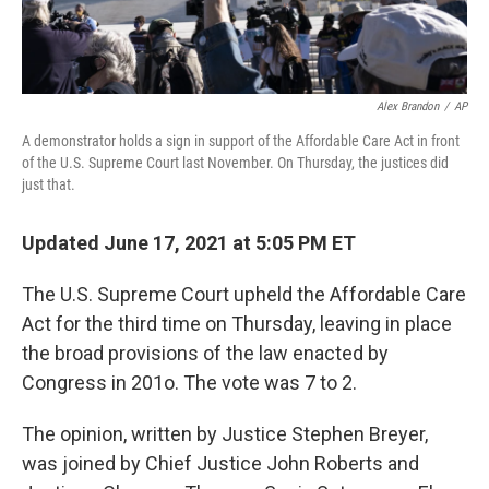
Alex Brandon
/
AP
A demonstrator holds a sign in support of the Affordable Care Act in front
of the U.S. Supreme Court last November. On Thursday, the justices did
just that.
Updated June 17, 2021 at 5:05 PM ET
The U.S. Supreme Court upheld the Affordable Care
Act for the third time on Thursday, leaving in place
the broad provisions of the law enacted by
Congress in 201o. The vote was 7 to 2.
The opinion, written by Justice Stephen Breyer,
was joined by Chief Justice John Roberts and