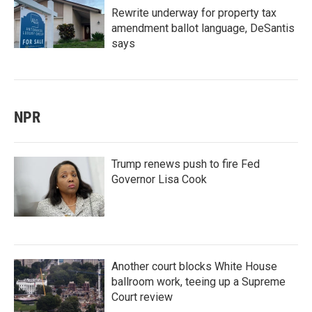
Rewrite underway for property tax
amendment ballot language, DeSantis
says
NPR
Trump renews push to fire Fed
Governor Lisa Cook
Another court blocks White House
ballroom work, teeing up a Supreme
Court review