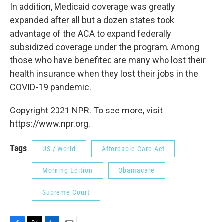
In addition, Medicaid coverage was greatly
expanded after all but a dozen states took
advantage of the ACA to expand federally
subsidized coverage under the program. Among
those who have benefited are many who lost their
health insurance when they lost their jobs in the
COVID-19 pandemic.
Copyright 2021 NPR. To see more, visit
https://www.npr.org.
Tags
US / World
Affordable Care Act
Morning Edition
Obamacare
Supreme Court