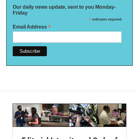
Our daily news update, sent to you Monday-
Friday
*
indicates required
*
Email Address