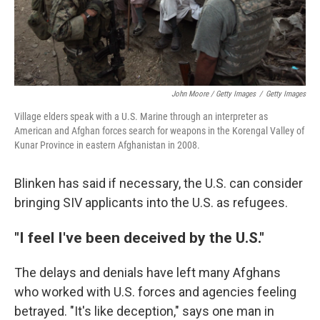
John Moore / Getty Images
/
Getty Images
Village elders speak with a U.S. Marine through an interpreter as
American and Afghan forces search for weapons in the Korengal Valley of
Kunar Province in eastern Afghanistan in 2008.
Blinken has said if necessary, the U.S. can consider
bringing SIV applicants into the U.S. as refugees.
"I feel I've been deceived by the U.S."
The delays and denials have left many Afghans
who worked with U.S. forces and agencies feeling
betrayed. "It's like deception," says one man in