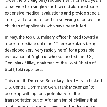
lower the SIV eligibility requirement from two years
of service to a single year. It would also postpone
expensive medical evaluations and provide special
immigrant status for certain surviving spouses and
children of applicants who have been killed.
In May, the top U.S. military officer hinted toward a
more immediate solution. "There are plans being
developed very, very rapidly here" for a possible
evacuation of Afghans who supported the U.S.,
Gen. Mark Milley, chairman of the Joint Chiefs of
Staff, told reporters.
This month, Defense Secretary Lloyd Austin tasked
U.S. Central Command Gen. Frank McKenzie "to
come up with options potentially for the
transportation out of Afghanistan of civilians that
might need it, at various levels and under various