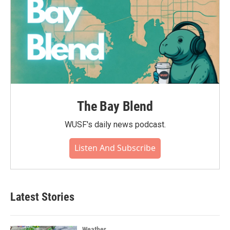
The Bay Blend
WUSF's daily news podcast.
Listen And Subscribe
Latest Stories
Weather