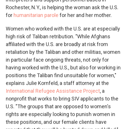
Rochester, N.Y., is helping the woman ask the U.S.
for
humanitarian parole
for her and her mother.
Women who worked with the U.S. are at especially
high risk of Taliban retribution. "While Afghans
affiliated with the U.S. are broadly at risk from
retaliation by the Taliban and other militias, women
in particular face ongoing threats, not only for
having worked with the U.S., but also for working in
positions the Taliban find unsuitable for women,"
explains Julie Kornfeld, a staff attorney at the
International Refugee Assistance Project
, a
nonprofit that works to bring SIV applicants to the
U.S. "The groups that are opposed to women's
rights are especially looking to punish women in
these positions, and our female clients have