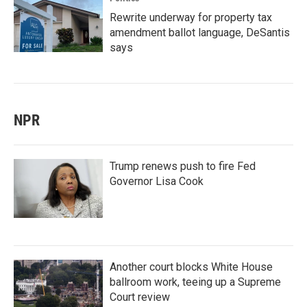
Rewrite underway for property tax
amendment ballot language, DeSantis
says
NPR
Trump renews push to fire Fed
Governor Lisa Cook
Another court blocks White House
ballroom work, teeing up a Supreme
Court review