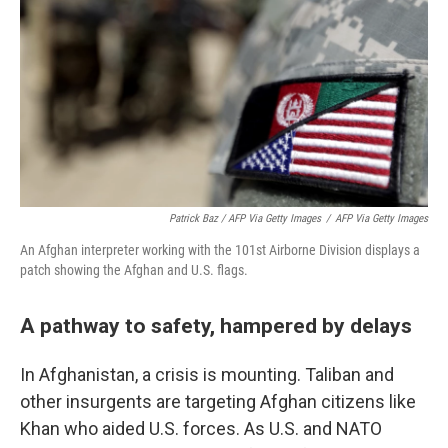
Patrick Baz / AFP Via Getty Images
/
AFP Via Getty Images
An Afghan interpreter working with the 101st Airborne Division displays a
patch showing the Afghan and U.S. flags.
A pathway to safety, hampered by delays
In Afghanistan, a crisis is mounting. Taliban and
other insurgents are targeting Afghan citizens like
Khan who aided U.S. forces. As U.S. and NATO