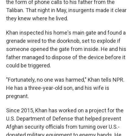
the form of phone calls to his father from the
Taliban. That night in May, insurgents made it clear
they knew where he lived.
Khan inspected his home's main gate and found a
grenade wired to the doorknob, set to explode if
someone opened the gate from inside. He and his
father managed to dispose of the device before it
could be triggered.
"Fortunately, no one was harmed," Khan tells NPR.
He has a three-year-old son, and his wife is
pregnant.
Since 2015, Khan has worked on a project for the
U.S. Department of Defense that helped prevent
Afghan security officials from turning over U.S.-
donated military equipment to enemy hands. He