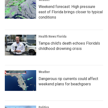
Weekend forecast: High pressure
east of Florida brings closer to typical
conditions
Health News Florida
Tampa child's death echoes Florida's
childhood drowning crisis
Weather
Dangerous rip currents could affect
weekend plans for beachgoers
Politics