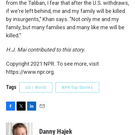
from the Taliban, I fear that after the U.S. withdraws,
if we're left behind, me and my family will be killed
by insurgents," Khan says. "Not only me and my
family, but many families and many like me will be
killed."
H.J. Mai contributed to this story.
Copyright 2021 NPR. To see more, visit
https://www.npr.org.
Tags
US / World
NPR Top Stories
F
T
L
E
a
w
i
m
c
i
n
a
e
t
k
i
Danny Hajek
b
t
e
l