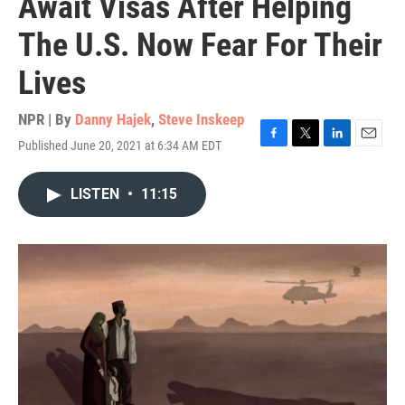
Await Visas After Helping
The U.S. Now Fear For Their
Lives
NPR | By
Danny Hajek
,
Steve Inskeep
Published June 20, 2021 at 6:34 AM EDT
F
T
L
E
a
w
i
m
c
i
n
a
LISTEN
•
11:15
e
t
k
i
b
t
e
l
o
e
d
o
r
I
k
n