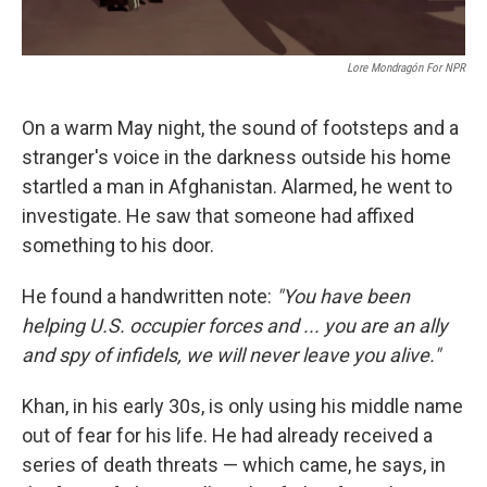
Lore Mondragón For NPR
On a warm May night, the sound of footsteps and a
stranger's voice in the darkness outside his home
startled a man in Afghanistan. Alarmed, he went to
investigate. He saw that someone had affixed
something to his door.
He found a handwritten note:
"You have been
helping U.S. occupier forces and ... you are an ally
and spy of infidels, we will never leave you alive."
Khan, in his early 30s, is only using his middle name
out of fear for his life. He had already received a
series of death threats — which came, he says, in