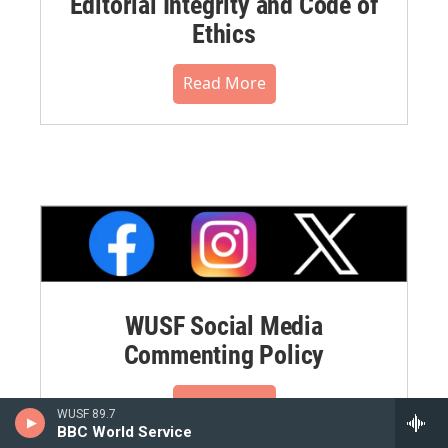
Editorial Integrity and Code of
Ethics
Read More
WUSF Social Media
Commenting Policy
Read More
WUSF 89.7
BBC World Service