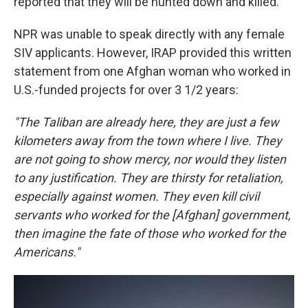
reported that they will be hunted down and killed."
NPR was unable to speak directly with any female
SIV applicants. However, IRAP provided this written
statement from one Afghan woman who worked in
U.S.-funded projects for over 3 1/2 years:
"The Taliban are already here, they are just a few
kilometers away from the town where I live. They
are not going to show mercy, nor would they listen
to any justification. They are thirsty for retaliation,
especially against women. They even kill civil
servants who worked for the [Afghan] government,
then imagine the fate of those who worked for the
Americans."