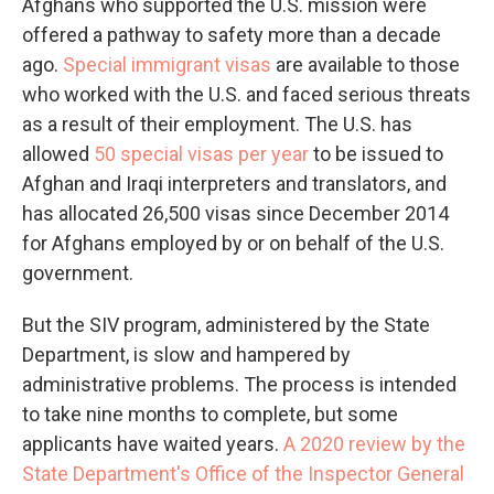
Afghans who supported the U.S. mission were
offered a pathway to safety more than a decade
ago.
Special immigrant visas
are available to those
who worked with the U.S. and faced serious threats
as a result of their employment. The U.S. has
allowed
50 special visas per year
to be issued to
Afghan and Iraqi interpreters and translators, and
has allocated 26,500 visas since December 2014
for Afghans employed by or on behalf of the U.S.
government.
But the SIV program, administered by the State
Department, is slow and hampered by
administrative problems. The process is intended
to take nine months to complete, but some
applicants have waited years.
A 2020 review by the
State Department's Office of the Inspector General