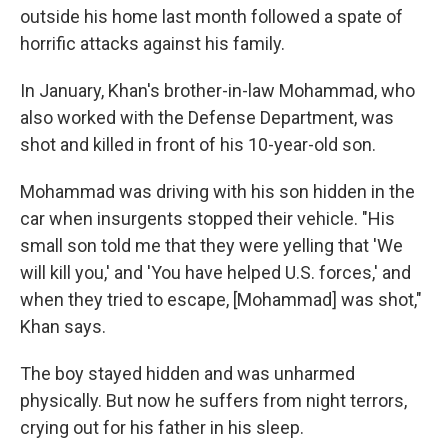
outside his home last month followed a spate of
horrific attacks against his family.
In January, Khan's brother-in-law Mohammad, who
also worked with the Defense Department, was
shot and killed in front of his 10-year-old son.
Mohammad was driving with his son hidden in the
car when insurgents stopped their vehicle. "His
small son told me that they were yelling that 'We
will kill you,' and 'You have helped U.S. forces,' and
when they tried to escape, [Mohammad] was shot,"
Khan says.
The boy stayed hidden and was unharmed
physically. But now he suffers from night terrors,
crying out for his father in his sleep.