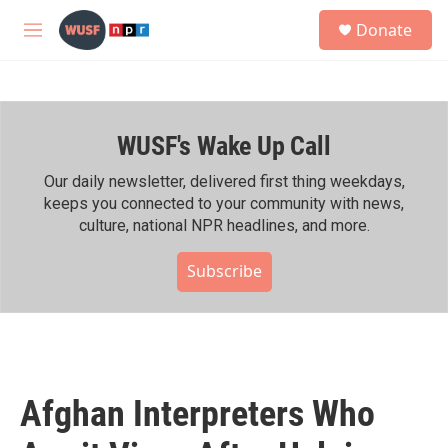
Skip to main content
S
Donate
e
M
a
e
r
n
c
u
h
WUSF's Wake Up Call
u
e
r
Our daily newsletter, delivered first thing weekdays,
y
keeps you connected to your community with news,
culture, national NPR headlines, and more.
Subscribe
Afghan Interpreters Who