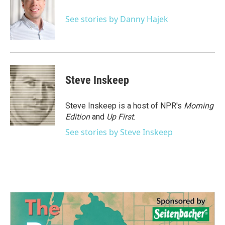
o
e
d
o
r
I
See stories by Danny Hajek
k
n
Steve Inskeep
Steve Inskeep is a host of NPR's
Morning
Edition
and
Up First
.
See stories by Steve Inskeep