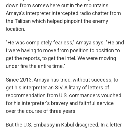
down from somewhere out in the mountains.
Amaya's interpreter intercepted radio chatter from
the Taliban which helped pinpoint the enemy
location.
"He was completely fearless," Amaya says. "He and
I were having to move from position to position to
get the reports, to get the intel. We were moving
under fire the entire time."
Since 2013, Amaya has tried, without success, to
get his interpreter an SIV. A litany of letters of
recommendation from U.S. commanders vouched
for his interpreter's bravery and faithful service
over the course of three years.
But the U.S. Embassy in Kabul disagreed. In a letter