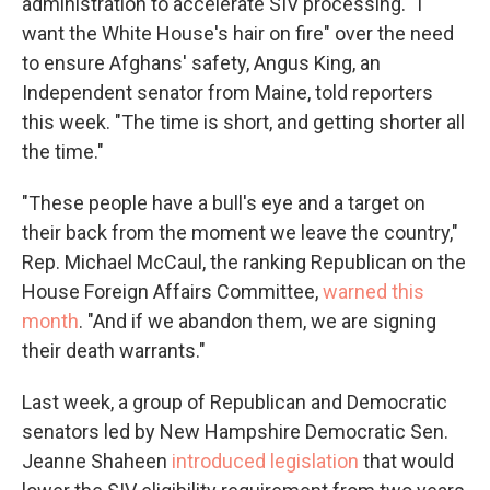
administration to accelerate SIV processing. "I
want the White House's hair on fire" over the need
to ensure Afghans' safety, Angus King, an
Independent senator from Maine, told reporters
this week. "The time is short, and getting shorter all
the time."
"These people have a bull's eye and a target on
their back from the moment we leave the country,"
Rep. Michael McCaul, the ranking Republican on the
House Foreign Affairs Committee,
warned this
month
. "And if we abandon them, we are signing
their death warrants."
Last week, a group of Republican and Democratic
senators led by New Hampshire Democratic Sen.
Jeanne Shaheen
introduced legislation
that would