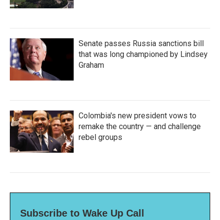
Senate passes Russia sanctions bill
that was long championed by Lindsey
Graham
Colombia's new president vows to
remake the country — and challenge
rebel groups
Subscribe to Wake Up Call