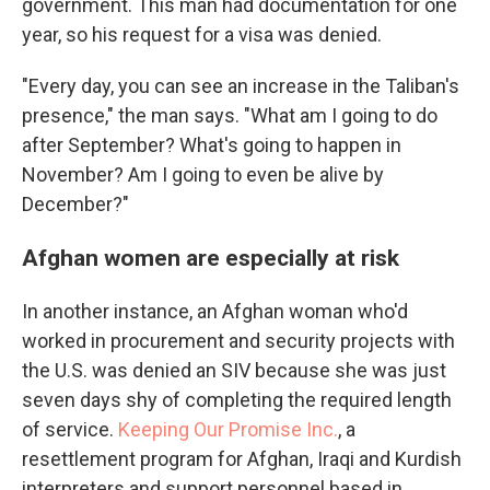
government. This man had documentation for one
year, so his request for a visa was denied.
"Every day, you can see an increase in the Taliban's
presence," the man says. "What am I going to do
after September? What's going to happen in
November? Am I going to even be alive by
December?"
Afghan women are especially at risk
In another instance, an Afghan woman who'd
worked in procurement and security projects with
the U.S. was denied an SIV because she was just
seven days shy of completing the required length
of service.
Keeping Our Promise Inc.
, a
resettlement program for Afghan, Iraqi and Kurdish
interpreters and support personnel based in