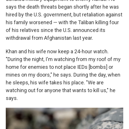
says the death threats began shortly after he was
hired by the U.S. government, but retaliation against
his family worsened — with the Taliban killing four
of his relatives since the U.S. announced its
withdrawal from Afghanistan last year.
Khan and his wife now keep a 24-hour watch.
"During the night, I'm watching from my roof of my
home for enemies to not place IEDs [bombs] or
mines on my doors," he says. During the day, when
he sleeps, his wife takes his place. "We are
watching out for anyone that wants to kill us," he
says.