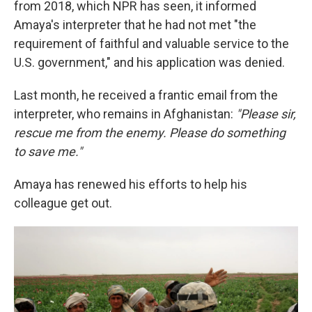
from 2018, which NPR has seen, it informed
Amaya's interpreter that he had not met "the
requirement of faithful and valuable service to the
U.S. government," and his application was denied.
Last month, he received a frantic email from the
interpreter, who remains in Afghanistan:
"Please sir,
rescue me from the enemy. Please do something
to save me."
Amaya has renewed his efforts to help his
colleague get out.