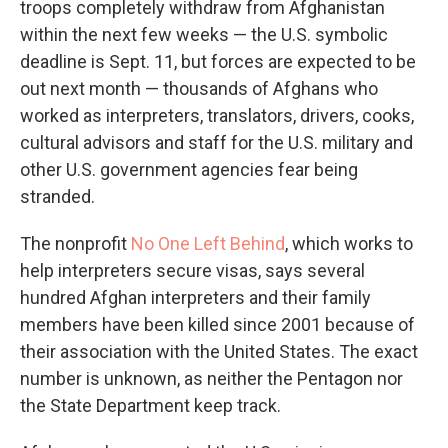
troops completely withdraw from Afghanistan
within the next few weeks — the U.S. symbolic
deadline is Sept. 11, but forces are expected to be
out next month — thousands of Afghans who
worked as interpreters, translators, drivers, cooks,
cultural advisors and staff for the U.S. military and
other U.S. government agencies fear being
stranded.
The nonprofit
No One Left Behind
, which works to
help interpreters secure visas, says several
hundred Afghan interpreters and their family
members have been killed since 2001 because of
their association with the United States. The exact
number is unknown, as neither the Pentagon nor
the State Department keep track.