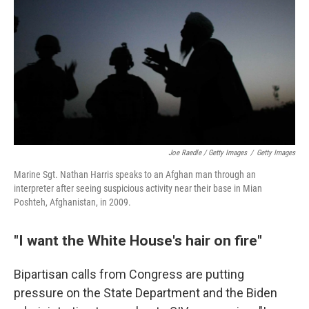
Joe Raedle / Getty Images
/
Getty Images
Marine Sgt. Nathan Harris speaks to an Afghan man through an
interpreter after seeing suspicious activity near their base in Mian
Poshteh, Afghanistan, in 2009.
"I want the White House's hair on fire"
Bipartisan calls from Congress are putting
pressure on the State Department and the Biden