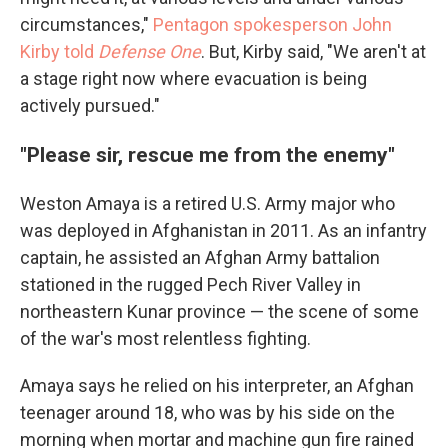
circumstances,"
Pentagon spokesperson John
Kirby told
Defense One
. But, Kirby said, "We aren't at
a stage right now where evacuation is being
actively pursued."
"Please sir, rescue me from the enemy"
Weston Amaya is a retired U.S. Army major who
was deployed in Afghanistan in 2011. As an infantry
captain, he assisted an Afghan Army battalion
stationed in the rugged Pech River Valley in
northeastern Kunar province — the scene of some
of the war's most relentless fighting.
Amaya says he relied on his interpreter, an Afghan
teenager around 18, who was by his side on the
morning when mortar and machine gun fire rained