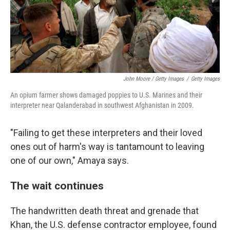
John Moore / Getty Images
/
Getty Images
An opium farmer shows damaged poppies to U.S. Marines and their
interpreter near Qalanderabad in southwest Afghanistan in 2009.
"Failing to get these interpreters and their loved
ones out of harm's way is tantamount to leaving
one of our own," Amaya says.
The wait continues
The handwritten death threat and grenade that
Khan, the U.S. defense contractor employee, found