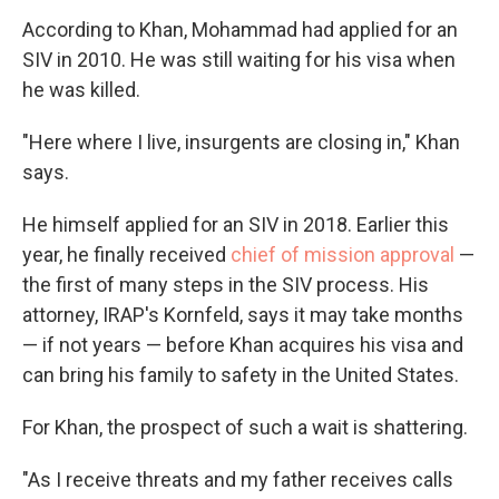
According to Khan, Mohammad had applied for an
SIV in 2010. He was still waiting for his visa when
he was killed.
"Here where I live, insurgents are closing in," Khan
says.
He himself applied for an SIV in 2018. Earlier this
year, he finally received
chief of mission approval
—
the first of many steps in the SIV process. His
attorney, IRAP's Kornfeld, says it may take months
— if not years — before Khan acquires his visa and
can bring his family to safety in the United States.
For Khan, the prospect of such a wait is shattering.
"As I receive threats and my father receives calls