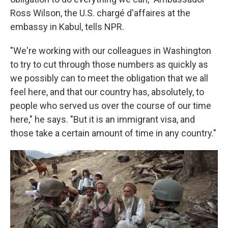
Ross Wilson, the U.S. chargé d'affaires at the
embassy in Kabul, tells NPR.
"We're working with our colleagues in Washington
to try to cut through those numbers as quickly as
we possibly can to meet the obligation that we all
feel here, and that our country has, absolutely, to
people who served us over the course of our time
here," he says. "But it is an immigrant visa, and
those take a certain amount of time in any country."