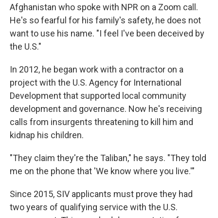
Afghanistan who spoke with NPR on a Zoom call.
He's so fearful for his family's safety, he does not
want to use his name. "I feel I've been deceived by
the U.S."
In 2012, he began work with a contractor on a
project with the U.S. Agency for International
Development that supported local community
development and governance. Now he's receiving
calls from insurgents threatening to kill him and
kidnap his children.
"They claim they're the Taliban," he says. "They told
me on the phone that 'We know where you live.'"
Since 2015, SIV applicants must prove they had
two years of qualifying service with the U.S.