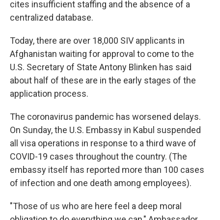
cites insufficient staffing and the absence of a
centralized database.
Today, there are over 18,000 SIV applicants in
Afghanistan waiting for approval to come to the
U.S. Secretary of State Antony Blinken has said
about half of these are in the early stages of the
application process.
The coronavirus pandemic has worsened delays.
On Sunday, the U.S. Embassy in Kabul suspended
all visa operations in response to a third wave of
COVID-19 cases throughout the country. (The
embassy itself has reported more than 100 cases
of infection and one death among employees).
"Those of us who are here feel a deep moral
obligation to do everything we can," Ambassador