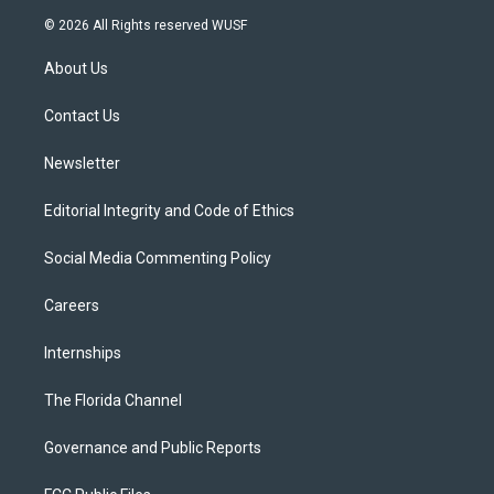
i
s
u
u
c
© 2026 All Rights reserved WUSF
t
t
t
e
e
t
a
u
s
b
About Us
e
g
b
k
o
r
r
e
y
o
a
k
Contact Us
m
Newsletter
Editorial Integrity and Code of Ethics
Social Media Commenting Policy
Careers
Internships
The Florida Channel
Governance and Public Reports