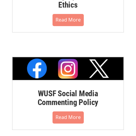
Ethics
Read More
WUSF Social Media
Commenting Policy
Read More