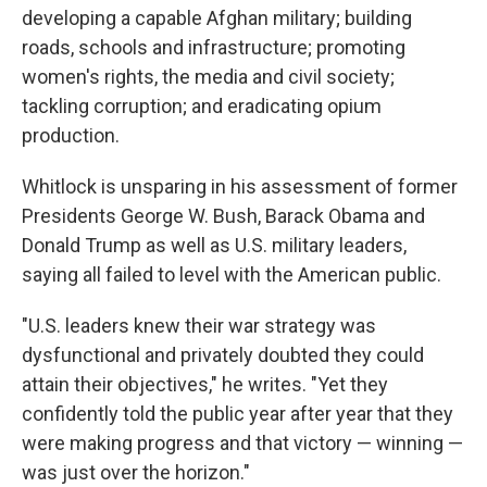
developing a capable Afghan military; building
roads, schools and infrastructure; promoting
women's rights, the media and civil society;
tackling corruption; and eradicating opium
production.
Whitlock is unsparing in his assessment of former
Presidents George W. Bush, Barack Obama and
Donald Trump as well as U.S. military leaders,
saying all failed to level with the American public.
"U.S. leaders knew their war strategy was
dysfunctional and privately doubted they could
attain their objectives," he writes. "Yet they
confidently told the public year after year that they
were making progress and that victory — winning —
was just over the horizon."