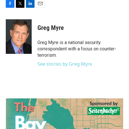
F
T
L
E
a
w
i
m
c
i
n
a
e
t
k
i
Greg Myre
b
t
e
l
o
e
d
o
r
I
Greg Myre is a national security
k
n
correspondent with a focus on counter-
terrorism.
See stories by Greg Myre