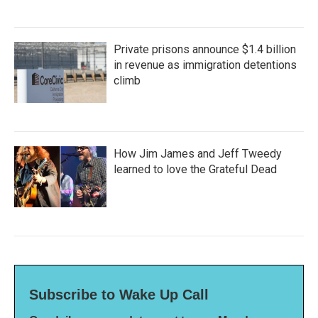
Private prisons announce $1.4 billion
in revenue as immigration detentions
climb
How Jim James and Jeff Tweedy
learned to love the Grateful Dead
Subscribe to Wake Up Call