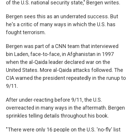
of the U.S. national security state," Bergen writes.
Bergen sees this as an underrated success. But
he's a critic of many ways in which the U.S. has
fought terrorism.
Bergen was part of a CNN team that interviewed
bin Laden, face-to-face, in Afghanistan in 1997
when the al-Qaida leader declared war on the
United States. More al-Qaida attacks followed. The
CIA warned the president repeatedly in the runup to
9/11.
After under-reacting before 9/11, the U.S.
overreacted in many ways in the aftermath. Bergen
sprinkles telling details throughout his book.
"There were only 16 people on the U.S. 'no-fly' list