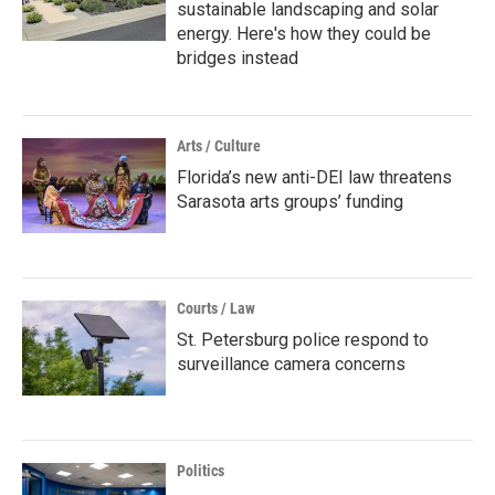
sustainable landscaping and solar
energy. Here's how they could be
bridges instead
Arts / Culture
Florida’s new anti-DEI law threatens
Sarasota arts groups’ funding
Courts / Law
St. Petersburg police respond to
surveillance camera concerns
Politics