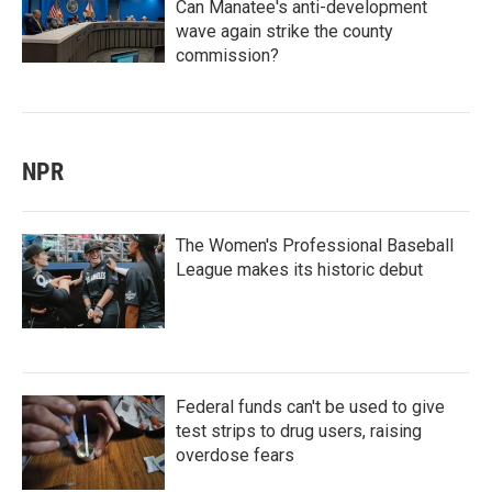
Can Manatee's anti-development
wave again strike the county
commission?
NPR
The Women's Professional Baseball
League makes its historic debut
Federal funds can't be used to give
test strips to drug users, raising
overdose fears