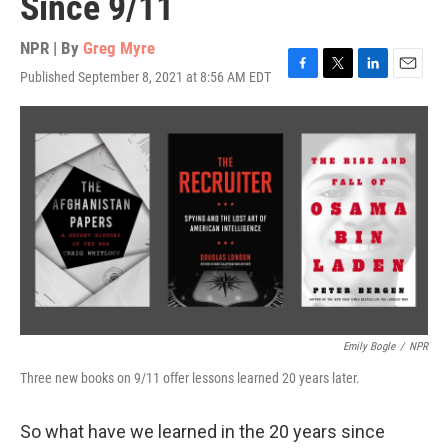
Since 9/11
NPR | By
Greg Myre
Published September 8, 2021 at 8:56 AM EDT
F
T
L
E
a
w
i
m
c
i
n
a
e
t
k
i
b
t
e
l
o
e
d
o
r
I
k
n
Emily Bogle
/
NPR
Three new books on 9/11 offer lessons learned 20 years later.
So what have we learned in the 20 years since