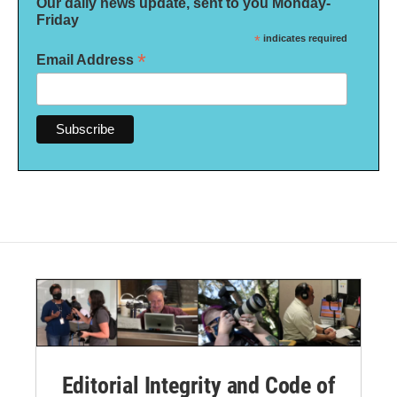
Our daily news update, sent to you Monday-
Friday
*
indicates required
*
Email Address
Editorial Integrity and Code of