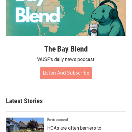
The Bay Blend
WUSF's daily news podcast.
Listen And Subscribe
Latest Stories
Environment
HOAs are often barriers to