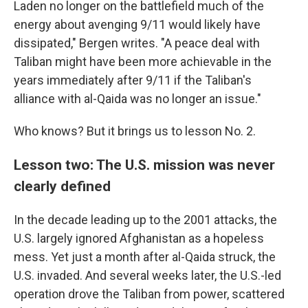
Laden no longer on the battlefield much of the
energy about avenging 9/11 would likely have
dissipated," Bergen writes. "A peace deal with
Taliban might have been more achievable in the
years immediately after 9/11 if the Taliban's
alliance with al-Qaida was no longer an issue."
Who knows? But it brings us to lesson No. 2.
Lesson two: The U.S. mission was never
clearly defined
In the decade leading up to the 2001 attacks, the
U.S. largely ignored Afghanistan as a hopeless
mess. Yet just a month after al-Qaida struck, the
U.S. invaded. And several weeks later, the U.S.-led
operation drove the Taliban from power, scattered