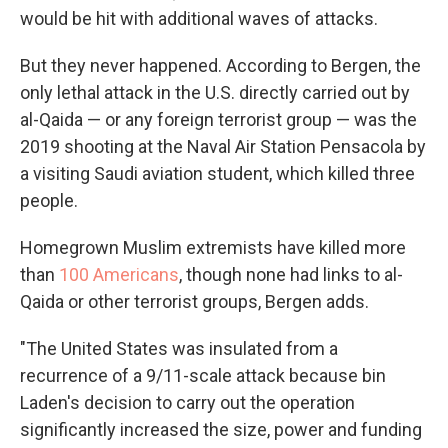
would be hit with additional waves of attacks.
But they never happened. According to Bergen, the
only lethal attack in the U.S. directly carried out by
al-Qaida — or any foreign terrorist group — was the
2019 shooting at the Naval Air Station Pensacola by
a visiting Saudi aviation student, which killed three
people.
Homegrown Muslim extremists have killed more
than
100 Americans
, though none had links to al-
Qaida or other terrorist groups, Bergen adds.
"The United States was insulated from a
recurrence of a 9/11-scale attack because bin
Laden's decision to carry out the operation
significantly increased the size, power and funding