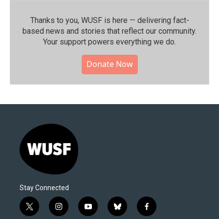
Thanks to you, WUSF is here — delivering fact-
based news and stories that reflect our community.⁠
Your support powers everything we do.
Donate Now
Stay Connected
t
i
y
b
f
w
n
o
l
a