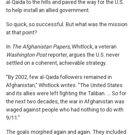
al-Qaida to the hills and paved the way for the U.S.
to help install an allied government.
So quick, so successful. But what was the mission
at that point?
In
The Afghanistan Papers
, Whitlock, a veteran
Washington Post
reporter, argues the U.S. never
settled on a coherent, achievable strategy.
"By 2002, few al-Qaida followers remained in
Afghanistan," Whitlock writes. "The United States
and its allies were left fighting the Taliban. ... So for
the next two decades, the war in Afghanistan was
waged against people who had nothing to do with
9/11."
The goals morphed again and again. They included