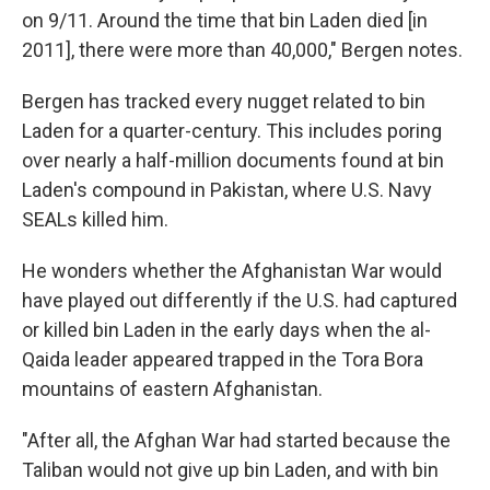
on 9/11. Around the time that bin Laden died [in
2011], there were more than 40,000," Bergen notes.
Bergen has tracked every nugget related to bin
Laden for a quarter-century. This includes poring
over nearly a half-million documents found at bin
Laden's compound in Pakistan, where U.S. Navy
SEALs killed him.
He wonders whether the Afghanistan War would
have played out differently if the U.S. had captured
or killed bin Laden in the early days when the al-
Qaida leader appeared trapped in the Tora Bora
mountains of eastern Afghanistan.
"After all, the Afghan War had started because the
Taliban would not give up bin Laden, and with bin