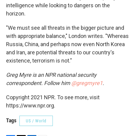
intelligence while looking to dangers on the
horizon.
"We must see all threats in the bigger picture and
with appropriate balance," London writes. "Whereas
Russia, China, and perhaps now even North Korea
and Iran, are potential threats to our country's
existence, terrorism is not."
Greg Myre is an NPR national security
correspondent. Follow him
@gregmyre1
.
Copyright 2021 NPR. To see more, visit
https://www.npr.org.
Tags
US / World