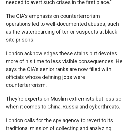
needed to avert such crises in the first place."
The CIA's emphasis on counterterrorism
operations led to well-documented abuses, such
as the waterboarding of terror suspects at black
site prisons.
London acknowledges these stains but devotes
more of his time to less visible consequences. He
says the CIA's senior ranks are now filled with
officials whose defining jobs were
counterterrorism.
They're experts on Muslim extremists but less so
when it comes to China, Russia and cyberthreats.
London calls for the spy agency to revert to its
traditional mission of collecting and analyzing