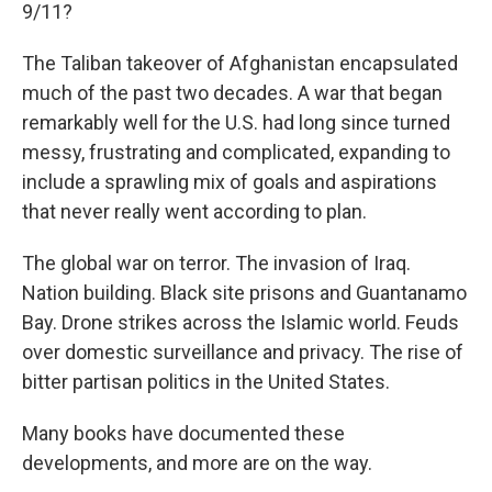
9/11?
The Taliban takeover of Afghanistan encapsulated
much of the past two decades. A war that began
remarkably well for the U.S. had long since turned
messy, frustrating and complicated, expanding to
include a sprawling mix of goals and aspirations
that never really went according to plan.
The global war on terror. The invasion of Iraq.
Nation building. Black site prisons and Guantanamo
Bay. Drone strikes across the Islamic world. Feuds
over domestic surveillance and privacy. The rise of
bitter partisan politics in the United States.
Many books have documented these
developments, and more are on the way.