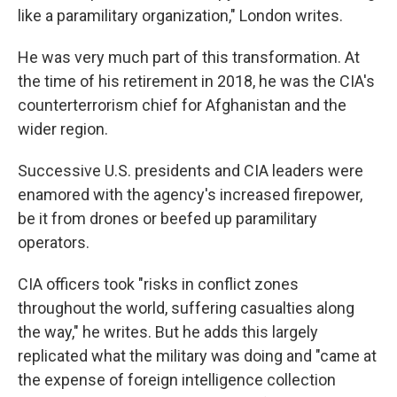
like a paramilitary organization," London writes.
He was very much part of this transformation. At
the time of his retirement in 2018, he was the CIA's
counterterrorism chief for Afghanistan and the
wider region.
Successive U.S. presidents and CIA leaders were
enamored with the agency's increased firepower,
be it from drones or beefed up paramilitary
operators.
CIA officers took "risks in conflict zones
throughout the world, suffering casualties along
the way," he writes. But he adds this largely
replicated what the military was doing and "came at
the expense of foreign intelligence collection