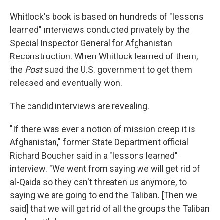
Whitlock's book is based on hundreds of "lessons
learned" interviews conducted privately by the
Special Inspector General for Afghanistan
Reconstruction. When Whitlock learned of them,
the
Post
sued the U.S. government to get them
released and eventually won.
The candid interviews are revealing.
"If there was ever a notion of mission creep it is
Afghanistan," former State Department official
Richard Boucher said in a "lessons learned"
interview. "We went from saying we will get rid of
al-Qaida so they can't threaten us anymore, to
saying we are going to end the Taliban. [Then we
said] that we will get rid of all the groups the Taliban