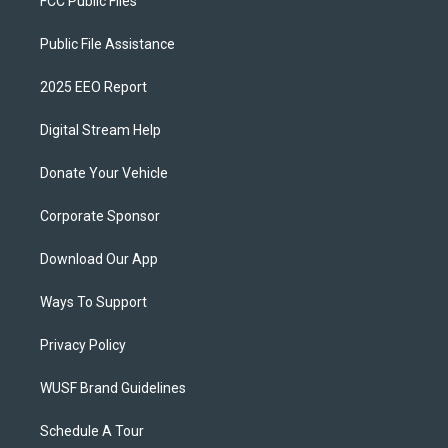
FCC Public Files
Public File Assistance
2025 EEO Report
Digital Stream Help
Donate Your Vehicle
Corporate Sponsor
Download Our App
Ways To Support
Privacy Policy
WUSF Brand Guidelines
Schedule A Tour