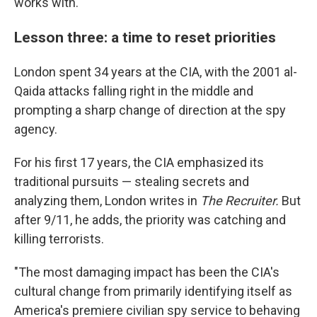
works with."
Lesson three: a time to reset priorities
London spent 34 years at the CIA, with the 2001 al-
Qaida attacks falling right in the middle and
prompting a sharp change of direction at the spy
agency.
For his first 17 years, the CIA emphasized its
traditional pursuits — stealing secrets and
analyzing them, London writes in
The Recruiter.
But
after 9/11, he adds, the priority was catching and
killing terrorists.
"The most damaging impact has been the CIA's
cultural change from primarily identifying itself as
America's premiere civilian spy service to behaving