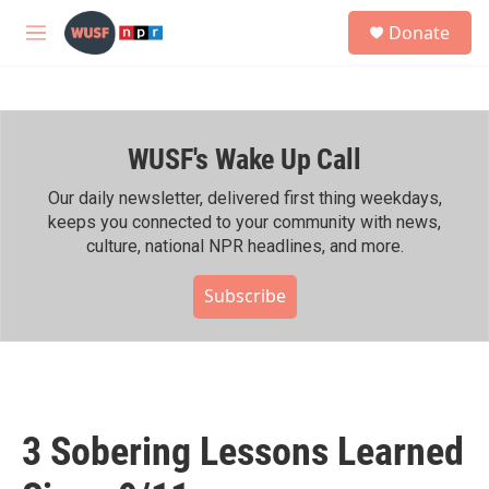
Skip to main content
S
Donate
e
M
a
e
r
n
c
u
h
WUSF's Wake Up Call
u
e
r
Our daily newsletter, delivered first thing weekdays,
y
keeps you connected to your community with news,
culture, national NPR headlines, and more.
Subscribe
3 Sobering Lessons Learned