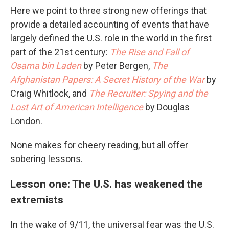
Here we point to three strong new offerings that
provide a detailed accounting of events that have
largely defined the U.S. role in the world in the first
part of the 21st century:
The Rise and Fall of
Osama bin Laden
by Peter Bergen,
The
Afghanistan Papers: A Secret History of the War
by
Craig Whitlock, and
The Recruiter: Spying and the
Lost Art of American Intelligence
by Douglas
London.
None makes for cheery reading, but all offer
sobering lessons.
Lesson one: The U.S. has weakened the
extremists
In the wake of 9/11, the universal fear was the U.S.