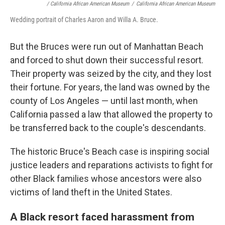
/ California African American Museum
/
California African American Museum
Wedding portrait of Charles Aaron and Willa A. Bruce.
But the Bruces were run out of Manhattan Beach
and forced to shut down their successful resort.
Their property was seized by the city, and they lost
their fortune. For years, the land was owned by the
county of Los Angeles — until last month, when
California passed a law that allowed the property to
be transferred back to the couple's descendants.
The historic Bruce's Beach case is inspiring social
justice leaders and reparations activists to fight for
other Black families whose ancestors were also
victims of land theft in the United States.
A Black resort faced harassment from