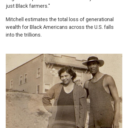
just Black farmers."
Mitchell estimates the total loss of generational
wealth for Black Americans across the U.S. falls
into the trillions.