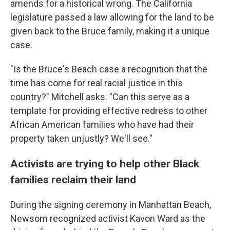
amends for a historical wrong. The California
legislature passed a law allowing for the land to be
given back to the Bruce family, making it a unique
case.
"Is the Bruce's Beach case a recognition that the
time has come for real racial justice in this
country?" Mitchell asks. "Can this serve as a
template for providing effective redress to other
African American families who have had their
property taken unjustly? We'll see."
Activists are trying to help other Black
families reclaim their land
During the signing ceremony in Manhattan Beach,
Newsom recognized activist Kavon Ward as the