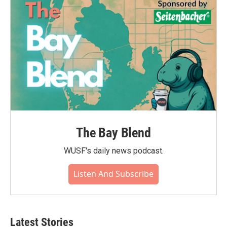
The Bay Blend
WUSF's daily news podcast.
Listen And Subscribe
Latest Stories