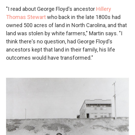
"I read about George Floyd's ancestor
Hillery
Thomas Stewart
who back in the late 1800s had
owned 500 acres of land in North Carolina, and that
land was stolen by white farmers," Martin says. "I
think there's no question, had George Floyd's
ancestors kept that land in their family, his life
outcomes would have transformed."