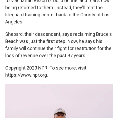
to Manhattan Beach or build on the land that's now
being returned to them. Instead, they'll rent the
lifeguard training center back to the County of Los
Angeles.
Shepard, their descendent, says reclaiming Bruce's
Beach was just the first step. Now, he says his
family will continue their fight for restitution for the
loss of revenue over the past 97 years.
Copyright 2023 NPR. To see more, visit
https://www.npr.org.