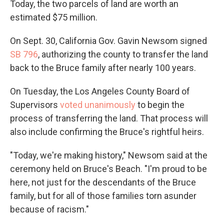
Today, the two parcels of land are worth an
estimated $75 million.
On Sept. 30, California Gov. Gavin Newsom signed
SB 796
, authorizing the county to transfer the land
back to the Bruce family after nearly 100 years.
On Tuesday, the Los Angeles County Board of
Supervisors
voted unanimously
to begin the
process of transferring the land. That process will
also include confirming the Bruce's rightful heirs.
"Today, we're making history," Newsom said at the
ceremony held on Bruce's Beach. "I'm proud to be
here, not just for the descendants of the Bruce
family, but for all of those families torn asunder
because of racism."