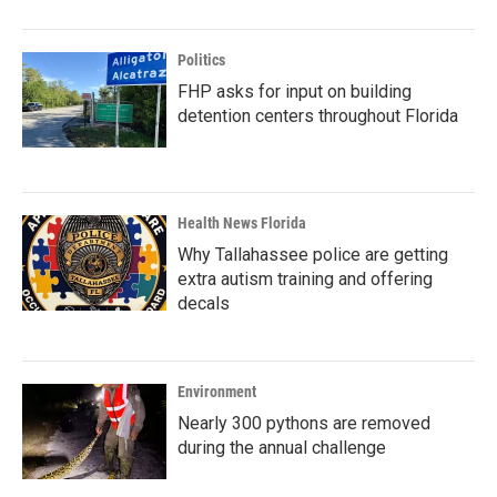
Politics
FHP asks for input on building
detention centers throughout Florida
Health News Florida
Why Tallahassee police are getting
extra autism training and offering
decals
Environment
Nearly 300 pythons are removed
during the annual challenge