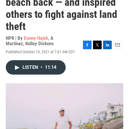
beach back — and inspired
others to fight against land
theft
NPR | By
Danny Hajek
,
A
Martínez
,
Kelley Dickens
F
T
L
E
Published October 10, 2021 at 7:01 AM EDT
a
w
i
m
c
i
n
a
e
t
k
i
LISTEN
•
11:14
b
t
e
l
o
e
d
o
r
I
k
n