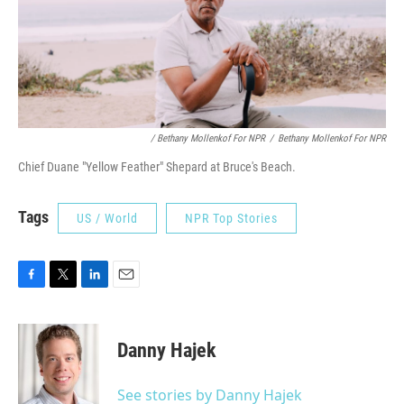
/ Bethany Mollenkof For NPR
/
Bethany Mollenkof For NPR
Chief Duane "Yellow Feather" Shepard at Bruce's Beach.
Tags
US / World
NPR Top Stories
F
T
L
E
a
w
i
m
c
i
n
a
e
t
k
i
Danny Hajek
b
t
e
l
o
e
d
o
r
I
See stories by Danny Hajek