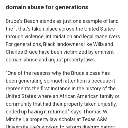
domain abuse for generations
Bruce's Beach stands as just one example of land
theft that's taken place across the United States
through violence, intimidation and legal maneuvers.
For generations, Black landowners like Willa and
Charles Bruce have been victimized by eminent
domain abuse and unjust property laws.
"One of the reasons why the Bruce's case has
been generating so much attention is because it
represents the first instance in the history of the
United States where an African American family or
community that had their property taken unjustly,
ended up having it returned," says Thomas W.
Mitchell, a property law scholar at Texas A&M
University. He's worked to reform discriminatory