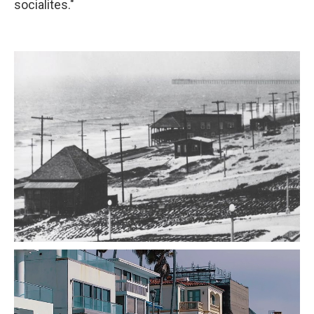
socialites."