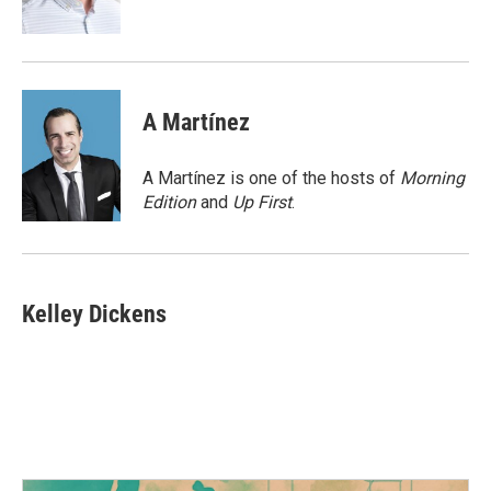
k
n
A Martínez
A Martínez is one of the hosts of
Morning
Edition
and
Up First
.
Kelley Dickens