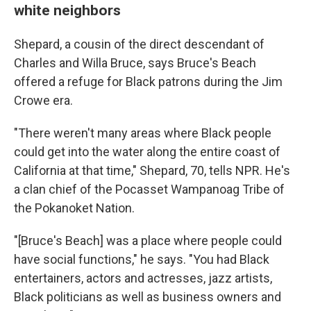
white neighbors
Shepard, a cousin of the direct descendant of
Charles and Willa Bruce, says Bruce's Beach
offered a refuge for Black patrons during the Jim
Crowe era.
"There weren't many areas where Black people
could get into the water along the entire coast of
California at that time," Shepard, 70, tells NPR. He's
a clan chief of the Pocasset Wampanoag Tribe of
the Pokanoket Nation.
"[Bruce's Beach] was a place where people could
have social functions," he says. "You had Black
entertainers, actors and actresses, jazz artists,
Black politicians as well as business owners and