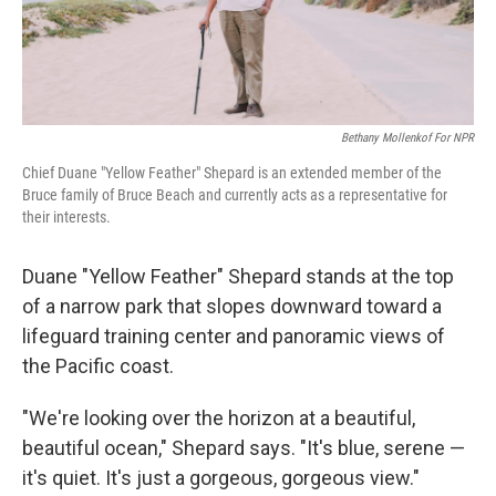
Bethany Mollenkof For NPR
Chief Duane "Yellow Feather" Shepard is an extended member of the
Bruce family of Bruce Beach and currently acts as a representative for
their interests.
Duane "Yellow Feather" Shepard stands at the top
of a narrow park that slopes downward toward a
lifeguard training center and panoramic views of
the Pacific coast.
"We're looking over the horizon at a beautiful,
beautiful ocean," Shepard says. "It's blue, serene —
it's quiet. It's just a gorgeous, gorgeous view."