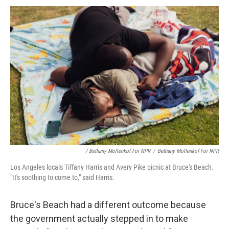
/ Bethany Mollenkof For NPR
/
Bethany Mollenkof For NPR
Los Angeles locals Tiffany Harris and Avery Pike picnic at Bruce's Beach.
"It's soothing to come to," said Harris.
Bruce's Beach had a different outcome because
the government actually stepped in to make