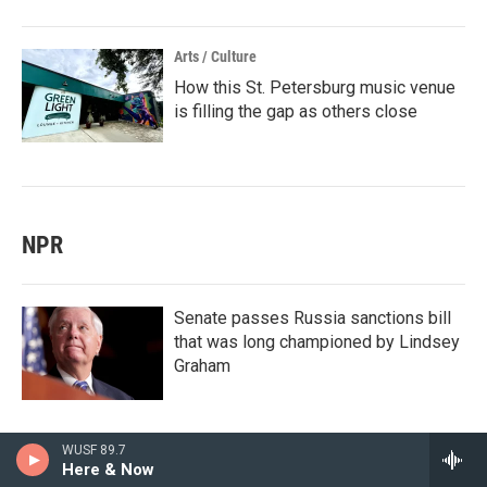
Arts / Culture
How this St. Petersburg music venue
is filling the gap as others close
NPR
Senate passes Russia sanctions bill
that was long championed by Lindsey
Graham
WUSF 89.7
Here & Now
Colombia's new president vows to