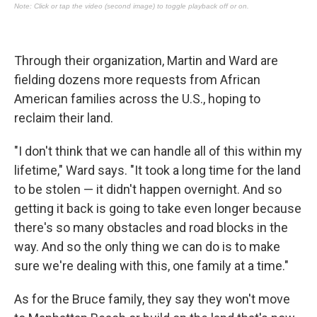
Through their organization, Martin and Ward are
fielding dozens more requests from African
American families across the U.S., hoping to
reclaim their land.
"I don't think that we can handle all of this within my
lifetime," Ward says. "It took a long time for the land
to be stolen — it didn't happen overnight. And so
getting it back is going to take even longer because
there's so many obstacles and road blocks in the
way. And so the only thing we can do is to make
sure we're dealing with this, one family at a time."
As for the Bruce family, they say they won't move