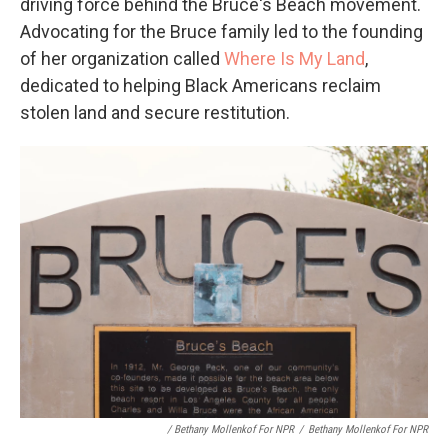
driving force behind the Bruce's Beach movement.
Advocating for the Bruce family led to the founding
of her organization called
Where Is My Land
,
dedicated to helping Black Americans reclaim
stolen land and secure restitution.
/ Bethany Mollenkof For NPR
/
Bethany Mollenkof For NPR