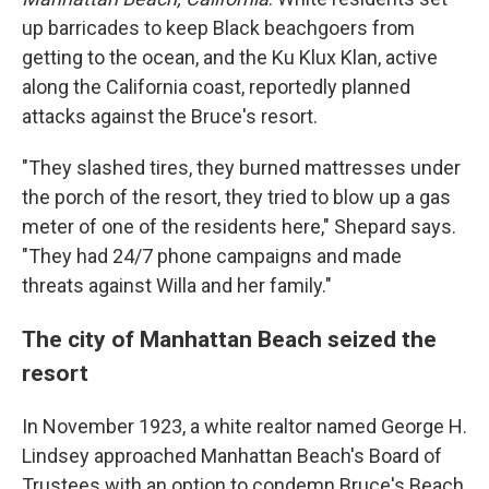
up barricades to keep Black beachgoers from
getting to the ocean, and the Ku Klux Klan, active
along the California coast, reportedly planned
attacks against the Bruce's resort.
"They slashed tires, they burned mattresses under
the porch of the resort, they tried to blow up a gas
meter of one of the residents here," Shepard says.
"They had 24/7 phone campaigns and made
threats against Willa and her family."
The city of Manhattan Beach seized the
resort
In November 1923, a white realtor named George H.
Lindsey approached Manhattan Beach's Board of
Trustees with an option to condemn Bruce's Beach