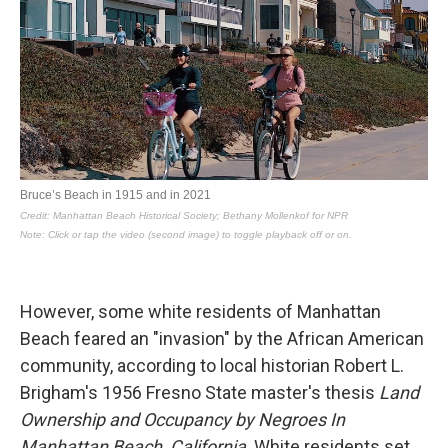
However, some white residents of Manhattan
Beach feared an "invasion" by the African American
community, according to local historian Robert L.
Brigham's 1956 Fresno State master's thesis
Land
Ownership and Occupancy by Negroes In
Manhattan Beach, California
. White residents set