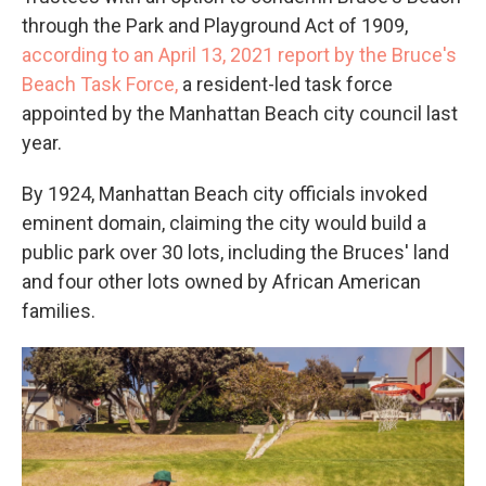
through the Park and Playground Act of 1909,
according to an April 13, 2021 report by the Bruce's
Beach Task Force,
a resident-led task force
appointed by the Manhattan Beach city council last
year.
By 1924, Manhattan Beach city officials invoked
eminent domain, claiming the city would build a
public park over 30 lots, including the Bruces' land
and four other lots owned by African American
families.