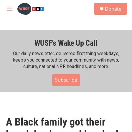
Skip to main content
S
Donate
e
M
a
e
r
n
c
u
h
WUSF's Wake Up Call
u
e
r
Our daily newsletter, delivered first thing weekdays,
y
keeps you connected to your community with news,
culture, national NPR headlines, and more.
Subscribe
A Black family got their