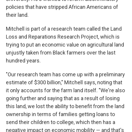
policies that have stripped African Americans of
their land.
Mitchell is part of a research team called the Land
Loss and Reparations Research Project, which is
trying to put an economic value on agricultural land
unjustly taken from Black farmers over the last
hundred years.
"Our research team has come up with a preliminary
estimate of $300 billion," Mitchell says, noting that
it only accounts for the farm land itself. "We're also
going further and saying that as a result of losing
this land, we lost the ability to benefit from the land
ownership in terms of families getting loans to
send their children to college, which then has a
negative impact on economic mobility — and that's