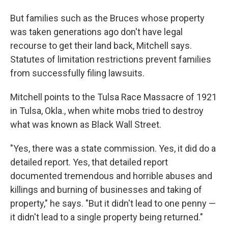
But families such as the Bruces whose property
was taken generations ago don't have legal
recourse to get their land back, Mitchell says.
Statutes of limitation restrictions prevent families
from successfully filing lawsuits.
Mitchell points to the Tulsa Race Massacre of 1921
in Tulsa, Okla., when white mobs tried to destroy
what was known as Black Wall Street.
"Yes, there was a state commission. Yes, it did do a
detailed report. Yes, that detailed report
documented tremendous and horrible abuses and
killings and burning of businesses and taking of
property," he says. "But it didn't lead to one penny —
it didn't lead to a single property being returned."