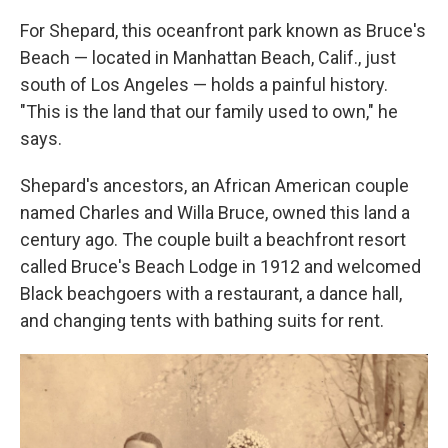
For Shepard, this oceanfront park known as Bruce's
Beach — located in Manhattan Beach, Calif., just
south of Los Angeles — holds a painful history.
"This is the land that our family used to own," he
says.
Shepard's ancestors, an African American couple
named Charles and Willa Bruce, owned this land a
century ago. The couple built a beachfront resort
called Bruce's Beach Lodge in 1912 and welcomed
Black beachgoers with a restaurant, a dance hall,
and changing tents with bathing suits for rent.