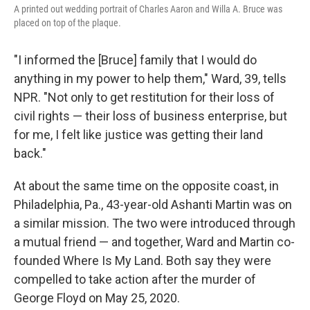
A printed out wedding portrait of Charles Aaron and Willa A. Bruce was
placed on top of the plaque.
"I informed the [Bruce] family that I would do
anything in my power to help them," Ward, 39, tells
NPR. "Not only to get restitution for their loss of
civil rights — their loss of business enterprise, but
for me, I felt like justice was getting their land
back."
At about the same time on the opposite coast, in
Philadelphia, Pa., 43-year-old Ashanti Martin was on
a similar mission. The two were introduced through
a mutual friend — and together, Ward and Martin co-
founded Where Is My Land. Both say they were
compelled to take action after the murder of
George Floyd on May 25, 2020.