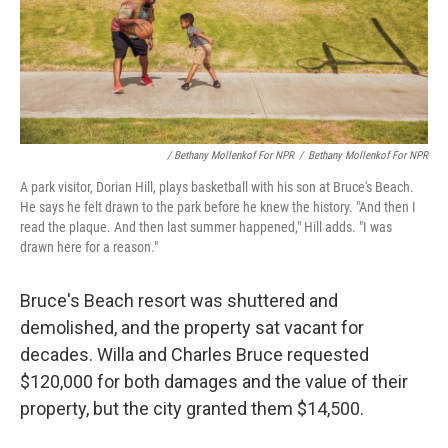
/ Bethany Mollenkof For NPR
/
Bethany Mollenkof For NPR
A park visitor, Dorian Hill, plays basketball with his son at Bruce's Beach.
He says he felt drawn to the park before he knew the history. "And then I
read the plaque. And then last summer happened," Hill adds. "I was
drawn here for a reason."
Bruce's Beach resort was shuttered and
demolished, and the property sat vacant for
decades. Willa and Charles Bruce requested
$120,000 for both damages and the value of their
property, but the city granted them $14,500.