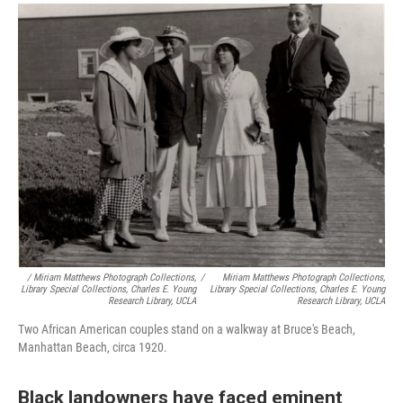
/ Miriam Matthews Photograph Collections,
/
Miriam Matthews Photograph Collections,
Library Special Collections, Charles E. Young
Library Special Collections, Charles E. Young
Research Library, UCLA
Research Library, UCLA
Two African American couples stand on a walkway at Bruce's Beach,
Manhattan Beach, circa 1920.
Black landowners have faced eminent