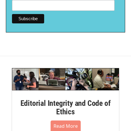
Editorial Integrity and Code of
Ethics
Read More