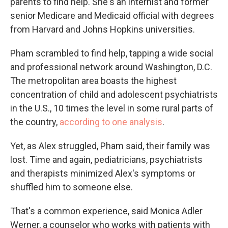
parents to find help. She's an internist and former
senior Medicare and Medicaid official with degrees
from Harvard and Johns Hopkins universities.
Pham scrambled to find help, tapping a wide social
and professional network around Washington, D.C.
The metropolitan area boasts the highest
concentration of child and adolescent psychiatrists
in the U.S., 10 times the level in some rural parts of
the country,
according to one analysis
.
Yet, as Alex struggled, Pham said, their family was
lost. Time and again, pediatricians, psychiatrists
and therapists minimized Alex's symptoms or
shuffled him to someone else.
That's a common experience, said Monica Adler
Werner, a counselor who works with patients with