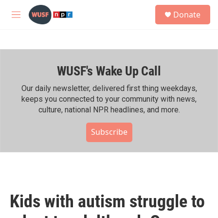
Skip to main content
S
Donate
e
M
a
e
r
n
c
u
h
WUSF's Wake Up Call
u
e
r
Our daily newsletter, delivered first thing weekdays,
y
keeps you connected to your community with news,
culture, national NPR headlines, and more.
Subscribe
Kids with autism struggle to