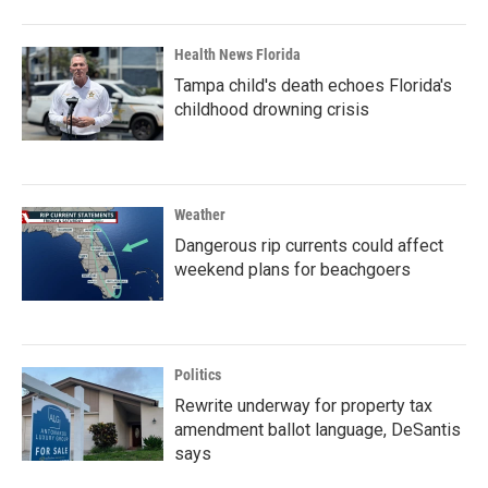
Health News Florida
Tampa child's death echoes Florida's
childhood drowning crisis
Weather
Dangerous rip currents could affect
weekend plans for beachgoers
Politics
Rewrite underway for property tax
amendment ballot language, DeSantis
says