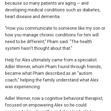
because so many patients are aging — and
developing medical conditions such as diabetes,
heart disease and dementia.
"How you communicate to someone like my son or
how you manage chronic conditions for him will
need to be different," Pham said. "The health
system hasn't thought about that."
Help for Alex ultimately came from a specialist.
Adler Werner, whom Pham found through friends,
became what Pham described as an "autism
coach," helping the family understand what Alex
was experiencing.
Adler Werner, now a cognitive behavioral therapist,
focused on empowering Alex so he could