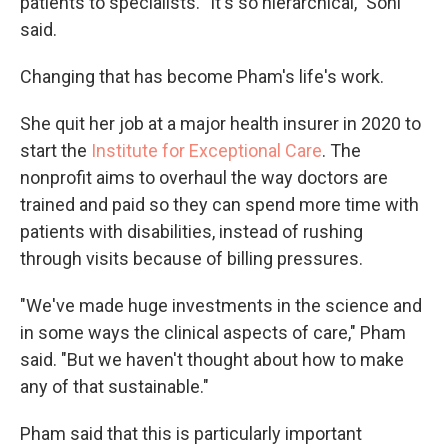
patients to specialists. "It's so hierarchical," Sohl
said.
Changing that has become Pham's life's work.
She quit her job at a major health insurer in 2020 to
start the
Institute for Exceptional Care
. The
nonprofit aims to overhaul the way doctors are
trained and paid so they can spend more time with
patients with disabilities, instead of rushing
through visits because of billing pressures.
"We've made huge investments in the science and
in some ways the clinical aspects of care," Pham
said. "But we haven't thought about how to make
any of that sustainable."
Pham said that this is particularly important