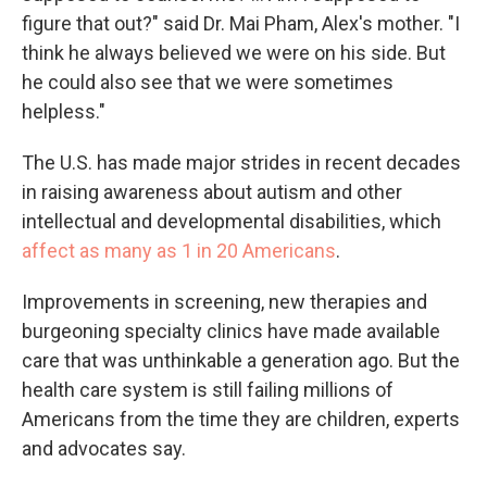
figure that out?" said Dr. Mai Pham, Alex's mother. "I
think he always believed we were on his side. But
he could also see that we were sometimes
helpless."
The U.S. has made major strides in recent decades
in raising awareness about autism and other
intellectual and developmental disabilities, which
affect as many as 1 in 20 Americans
.
Improvements in screening, new therapies and
burgeoning specialty clinics have made available
care that was unthinkable a generation ago. But the
health care system is still failing millions of
Americans from the time they are children, experts
and advocates say.