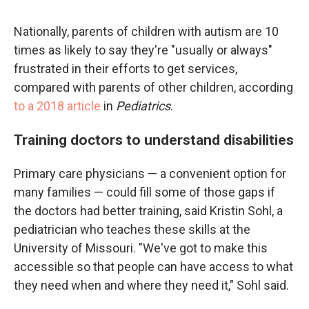
Nationally, parents of children with autism are 10
times as likely to say they're "usually or always"
frustrated in their efforts to get services,
compared with parents of other children, according
to a 2018 article
in
Pediatrics
.
Training doctors to understand disabilities
Primary care physicians — a convenient option for
many families — could fill some of those gaps if
the doctors had better training, said Kristin Sohl, a
pediatrician who teaches these skills at the
University of Missouri. "We've got to make this
accessible so that people can have access to what
they need when and where they need it," Sohl said.