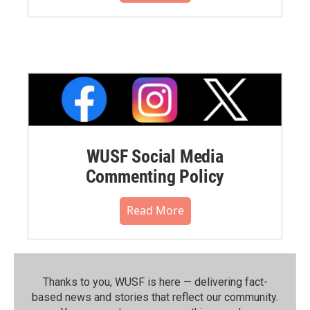
WUSF Social Media
Commenting Policy
Read More
Thanks to you, WUSF is here — delivering fact-
based news and stories that reflect our community.⁠