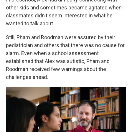
other kids and sometimes became agitated when
classmates didn't seem interested in what he
wanted to talk about.
Still, Pham and Roodman were assured by their
pediatrician and others that there was no cause for
alarm. Even when a school assessment
established that Alex was autistic, Pham and
Roodman received few warnings about the
challenges ahead.