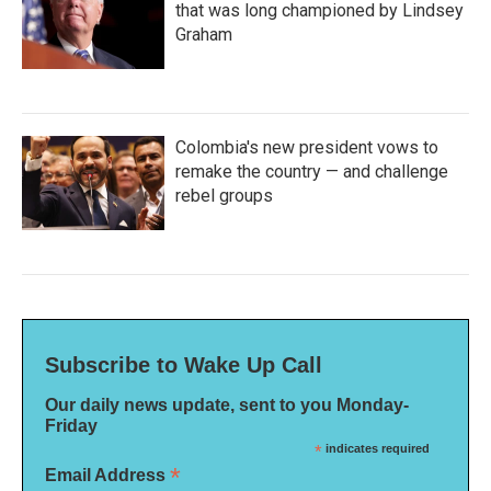
that was long championed by Lindsey
Graham
Colombia's new president vows to
remake the country — and challenge
rebel groups
Subscribe to Wake Up Call
Our daily news update, sent to you Monday-
Friday
*
indicates required
*
Email Address