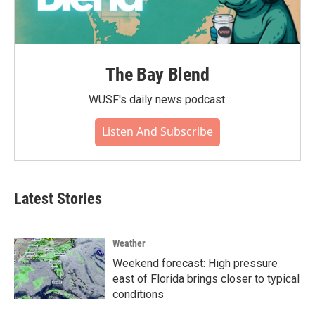
The Bay Blend
WUSF's daily news podcast.
Listen And Subscribe
Latest Stories
Weather
Weekend forecast: High pressure
east of Florida brings closer to typical
conditions