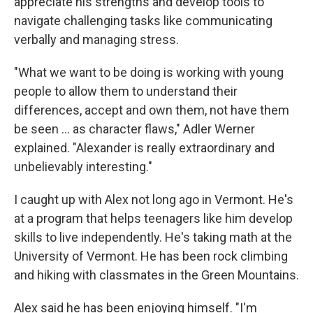
appreciate his strengths and develop tools to
navigate challenging tasks like communicating
verbally and managing stress.
"What we want to be doing is working with young
people to allow them to understand their
differences, accept and own them, not have them
be seen ... as character flaws," Adler Werner
explained. "Alexander is really extraordinary and
unbelievably interesting."
I caught up with Alex not long ago in Vermont. He's
at a program that helps teenagers like him develop
skills to live independently. He's taking math at the
University of Vermont. He has been rock climbing
and hiking with classmates in the Green Mountains.
Alex said he has been enjoying himself. "I'm