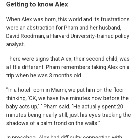
Getting to know Alex
When Alex was born, this world and its frustrations
were an abstraction for Pham and her husband,
David Roodman, a Harvard University-trained policy
analyst.
There were signs that Alex, their second child, was
a little different. Pham remembers taking Alex on a
trip when he was 3 months old.
"In a hotel room in Miami, we put him on the floor
thinking, 'OK, we have five minutes now before the
baby acts up,' " Pham said. "He actually spent 20
minutes being nearly still, just his eyes tracking the
shadows of a palm frond on the walls."
In preschool, Alex had difficulty connecting with