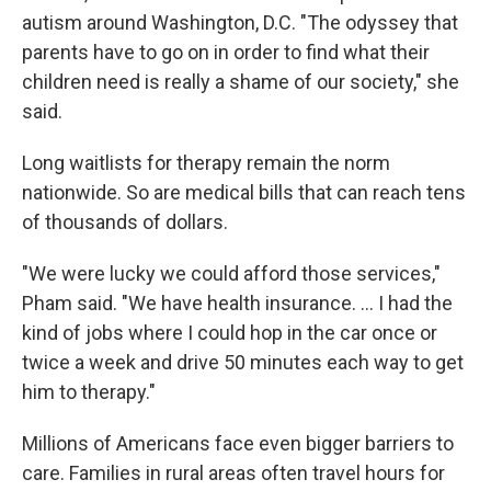
autism around Washington, D.C. "The odyssey that
parents have to go on in order to find what their
children need is really a shame of our society," she
said.
Long waitlists for therapy remain the norm
nationwide. So are medical bills that can reach tens
of thousands of dollars.
"We were lucky we could afford those services,"
Pham said. "We have health insurance. ... I had the
kind of jobs where I could hop in the car once or
twice a week and drive 50 minutes each way to get
him to therapy."
Millions of Americans face even bigger barriers to
care. Families in rural areas often travel hours for