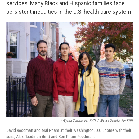
services. Many Black and Hispanic families face
persistent inequities in the U.S. health care system.
/ Alyssa Schukar For KHN
/
Alyssa Schukar For KHN
David Roodman and Mai Pham at their Washington, D.C., home with their
sons, Alex Roodman (left) and Ben Pham Roodman.