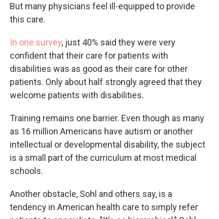
But many physicians feel ill-equipped to provide
this care.
In one survey
, just 40% said they were very
confident that their care for patients with
disabilities was as good as their care for other
patients. Only about half strongly agreed that they
welcome patients with disabilities.
Training remains one barrier. Even though as many
as 16 million Americans have autism or another
intellectual or developmental disability, the subject
is a small part of the curriculum at most medical
schools.
Another obstacle, Sohl and others say, is a
tendency in American health care to simply refer