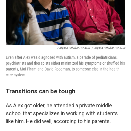
/ Alyssa Schukar For KHN
/
Alyssa Schukar For KHN
Even after Alex was diagnosed with autism, a parade of pediatricians,
psychiatrists and therapists either minimized his symptoms or shuffled his
parents, Mai Pham and David Roodman, to someone else in the health
care system.
Transitions can be tough
As Alex got older, he attended a private middle
school that specializes in working with students
like him. He did well, according to his parents.