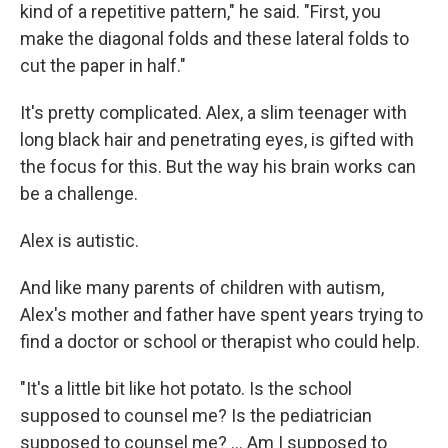
kind of a repetitive pattern," he said. "First, you
make the diagonal folds and these lateral folds to
cut the paper in half."
It's pretty complicated. Alex, a slim teenager with
long black hair and penetrating eyes, is gifted with
the focus for this. But the way his brain works can
be a challenge.
Alex is autistic.
And like many parents of children with autism,
Alex's mother and father have spent years trying to
find a doctor or school or therapist who could help.
"It's a little bit like hot potato. Is the school
supposed to counsel me? Is the pediatrician
supposed to counsel me? ... Am I supposed to