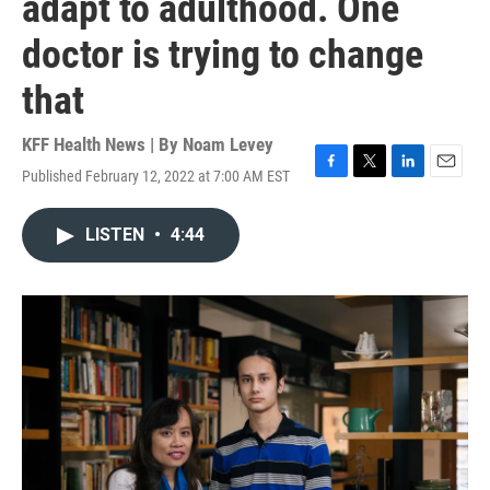
adapt to adulthood. One
doctor is trying to change
that
KFF Health News | By
Noam Levey
Published February 12, 2022 at 7:00 AM EST
F
T
L
E
a
w
i
m
c
i
n
a
LISTEN
•
4:44
e
t
k
i
b
t
e
l
o
e
d
o
r
I
k
n