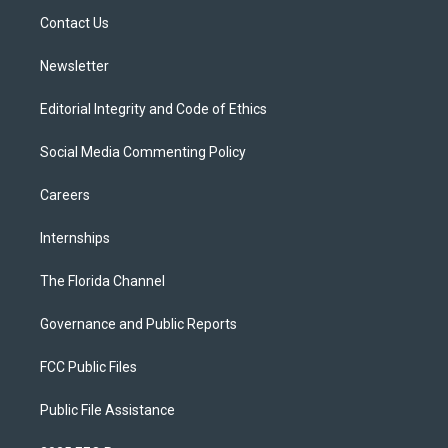
r
r
e
y
o
a
k
Contact Us
m
Newsletter
Editorial Integrity and Code of Ethics
Social Media Commenting Policy
Careers
Internships
The Florida Channel
Governance and Public Reports
FCC Public Files
Public File Assistance