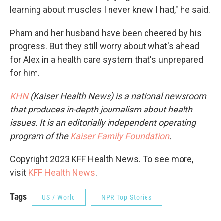
learning about muscles I never knew I had," he said.
Pham and her husband have been cheered by his
progress. But they still worry about what's ahead
for Alex in a health care system that's unprepared
for him.
KHN
(Kaiser Health News) is a national newsroom
that produces in-depth journalism about health
issues. It is an editorially independent operating
program of the
Kaiser Family Foundation
.
Copyright 2023 KFF Health News. To see more,
visit
KFF Health News
.
Tags
US / World
NPR Top Stories