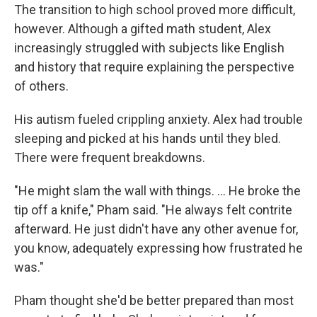
The transition to high school proved more difficult,
however. Although a gifted math student, Alex
increasingly struggled with subjects like English
and history that require explaining the perspective
of others.
His autism fueled crippling anxiety. Alex had trouble
sleeping and picked at his hands until they bled.
There were frequent breakdowns.
"He might slam the wall with things. ... He broke the
tip off a knife," Pham said. "He always felt contrite
afterward. He just didn't have any other avenue for,
you know, adequately expressing how frustrated he
was."
Pham thought she'd be better prepared than most