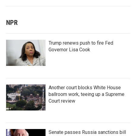
NPR
Trump renews push to fire Fed
Governor Lisa Cook
Another court blocks White House
ballroom work, teeing up a Supreme
Court review
Senate passes Russia sanctions bill