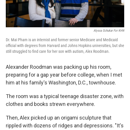
Alyssa Schukar For KHN
Dr. Mai Pham is an internist and former senior Medicare and Medicaid
official with degrees from Harvard and Johns Hopkins universities, but she
still struggled to find care for her son with autism, Alex Roodman.
Alexander Roodman was packing up his room,
preparing for a gap year before college, when I met
him at his family's Washington, D.C., townhouse.
The room was a typical teenage disaster zone, with
clothes and books strewn everywhere.
Then, Alex picked up an origami sculpture that
rippled with dozens of ridges and depressions. "It's