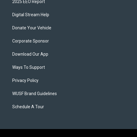
2025 EEO Report
Digital Stream Help
Donate Your Vehicle
Corporate Sponsor
Download Our App
Ways To Support
Privacy Policy
WUSF Brand Guidelines
Schedule A Tour