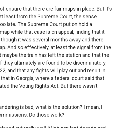
of ensure that there are fair maps in place. But it's
d at least from the Supreme Court, the sense
too late. The Supreme Court put on hold a
p while that case is on appeal, finding that it
n though it was several months away and there
p. And so effectively, at least the signal from the
 maybe the train has left the station and that the
 they ultimately are found to be discriminatory,
, and that any fights will play out and result in
hat in Georgia, where a federal court said that
ated the Voting Rights Act. But there wasn't
ndering is bad, what is the solution? I mean, I
ommissions. Do those work?