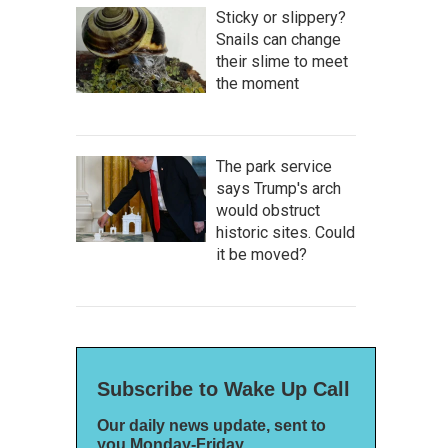
Sticky or slippery?
Snails can change
their slime to meet
the moment
The park service
says Trump's arch
would obstruct
historic sites. Could
it be moved?
Subscribe to Wake Up Call
Our daily news update, sent to
you Monday-Friday