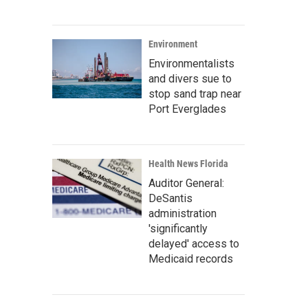
Environment
Environmentalists
and divers sue to
stop sand trap near
Port Everglades
Health News Florida
Auditor General:
DeSantis
administration
'significantly
delayed' access to
Medicaid records