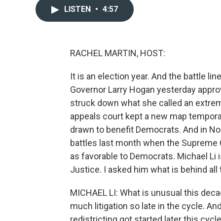
LISTEN
•
4:57
RACHEL MARTIN, HOST:
It is an election year. And the battle l
Governor Larry Hogan yesterday approv
struck down what she called an extre
appeals court kept a new map temporarily
drawn to benefit Democrats. And in Nor
battles last month when the Supreme 
as favorable to Democrats. Michael Li i
Justice. I asked him what is behind all
MICHAEL LI: What is unusual this decad
much litigation so late in the cycle. And
redistricting got started later this cy