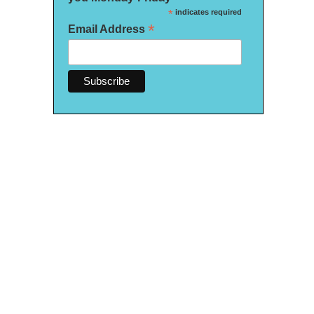
*
indicates required
*
Email Address