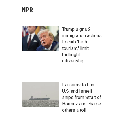
NPR
Trump signs 2
immigration actions
to curb 'birth
tourism,' limit
birthright
citizenship
Iran aims to ban
U.S. and Israeli
ships from Strait of
Hormuz and charge
others a toll