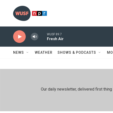
Skip to main content
WUSF 89.7
Fresh Air
NEWS
WEATHER
SHOWS & PODCASTS
MO
Our daily newsletter, delivered first th