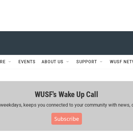
RE
EVENTS
ABOUT US
SUPPORT
WUSF NE
WUSF's Wake Up Call
ing weekdays, keeps you connected to your community with news, c
Subscribe