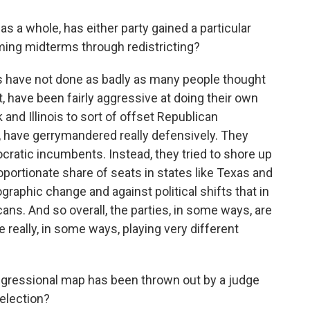
s a whole, has either party gained a particular
ing midterms through redistricting?
ts have not done as badly as many people thought
, have been fairly aggressive at doing their own
and Illinois to sort of offset Republican
, have gerrymandered really defensively. They
cratic incumbents. Instead, they tried to shore up
oportionate share of seats in states like Texas and
graphic change and against political shifts that in
ans. And so overall, the parties, in some ways, are
re really, in some ways, playing very different
gressional map has been thrown out by a judge
election?