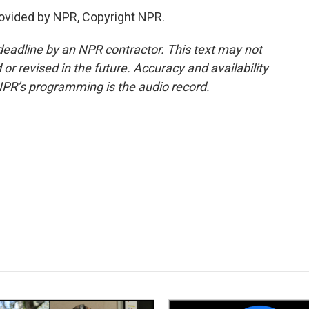
rovided by NPR, Copyright NPR.
deadline by an NPR contractor. This text may not
or revised in the future. Accuracy and availability
NPR’s programming is the audio record.