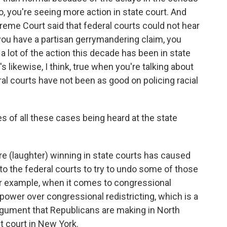
, you're seeing more action in state court. And
preme Court said that federal courts could not hear
you have a partisan gerrymandering claim, you
o a lot of the action this decade has been in state
's likewise, I think, true when you're talking about
al courts have not been as good on policing racial
of all these cases being heard at the state
 are (laughter) winning in state courts has caused
n to the federal courts to try to undo some of those
or example, when it comes to congressional
o power over congressional redistricting, which is a
 argument that Republicans are making in North
ct court in New York.