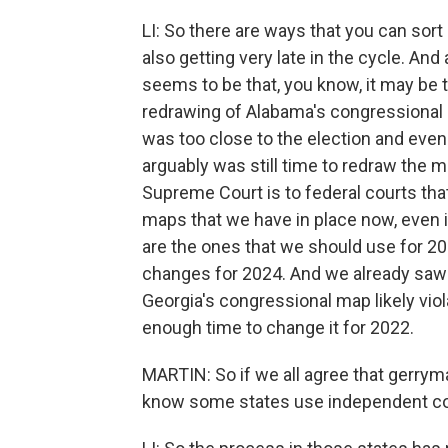
LI: So there are ways that you can sort 
also getting very late in the cycle. An
seems to be that, you know, it may be 
redrawing of Alabama's congressional ma
was too close to the election and eve
arguably was still time to redraw the ma
Supreme Court is to federal courts that
maps that we have in place now, even if
are the ones that we should use for 2022
changes for 2024. And we already saw t
Georgia's congressional map likely viol
enough time to change it for 2022.
MARTIN: So if we all agree that gerryma
know some states use independent c