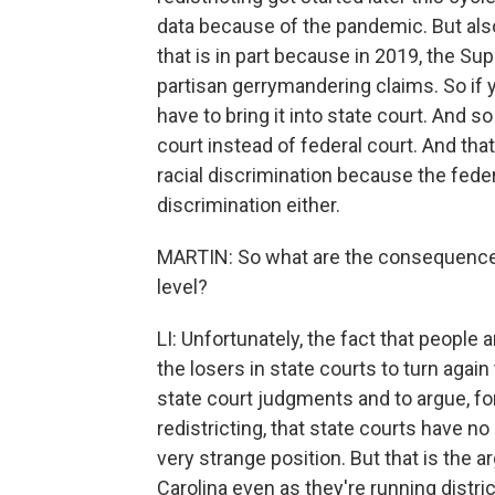
data because of the pandemic. But also
that is in part because in 2019, the Su
partisan gerrymandering claims. So if 
have to bring it into state court. And s
court instead of federal court. And that
racial discrimination because the feder
discrimination either.
MARTIN: So what are the consequences 
level?
LI: Unfortunately, the fact that people
the losers in state courts to turn agai
state court judgments and to argue, f
redistricting, that state courts have n
very strange position. But that is the
Carolina even as they're running distri