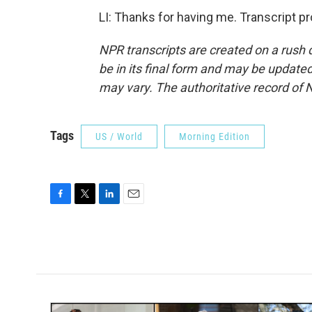
LI: Thanks for having me. Transcript p
NPR transcripts are created on a rush 
be in its final form and may be updated 
may vary. The authoritative record of 
Tags
US / World
Morning Edition
F
T
L
E
a
w
i
m
c
i
n
a
e
t
k
i
b
t
e
l
o
e
d
o
r
I
k
n