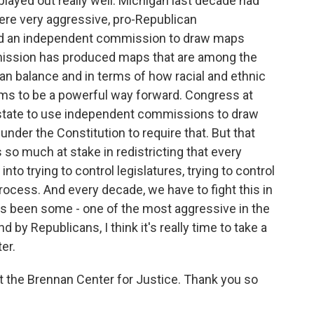
played out really well. Michigan last decade had
ere very aggressive, pro-Republican
ed an independent commission to draw maps
mission has produced maps that are among the
isan balance and in terms of how racial and ethnic
ems to be a powerful way forward. Congress at
 state to use independent commissions to draw
nder the Constitution to require that. But that
s so much at stake in redistricting that every
nto trying to control legislatures, trying to control
rocess. And every decade, we have to fight this in
has been some - one of the most aggressive in the
 by Republicans, I think it's really time to take a
er.
t the Brennan Center for Justice. Thank you so