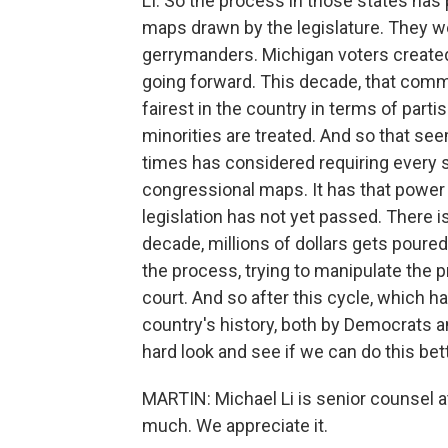
LI: So the process in those states has 
maps drawn by the legislature. They w
gerrymanders. Michigan voters creat
going forward. This decade, that com
fairest in the country in terms of part
minorities are treated. And so that se
times has considered requiring every
congressional maps. It has that power u
legislation has not yet passed. There i
decade, millions of dollars gets poured i
the process, trying to manipulate the p
court. And so after this cycle, which 
country's history, both by Democrats and
hard look and see if we can do this bett
MARTIN: Michael Li is senior counsel a
much. We appreciate it.