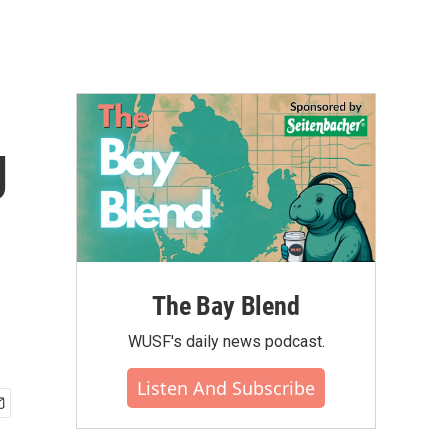
g
The Bay Blend
WUSF's daily news podcast.
Listen And Subscribe