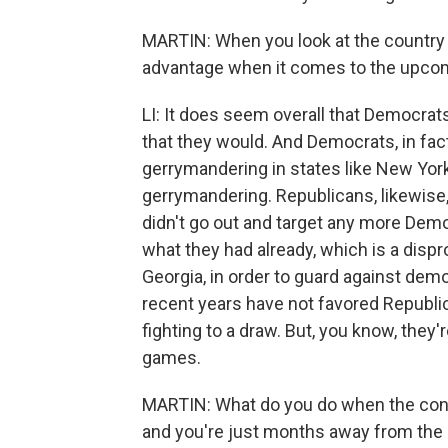
MARTIN: When you look at the country a
advantage when it comes to the upcom
LI: It does seem overall that Democra
that they would. And Democrats, in fact
gerrymandering in states like New York 
gerrymandering. Republicans, likewise
didn't go out and target any more Demo
what they had already, which is a dispr
Georgia, in order to guard against demo
recent years have not favored Republic
fighting to a draw. But, you know, they'
games.
MARTIN: What do you do when the con
and you're just months away from the 