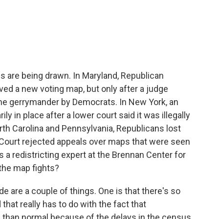
c
i
n
a
e
t
k
i
b
t
e
l
o
e
d
o
r
I
k
n
ines are being drawn. In Maryland, Republican
ed a new voting map, but only after a judge
me gerrymander by Democrats. In New York, an
 in place after a lower court said it was illegally
th Carolina and Pennsylvania, Republicans lost
Court rejected appeals over maps that were seen
s a redistricting expert at the Brennan Center for
 the map fights?
e are a couple of things. One is that there's so
 that really has to do with the fact that
cle than normal because of the delays in the census