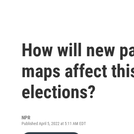
How will new pa
maps affect thi
elections?
NPR
Published April 5, 2022 at 5:11 AM EDT