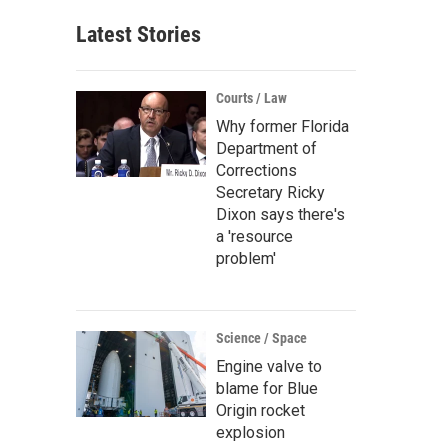
Latest Stories
Courts / Law
Why former Florida
Department of
Corrections
Secretary Ricky
Dixon says there's
a 'resource
problem'
Science / Space
Engine valve to
blame for Blue
Origin rocket
explosion