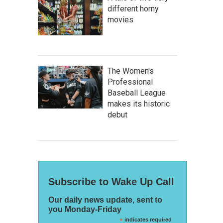
different horny
movies
The Women's
Professional
Baseball League
makes its historic
debut
Subscribe to Wake Up Call
Our daily news update, sent to
you Monday-Friday
*
indicates required