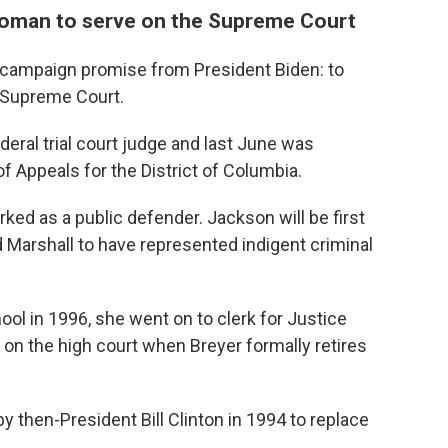
k woman to serve on the Supreme Court
r campaign promise from President Biden: to
 Supreme Court.
deral trial court judge and last June was
of Appeals for the District of Columbia.
ked as a public defender. Jackson will be first
Marshall to have represented indigent criminal
ol in 1996, she went on to clerk for Justice
on the high court when Breyer formally retires
by then-President Bill Clinton in 1994 to replace