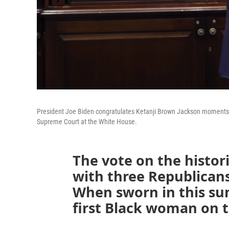
President Joe Biden congratulates Ketanji Brown Jackson moments af
Supreme Court at the White House.
The vote on the histor
with three Republican
When sworn in this su
first Black woman on 