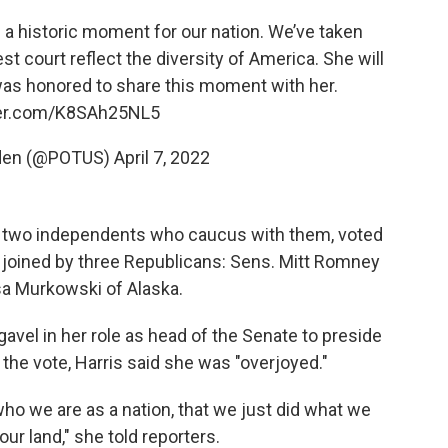
a historic moment for our nation. We’ve taken
t court reflect the diversity of America. She will
 was honored to share this moment with her.
ter.com/K8SAh25NL5
iden (@POTUS)
April 7, 2022
he two independents who caucus with them, voted
 joined by three Republicans: Sens. Mitt Romney
isa Murkowski of Alaska.
avel in her role as head of the Senate to preside
 the vote, Harris said she was "overjoyed."
who we are as a nation, that we just did what we
 our land," she told reporters.