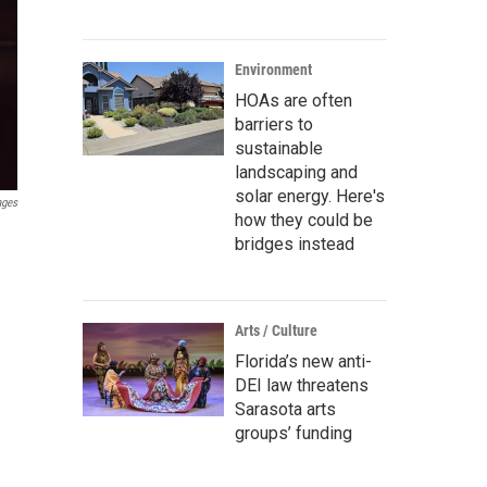
Environment
HOAs are often
barriers to
sustainable
landscaping and
solar energy. Here's
ages
how they could be
bridges instead
Arts / Culture
Florida’s new anti-
DEI law threatens
Sarasota arts
groups’ funding