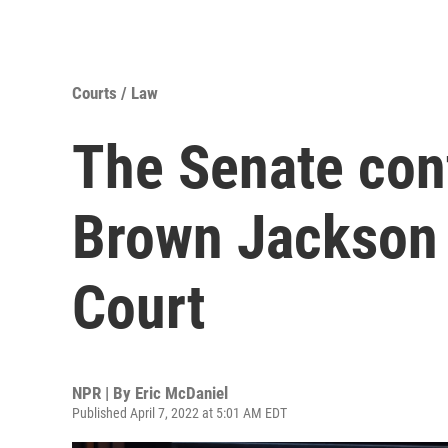
Courts / Law
The Senate con
Brown Jackson 
Court
NPR | By
Eric McDaniel
Published April 7, 2022 at 5:01 AM EDT