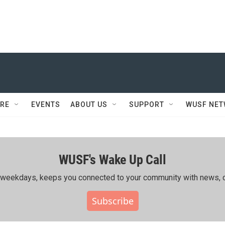
RE
EVENTS
ABOUT US
SUPPORT
WUSF NE
WUSF's Wake Up Call
ing weekdays, keeps you connected to your community with news, c
Subscribe