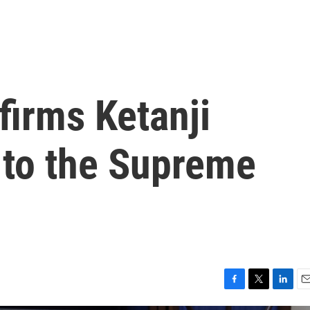
firms Ketanji
to the Supreme
F
T
L
E
a
w
i
m