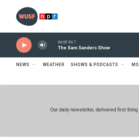
Skip to main content
WUSF 89.7
The Sam Sanders Show
NEWS
WEATHER
SHOWS & PODCASTS
MO
Our daily newsletter, delivered first th