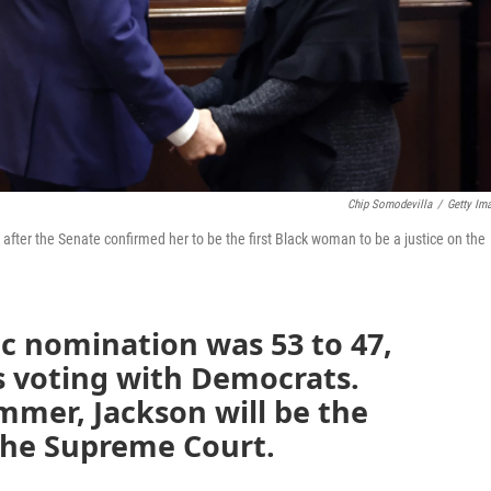
Chip Somodevilla
/
Getty Im
ter the Senate confirmed her to be the first Black woman to be a justice on the
ic nomination was 53 to 47,
s voting with Democrats.
mmer, Jackson will be the
the Supreme Court.