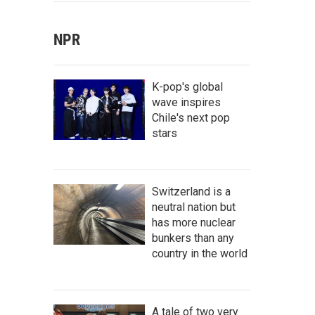
NPR
K-pop's global
wave inspires
Chile's next pop
stars
Switzerland is a
neutral nation but
has more nuclear
bunkers than any
country in the world
A tale of two very