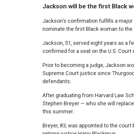
Jackson will be the first Blac
Jackson's confirmation fulfills a majo
nominate the first Black woman to the
Jackson, 51, served eight years as a fe
confirmed for a seat on the U.S. Court 
Prior to becoming a judge, Jackson wor
Supreme Court justice since Thurgood 
defendants.
After graduating from Harvard Law Scho
Stephen Breyer — who she will replace 
this summer.
Breyer, 83, was appointed to the court 
retiring justice Harry Blackmun.