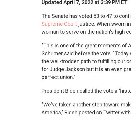
Updated April 7, 2022 at 3:39 PM ET
The Senate has voted 53 to 47 to con
Supreme Court
justice. When sworn in 
woman to serve on the nation's high co
"This is one of the great moments of 
Schumer said before the vote. "Today w
the well-trodden path to fulfilling our
for Judge Jackson but it is an even g
perfect union."
President Biden called the vote a "hist
"We've taken another step toward makin
America," Biden posted on Twitter with