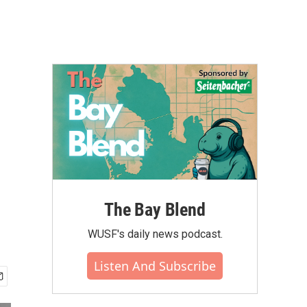
The Bay Blend
WUSF's daily news podcast.
Listen And Subscribe