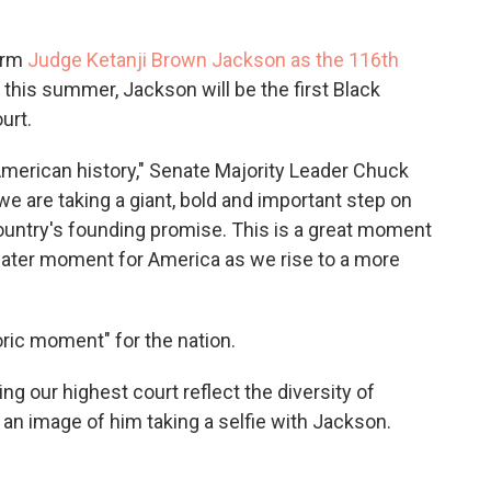
firm
Judge Ketanji Brown Jackson as the 116th
this summer, Jackson will be the first Black
urt.
American history," Senate Majority Leader Chuck
e are taking a giant, bold and important step on
 country's founding promise. This is a great moment
reater moment for America as we rise to a more
oric moment" for the nation.
g our highest court reflect the diversity of
 an image of him taking a selfie with Jackson.