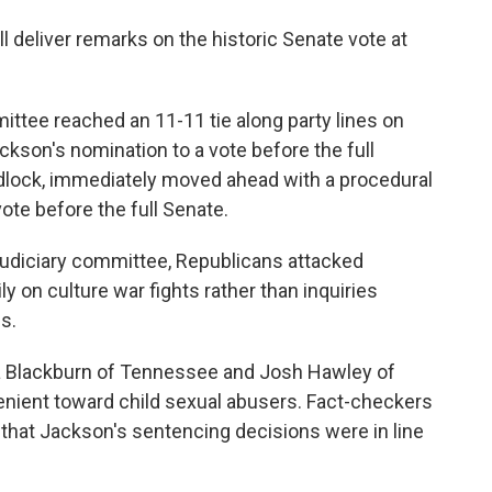
ll deliver remarks on the historic Senate vote at
ttee reached an 11-11 tie along party lines on
kson's nomination to a vote before the full
dlock, immediately moved ahead with a procedural
ote before the full Senate.
Judiciary committee, Republicans attacked
y on culture war fights rather than inquiries
s.
ha Blackburn of Tennessee and Josh Hawley of
enient toward child sexual abusers. Fact-checkers
that Jackson's sentencing decisions were in line