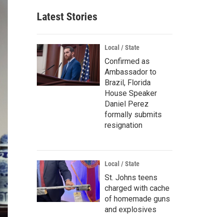
Latest Stories
Local / State
Confirmed as
Ambassador to
Brazil, Florida
House Speaker
Daniel Perez
formally submits
resignation
Local / State
St. Johns teens
charged with cache
of homemade guns
and explosives