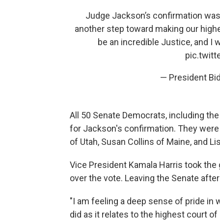
Judge Jackson’s confirmation was 
another step toward making our highes
be an incredible Justice, and I
pic.twit
— President B
All 50 Senate Democrats, including t
for Jackson's confirmation. They were
of Utah, Susan Collins of Maine, and L
Vice President Kamala Harris took the g
over the vote. Leaving the Senate after
"I am feeling a deep sense of pride in 
did as it relates to the highest court of