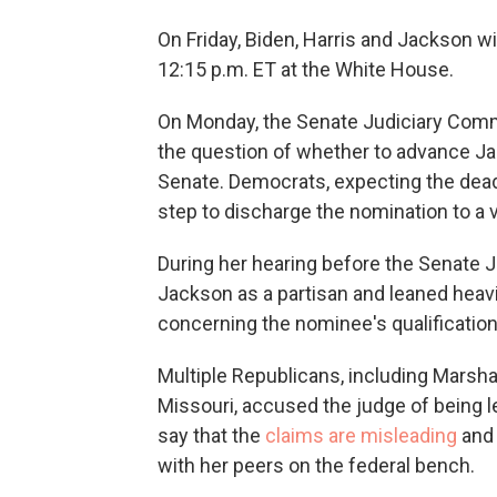
On Friday, Biden, Harris and Jackson wi
12:15 p.m. ET at the White House.
On Monday, the Senate Judiciary Commi
the question of whether to advance Jac
Senate. Democrats, expecting the dea
step to discharge the nomination to a v
During her hearing before the Senate 
Jackson as a partisan and leaned heavil
concerning the nominee's qualification
Multiple Republicans, including Mars
Missouri, accused the judge of being l
say that the
claims are misleading
and 
with her peers on the federal bench.