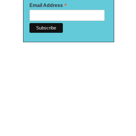
*
Email Address