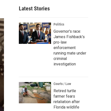
Latest Stories
Politics
Governor's race:
James Fishback's
pro-law
enforcement
running mate under
criminal
investigation
Courts / Law
Retired turtle
farmer fears
retaliation after
Florida wildlife