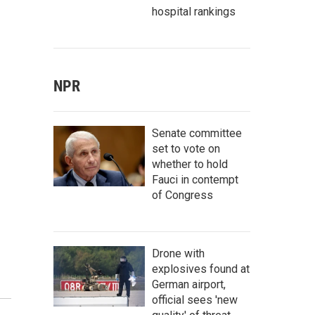
hospital rankings
NPR
Senate committee
set to vote on
whether to hold
Fauci in contempt
of Congress
Drone with
explosives found at
German airport,
official sees 'new