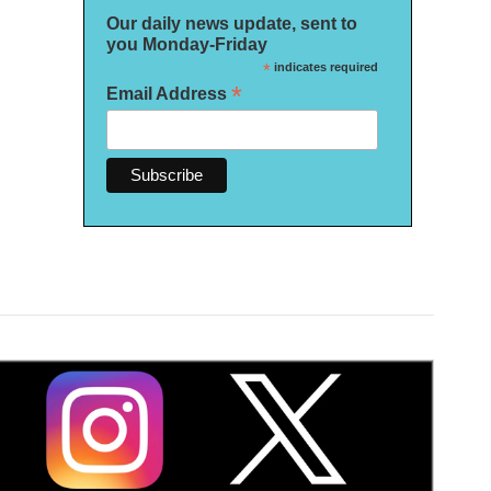
Our daily news update, sent to
you Monday-Friday
*
indicates required
*
Email Address