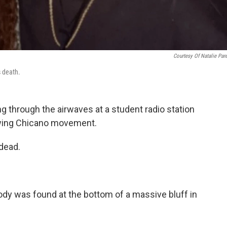
Courtesy Of Natalie Par
s death.
ing through the airwaves at a student radio station
rowing Chicano movement.
dead.
y was found at the bottom of a massive bluff in