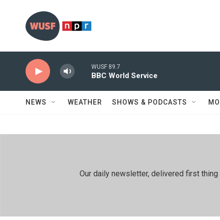
Skip to main content
WUSF 89.7
BBC World Service
NEWS
WEATHER
SHOWS & PODCASTS
MO
Our daily newsletter, delivered first th