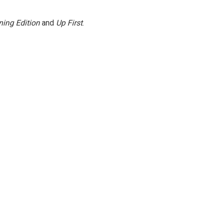
ing Edition
and
Up First
.