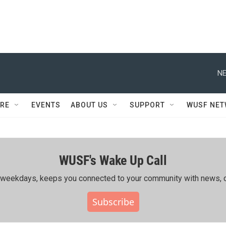
NE
RE
EVENTS
ABOUT US
SUPPORT
WUSF NE
WUSF's Wake Up Call
ing weekdays, keeps you connected to your community with news, c
Subscribe