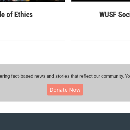
de of Ethics
WUSF Soci
ering fact-based news and stories that reflect our community.⁠ Y
Donate Now