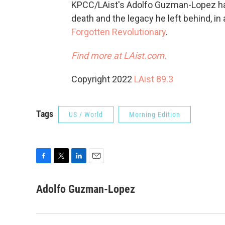
KPCC/LAist's Adolfo Guzman-Lopez has
death and the legacy he left behind, i
Forgotten Revolutionary
.
Find more at LAist.com.
Copyright 2022
LAist 89.3
Tags
US / World
Morning Edition
F
T
L
E
a
w
i
m
c
i
n
a
Adolfo Guzman-Lopez
e
t
k
i
b
t
e
l
o
e
d