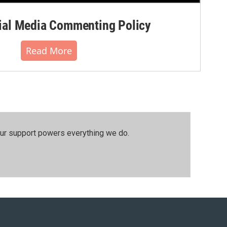
al Media Commenting Policy
Read More
our support powers everything we do.