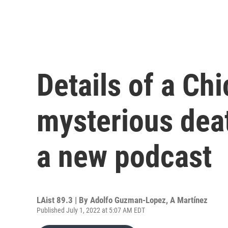
Details of a Chi
mysterious deat
a new podcast
LAist 89.3 | By
Adolfo Guzman-Lopez
,
A Martínez
Published July 1, 2022 at 5:07 AM EDT