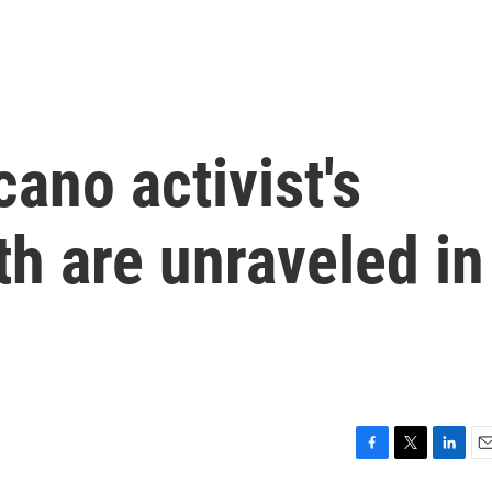
cano activist's
h are unraveled in
F
T
L
E
a
w
i
m