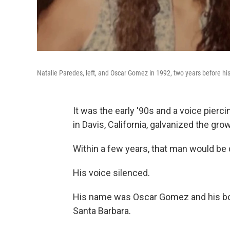
Natalie Paredes, left, and Oscar Gomez in 1992, two years before hi
It was the early '90s and a voice pierc
in Davis, California, galvanized the g
Within a few years, that man would be 
His voice silenced.
His name was Oscar Gomez and his bod
Santa Barbara.