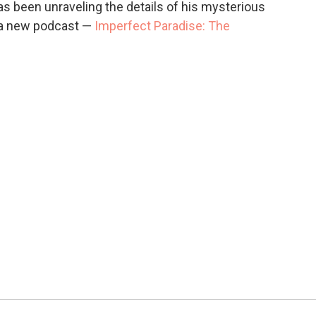
 been unraveling the details of his mysterious
n a new podcast —
Imperfect Paradise: The