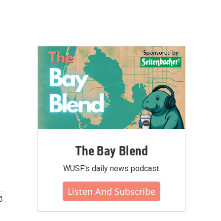
The Bay Blend
WUSF's daily news podcast.
Listen And Subscribe