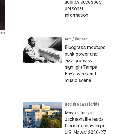
agency accesses
personal
information
edes
Arts / Culture
Bluegrass meetups,
punk power and
jazz grooves
highlight Tampa
Bay's weekend
music scene
Health News Florida
Mayo Clinic in
Jacksonville leads
Florida's showing in
U.S. News' 2026-27