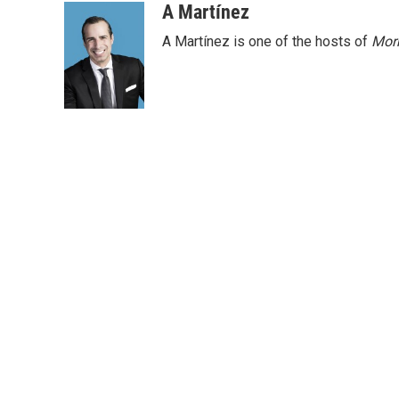
o
r
I
A Martínez
k
n
A Martínez is one of the hosts of
Morn