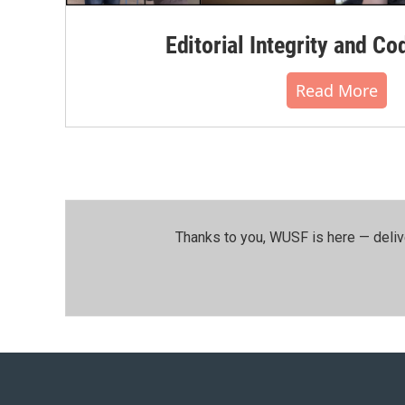
Editorial Integrity and Co
Read More
Thanks to you, WUSF is here — deliv