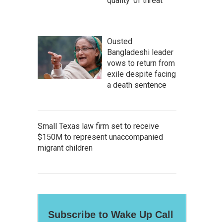
quality' of threat
Ousted
Bangladeshi leader
vows to return from
exile despite facing
a death sentence
Small Texas law firm set to receive
$150M to represent unaccompanied
migrant children
Subscribe to Wake Up Call