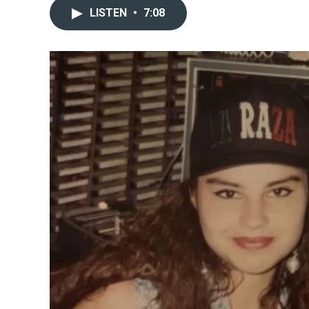
LISTEN
•
7:08