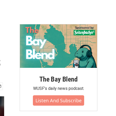
s
The Bay Blend
WUSF's daily news podcast.
Listen And Subscribe