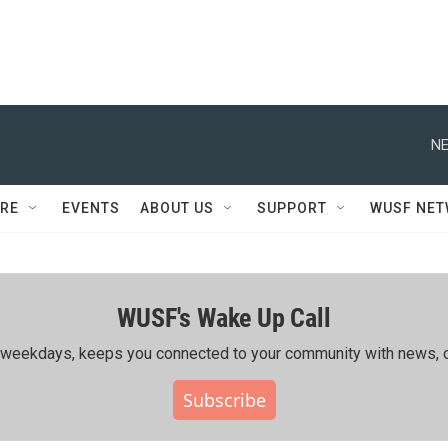
NE
RE
EVENTS
ABOUT US
SUPPORT
WUSF NE
WUSF's Wake Up Call
ing weekdays, keeps you connected to your community with news, c
Subscribe