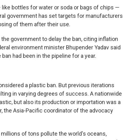
like bottles for water or soda or bags of chips —
eral government has set targets for manufacturers
osing of them after their use.
the government to delay the ban, citing inflation
federal environment minister Bhupender Yadav said
e ban had been in the pipeline for a year.
 considered a plastic ban. But previous iterations
lting in varying degrees of success. A nationwide
astic, but also its production or importation was a
r, the Asia-Pacific coordinator of the advocacy
 millions of tons pollute the world's oceans,