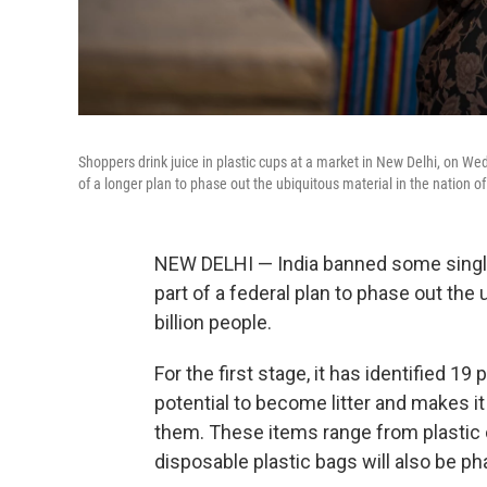
Shoppers drink juice in plastic cups at a market in New Delhi, on W
of a longer plan to phase out the ubiquitous material in the nation of 
NEW DELHI — India banned some single
part of a federal plan to phase out the 
billion people.
For the first stage, it has identified 19
potential to become litter and makes it i
them. These items range from plastic
disposable plastic bags will also be p