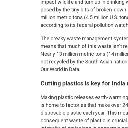
impact wildlife and turn up in drinking w
posed by the tiny bits of broken-down p
million metric tons (4.5 million U.S. to
according to its federal pollution watc
The creaky waste management system i
means that much of this waste isn't r
Nearly 13 million metric tons (14 millio
not recycled by the South Asian nation 
Our World in Data.
Cutting plastics is key for India
Making plastic releases earth-warmin
is home to factories that make over 24
disposable plastic each year. This me
consequent waste of plastic is crucial 