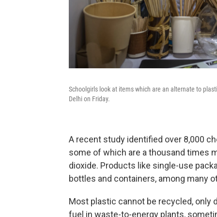
Schoolgirls look at items which are an alternate to plas
Delhi on Friday.
A recent study identified over 8,000 ch
some of which are a thousand times 
dioxide. Products like single-use packa
bottles and containers, among many ot
Most plastic cannot be recycled, only 
fuel in waste-to-energy plants, somet