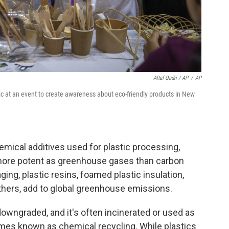
Altaf Qadri / AP
/
AP
tic at an event to create awareness about eco-friendly products in New
emical additives used for plastic processing,
more potent as greenhouse gases than carbon
ging, plastic resins, foamed plastic insulation,
hers, add to global greenhouse emissions.
downgraded, and it's often incinerated or used as
imes known as chemical recycling. While plastics