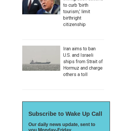
to curb 'birth
tourism,' limit
birthright
citizenship
Iran aims to ban
U.S. and Israeli
ships from Strait of
Hormuz and charge
others a toll
Subscribe to Wake Up Call
Our daily news update, sent to
you Monday-Friday