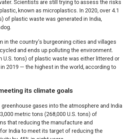
ater. Scientists are still trying to assess the risks
lastic, known as microplastics. In 2020, over 4.1
ns) of plastic waste was generated in India,
hdog.
n the country's burgeoning cities and villages
ecycled and ends up polluting the environment.
n U.S. tons) of plastic waste was either littered or
in 2019 — the highest in the world, according to
 meeting its climate goals
g greenhouse gases into the atmosphere and India
3,000 metric tons (268,000 U.S. tons) of
ans that reducing the manufacture and
for India to meet its target of reducing the