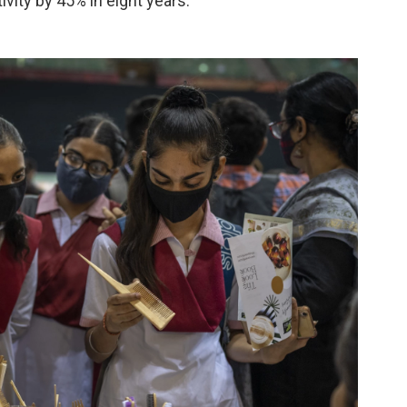
vity by 45% in eight years.