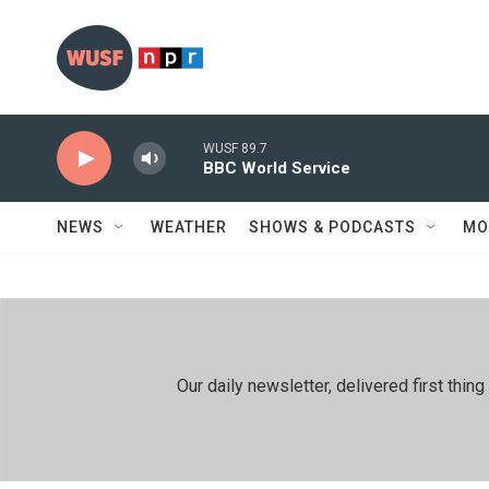
Skip to main content
WUSF 89.7
BBC World Service
NEWS
WEATHER
SHOWS & PODCASTS
MO
Our daily newsletter, delivered first th