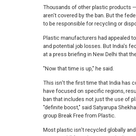
Thousands of other plastic products — 
aren't covered by the ban. But the fed
to be responsible for recycling or disp
Plastic manufacturers had appealed to 
and potential job losses. But India's 
at a press briefing in New Delhi that th
"Now that time is up," he said.
This isn't the first time that India has
have focused on specific regions, resu
ban that includes not just the use of pl
"definite boost," said Satyarupa Shekha
group Break Free from Plastic.
Most plastic isn't recycled globally and