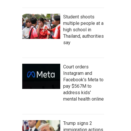
Student shoots
multiple people at a
high school in
Thailand, authorities
say
Court orders
Instagram and
Facebook's Meta to
pay $567M to
address kids'
mental health online
Trump signs 2
immigration actions