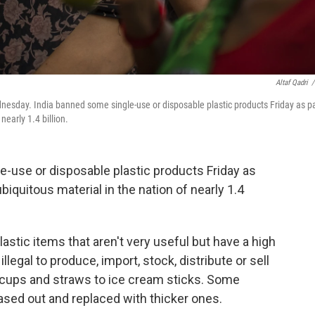
Altaf Qadri
/
ednesday. India banned some single-use or disposable plastic products Friday as pa
nearly 1.4 billion.
-use or disposable plastic products Friday as
ubiquitous material in the nation of nearly 1.4
 plastic items that aren't very useful but have a high
llegal to produce, import, stock, distribute or sell
 cups and straws to ice cream sticks. Some
hased out and replaced with thicker ones.