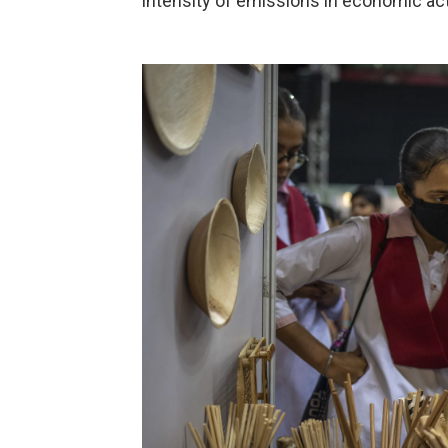
intensity of emissions in economic acti