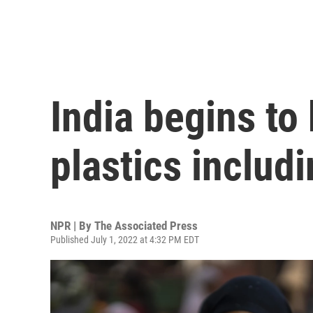
India begins to
plastics includ
NPR | By
The Associated Press
Published July 1, 2022 at 4:32 PM EDT