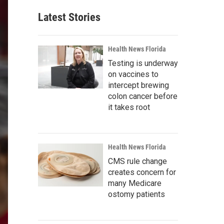
Latest Stories
Health News Florida
Testing is underway
on vaccines to
intercept brewing
colon cancer before
it takes root
Health News Florida
CMS rule change
creates concern for
many Medicare
ostomy patients