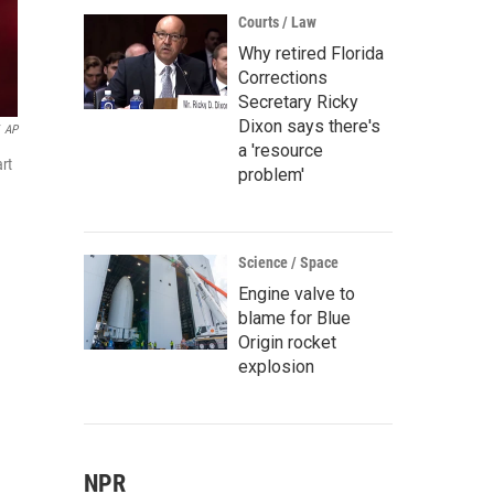
Courts / Law
Why retired Florida
Corrections
Secretary Ricky
Dixon says there's
AP
a 'resource
rt
problem'
Science / Space
Engine valve to
blame for Blue
Origin rocket
explosion
NPR