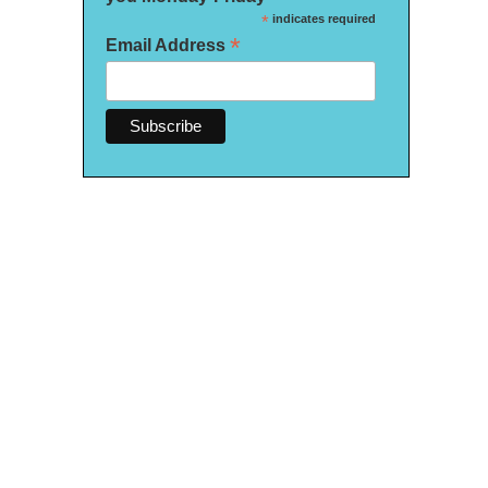
*
indicates required
*
Email Address