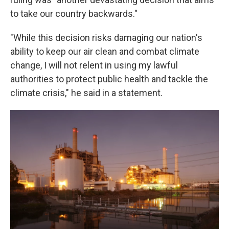
to take our country backwards."
"While this decision risks damaging our nation's
ability to keep our air clean and combat climate
change, I will not relent in using my lawful
authorities to protect public health and tackle the
climate crisis," he said in a statement.