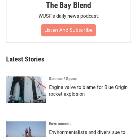
The Bay Blend
WUSF's daily news podcast.
Listen And Subscribe
Latest Stories
Science / Space
Engine valve to blame for Blue Origin
rocket explosion
Environment
Environmentalists and divers sue to