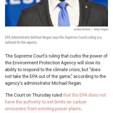
Joshua Roberts
/
Getty Images
EPA Administrator Michael Regan says the Supreme Court's ruling is a
setback for the agency.
The Supreme Court's ruling that curbs the power of
the Environment Protection Agency will slow its
ability to respond to the climate crisis, but "does
not take the EPA out of the game," according to the
agency's administrator Michael Regan.
The Court on Thursday ruled
that the EPA does not
have the authority to set limits on carbon
emissions from existing power plants
.