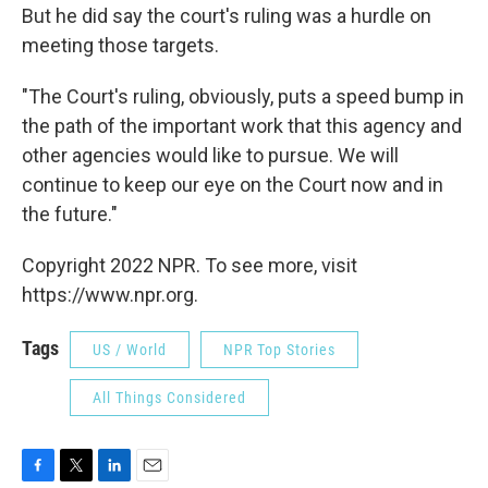
But he did say the court's ruling was a hurdle on
meeting those targets.
"The Court's ruling, obviously, puts a speed bump in
the path of the important work that this agency and
other agencies would like to pursue. We will
continue to keep our eye on the Court now and in
the future."
Copyright 2022 NPR. To see more, visit
https://www.npr.org.
Tags
US / World
NPR Top Stories
All Things Considered