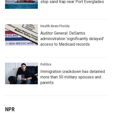
stop sand trap near Port Everglades
Health News Florida
Auditor General: DeSantis
administration 'significantly delayed'
access to Medicaid records
Politics
Immigration crackdown has detained
more than 50 military spouses and
parents
NPR