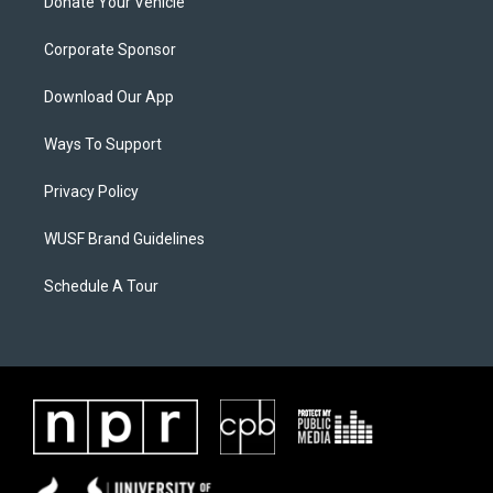
Donate Your Vehicle
Corporate Sponsor
Download Our App
Ways To Support
Privacy Policy
WUSF Brand Guidelines
Schedule A Tour