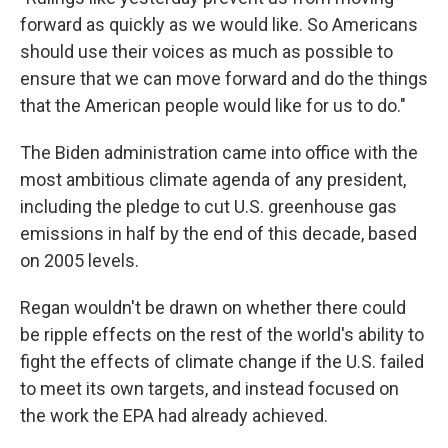
forward as quickly as we would like. So Americans
should use their voices as much as possible to
ensure that we can move forward and do the things
that the American people would like for us to do."
The Biden administration came into office with the
most ambitious climate agenda of any president,
including the pledge to cut U.S. greenhouse gas
emissions in half by the end of this decade, based
on 2005 levels.
Regan wouldn't be drawn on whether there could
be ripple effects on the rest of the world's ability to
fight the effects of climate change if the U.S. failed
to meet its own targets, and instead focused on
the work the EPA had already achieved.