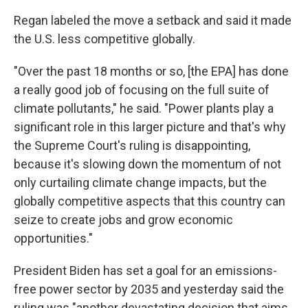
Regan labeled the move a setback and said it made
the U.S. less competitive globally.
"Over the past 18 months or so, [the EPA] has done
a really good job of focusing on the full suite of
climate pollutants," he said. "Power plants play a
significant role in this larger picture and that's why
the Supreme Court's ruling is disappointing,
because it's slowing down the momentum of not
only curtailing climate change impacts, but the
globally competitive aspects that this country can
seize to create jobs and grow economic
opportunities."
President Biden has set a goal for an emissions-
free power sector by 2035 and yesterday said the
ruling was "another devastating decision that aims