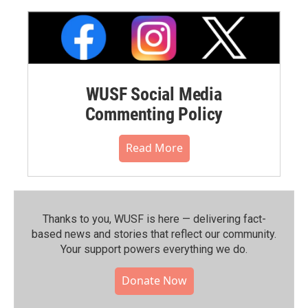
WUSF Social Media
Commenting Policy
Read More
Thanks to you, WUSF is here — delivering fact-
based news and stories that reflect our community.⁠
Your support powers everything we do.
Donate Now