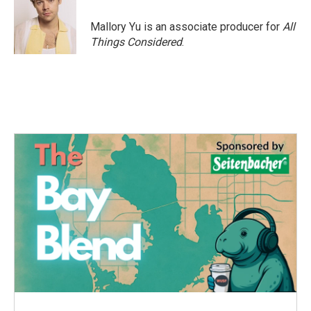
Mallory Yu is an associate producer for
All
Things Considered
.