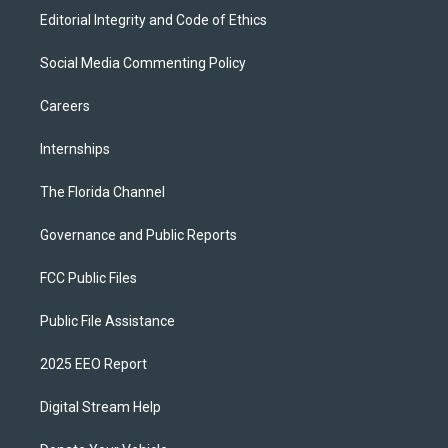
Editorial Integrity and Code of Ethics
Social Media Commenting Policy
Careers
Internships
The Florida Channel
Governance and Public Reports
FCC Public Files
Public File Assistance
2025 EEO Report
Digital Stream Help