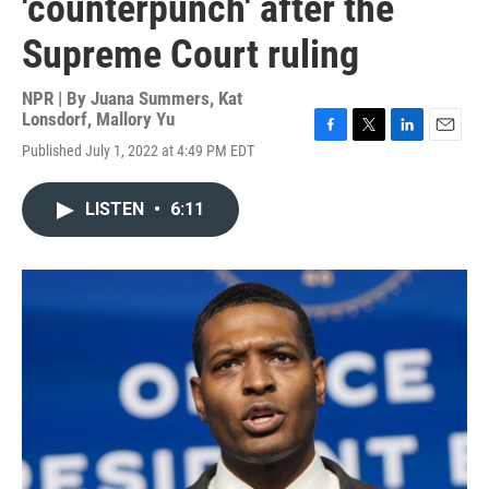
'counterpunch' after the
Supreme Court ruling
NPR | By
Juana Summers
,
Kat
Lonsdorf
,
Mallory Yu
F
T
L
E
Published July 1, 2022 at 4:49 PM EDT
a
w
i
m
c
i
n
a
e
t
k
i
LISTEN
•
6:11
b
t
e
l
o
e
d
o
r
I
k
n