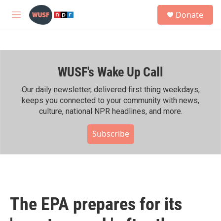
Skip to main content
S
Donate
e
M
a
e
r
n
c
u
h
WUSF's Wake Up Call
u
e
r
Our daily newsletter, delivered first thing weekdays,
y
keeps you connected to your community with news,
culture, national NPR headlines, and more.
Subscribe
The EPA prepares for its