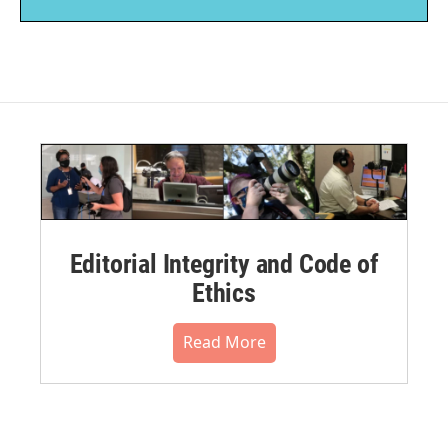
Editorial Integrity and Code of
Ethics
Read More