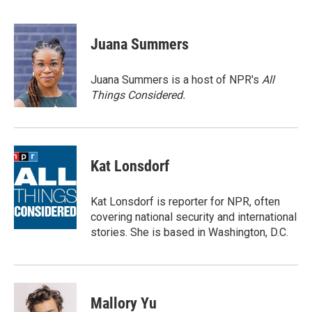
F
T
L
E
a
w
i
m
c
i
n
a
e
t
k
i
Juana Summers
b
t
e
l
o
e
d
o
r
I
Juana Summers is a host of NPR's
All
k
n
Things Considered.
Kat Lonsdorf
Kat Lonsdorf is reporter for NPR, often
covering national security and international
stories. She is based in Washington, D.C.
Mallory Yu