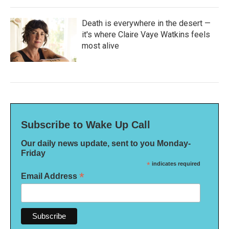
Death is everywhere in the desert —
it's where Claire Vaye Watkins feels
most alive
Subscribe to Wake Up Call
Our daily news update, sent to you Monday-
Friday
*
indicates required
*
Email Address