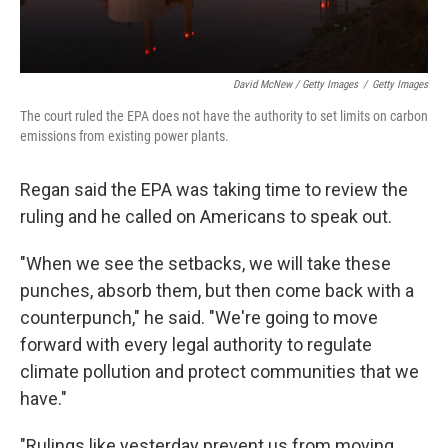
David McNew / Getty Images
/
Getty Images
The court ruled the EPA does not have the authority to set limits on carbon
emissions from existing power plants.
Regan said the EPA was taking time to review the
ruling and he called on Americans to speak out.
"When we see the setbacks, we will take these
punches, absorb them, but then come back with a
counterpunch," he said. "We're going to move
forward with every legal authority to regulate
climate pollution and protect communities that we
have."
"Rulings like yesterday prevent us from moving