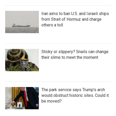
Iran aims to ban U.S. and Israeli ships
from Strait of Hormuz and charge
others a toll
Sticky or slippery? Snails can change
their slime to meet the moment
The park service says Trump's arch
would obstruct historic sites. Could it
be moved?