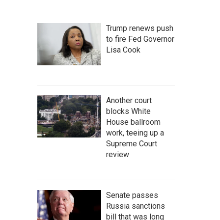
Trump renews push
to fire Fed Governor
Lisa Cook
Another court
blocks White
House ballroom
work, teeing up a
Supreme Court
review
Senate passes
Russia sanctions
bill that was long