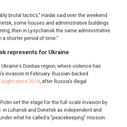
bly brutal tactics," Haidai said over the weekend
donetsk, some houses and administrative buildings
hting, then in Lysychansk the same administrative
 a shorter period of time."
sk represents for Ukraine
Ukraine's Donbas region, where violence has
's invasion in February. Russian-backed
 fought since 2014
, after Russia's illegal
Putin set the stage for the full-scale invasion by
s
in Luhansk and Donetsk as independent and
 under what he called a "peacekeeping" mission.