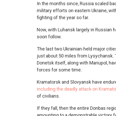
In the months since, Russia scaled bac
military efforts on eastern Ukraine, w
fighting of the year so far.
Now, with Luhansk largely in Russian h
soon follow.
The last two Ukrainian-held major cit
just about 50 miles from Lysychansk. T
Donetsk itself, along with Mariupol, h
forces for some time.
Kramatorsk and Slovyansk have endured
including the deadly attack on Kramators
of civilians.
If they fall, then the entire Donbas re
amounting to a demonstrable victory for