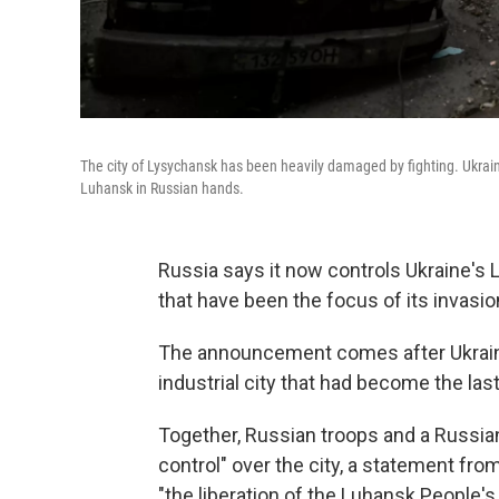
The city of Lysychansk has been heavily damaged by fighting. Ukrain
Luhansk in Russian hands.
Russia says it now controls Ukraine's 
that have been the focus of its invasio
The announcement comes after Ukrain
industrial city that had become the las
Together, Russian troops and a Russian
control" over the city, a statement fro
"the liberation of the Luhansk People's