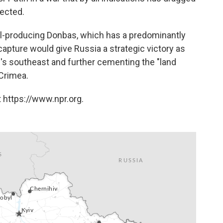
pected.
eel-producing Donbas, which has a predominantly
capture would give Russia a strategic victory as
ne's southeast and further cementing the "land
 Crimea.
 https://www.npr.org.