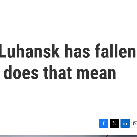
 Luhansk has fallen
t does that mean
F
T
L
E
a
w
i
m