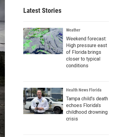
Latest Stories
Weather
Weekend forecast:
High pressure east
of Florida brings
closer to typical
conditions
Health News Florida
Tampa child's death
echoes Florida's
childhood drowning
crisis