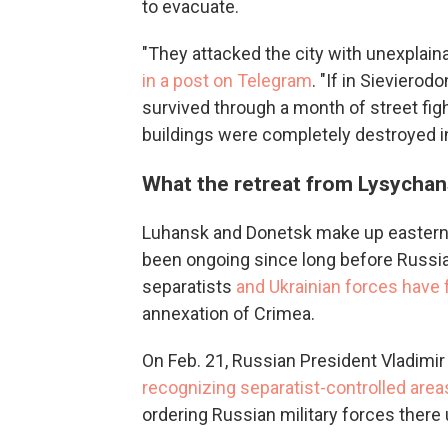
to evacuate.
"They attacked the city with unexplaina
in a post on Telegram
. "If in Sieviero
survived through a month of street fig
buildings were completely destroyed in
What the retreat from Lysychan
Luhansk and Donetsk make up eastern 
been ongoing since long before Russia
separatists
and Ukrainian forces have
annexation of Crimea.
On Feb. 21, Russian President Vladimir 
recognizing separatist-controlled area
ordering Russian military forces there