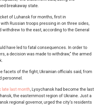
imed breakaway state.
ocket of Luhansk for months, first in
with Russian troops pressing in on three sides,
d withdrew to the east, according to the General
uld have led to fatal consequences. In order to
ers, a decision was made to withdraw," the armed
k.
 facets of the fight, Ukrainian officials said, from
nd personnel.
k late last month
, Lysychansk had become the last
uhansk, the easternmost region of Ukraine. Just a
ansk regional governor, urged the city's residents