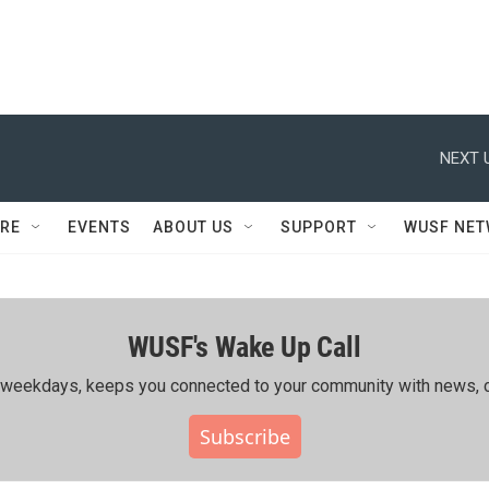
NEXT 
RE
EVENTS
ABOUT US
SUPPORT
WUSF NE
WUSF's Wake Up Call
ing weekdays, keeps you connected to your community with news, c
Subscribe