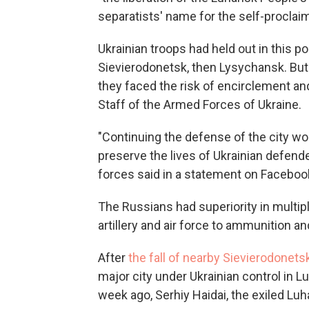
separatists' name for the self-procla
Ukrainian troops had held out in this p
Sievierodonetsk, then Lysychansk. But 
they faced the risk of encirclement an
Staff of the Armed Forces of Ukraine.
"Continuing the defense of the city wo
preserve the lives of Ukrainian defend
forces said in a statement on Faceboo
The Russians had superiority in multiple
artillery and air force to ammunition a
After
the fall of nearby Sievierodonets
major city under Ukrainian control in L
week ago, Serhiy Haidai, the exiled Luh