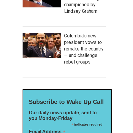
championed by
Lindsey Graham
Colombia's new
president vows to
remake the country
— and challenge
rebel groups
Subscribe to Wake Up Call
Our daily news update, sent to
you Monday-Friday
*
indicates required
*
Email Address