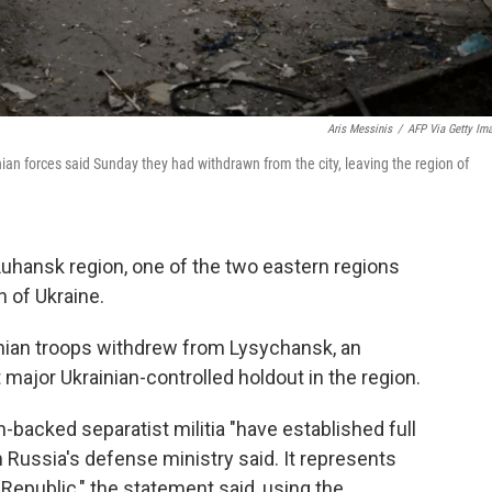
Aris Messinis
/
AFP Via Getty Im
ian forces said Sunday they had withdrawn from the city, leaving the region of
Luhansk region, one of the two eastern regions
n of Ukraine.
ian troops withdrew from Lysychansk, an
t major Ukrainian-controlled holdout in the region.
-backed separatist militia "have established full
m Russia's defense ministry said. It represents
 Republic," the statement said, using the