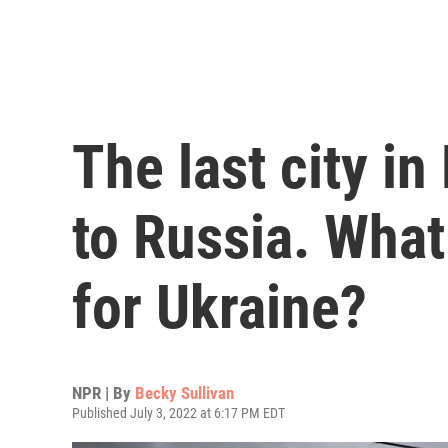
The last city in
to Russia. Wha
for Ukraine?
NPR | By
Becky Sullivan
Published July 3, 2022 at 6:17 PM EDT