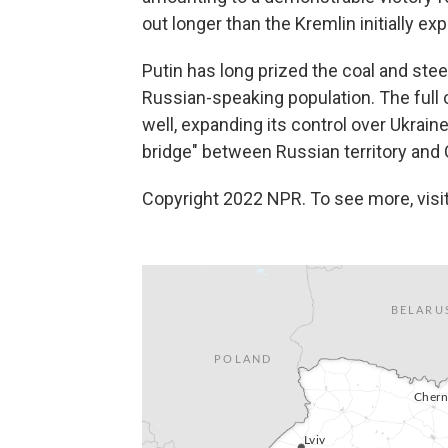
out longer than the Kremlin initially ex
Putin has long prized the coal and st
Russian-speaking population. The full 
well, expanding its control over Ukrai
bridge" between Russian territory and
Copyright 2022 NPR. To see more, visit