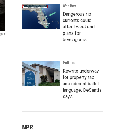
Weather
Dangerous rip
currents could
affect weekend
plans for
ages
beachgoers
Politics
Rewrite underway
for property tax
amendment ballot
language, DeSantis
says
NPR