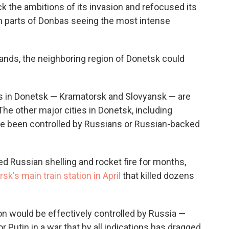
k the ambitions of its invasion and refocused its
ith parts of Donbas seeing the most intense
ands, the neighboring region of Donetsk could
ies in Donetsk — Kramatorsk and Slovyansk — are
he other major cities in Donetsk, including
ave been controlled by Russians or Russian-backed
 Russian shelling and rocket fire for months,
k's main train station in April
that killed dozens
gion would be effectively controlled by Russia —
 Putin in a war that by all indications has dragged