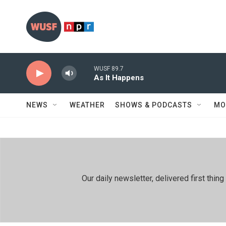
Skip to main content
WUSF 89.7
As It Happens
NEWS
WEATHER
SHOWS & PODCASTS
MO
Our daily newsletter, delivered first th