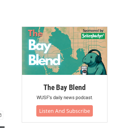
The Bay Blend
WUSF's daily news podcast.
Listen And Subscribe