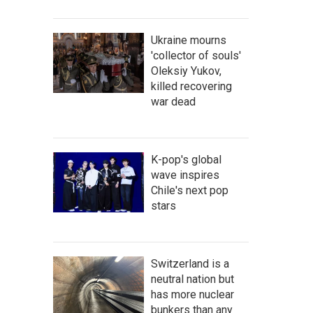
Ukraine mourns
'collector of souls'
Oleksiy Yukov,
killed recovering
war dead
K-pop's global
wave inspires
Chile's next pop
stars
Switzerland is a
neutral nation but
has more nuclear
bunkers than any