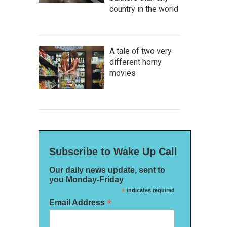
country in the world
A tale of two very
different horny
movies
Subscribe to Wake Up Call
Our daily news update, sent to
you Monday-Friday
*
indicates required
*
Email Address