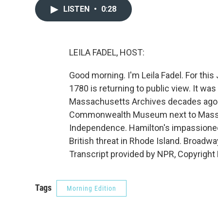
LISTEN
•
0:28
LEILA FADEL, HOST:
Good morning. I'm Leila Fadel. For this 
1780 is returning to public view. It was
Massachusetts Archives decades ago. N
Commonwealth Museum next to Massach
Independence. Hamilton's impassioned 
British threat in Rhode Island. Broad
Transcript provided by NPR, Copyright
Tags
Morning Edition