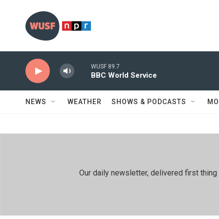
Skip to main content
WUSF 89.7
BBC World Service
NEWS
WEATHER
SHOWS & PODCASTS
MO
Our daily newsletter, delivered first th