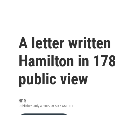
A letter writte
Hamilton in 178
public view
NPR
Published July 4, 2022 at 5:47 AM EDT