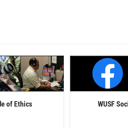
de of Ethics
WUSF Soci