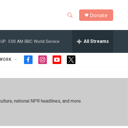
Donate
S
S
e
h
a
r
All Streams
 UP:
5:00 AM
BBC World Service
o
c
h
w
Q
TWORK
f
i
y
t
u
S
a
n
o
w
e
c
s
u
i
r
e
e
t
t
t
y
b
a
u
t
a
o
g
b
e
o
r
e
r
r
ulture, national NPR headlines, and more.
k
a
m
c
h