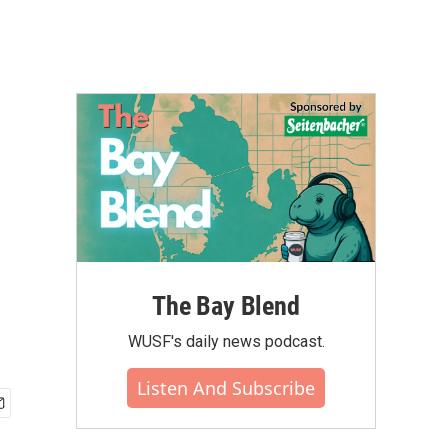
The Bay Blend
WUSF's daily news podcast.
Listen And Subscribe