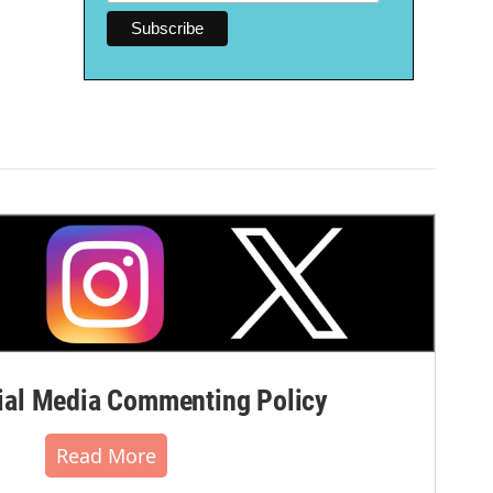
al Media Commenting Policy
Read More