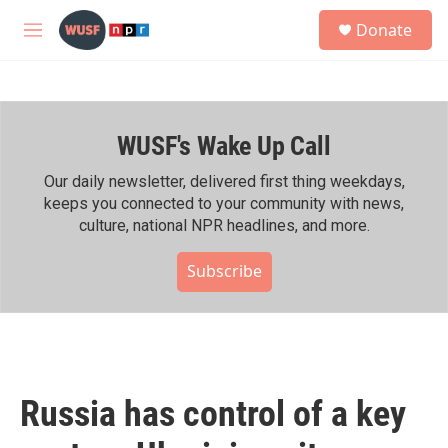
Skip to main content
S
Donate
e
M
a
e
r
n
c
u
h
WUSF's Wake Up Call
u
e
r
Our daily newsletter, delivered first thing weekdays,
y
keeps you connected to your community with news,
culture, national NPR headlines, and more.
Subscribe
Russia has control of a key