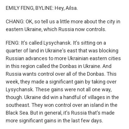
EMILY FENG, BYLINE: Hey, Ailsa.
CHANG: OK, so tell us a little more about the city in
eastern Ukraine, which Russia now controls.
FENG: It's called Lysychansk. It's sitting on a
quarter of land in Ukraine's east that was blocking
Russian advances to more Ukrainian eastern cities
in this region called the Donbas in Ukraine. And
Russia wants control over all of the Donbas. This
week, they made a significant gain by taking over
Lysychansk. These gains were not all one way,
though. Ukraine did win a handful of villages in the
southeast. They won control over an island in the
Black Sea. But in general, it's Russia that's made
more significant gains in the last few days.