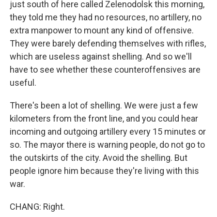
just south of here called Zelenodolsk this morning,
they told me they had no resources, no artillery, no
extra manpower to mount any kind of offensive.
They were barely defending themselves with rifles,
which are useless against shelling. And so we'll
have to see whether these counteroffensives are
useful.
There's been a lot of shelling. We were just a few
kilometers from the front line, and you could hear
incoming and outgoing artillery every 15 minutes or
so. The mayor there is warning people, do not go to
the outskirts of the city. Avoid the shelling. But
people ignore him because they're living with this
war.
CHANG: Right.