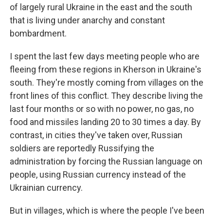
of largely rural Ukraine in the east and the south
that is living under anarchy and constant
bombardment.
I spent the last few days meeting people who are
fleeing from these regions in Kherson in Ukraine's
south. They're mostly coming from villages on the
front lines of this conflict. They describe living the
last four months or so with no power, no gas, no
food and missiles landing 20 to 30 times a day. By
contrast, in cities they've taken over, Russian
soldiers are reportedly Russifying the
administration by forcing the Russian language on
people, using Russian currency instead of the
Ukrainian currency.
But in villages, which is where the people I've been