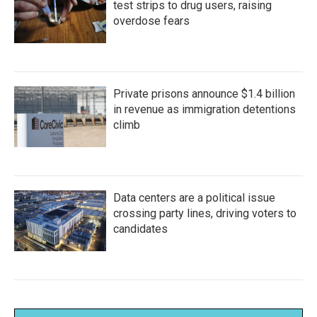
test strips to drug users, raising
overdose fears
Private prisons announce $1.4 billion
in revenue as immigration detentions
climb
Data centers are a political issue
crossing party lines, driving voters to
candidates