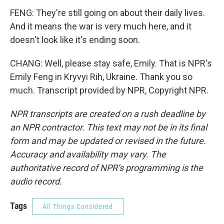
FENG: They're still going on about their daily lives.
And it means the war is very much here, and it
doesn't look like it's ending soon.
CHANG: Well, please stay safe, Emily. That is NPR's
Emily Feng in Kryvyi Rih, Ukraine. Thank you so
much. Transcript provided by NPR, Copyright NPR.
NPR transcripts are created on a rush deadline by
an NPR contractor. This text may not be in its final
form and may be updated or revised in the future.
Accuracy and availability may vary. The
authoritative record of NPR’s programming is the
audio record.
Tags
All Things Considered