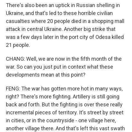
There's also been an uptick in Russian shelling in
Ukraine, and that's led to these horrible civilian
casualties where 20 people died in a shopping mall
attack in central Ukraine. Another big strike that
was a few days later in the port city of Odesa killed
21 people.
CHANG: Well, we are now in the fifth month of the
war. So can you just put in context what these
developments mean at this point?
FENG: The war has gotten more hot in many ways,
right? There's more fighting. Artillery is still going
back and forth. But the fighting is over these really
incremental pieces of territory. It's street by street
in cities, or in the countryside - one village here,
another village there. And that's left this vast swath