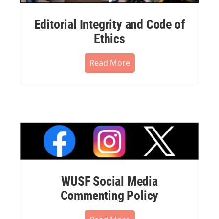
Editorial Integrity and Code of
Ethics
Read More
WUSF Social Media
Commenting Policy