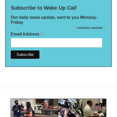
Subscribe to Wake Up Call
Our daily news update, sent to you Monday-
Friday
*
indicates required
*
Email Address