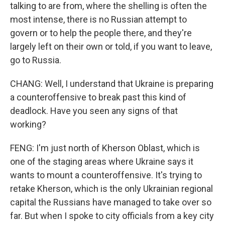
talking to are from, where the shelling is often the
most intense, there is no Russian attempt to
govern or to help the people there, and they're
largely left on their own or told, if you want to leave,
go to Russia.
CHANG: Well, I understand that Ukraine is preparing
a counteroffensive to break past this kind of
deadlock. Have you seen any signs of that
working?
FENG: I'm just north of Kherson Oblast, which is
one of the staging areas where Ukraine says it
wants to mount a counteroffensive. It's trying to
retake Kherson, which is the only Ukrainian regional
capital the Russians have managed to take over so
far. But when I spoke to city officials from a key city