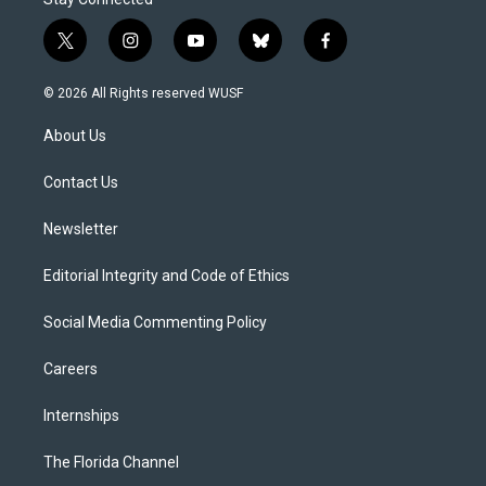
t
i
y
b
f
w
n
o
l
a
i
s
u
u
c
© 2026 All Rights reserved WUSF
t
t
t
e
e
t
a
u
s
b
About Us
e
g
b
k
o
r
r
e
y
o
a
k
Contact Us
m
Newsletter
Editorial Integrity and Code of Ethics
Social Media Commenting Policy
Careers
Internships
The Florida Channel