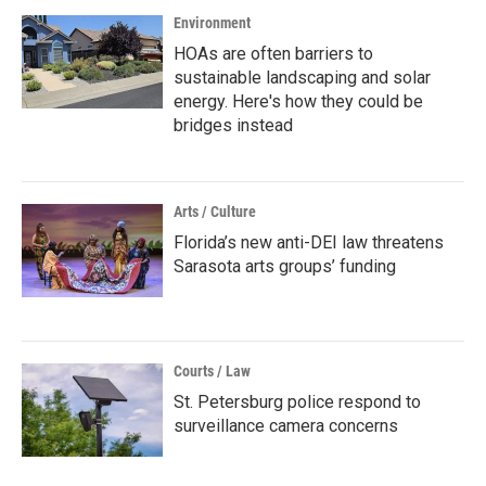
Environment
HOAs are often barriers to
sustainable landscaping and solar
energy. Here's how they could be
bridges instead
Arts / Culture
Florida’s new anti-DEI law threatens
Sarasota arts groups’ funding
Courts / Law
St. Petersburg police respond to
surveillance camera concerns