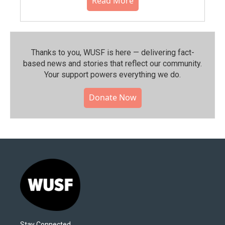
Read More
Thanks to you, WUSF is here — delivering fact-
based news and stories that reflect our community.⁠
Your support powers everything we do.
Donate Now
Stay Connected