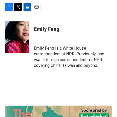
F
T
L
E
a
w
i
m
c
i
n
a
e
t
k
i
Emily Feng
b
t
e
l
o
e
d
o
r
I
k
n
Emily Feng is a White House
correspondent at NPR. Previously, she
was a foreign correspondent for NPR
covering China, Taiwan and beyond.