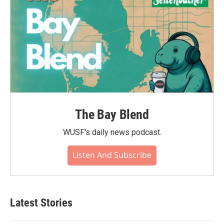
The Bay Blend
WUSF's daily news podcast.
Listen And Subscribe
Latest Stories