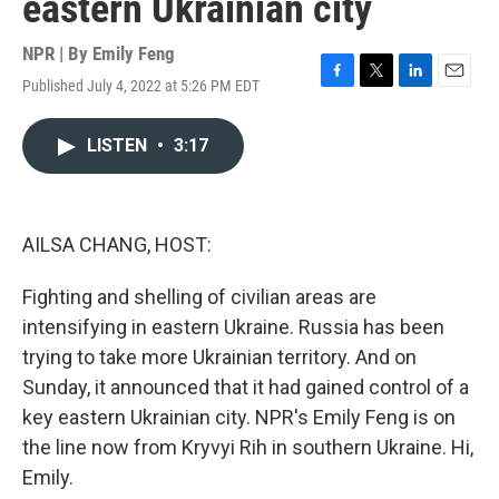
eastern Ukrainian city
NPR | By
Emily Feng
Published July 4, 2022 at 5:26 PM EDT
F
T
L
E
a
w
i
m
c
i
n
a
LISTEN
•
3:17
e
t
k
i
b
t
e
l
o
e
d
o
r
I
k
n
AILSA CHANG, HOST:
Fighting and shelling of civilian areas are
intensifying in eastern Ukraine. Russia has been
trying to take more Ukrainian territory. And on
Sunday, it announced that it had gained control of a
key eastern Ukrainian city. NPR's Emily Feng is on
the line now from Kryvyi Rih in southern Ukraine. Hi,
Emily.