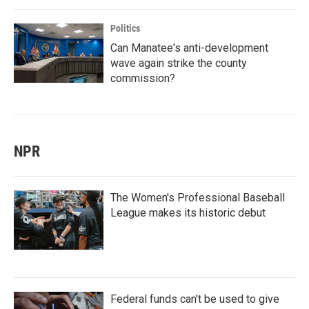
Politics
Can Manatee's anti-development
wave again strike the county
commission?
NPR
The Women's Professional Baseball
League makes its historic debut
Federal funds can't be used to give