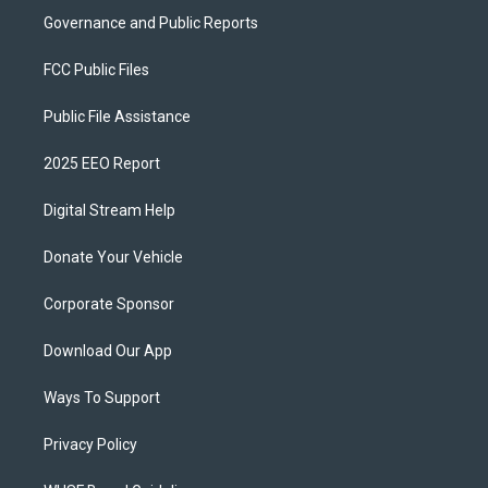
Governance and Public Reports
FCC Public Files
Public File Assistance
2025 EEO Report
Digital Stream Help
Donate Your Vehicle
Corporate Sponsor
Download Our App
Ways To Support
Privacy Policy