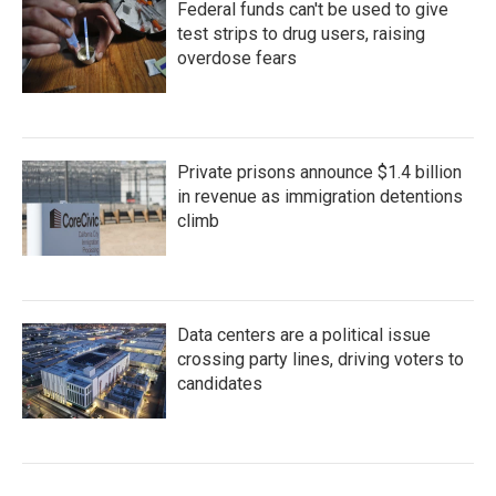
Federal funds can't be used to give
test strips to drug users, raising
overdose fears
Private prisons announce $1.4 billion
in revenue as immigration detentions
climb
Data centers are a political issue
crossing party lines, driving voters to
candidates