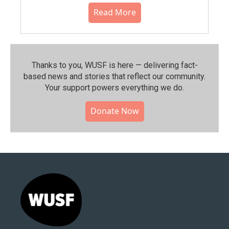
Read More
Thanks to you, WUSF is here — delivering fact-
based news and stories that reflect our community.⁠
Your support powers everything we do.
Donate Now