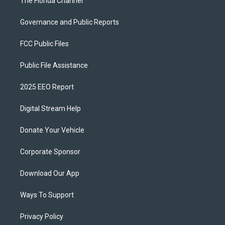
The Florida Channel
Governance and Public Reports
FCC Public Files
Public File Assistance
2025 EEO Report
Digital Stream Help
Donate Your Vehicle
Corporate Sponsor
Download Our App
Ways To Support
Privacy Policy