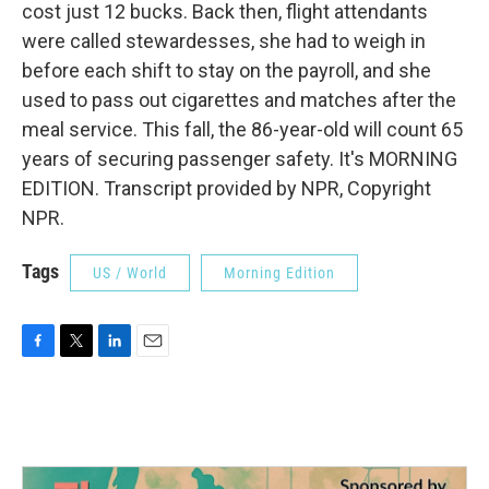
cost just 12 bucks. Back then, flight attendants
were called stewardesses, she had to weigh in
before each shift to stay on the payroll, and she
used to pass out cigarettes and matches after the
meal service. This fall, the 86-year-old will count 65
years of securing passenger safety. It's MORNING
EDITION. Transcript provided by NPR, Copyright
NPR.
Tags
US / World
Morning Edition
F
T
L
E
a
w
i
m
c
i
n
a
e
t
k
i
b
t
e
l
o
e
d
o
r
I