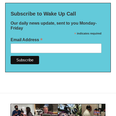
Subscribe to Wake Up Call
Our daily news update, sent to you Monday-
Friday
*
indicates required
*
Email Address