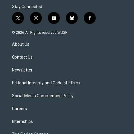
Stay Connected
t
i
y
b
f
w
n
o
l
a
i
s
u
u
c
© 2026 All Rights reserved WUSF
t
t
t
e
e
t
a
u
s
b
About Us
e
g
b
k
o
r
r
e
y
o
a
k
Contact Us
m
Newsletter
Editorial Integrity and Code of Ethics
Social Media Commenting Policy
Careers
Internships