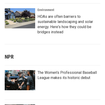
Environment
HOAs are often barriers to
sustainable landscaping and solar
energy. Here's how they could be
bridges instead
NPR
The Women's Professional Baseball
League makes its historic debut