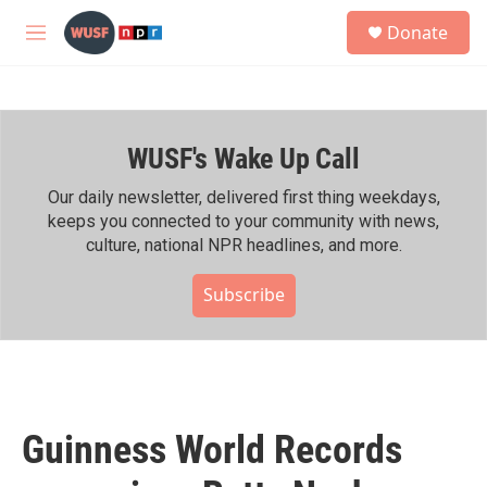
Skip to main content
S
Donate
e
M
a
e
r
n
c
u
h
WUSF's Wake Up Call
u
e
r
Our daily newsletter, delivered first thing weekdays,
y
keeps you connected to your community with news,
culture, national NPR headlines, and more.
Subscribe
Guinness World Records