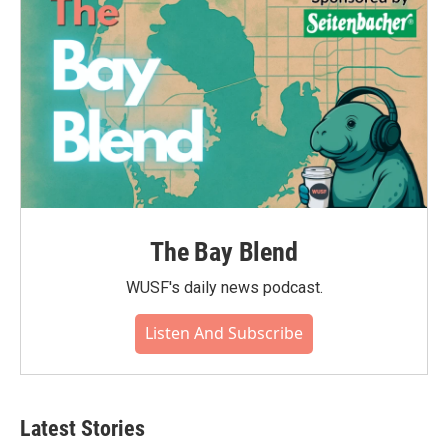
k
n
The Bay Blend
WUSF's daily news podcast.
Listen And Subscribe
Latest Stories