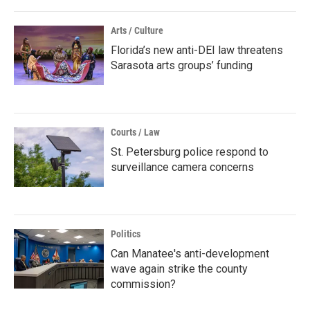
Arts / Culture
Florida’s new anti-DEI law threatens
Sarasota arts groups’ funding
Courts / Law
St. Petersburg police respond to
surveillance camera concerns
Politics
Can Manatee's anti-development
wave again strike the county
commission?