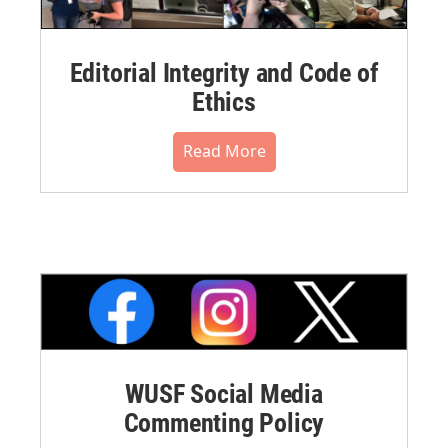
Editorial Integrity and Code of
Ethics
Read More
WUSF Social Media
Commenting Policy