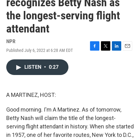
recognizes Betty Nash as
the longest-serving flight
attendant
NPR
Published July 6, 2022 at 6:28 AM EDT
F
T
L
E
a
w
i
m
c
i
n
a
LISTEN
•
0:27
e
t
k
i
b
t
e
l
o
e
d
o
r
I
k
n
A MARTINEZ, HOST:
Good morning. I'm A Martinez. As of tomorrow,
Betty Nash will claim the title of the longest-
serving flight attendant in history. When she started
in 1957, one of her favorite routes, New York to D.C.,