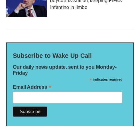
boycott is still on, keeping FIFA's
Infantino in limbo
Subscribe to Wake Up Call
Our daily news update, sent to you Monday-
Friday
*
indicates required
*
Email Address