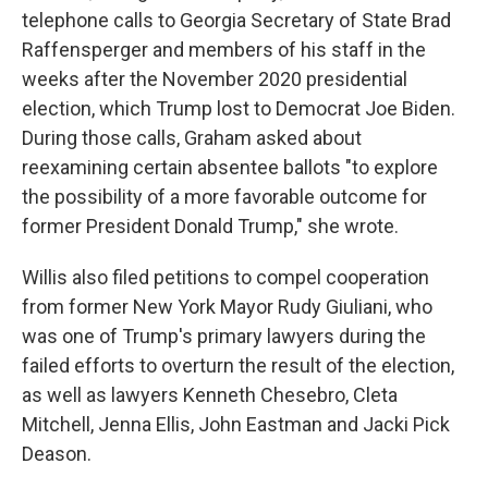
telephone calls to Georgia Secretary of State Brad
Raffensperger and members of his staff in the
weeks after the November 2020 presidential
election, which Trump lost to Democrat Joe Biden.
During those calls, Graham asked about
reexamining certain absentee ballots "to explore
the possibility of a more favorable outcome for
former President Donald Trump," she wrote.
Willis also filed petitions to compel cooperation
from former New York Mayor Rudy Giuliani, who
was one of Trump's primary lawyers during the
failed efforts to overturn the result of the election,
as well as lawyers Kenneth Chesebro, Cleta
Mitchell, Jenna Ellis, John Eastman and Jacki Pick
Deason.