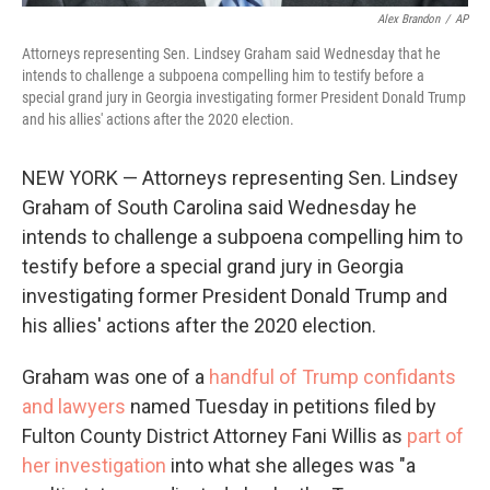
Alex Brandon
/
AP
Attorneys representing Sen. Lindsey Graham said Wednesday that he
intends to challenge a subpoena compelling him to testify before a
special grand jury in Georgia investigating former President Donald Trump
and his allies' actions after the 2020 election.
NEW YORK — Attorneys representing Sen. Lindsey
Graham of South Carolina said Wednesday he
intends to challenge a subpoena compelling him to
testify before a special grand jury in Georgia
investigating former President Donald Trump and
his allies' actions after the 2020 election.
Graham was one of a
handful of Trump confidants
and lawyers
named Tuesday in petitions filed by
Fulton County District Attorney Fani Willis as
part of
her investigation
into what she alleges was "a