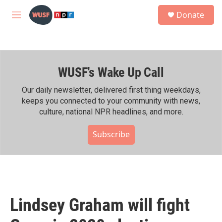
Skip to main content
S
Donate
e
M
a
e
r
n
c
u
h
WUSF's Wake Up Call
u
e
r
Our daily newsletter, delivered first thing weekdays,
y
keeps you connected to your community with news,
culture, national NPR headlines, and more.
Subscribe
Lindsey Graham will fight