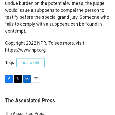
undue burden on the potential witness, the judge
would issue a subpoena to compel the person to
testify before the special grand jury. Someone who
fails to comply with a subpoena can be found in
contempt.
Copyright 2022 NPR. To see more, visit
https://www.npr.org.
Tags
US / World
F
T
L
E
a
w
i
m
c
i
n
a
e
t
k
i
The Associated Press
b
t
e
l
o
e
d
o
r
I
The Associated Press