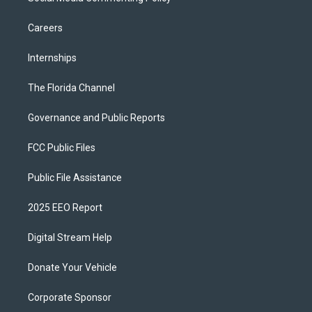
Careers
Internships
The Florida Channel
Governance and Public Reports
FCC Public Files
Public File Assistance
2025 EEO Report
Digital Stream Help
Donate Your Vehicle
Corporate Sponsor