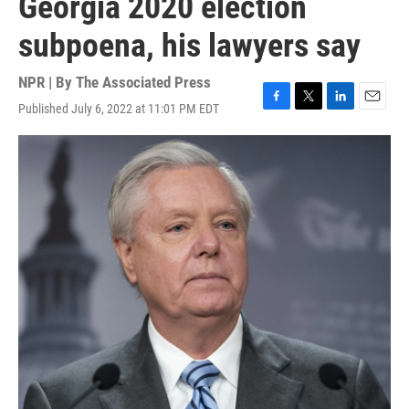
Georgia 2020 election
subpoena, his lawyers say
NPR | By
The Associated Press
Published July 6, 2022 at 11:01 PM EDT
F
T
L
E
a
w
i
m
c
i
n
a
e
t
k
i
b
t
e
l
o
e
d
o
r
I
k
n