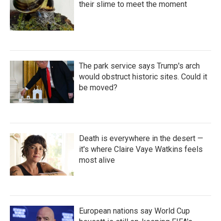
their slime to meet the moment
The park service says Trump's arch
would obstruct historic sites. Could it
be moved?
Death is everywhere in the desert —
it's where Claire Vaye Watkins feels
most alive
European nations say World Cup