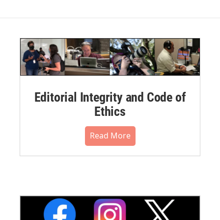
Editorial Integrity and Code of
Ethics
Read More