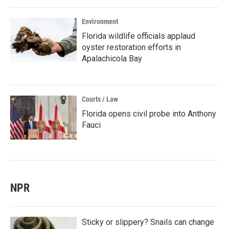
Environment
Florida wildlife officials applaud
oyster restoration efforts in
Apalachicola Bay
Courts / Law
Florida opens civil probe into Anthony
Fauci
NPR
Sticky or slippery? Snails can change