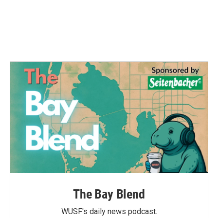
k
n
The Bay Blend
WUSF's daily news podcast.