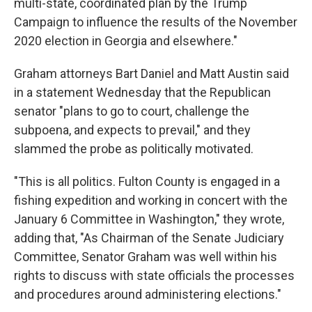
multi-state, coordinated plan by the Trump
Campaign to influence the results of the November
2020 election in Georgia and elsewhere."
Graham attorneys Bart Daniel and Matt Austin said
in a statement Wednesday that the Republican
senator "plans to go to court, challenge the
subpoena, and expects to prevail," and they
slammed the probe as politically motivated.
"This is all politics. Fulton County is engaged in a
fishing expedition and working in concert with the
January 6 Committee in Washington," they wrote,
adding that, "As Chairman of the Senate Judiciary
Committee, Senator Graham was well within his
rights to discuss with state officials the processes
and procedures around administering elections."