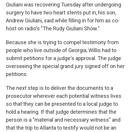
Giuliani was recovering Tuesday after undergoing
surgery to have two heart stents put in, his son,
Andrew Giuliani, said while filling in for him as co-
host on radio's "The Rudy Giuliani Show."
Because she is trying to compel testimony from
people who live outside of Georgia, Willis had to
submit petitions for a judge's approval. The judge
overseeing the special grand jury signed off on her
petitions.
The next step is to deliver the documents to a
prosecutor wherever each potential witness lives
so that they can be presented to a local judge to
hold a hearing. If that judge determines that the
person is a "material and necessary witness" and
that the trip to Atlanta to testify would not be an