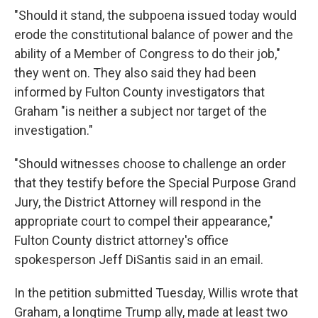
"Should it stand, the subpoena issued today would
erode the constitutional balance of power and the
ability of a Member of Congress to do their job,"
they went on. They also said they had been
informed by Fulton County investigators that
Graham "is neither a subject nor target of the
investigation."
"Should witnesses choose to challenge an order
that they testify before the Special Purpose Grand
Jury, the District Attorney will respond in the
appropriate court to compel their appearance,"
Fulton County district attorney's office
spokesperson Jeff DiSantis said in an email.
In the petition submitted Tuesday, Willis wrote that
Graham, a longtime Trump ally, made at least two