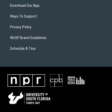
Download Our App
Ways To Support
Privacy Policy
WUSF Brand Guidelines
Schedule A Tour