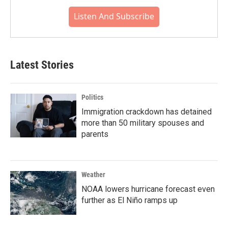
Listen And Subscribe
Latest Stories
Politics
Immigration crackdown has detained
more than 50 military spouses and
parents
Weather
NOAA lowers hurricane forecast even
further as El Niño ramps up