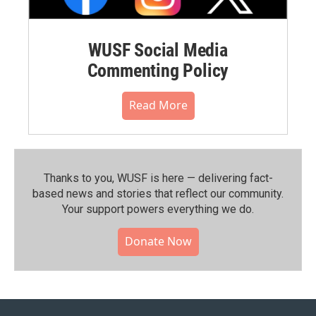
WUSF Social Media
Commenting Policy
Read More
Thanks to you, WUSF is here — delivering fact-
based news and stories that reflect our community.⁠
Your support powers everything we do.
Donate Now