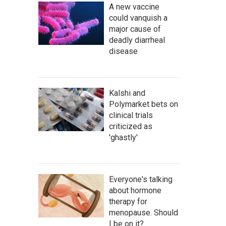
A new vaccine
could vanquish a
major cause of
deadly diarrheal
disease
Kalshi and
Polymarket bets on
clinical trials
criticized as
'ghastly'
Everyone's talking
about hormone
therapy for
menopause. Should
I be on it?