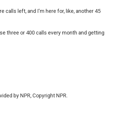
 calls left, and I'm here for, like, another 45
se three or 400 calls every month and getting
vided by NPR, Copyright NPR.