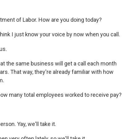
rtment of Labor. How are you doing today?
ink I just know your voice by now when you call.
us.
t the same business will get a call each month
s. That way, they're already familiar with how
m.
 how many total employees worked to receive pay?
son. Yay, we'll take it.
very often lately, so we'll take it.