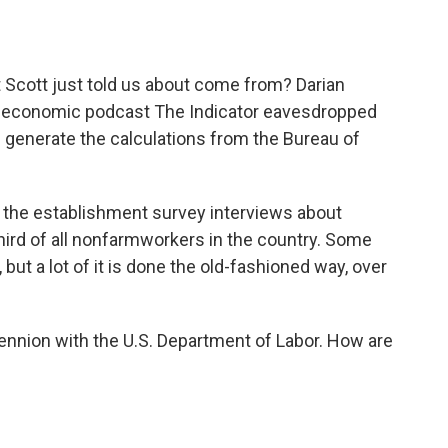
o
e
d
o
r
I
k
n
t Scott just told us about come from? Darian
y economic podcast The Indicator eavesdropped
p generate the calculations from the Bureau of
the establishment survey interviews about
hird of all nonfarmworkers in the country. Some
ut a lot of it is done the old-fashioned way, over
Hennion with the U.S. Department of Labor. How are