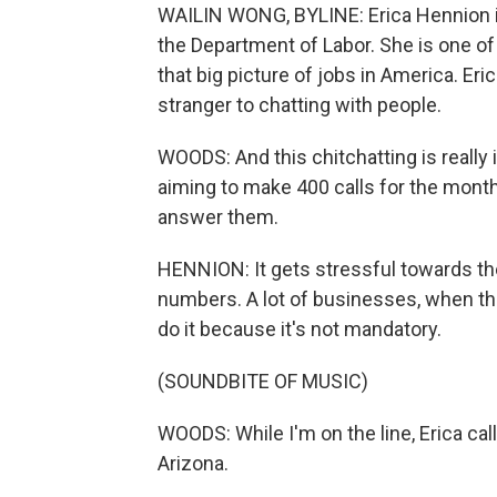
WAILIN WONG, BYLINE: Erica Hennion is 
the Department of Labor. She is one o
that big picture of jobs in America. Er
stranger to chatting with people.
WOODS: And this chitchatting is reall
aiming to make 400 calls for the mont
answer them.
HENNION: It gets stressful towards the
numbers. A lot of businesses, when they
do it because it's not mandatory.
(SOUNDBITE OF MUSIC)
WOODS: While I'm on the line, Erica cal
Arizona.