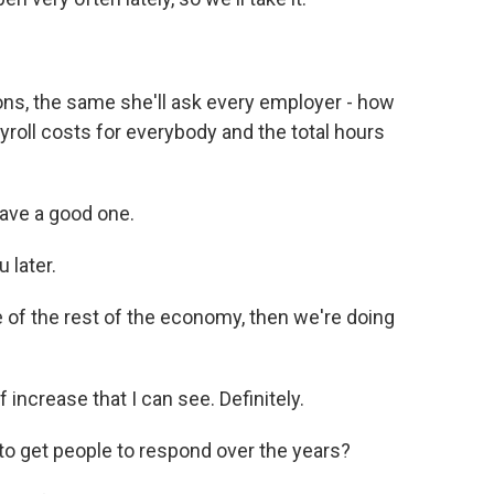
ns, the same she'll ask every employer - how
yroll costs for everybody and the total hours
ave a good one.
 later.
e of the rest of the economy, then we're doing
f increase that I can see. Definitely.
to get people to respond over the years?