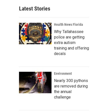
Latest Stories
Health News Florida
Why Tallahassee
police are getting
extra autism
training and offering
decals
Environment
Nearly 300 pythons
are removed during
the annual
challenge