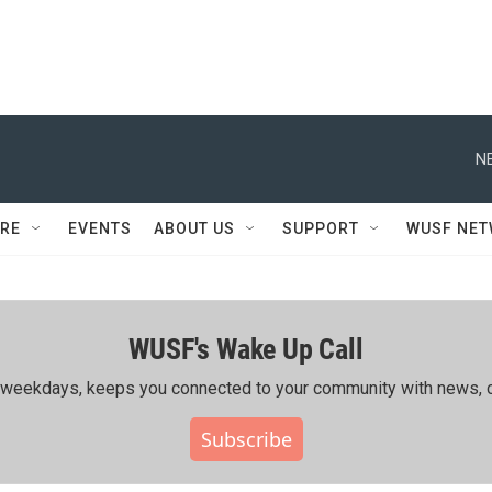
N
RE
EVENTS
ABOUT US
SUPPORT
WUSF NE
WUSF's Wake Up Call
ing weekdays, keeps you connected to your community with news, c
Subscribe