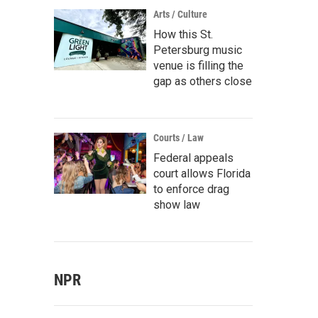
Arts / Culture
How this St.
Petersburg music
venue is filling the
gap as others close
Courts / Law
Federal appeals
court allows Florida
to enforce drag
show law
NPR