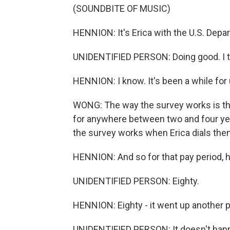
(SOUNDBITE OF MUSIC)
HENNION: It's Erica with the U.S. Depa
UNIDENTIFIED PERSON: Doing good. I th
HENNION: I know. It's been a while for 
WONG: The way the survey works is tha
for anywhere between two and four year
the survey works when Erica dials the
HENNION: And so for that pay period,
UNIDENTIFIED PERSON: Eighty.
HENNION: Eighty - it went up another per
UNIDENTIFIED PERSON: It doesn't happen 