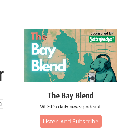
r
The Bay Blend
WUSF's daily news podcast.
Listen And Subscribe