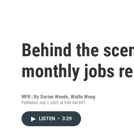
Behind the sce
monthly jobs re
NPR | By
Darian Woods
,
Wailin Wong
Published July 7, 2022 at 5:08 AM EDT
LISTEN
•
3:29