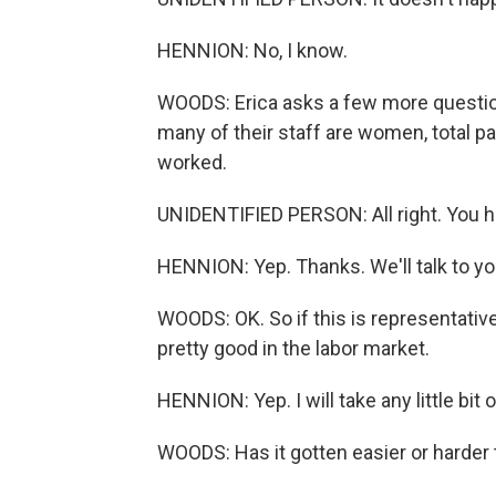
HENNION: No, I know.
WOODS: Erica asks a few more questio
many of their staff are women, total pa
worked.
UNIDENTIFIED PERSON: All right. You h
HENNION: Yep. Thanks. We'll talk to you
WOODS: OK. So if this is representativ
pretty good in the labor market.
HENNION: Yep. I will take any little bit o
WOODS: Has it gotten easier or harder 