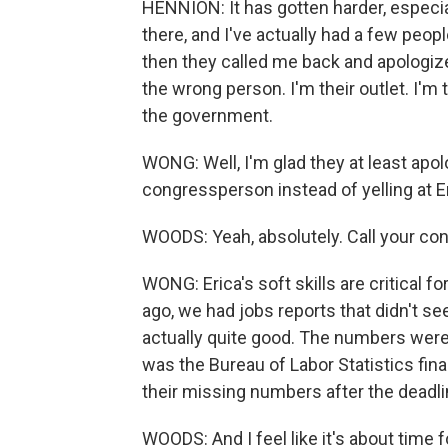
HENNION: It has gotten harder, especia
there, and I've actually had a few peo
then they called me back and apologize
the wrong person. I'm their outlet. I'm 
the government.
WONG: Well, I'm glad they at least apolo
congressperson instead of yelling at Er
WOODS: Yeah, absolutely. Call your co
WONG: Erica's soft skills are critical 
ago, we had jobs reports that didn't see
actually quite good. The numbers were
was the Bureau of Labor Statistics fin
their missing numbers after the deadli
WOODS: And I feel like it's about time 