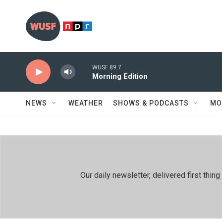
Skip to main content
WUSF 89.7
Morning Edition
NEWS
WEATHER
SHOWS & PODCASTS
MO
Our daily newsletter, delivered first th