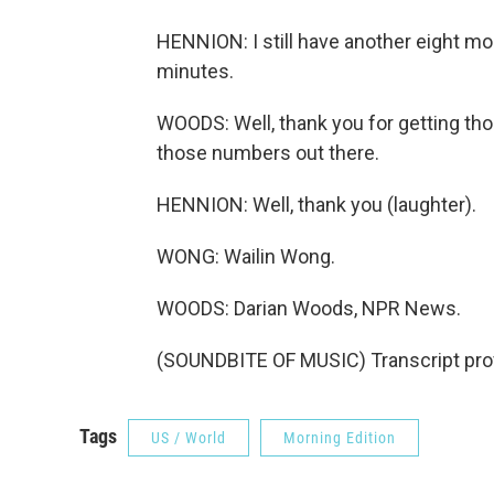
HENNION: I still have another eight more
minutes.
WOODS: Well, thank you for getting tho
those numbers out there.
HENNION: Well, thank you (laughter).
WONG: Wailin Wong.
WOODS: Darian Woods, NPR News.
(SOUNDBITE OF MUSIC) Transcript pro
Tags
US / World
Morning Edition