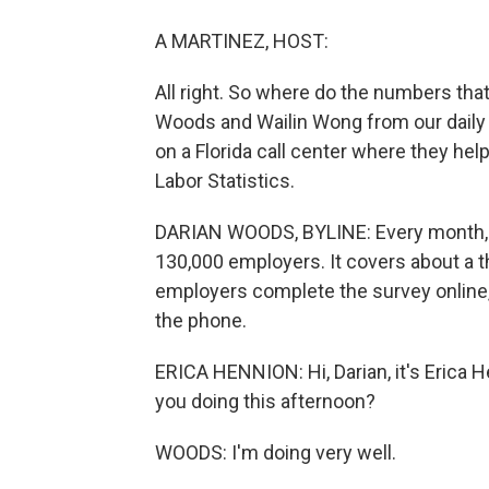
A MARTINEZ, HOST:
All right. So where do the numbers tha
Woods and Wailin Wong from our dail
on a Florida call center where they hel
Labor Statistics.
DARIAN WOODS, BYLINE: Every month, 
130,000 employers. It covers about a t
employers complete the survey online, b
the phone.
ERICA HENNION: Hi, Darian, it's Erica 
you doing this afternoon?
WOODS: I'm doing very well.