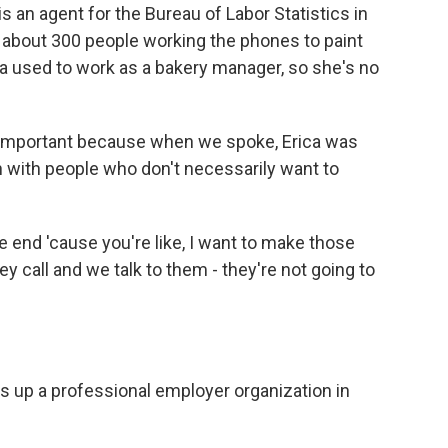
an agent for the Bureau of Labor Statistics in
f about 300 people working the phones to paint
ica used to work as a bakery manager, so she's no
y important because when we spoke, Erica was
h with people who don't necessarily want to
 end 'cause you're like, I want to make those
 call and we talk to them - they're not going to
ls up a professional employer organization in