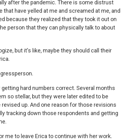
lly after the pandemic. There is some distrust
ple that have yelled at me and screamed at me, and
d because they realized that they took it out on
the person that they can physically talk to about
gize, but it's like, maybe they should call their
ica.
ngressperson.
for getting hard numbers correct. Several months
m so stellar, but they were later edited to be
 revised up. And one reason for those revisions
ally tracking down those respondents and getting
ne.
for me to leave Erica to continue with her work.