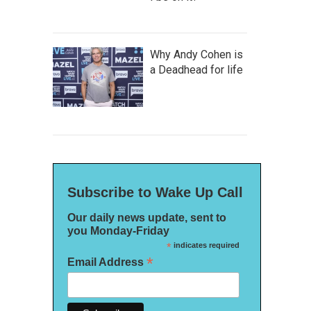
Why Andy Cohen is
a Deadhead for life
Subscribe to Wake Up Call
Our daily news update, sent to
you Monday-Friday
*
indicates required
*
Email Address