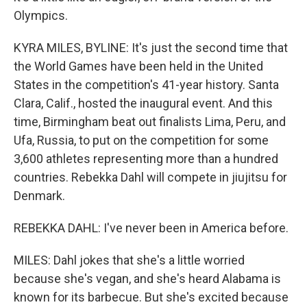
Olympics.
KYRA MILES, BYLINE: It's just the second time that
the World Games have been held in the United
States in the competition's 41-year history. Santa
Clara, Calif., hosted the inaugural event. And this
time, Birmingham beat out finalists Lima, Peru, and
Ufa, Russia, to put on the competition for some
3,600 athletes representing more than a hundred
countries. Rebekka Dahl will compete in jiujitsu for
Denmark.
REBEKKA DAHL: I've never been in America before.
MILES: Dahl jokes that she's a little worried
because she's vegan, and she's heard Alabama is
known for its barbecue. But she's excited because