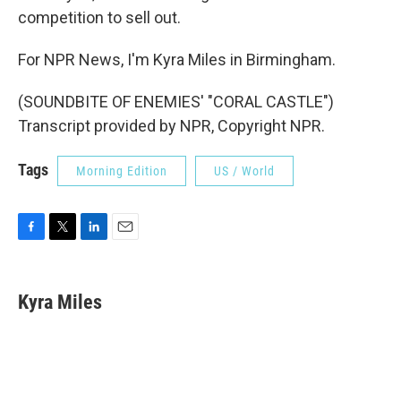
competition to sell out.
For NPR News, I'm Kyra Miles in Birmingham.
(SOUNDBITE OF ENEMIES' "CORAL CASTLE")
Transcript provided by NPR, Copyright NPR.
Tags
Morning Edition
US / World
F
T
L
E
a
w
i
m
c
i
n
a
e
t
k
i
Kyra Miles
b
t
e
l
o
e
d
o
r
I
k
n