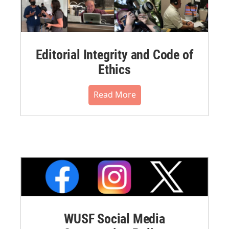
Editorial Integrity and Code of
Ethics
Read More
WUSF Social Media