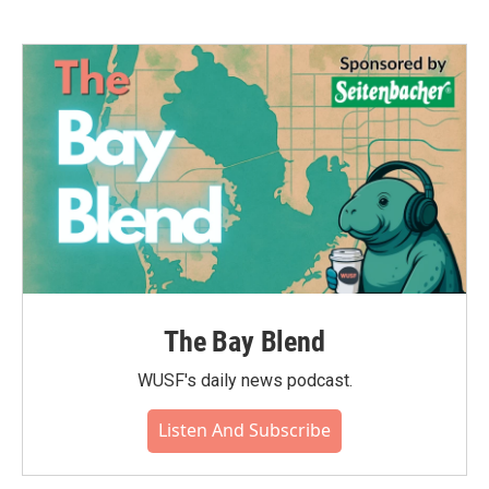
The Bay Blend
WUSF's daily news podcast.
Listen And Subscribe