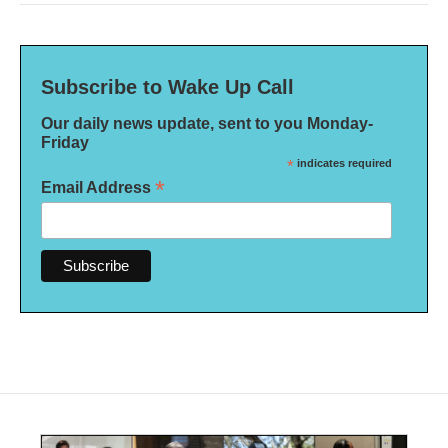
Subscribe to Wake Up Call
Our daily news update, sent to you Monday-
Friday
*
indicates required
*
Email Address