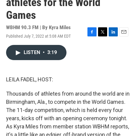
athletes for the World
Games
WBHM 90.3 FM | By
Kyra Miles
Published July 7, 2022 at 5:08 AM EDT
F
T
L
E
a
w
i
m
c
i
n
a
LISTEN
•
3:19
e
t
k
i
b
t
e
l
o
e
d
o
r
I
k
n
LEILA FADEL, HOST:
Thousands of athletes from around the world are in
Birmingham, Ala., to compete in the World Games.
The 11-day competition, which is held every four
years, kicks off with an opening ceremony tonight.
As Kyra Miles from member station WBHM reports,
it's a little like an edgier, off-brand version of the