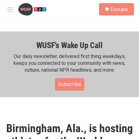
Skip to main content
S
Donate
e
M
a
e
r
n
c
u
h
WUSF's Wake Up Call
u
e
r
Our daily newsletter, delivered first thing weekdays,
y
keeps you connected to your community with news,
culture, national NPR headlines, and more.
Subscribe
Birmingham, Ala., is hosting