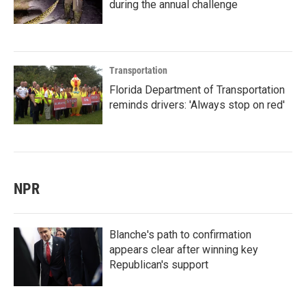
during the annual challenge
Transportation
Florida Department of Transportation
reminds drivers: 'Always stop on red'
NPR
Blanche's path to confirmation
appears clear after winning key
Republican's support