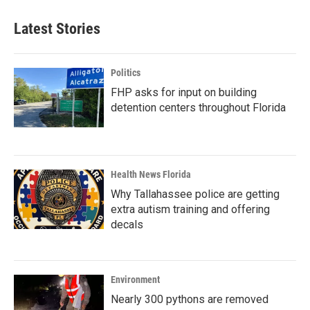
Latest Stories
Politics
FHP asks for input on building
detention centers throughout Florida
Health News Florida
Why Tallahassee police are getting
extra autism training and offering
decals
Environment
Nearly 300 pythons are removed