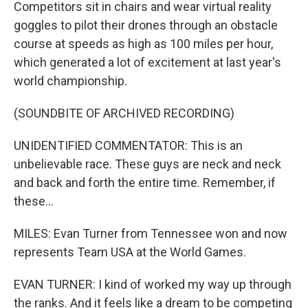
Competitors sit in chairs and wear virtual reality
goggles to pilot their drones through an obstacle
course at speeds as high as 100 miles per hour,
which generated a lot of excitement at last year's
world championship.
(SOUNDBITE OF ARCHIVED RECORDING)
UNIDENTIFIED COMMENTATOR: This is an
unbelievable race. These guys are neck and neck
and back and forth the entire time. Remember, if
these...
MILES: Evan Turner from Tennessee won and now
represents Team USA at the World Games.
EVAN TURNER: I kind of worked my way up through
the ranks. And it feels like a dream to be competing