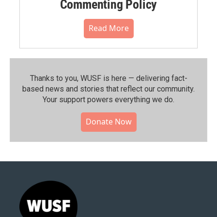
Commenting Policy
Read More
Thanks to you, WUSF is here — delivering fact-
based news and stories that reflect our community.⁠
Your support powers everything we do.
Donate Now