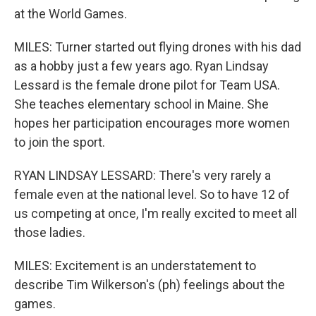
at the World Games.
MILES: Turner started out flying drones with his dad
as a hobby just a few years ago. Ryan Lindsay
Lessard is the female drone pilot for Team USA.
She teaches elementary school in Maine. She
hopes her participation encourages more women
to join the sport.
RYAN LINDSAY LESSARD: There's very rarely a
female even at the national level. So to have 12 of
us competing at once, I'm really excited to meet all
those ladies.
MILES: Excitement is an understatement to
describe Tim Wilkerson's (ph) feelings about the
games.