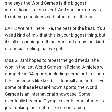
she says the World Games is the biggest
international jiujitsu event. And she looks forward
to rubbing shoulders with other elite athletes.
DAHL: We're all here, like, the best of the best. It's a
weird kind of mix that this is your biggest thing, but
it's all of our biggest thing. And just enjoy that kind
of special feeling that we get.
MILES: Dahl hopes to repeat the gold medal she
won in the last World Games in Poland. Athletes will
compete in 34 sports, including some unfamiliar to
U.S. audiences like korfball, floorball and fistball. For
some of these lesser-known sports, the World
Games is an international showcase. Some
eventually become Olympic events. And others are
just making their debut, like drone racing.