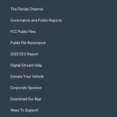
The Florida Channel
Governance and Public Reports
FCC Public Files
Public File Assistance
2025 EEO Report
Digital Stream Help
Donate Your Vehicle
Corporate Sponsor
Download Our App
Ways To Support