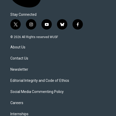
Stay Connected
t
i
y
b
f
w
n
o
l
a
i
s
u
u
c
© 2026 All Rights reserved WUSF
t
t
t
e
e
t
a
u
s
b
About Us
e
g
b
k
o
r
r
e
y
o
a
k
Contact Us
m
Newsletter
Editorial Integrity and Code of Ethics
Social Media Commenting Policy
Careers
Internships