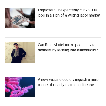
Employers unexpectedly cut 23,000
jobs in a sign of a wilting labor market
Can Role Model move past his viral
moment by leaning into authenticity?
A new vaccine could vanquish a major
cause of deadly diarrheal disease