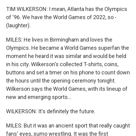
TIM WILKERSON: I mean, Atlanta has the Olympics
of '96. We have the World Games of 2022, so -
(laughter).
MILES: He lives in Birmingham and loves the
Olympics. He became a World Games superfan the
moment he heard it was similar and would be held
in his city. Wilkerson's collected T-shirts, coins,
buttons and set a timer on his phone to count down
the hours until the opening ceremony tonight.
Wilkerson says the World Games, with its lineup of
new and emerging sports...
WILKERSON: It's definitely the future.
MILES: But it was an ancient sport that really caught
fans' eyes, sumo wrestling. It was the first