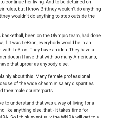
 to continue her living. And to be detained on
eir rules, but I know Brittney wouldn't do anything
ttney wouldn't do anything to step outside the
es basketball, been on the Olympic team, had done
w, if it was LeBron, everybody would be in an
 with LeBron. They have an idea. They have a
iner doesn't have that with so many Americans,
have that uproar as anybody else.
ainly about this. Many female professional
ecause of the wide chasm in salary disparities
 their male counterparts.
e to understand that was a way of living for a
like anything else, that - it takes time for
 NBA. So I think eventually the WNBA will get to a