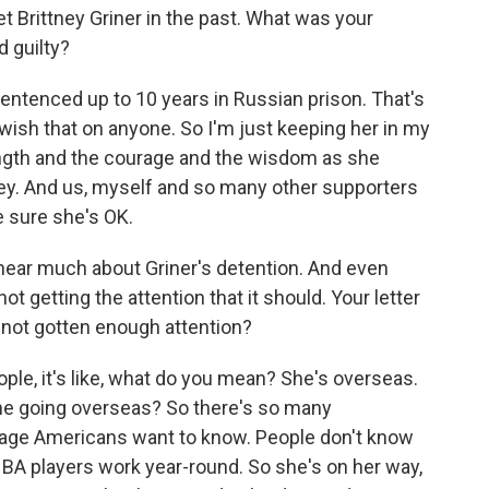
Brittney Griner in the past. What was your
d guilty?
ntenced up to 10 years in Russian prison. That's
t wish that on anyone. So I'm just keeping her in my
rength and the courage and the wisdom as she
lley. And us, myself and so many other supporters
ke sure she's OK.
hear much about Griner's detention. And even
ot getting the attention that it should. Your letter
s not gotten enough attention?
le, it's like, what do you mean? She's overseas.
he going overseas? So there's so many
age Americans want to know. People don't know
A players work year-round. So she's on her way,