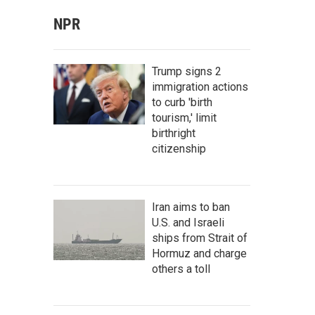
NPR
Trump signs 2
immigration actions
to curb 'birth
tourism,' limit
birthright
citizenship
Iran aims to ban
U.S. and Israeli
ships from Strait of
Hormuz and charge
others a toll