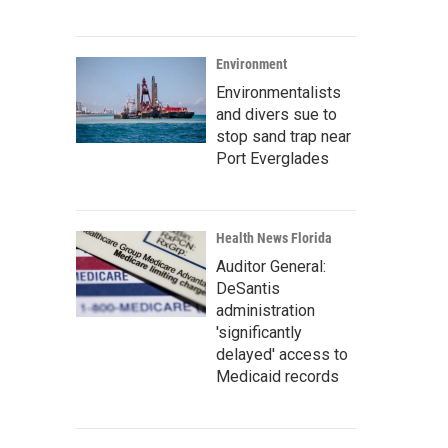
Environment
Environmentalists
and divers sue to
stop sand trap near
Port Everglades
Health News Florida
Auditor General:
DeSantis
administration
'significantly
delayed' access to
Medicaid records