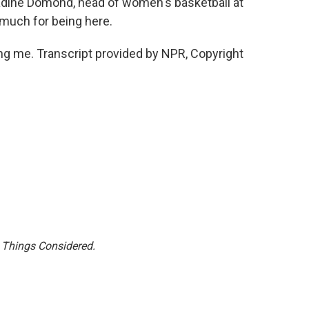
ine Domond, head of women's basketball at
 much for being here.
 me. Transcript provided by NPR, Copyright
l Things Considered.