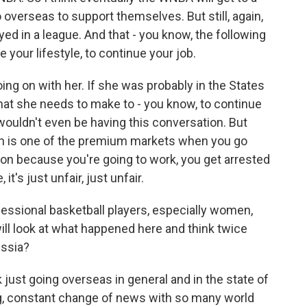
o overseas to support themselves. But still, again,
ed in a league. And that - you know, the following
your lifestyle, to continue your job.
oing on with her. If she was probably in the States
at she needs to make to - you know, to continue
e wouldn't even be having this conversation. But
ch is one of the premium markets when you go
tion because you're going to work, you get arrested
t's just unfair, just unfair.
essional basketball players, especially women,
ll look at what happened here and think twice
ussia?
 just going overseas in general and in the state of
ing, constant change of news with so many world