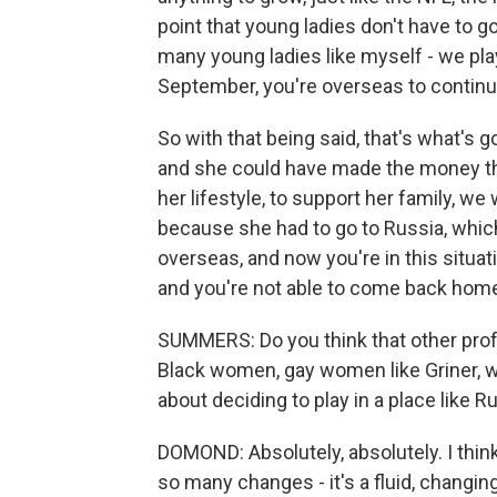
point that young ladies don't have to g
many young ladies like myself - we play
September, you're overseas to continue 
So with that being said, that's what's g
and she could have made the money th
her lifestyle, to support her family, w
because she had to go to Russia, whi
overseas, and now you're in this situa
and you're not able to come back home, i
SUMMERS: Do you think that other prof
Black women, gay women like Griner, wi
about deciding to play in a place like R
DOMOND: Absolutely, absolutely. I think
so many changes - it's a fluid, chang