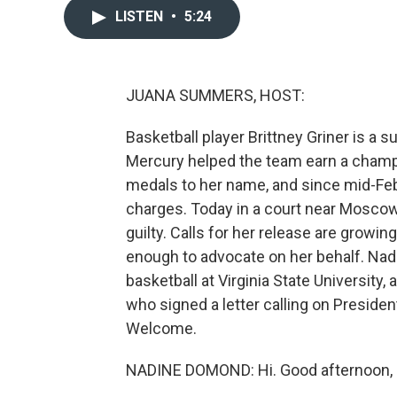
LISTEN
•
5:24
JUANA SUMMERS, HOST:
Basketball player Brittney Griner is a 
Mercury helped the team earn a champ
medals to her name, and since mid-Feb
charges. Today in a court near Moscow,
guilty. Calls for her release are growing
enough to advocate on her behalf. Na
basketball at Virginia State Universit
who signed a letter calling on Presiden
Welcome.
NADINE DOMOND: Hi. Good afternoon, 