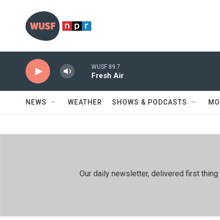
Skip to main content
WUSF 89.7
Fresh Air
NEWS
WEATHER
SHOWS & PODCASTS
MO
Our daily newsletter, delivered first th