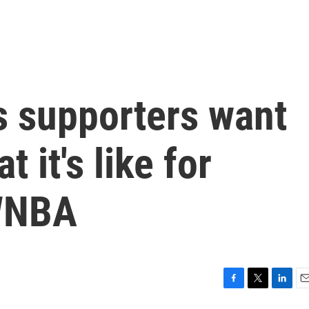
's supporters want
 it's like for
WNBA
F
T
L
E
a
w
i
m