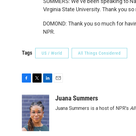
SUMMERS: We've been speaking to Nad
Virginia State University. Thank you so
DOMOND: Thank you so much for having
NPR.
Tags
US / World
All Things Considered
F
T
L
E
a
w
i
m
c
i
n
a
Juana Summers
e
t
k
i
Juana Summers is a host of NPR's
Al
b
t
e
l
o
e
d
o
r
I
k
n