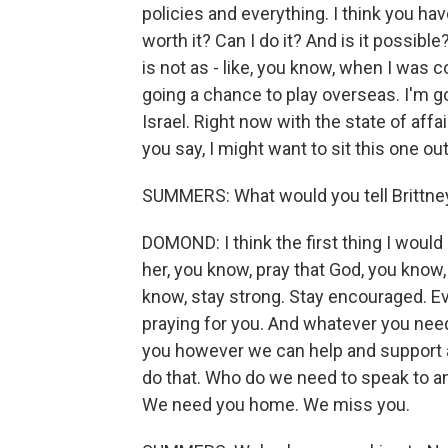
policies and everything. I think you hav
worth it? Can I do it? And is it possible?
is not as - like, you know, when I was c
going a chance to play overseas. I'm goi
Israel. Right now with the state of affa
you say, I might want to sit this one out
SUMMERS: What would you tell Brittney 
DOMOND: I think the first thing I would d
her, you know, pray that God, you know, 
know, stay strong. Stay encouraged. E
praying for you. And whatever you need
you however we can help and support a
do that. Who do we need to speak to 
We need you home. We miss you.