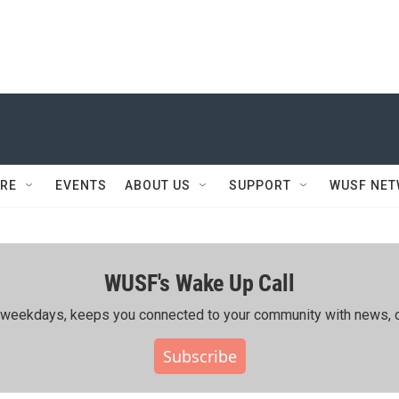
RE
EVENTS
ABOUT US
SUPPORT
WUSF NE
WUSF's Wake Up Call
ing weekdays, keeps you connected to your community with news, c
Subscribe