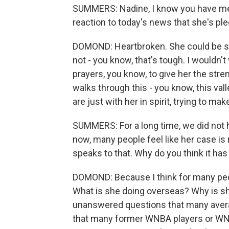
SUMMERS: Nadine, I know you have met 
reaction to today's news that she's ple
DOMOND: Heartbroken. She could be se
not - you know, that's tough. I wouldn'
prayers, you know, to give her the st
walks through this - you know, this va
are just with her in spirit, trying to ma
SUMMERS: For a long time, we did not 
now, many people feel like her case is n
speaks to that. Why do you think it ha
DOMOND: Because I think for many peop
What is she doing overseas? Why is s
unanswered questions that many aver
that many former WNBA players or WNB