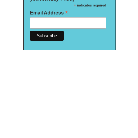
*
indicates required
*
Email Address