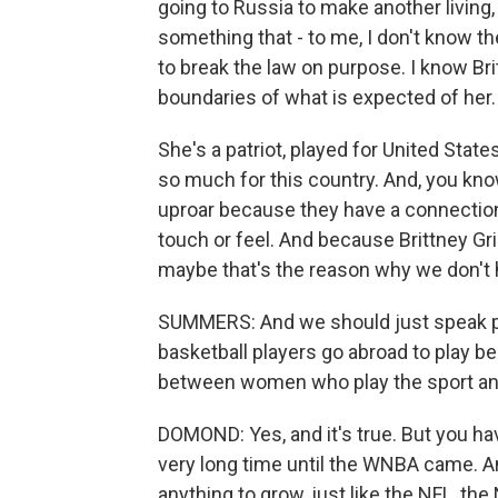
going to Russia to make another living,
something that - to me, I don't know th
to break the law on purpose. I know Bri
boundaries of what is expected of her.
She's a patriot, played for United Stat
so much for this country. And, you kno
uproar because they have a connection
touch or feel. And because Brittney Gr
maybe that's the reason why we don't 
SUMMERS: And we should just speak pl
basketball players go abroad to play b
between women who play the sport and
DOMOND: Yes, and it's true. But you hav
very long time until the WNBA came. And 
anything to grow, just like the NFL, the