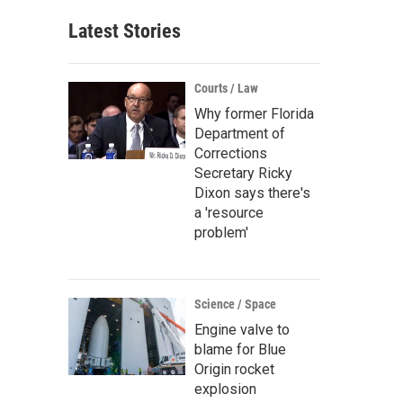
Latest Stories
Courts / Law
Why former Florida
Department of
Corrections
Secretary Ricky
Dixon says there's
a 'resource
problem'
Science / Space
Engine valve to
blame for Blue
Origin rocket
explosion