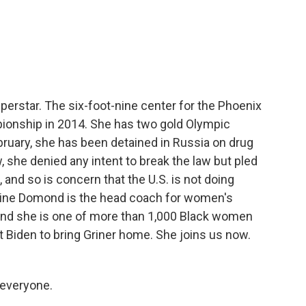
c
i
n
a
e
t
k
i
b
t
e
l
o
e
d
o
r
I
k
n
superstar. The six-foot-nine center for the Phoenix
ionship in 2014. She has two gold Olympic
ruary, she has been detained in Russia on drug
 she denied any intent to break the law but pled
, and so is concern that the U.S. is not doing
dine Domond is the head coach for women's
y, and she is one of more than 1,000 Black women
t Biden to bring Griner home. She joins us now.
everyone.