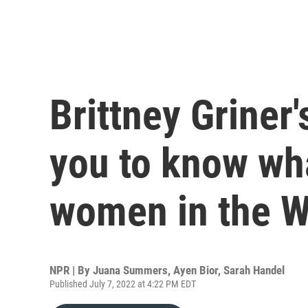
Brittney Griner
you to know what
women in the 
NPR | By
Juana Summers
,
Ayen Bior
,
Sarah Handel
Published July 7, 2022 at 4:22 PM EDT