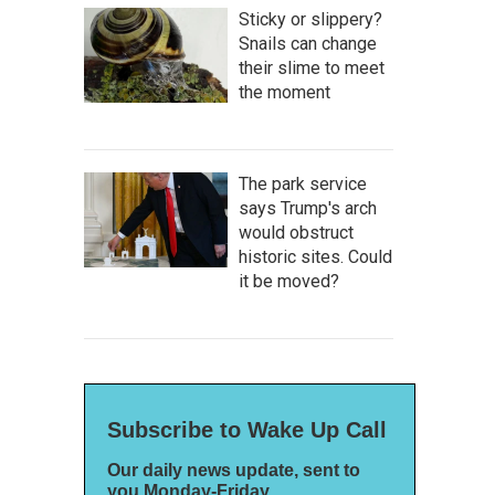
Sticky or slippery?
Snails can change
their slime to meet
the moment
The park service
says Trump's arch
would obstruct
historic sites. Could
it be moved?
Subscribe to Wake Up Call
Our daily news update, sent to
you Monday-Friday