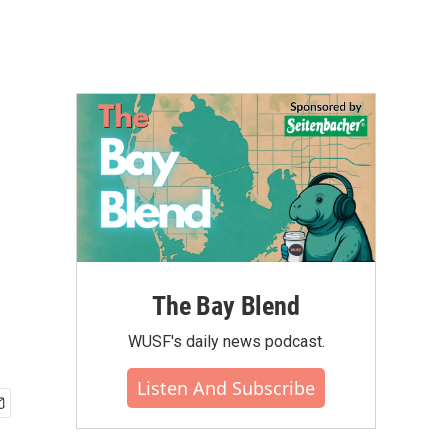
The Bay Blend
WUSF's daily news podcast.
Listen And Subscribe