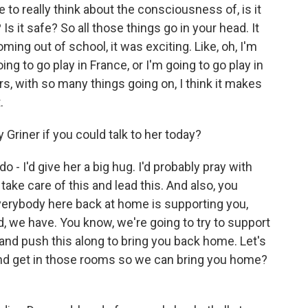
e to really think about the consciousness of, is it
 Is it safe? So all those things go in your head. It
oming out of school, it was exciting. Like, oh, I'm
ng to go play in France, or I'm going to go play in
irs, with so many things going on, I think it makes
.
Griner if you could talk to her today?
o - I'd give her a big hug. I'd probably pray with
take care of this and lead this. And also, you
verybody here back at home is supporting you,
, we have. You know, we're going to try to support
nd push this along to bring you back home. Let's
and get in those rooms so we can bring you home?