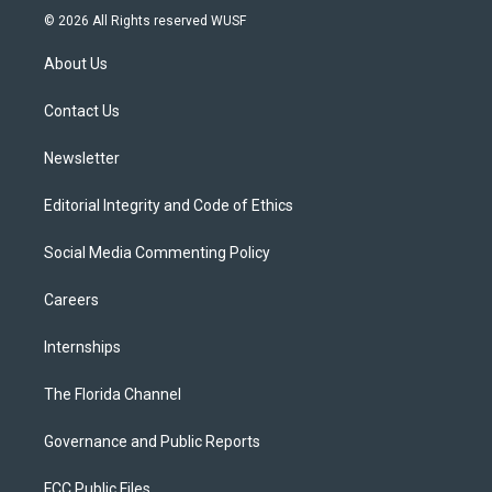
i
s
u
u
c
© 2026 All Rights reserved WUSF
t
t
t
e
e
t
a
u
s
b
About Us
e
g
b
k
o
r
r
e
y
o
a
k
Contact Us
m
Newsletter
Editorial Integrity and Code of Ethics
Social Media Commenting Policy
Careers
Internships
The Florida Channel
Governance and Public Reports
FCC Public Files