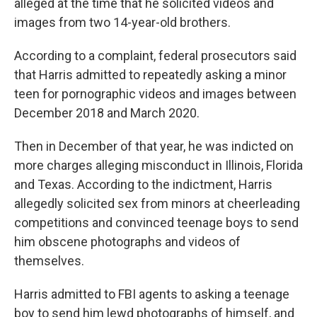
alleged at the time that he solicited videos and
images from two 14-year-old brothers.
According to a complaint, federal prosecutors said
that Harris admitted to repeatedly asking a minor
teen for pornographic videos and images between
December 2018 and March 2020.
Then in December of that year, he was indicted on
more charges alleging misconduct in Illinois, Florida
and Texas. According to the indictment, Harris
allegedly solicited sex from minors at cheerleading
competitions and convinced teenage boys to send
him obscene photographs and videos of
themselves.
Harris admitted to FBI agents to asking a teenage
boy to send him lewd photographs of himself, and