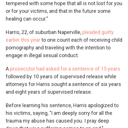
tempered with some hope that all is not lost for you
or for your victims, and that in the future some
healing can occur."
Harris, 22, of suburban Naperville,
pleaded guilty
earlier this year
to one count each of receiving child
pornography and traveling with the intention to
engage in illegal sexual conduct.
A
prosecutor had asked for a sentence of 15 years
followed by 10 years of supervised release while
attorneys for Harris sought a sentence of six years
and eight years of supervised release.
Before learning his sentence, Harris apologized to
his victims, saying, "I am deeply sorry for all the
trauma my abuse has caused you. I pray deep