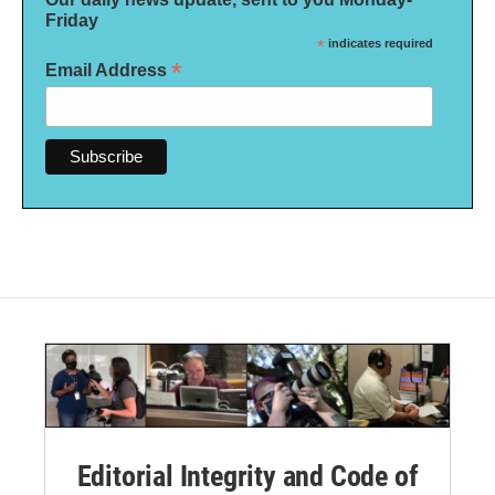
Friday
*
indicates required
*
Email Address
Editorial Integrity and Code of