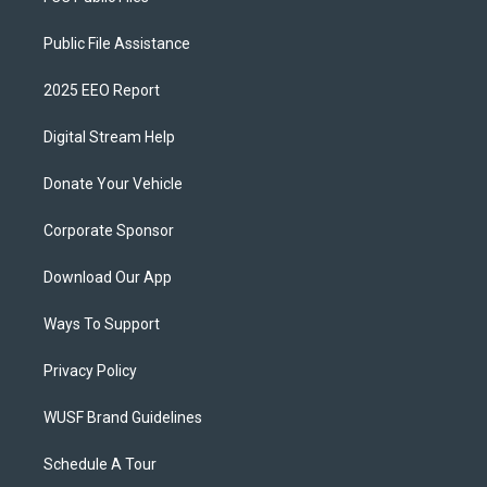
Public File Assistance
2025 EEO Report
Digital Stream Help
Donate Your Vehicle
Corporate Sponsor
Download Our App
Ways To Support
Privacy Policy
WUSF Brand Guidelines
Schedule A Tour