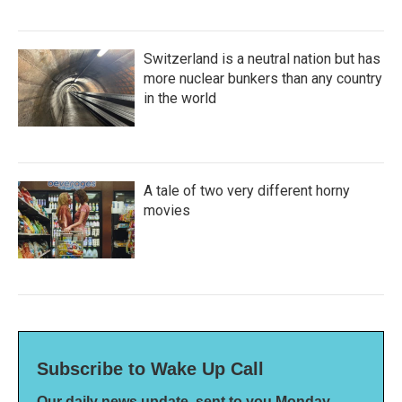
Switzerland is a neutral nation but has
more nuclear bunkers than any country
in the world
A tale of two very different horny
movies
Subscribe to Wake Up Call
Our daily news update, sent to you Monday-