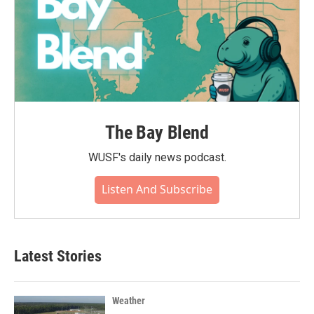
The Bay Blend
WUSF's daily news podcast.
Listen And Subscribe
Latest Stories
Weather