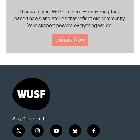
Thanks to you, WUSF is here — delivering fact-
based news and stories that reflect our community.⁠
Your support powers everything we do.
Donate Now
Stay Connected
t
i
y
b
f
w
n
o
l
a