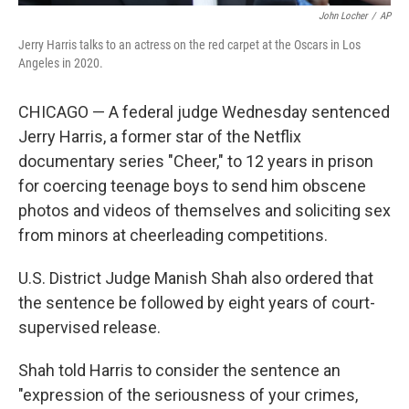
John Locher
/
AP
Jerry Harris talks to an actress on the red carpet at the Oscars in Los
Angeles in 2020.
CHICAGO — A federal judge Wednesday sentenced
Jerry Harris, a former star of the Netflix
documentary series "Cheer," to 12 years in prison
for coercing teenage boys to send him obscene
photos and videos of themselves and soliciting sex
from minors at cheerleading competitions.
U.S. District Judge Manish Shah also ordered that
the sentence be followed by eight years of court-
supervised release.
Shah told Harris to consider the sentence an
"expression of the seriousness of your crimes,