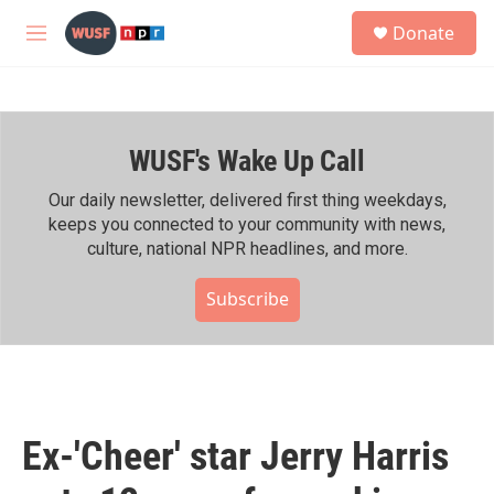
Skip to main content
S
Donate
e
M
a
e
r
n
c
u
h
WUSF's Wake Up Call
u
e
r
Our daily newsletter, delivered first thing weekdays,
y
keeps you connected to your community with news,
culture, national NPR headlines, and more.
Subscribe
Ex-'Cheer' star Jerry Harris