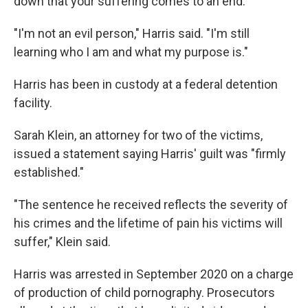
down that your suffering comes to an end."
"I'm not an evil person," Harris said. "I'm still
learning who I am and what my purpose is."
Harris has been in custody at a federal detention
facility.
Sarah Klein, an attorney for two of the victims,
issued a statement saying Harris' guilt was "firmly
established."
"The sentence he received reflects the severity of
his crimes and the lifetime of pain his victims will
suffer," Klein said.
Harris was arrested in September 2020 on a charge
of production of child pornography. Prosecutors