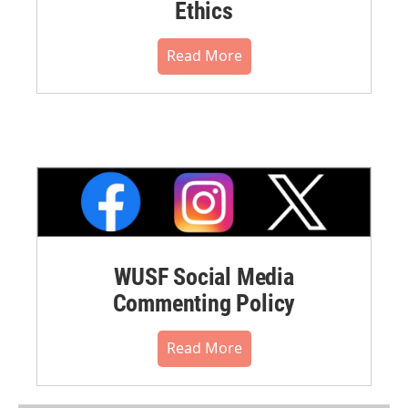
Ethics
Read More
WUSF Social Media
Commenting Policy
Read More