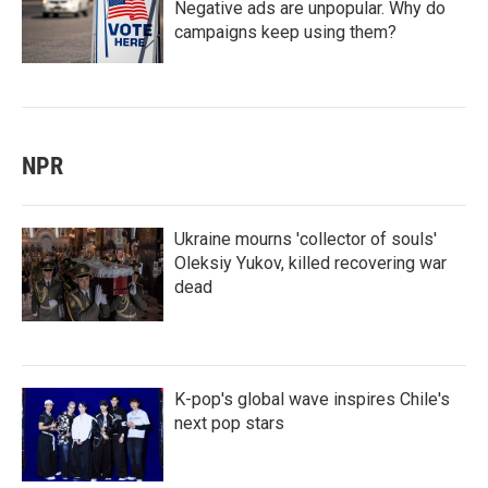
Negative ads are unpopular. Why do
campaigns keep using them?
NPR
Ukraine mourns 'collector of souls'
Oleksiy Yukov, killed recovering war
dead
K-pop's global wave inspires Chile's
next pop stars