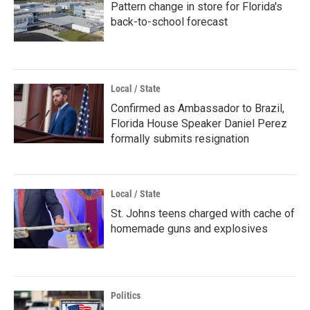
Pattern change in store for Florida's
back-to-school forecast
Local / State
Confirmed as Ambassador to Brazil,
Florida House Speaker Daniel Perez
formally submits resignation
Local / State
St. Johns teens charged with cache of
homemade guns and explosives
Politics