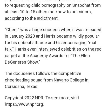
to requesting child pornography on Snapchat from
at least 10 to 15 others he knew to be minors,
according to the indictment.
"Cheer" was a huge success when it was released
in January 2020 and Harris became wildly popular
for his upbeat attitude and his encouraging "mat
talk." Harris even interviewed celebrities on the red
carpet at the Academy Awards for "The Ellen
DeGeneres Show."
The docuseries follows the competitive
cheerleading squad from Navarro College in
Corsicana, Texas.
Copyright 2022 NPR. To see more, visit
https://www.npr.org.