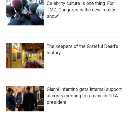
Celebrity culture is one thing. For
TMZ, Congress is the new 'reality
show'
The keepers of the Grateful Dead's
history
Gianni Infantino gets internal support
at crisis meeting to remain as FIFA
president