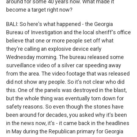
around for some 40 years now. What made it
become a target right now?
BALI: So here's what happened - the Georgia
Bureau of Investigation and the local sheriff's office
believe that one or more people set off what
they're calling an explosive device early
Wednesday morning. The bureau released some
surveillance video of a silver car speeding away
from the area. The video footage that was released
did not show any people. So it's not clear who did
this. One of the panels was destroyed in the blast,
but the whole thing was eventually torn down for
safety reasons. So even though the stones have
been around for decades, you asked why it's been
in the news now, it's - it came back in the headlines
in May during the Republican primary for Georgia