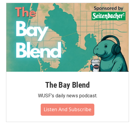
The Bay Blend
WUSF's daily news podcast.
Listen And Subscribe