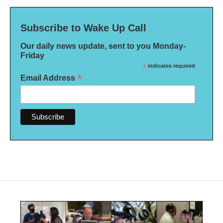
Subscribe to Wake Up Call
Our daily news update, sent to you Monday-
Friday
*
indicates required
*
Email Address