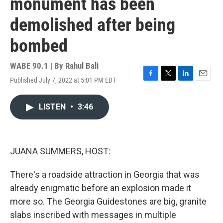
monument has been
demolished after being
bombed
WABE 90.1 | By
Rahul Bali
Published July 7, 2022 at 5:01 PM EDT
F
T
L
E
a
w
i
m
c
i
n
a
LISTEN
•
3:46
e
t
k
i
b
t
e
l
o
e
d
o
r
I
k
n
JUANA SUMMERS, HOST:
There's a roadside attraction in Georgia that was
already enigmatic before an explosion made it
more so. The Georgia Guidestones are big, granite
slabs inscribed with messages in multiple