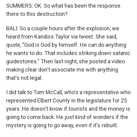
SUMMERS: OK. So what has been the response
there to this destruction?
BALI: So a couple hours after the explosion, we
heard from Kandiss Taylor via tweet. She said,
quote, "God is God by himself. He can do anything
he wants to do. That includes striking down satanic
guidestones." Then last night, she posted a video
making clear don't associate me with anything
that's not legal.
I did talk to Tom McCall, who's a representative who
represented Elbert County in the legislature for 25
years. He doesn't know if tourists and the money is
going to come back. He just kind of wonders if the
mystery is going to go away, even if it's rebuilt.