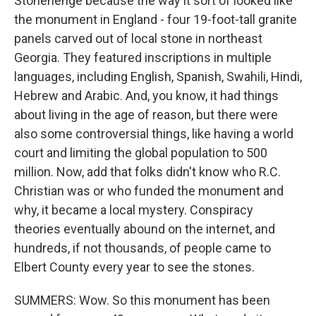
Stonehenge because the way it sort of looked like
the monument in England - four 19-foot-tall granite
panels carved out of local stone in northeast
Georgia. They featured inscriptions in multiple
languages, including English, Spanish, Swahili, Hindi,
Hebrew and Arabic. And, you know, it had things
about living in the age of reason, but there were
also some controversial things, like having a world
court and limiting the global population to 500
million. Now, add that folks didn't know who R.C.
Christian was or who funded the monument and
why, it became a local mystery. Conspiracy
theories eventually abound on the internet, and
hundreds, if not thousands, of people came to
Elbert County every year to see the stones.
SUMMERS: Wow. So this monument has been