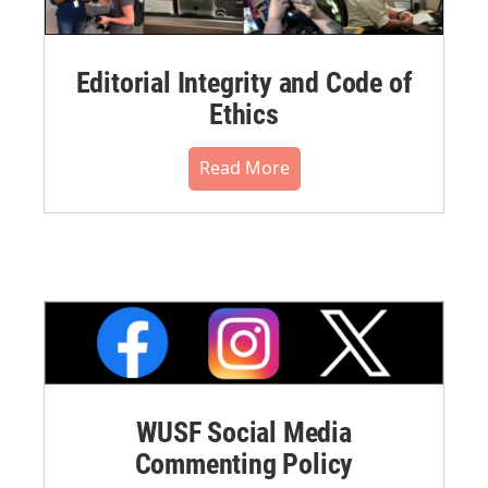
Editorial Integrity and Code of
Ethics
Read More
WUSF Social Media
Commenting Policy