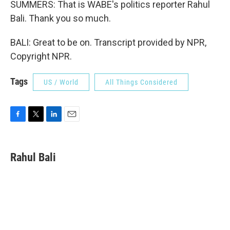
SUMMERS: That is WABE's politics reporter Rahul
Bali. Thank you so much.
BALI: Great to be on. Transcript provided by NPR,
Copyright NPR.
Tags
US / World
All Things Considered
F
T
L
E
a
w
i
m
c
i
n
a
e
t
k
i
Rahul Bali
b
t
e
l
o
e
d
o
r
I
k
n