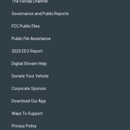
The Florida Channel
Governance and Public Reports
FCC Public Files
Public File Assistance
2025 EEO Report
Digital Stream Help
Donate Your Vehicle
Corporate Sponsor
Download Our App
Ways To Support
Privacy Policy