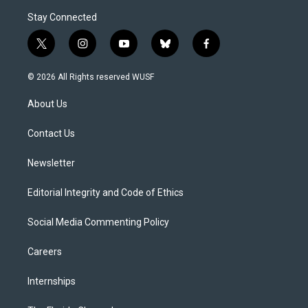
Stay Connected
t
i
y
b
f
w
n
o
l
a
i
s
u
u
c
© 2026 All Rights reserved WUSF
t
t
t
e
e
t
a
u
s
b
About Us
e
g
b
k
o
r
r
e
y
o
a
k
Contact Us
m
Newsletter
Editorial Integrity and Code of Ethics
Social Media Commenting Policy
Careers
Internships