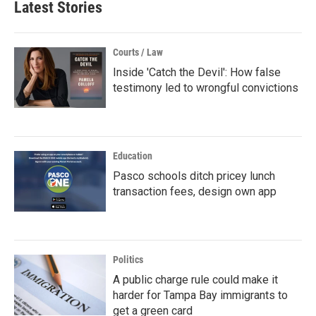
Latest Stories
Courts / Law
Inside 'Catch the Devil': How false
testimony led to wrongful convictions
Education
Pasco schools ditch pricey lunch
transaction fees, design own app
Politics
A public charge rule could make it
harder for Tampa Bay immigrants to
get a green card