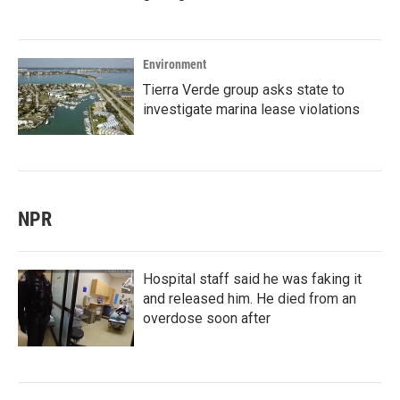
Environment
Tierra Verde group asks state to
investigate marina lease violations
NPR
Hospital staff said he was faking it
and released him. He died from an
overdose soon after