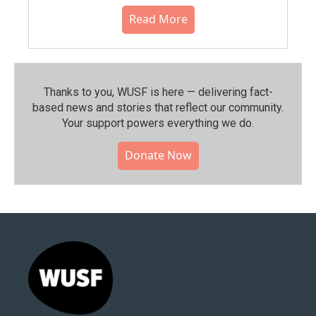
Read More
Thanks to you, WUSF is here — delivering fact-
based news and stories that reflect our community.⁠
Your support powers everything we do.
Donate Now