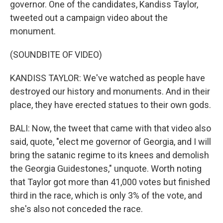
governor. One of the candidates, Kandiss Taylor,
tweeted out a campaign video about the
monument.
(SOUNDBITE OF VIDEO)
KANDISS TAYLOR: We've watched as people have
destroyed our history and monuments. And in their
place, they have erected statues to their own gods.
BALI: Now, the tweet that came with that video also
said, quote, "elect me governor of Georgia, and I will
bring the satanic regime to its knees and demolish
the Georgia Guidestones," unquote. Worth noting
that Taylor got more than 41,000 votes but finished
third in the race, which is only 3% of the vote, and
she's also not conceded the race.