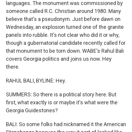
languages. The monument was commissioned by
someone called R.C. Christian around 1980. Many
believe that's a pseudonym. Just before dawn on
Wednesday, an explosion turned one of the granite
panels into rubble. It's not clear who did it or why,
though a gubernatorial candidate recently called for
that monument to be torn down. WABE's Rahul Bali
covers Georgia politics and joins us now. Hey
there.
RAHUL BALI, BYLINE: Hey.
SUMMERS: So there is a political story here. But
first, what exactly is or maybe it's what were the
Georgia Guidestones?
BALI: So some folks had nicknamed it the American