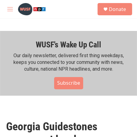
Skip to main content
S
Donate
e
M
a
e
r
n
c
u
h
WUSF's Wake Up Call
u
e
r
Our daily newsletter, delivered first thing weekdays,
y
keeps you connected to your community with news,
culture, national NPR headlines, and more.
Subscribe
Georgia Guidestones