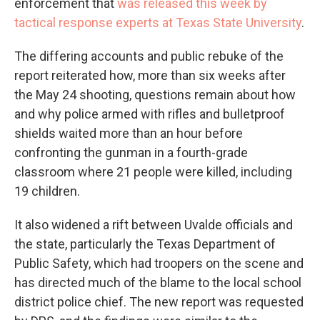
enforcement that
was released this week by
tactical response experts at Texas State University
.
The differing accounts and public rebuke of the
report reiterated how, more than six weeks after
the May 24 shooting, questions remain about how
and why police armed with rifles and bulletproof
shields waited more than an hour before
confronting the gunman in a fourth-grade
classroom where 21 people were killed, including
19 children.
It also widened a rift between Uvalde officials and
the state, particularly the Texas Department of
Public Safety, which had troopers on the scene and
has directed much of the blame to the local school
district police chief. The new report was requested