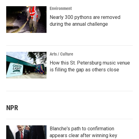
Environment
Nearly 300 pythons are removed
during the annual challenge
Arts / Culture
How this St. Petersburg music venue
is filling the gap as others close
NPR
Blanche's path to confirmation
appears clear after winning key