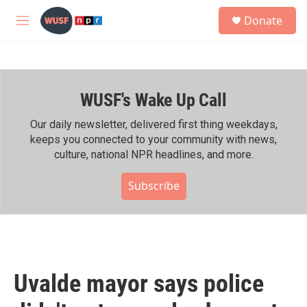
Skip to main content
S
Donate
e
M
a
e
r
n
c
u
h
WUSF's Wake Up Call
u
e
r
Our daily newsletter, delivered first thing weekdays,
y
keeps you connected to your community with news,
culture, national NPR headlines, and more.
Subscribe
Uvalde mayor says police