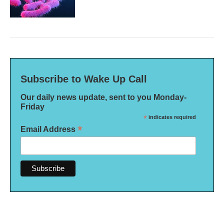
Subscribe to Wake Up Call
Our daily news update, sent to you Monday-
Friday
*
indicates required
*
Email Address