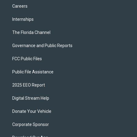
Careers
Internships
The Florida Channel
Governance and Public Reports
FCC Public Files
Public File Assistance
2025 EEO Report
Digital Stream Help
Donate Your Vehicle
Corporate Sponsor