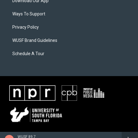
Download Our App
Ways To Support
Privacy Policy
WUSF Brand Guidelines
Schedule A Tour
WUSF 89.7