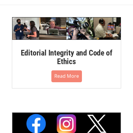
Editorial Integrity and Code of
Ethics
Read More