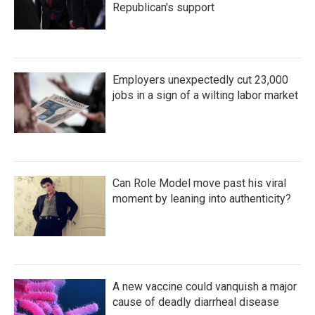
Republican's support
Employers unexpectedly cut 23,000
jobs in a sign of a wilting labor market
Can Role Model move past his viral
moment by leaning into authenticity?
A new vaccine could vanquish a major
cause of deadly diarrheal disease