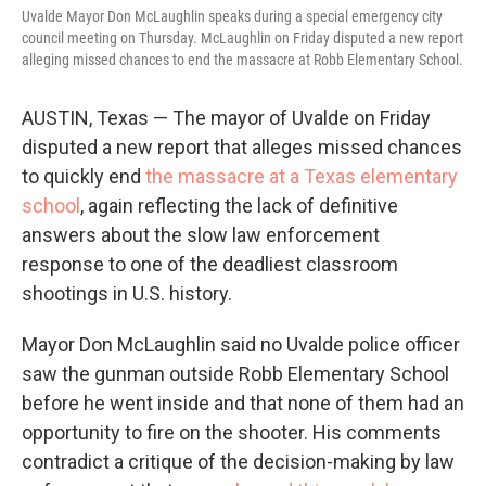
Uvalde Mayor Don McLaughlin speaks during a special emergency city
council meeting on Thursday. McLaughlin on Friday disputed a new report
alleging missed chances to end the massacre at Robb Elementary School.
AUSTIN, Texas — The mayor of Uvalde on Friday
disputed a new report that alleges missed chances
to quickly end
the massacre at a Texas elementary
school
, again reflecting the lack of definitive
answers about the slow law enforcement
response to one of the deadliest classroom
shootings in U.S. history.
Mayor Don McLaughlin said no Uvalde police officer
saw the gunman outside Robb Elementary School
before he went inside and that none of them had an
opportunity to fire on the shooter. His comments
contradict a critique of the decision-making by law