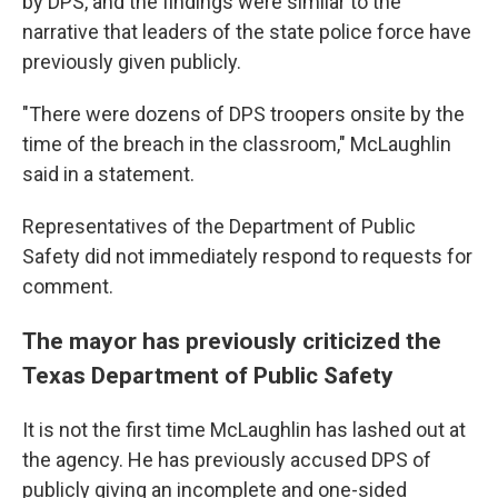
by DPS, and the findings were similar to the
narrative that leaders of the state police force have
previously given publicly.
"There were dozens of DPS troopers onsite by the
time of the breach in the classroom," McLaughlin
said in a statement.
Representatives of the Department of Public
Safety did not immediately respond to requests for
comment.
The mayor has previously criticized the
Texas Department of Public Safety
It is not the first time McLaughlin has lashed out at
the agency. He has previously accused DPS of
publicly giving an incomplete and one-sided