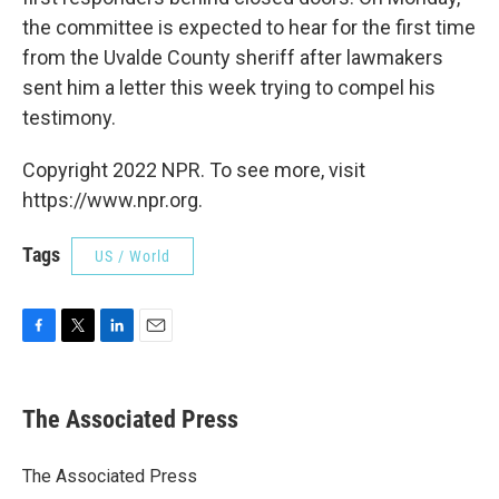
the committee is expected to hear for the first time
from the Uvalde County sheriff after lawmakers
sent him a letter this week trying to compel his
testimony.
Copyright 2022 NPR. To see more, visit
https://www.npr.org.
Tags
US / World
F
T
L
E
a
w
i
m
c
i
n
a
e
t
k
i
The Associated Press
b
t
e
l
o
e
d
o
r
I
The Associated Press
k
n