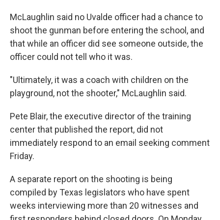
McLaughlin said no Uvalde officer had a chance to
shoot the gunman before entering the school, and
that while an officer did see someone outside, the
officer could not tell who it was.
"Ultimately, it was a coach with children on the
playground, not the shooter," McLaughlin said.
Pete Blair, the executive director of the training
center that published the report, did not
immediately respond to an email seeking comment
Friday.
A separate report on the shooting is being
compiled by Texas legislators who have spent
weeks interviewing more than 20 witnesses and
first responders behind closed doors. On Monday,