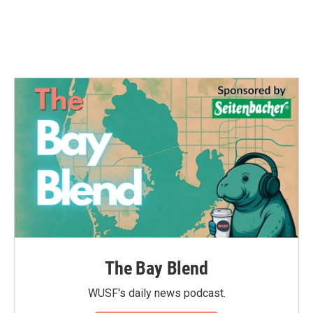
The Bay Blend
WUSF's daily news podcast.