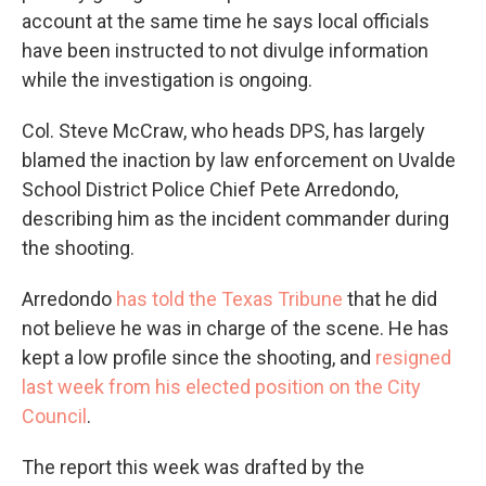
account at the same time he says local officials
have been instructed to not divulge information
while the investigation is ongoing.
Col. Steve McCraw, who heads DPS, has largely
blamed the inaction by law enforcement on Uvalde
School District Police Chief Pete Arredondo,
describing him as the incident commander during
the shooting.
Arredondo
has told the Texas Tribune
that he did
not believe he was in charge of the scene. He has
kept a low profile since the shooting, and
resigned
last week from his elected position on the City
Council
.
The report this week was drafted by the