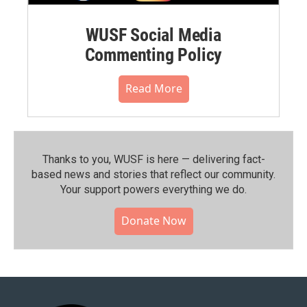
WUSF Social Media
Commenting Policy
Read More
Thanks to you, WUSF is here — delivering fact-
based news and stories that reflect our community.⁠
Your support powers everything we do.
Donate Now