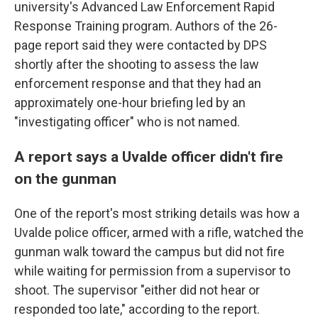
university's Advanced Law Enforcement Rapid
Response Training program. Authors of the 26-
page report said they were contacted by DPS
shortly after the shooting to assess the law
enforcement response and that they had an
approximately one-hour briefing led by an
"investigating officer" who is not named.
A report says a Uvalde officer didn't fire
on the gunman
One of the report's most striking details was how a
Uvalde police officer, armed with a rifle, watched the
gunman walk toward the campus but did not fire
while waiting for permission from a supervisor to
shoot. The supervisor "either did not hear or
responded too late," according to the report.