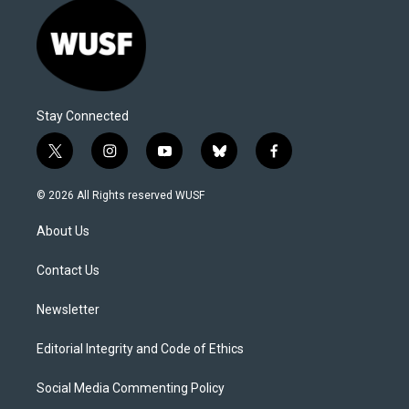
Stay Connected
t
i
y
b
f
w
n
o
l
a
i
s
u
u
c
© 2026 All Rights reserved WUSF
t
t
t
e
e
t
a
u
s
b
About Us
e
g
b
k
o
r
r
e
y
o
a
k
Contact Us
m
Newsletter
Editorial Integrity and Code of Ethics
Social Media Commenting Policy