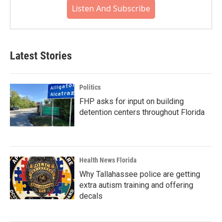
Listen And Subscribe
Latest Stories
Politics
FHP asks for input on building
detention centers throughout Florida
Health News Florida
Why Tallahassee police are getting
extra autism training and offering
decals