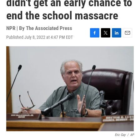
didn't get an early chance to
end the school massacre
NPR | By
The Associated Press
Published July 8, 2022 at 4:47 PM EDT
F
T
L
E
a
w
i
m
c
i
n
a
e
t
k
i
b
t
e
l
o
e
d
o
r
I
k
n
Eric Gay
/
AP