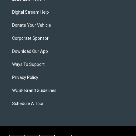
Digital Stream Help
Donate Your Vehicle
Corporate Sponsor
Download Our App
Ways To Support
Privacy Policy
WUSF Brand Guidelines
Schedule A Tour