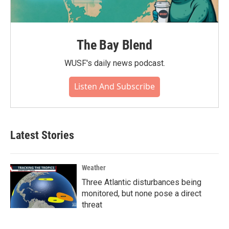
The Bay Blend
WUSF's daily news podcast.
Listen And Subscribe
Latest Stories
Weather
Three Atlantic disturbances being
monitored, but none pose a direct
threat