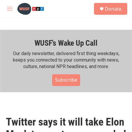
Skip to main content
S
Donate
e
M
a
e
r
n
c
u
h
WUSF's Wake Up Call
u
e
r
Our daily newsletter, delivered first thing weekdays,
y
keeps you connected to your community with news,
culture, national NPR headlines, and more.
Subscribe
Twitter says it will take Elon