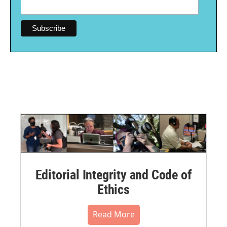
Editorial Integrity and Code of
Ethics
Read More