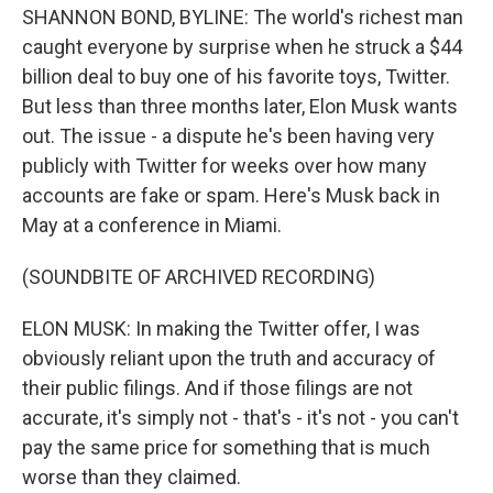
SHANNON BOND, BYLINE: The world's richest man
caught everyone by surprise when he struck a $44
billion deal to buy one of his favorite toys, Twitter.
But less than three months later, Elon Musk wants
out. The issue - a dispute he's been having very
publicly with Twitter for weeks over how many
accounts are fake or spam. Here's Musk back in
May at a conference in Miami.
(SOUNDBITE OF ARCHIVED RECORDING)
ELON MUSK: In making the Twitter offer, I was
obviously reliant upon the truth and accuracy of
their public filings. And if those filings are not
accurate, it's simply not - that's - it's not - you can't
pay the same price for something that is much
worse than they claimed.