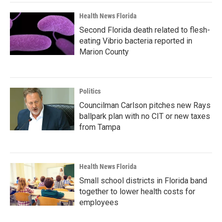
Health News Florida
Second Florida death related to flesh-
eating Vibrio bacteria reported in
Marion County
Politics
Councilman Carlson pitches new Rays
ballpark plan with no CIT or new taxes
from Tampa
Health News Florida
Small school districts in Florida band
together to lower health costs for
employees