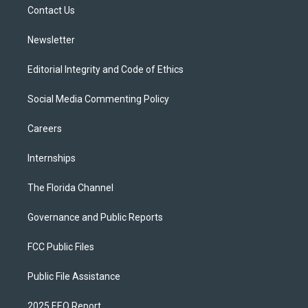
a
k
Contact Us
m
Newsletter
Editorial Integrity and Code of Ethics
Social Media Commenting Policy
Careers
Internships
The Florida Channel
Governance and Public Reports
FCC Public Files
Public File Assistance
2025 EEO Report