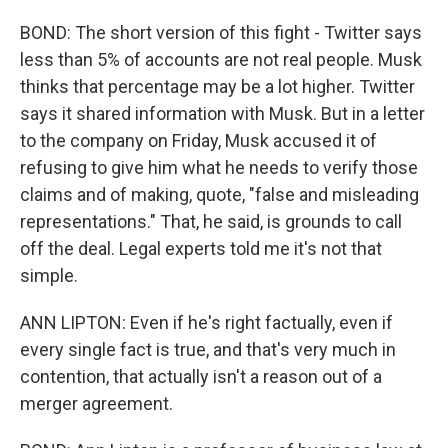
BOND: The short version of this fight - Twitter says
less than 5% of accounts are not real people. Musk
thinks that percentage may be a lot higher. Twitter
says it shared information with Musk. But in a letter
to the company on Friday, Musk accused it of
refusing to give him what he needs to verify those
claims and of making, quote, "false and misleading
representations." That, he said, is grounds to call
off the deal. Legal experts told me it's not that
simple.
ANN LIPTON: Even if he's right factually, even if
every single fact is true, and that's very much in
contention, that actually isn't a reason out of a
merger agreement.