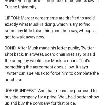
BOND: Ann Lipton is a professor of business law at
Tulane University.
LIPTON: Merger agreements are drafted to avoid
exactly what Musk is doing, which is try to find
some tiny little false thing and then say, whoops, I
get to walk away now.
BOND: After Musk made his letter public, Twitter
shot back. In a tweet, board chair Bret Taylor said
the company would take Musk to court. That's
something the agreement does allow. It says
Twitter can sue Musk to force him to complete the
purchase.
JOE GRUNDFEST: And that means he promised to
buy the company for a price. Well, he'd better show
up and buy the company for that price.