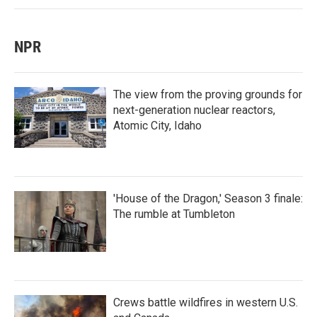
NPR
The view from the proving grounds for
next-generation nuclear reactors,
Atomic City, Idaho
'House of the Dragon,' Season 3 finale:
The rumble at Tumbleton
Crews battle wildfires in western U.S.