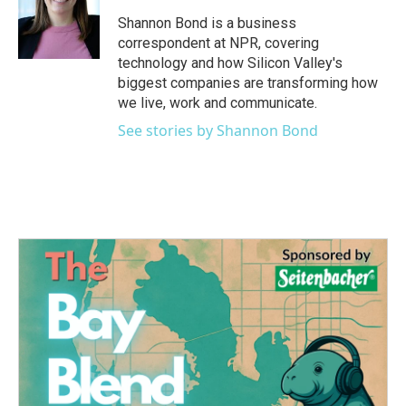
o
e
d
o
r
I
Shannon Bond is a business
k
n
correspondent at NPR, covering
technology and how Silicon Valley's
biggest companies are transforming how
we live, work and communicate.
See stories by Shannon Bond