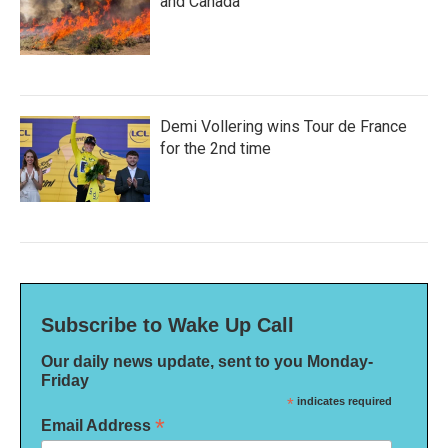
and Canada
Demi Vollering wins Tour de France
for the 2nd time
Subscribe to Wake Up Call
Our daily news update, sent to you Monday-
Friday
*
indicates required
*
Email Address