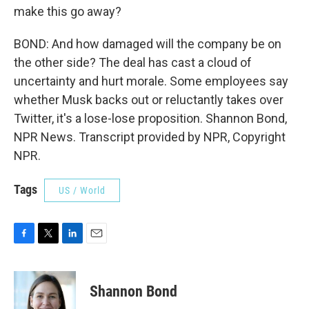
make this go away?
BOND: And how damaged will the company be on
the other side? The deal has cast a cloud of
uncertainty and hurt morale. Some employees say
whether Musk backs out or reluctantly takes over
Twitter, it's a lose-lose proposition. Shannon Bond,
NPR News. Transcript provided by NPR, Copyright
NPR.
Tags
US / World
F
T
L
E
a
w
i
m
c
i
n
a
e
t
k
i
Shannon Bond
b
t
e
l