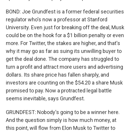
BOND: Joe Grundfest is a former federal securities
regulator who's now a professor at Stanford
University. Even just for breaking off the deal, Musk
could be on the hook for a $1 billion penalty or even
more. For Twitter, the stakes are higher, and that's
why it may go as far as suing its unwilling buyer to
get the deal done. The company has struggled to
turn a profit and attract more users and advertising
dollars. Its share price has fallen sharply, and
investors are counting on the $54.20 a share Musk
promised to pay. Now a protracted legal battle
seems inevitable, says Grundfest.
GRUNDFEST: Nobody's going to be a winner here.
And the question simply is how much money, at
this point, will flow from Elon Musk to Twitter to