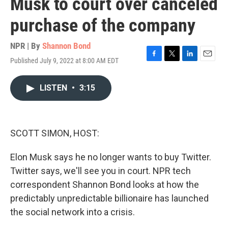
Musk to court over canceled
purchase of the company
NPR | By
Shannon Bond
Published July 9, 2022 at 8:00 AM EDT
F
T
L
E
a
w
i
m
c
i
n
a
LISTEN
•
3:15
e
t
k
i
b
t
e
l
o
e
d
o
r
I
k
n
SCOTT SIMON, HOST:
Elon Musk says he no longer wants to buy Twitter.
Twitter says, we'll see you in court. NPR tech
correspondent Shannon Bond looks at how the
predictably unpredictable billionaire has launched
the social network into a crisis.