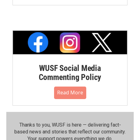
WUSF Social Media
Commenting Policy
Read More
Thanks to you, WUSF is here — delivering fact-
based news and stories that reflect our community.⁠
Your support powers everything we do.