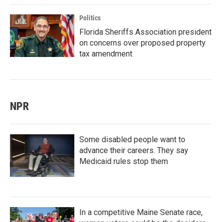
Politics
Florida Sheriffs Association president
on concerns over proposed property
tax amendment
NPR
Some disabled people want to
advance their careers. They say
Medicaid rules stop them
In a competitive Maine Senate race,