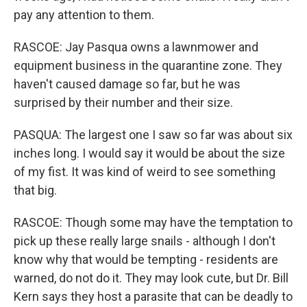
pay any attention to them.
RASCOE: Jay Pasqua owns a lawnmower and
equipment business in the quarantine zone. They
haven't caused damage so far, but he was
surprised by their number and their size.
PASQUA: The largest one I saw so far was about six
inches long. I would say it would be about the size
of my fist. It was kind of weird to see something
that big.
RASCOE: Though some may have the temptation to
pick up these really large snails - although I don't
know why that would be tempting - residents are
warned, do not do it. They may look cute, but Dr. Bill
Kern says they host a parasite that can be deadly to