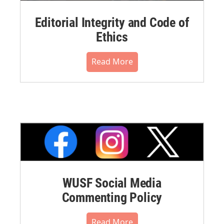
Editorial Integrity and Code of
Ethics
Read More
WUSF Social Media
Commenting Policy
Read More