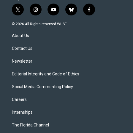
t
i
y
b
f
w
n
o
l
a
i
s
u
u
c
© 2026 All Rights reserved WUSF
t
t
t
e
e
t
a
u
s
b
About Us
e
g
b
k
o
r
r
e
y
o
a
k
Contact Us
m
Newsletter
Editorial Integrity and Code of Ethics
Social Media Commenting Policy
Careers
Internships
The Florida Channel