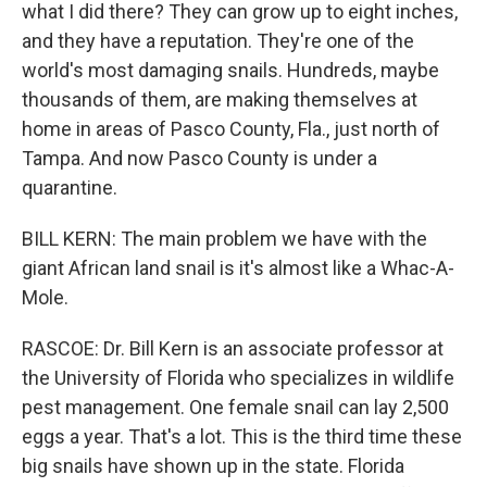
what I did there? They can grow up to eight inches,
and they have a reputation. They're one of the
world's most damaging snails. Hundreds, maybe
thousands of them, are making themselves at
home in areas of Pasco County, Fla., just north of
Tampa. And now Pasco County is under a
quarantine.
BILL KERN: The main problem we have with the
giant African land snail is it's almost like a Whac-A-
Mole.
RASCOE: Dr. Bill Kern is an associate professor at
the University of Florida who specializes in wildlife
pest management. One female snail can lay 2,500
eggs a year. That's a lot. This is the third time these
big snails have shown up in the state. Florida