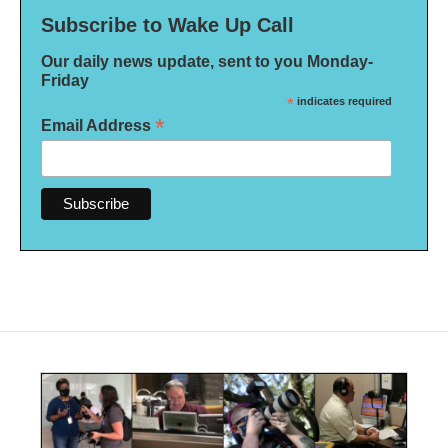
Subscribe to Wake Up Call
Our daily news update, sent to you Monday-
Friday
*
indicates required
*
Email Address