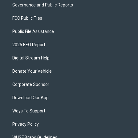
Governance and Public Reports
FCC Public Files
Public File Assistance
2025 EEO Report
Digital Stream Help
Donate Your Vehicle
Corporate Sponsor
Download Our App
Ways To Support
Privacy Policy
WUSF Brand Guidelines