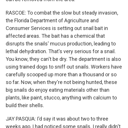
RASCOE: To combat the slow but steady invasion,
the Florida Department of Agriculture and
Consumer Services is setting out snail bait in
affected areas. The bait has a chemical that
disrupts the snails' mucus production, leading to
lethal dehydration. That's very serious for a snail.
You know, they can't be dry. The department is also
using trained dogs to sniff out snails. Workers have
carefully scooped up more than a thousand or so
so far. Now, when they're not being hunted, these
big snails do enjoy eating materials other than
plants, like paint, stucco, anything with calcium to
build their shells.
JAY PASQUA: I'd say it was about two to three
weeks ago, I had noticed some snails. I really didn't