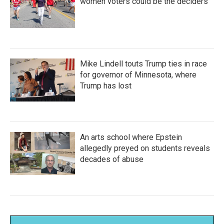
women voters could be the deciders
Mike Lindell touts Trump ties in race
for governor of Minnesota, where
Trump has lost
An arts school where Epstein
allegedly preyed on students reveals
decades of abuse