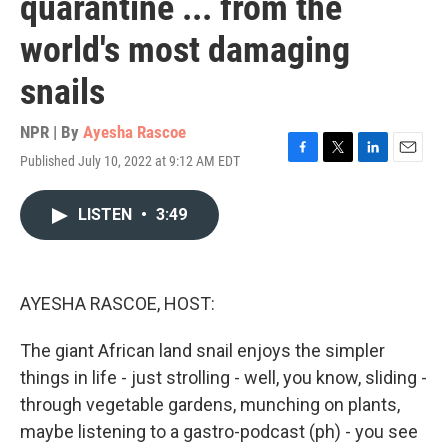
quarantine ... from the
world's most damaging
snails
NPR | By
Ayesha Rascoe
Published July 10, 2022 at 9:12 AM EDT
F
T
L
E
a
w
i
m
c
i
n
a
LISTEN
•
3:49
e
t
k
i
b
t
e
l
o
e
d
o
r
I
k
n
AYESHA RASCOE, HOST:
The giant African land snail enjoys the simpler
things in life - just strolling - well, you know, sliding -
through vegetable gardens, munching on plants,
maybe listening to a gastro-podcast (ph) - you see