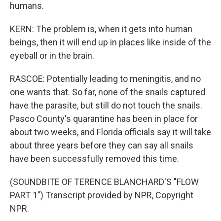
humans.
KERN: The problem is, when it gets into human
beings, then it will end up in places like inside of the
eyeball or in the brain.
RASCOE: Potentially leading to meningitis, and no
one wants that. So far, none of the snails captured
have the parasite, but still do not touch the snails.
Pasco County's quarantine has been in place for
about two weeks, and Florida officials say it will take
about three years before they can say all snails
have been successfully removed this time.
(SOUNDBITE OF TERENCE BLANCHARD'S "FLOW
PART 1") Transcript provided by NPR, Copyright
NPR.