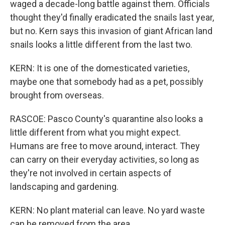
waged a decade-long battle against them. Officials
thought they'd finally eradicated the snails last year,
but no. Kern says this invasion of giant African land
snails looks a little different from the last two.
KERN: It is one of the domesticated varieties,
maybe one that somebody had as a pet, possibly
brought from overseas.
RASCOE: Pasco County's quarantine also looks a
little different from what you might expect.
Humans are free to move around, interact. They
can carry on their everyday activities, so long as
they're not involved in certain aspects of
landscaping and gardening.
KERN: No plant material can leave. No yard waste
can be removed from the area.