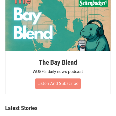
The Bay Blend
WUSF's daily news podcast.
Listen And Subscribe
Latest Stories