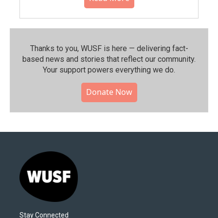
Thanks to you, WUSF is here — delivering fact-
based news and stories that reflect our community.⁠
Your support powers everything we do.
Donate Now
Stay Connected