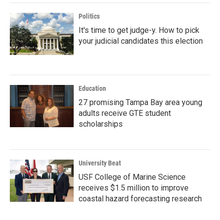
Politics
It's time to get judge-y. How to pick
your judicial candidates this election
Education
27 promising Tampa Bay area young
adults receive GTE student
scholarships
University Beat
USF College of Marine Science
receives $1.5 million to improve
coastal hazard forecasting research