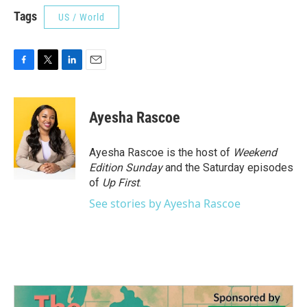
Tags
US / World
F
T
L
E
a
w
i
m
c
i
n
a
e
t
k
i
Ayesha Rascoe
b
t
e
l
o
e
d
o
r
I
Ayesha Rascoe is the host of
Weekend
k
n
Edition Sunday
and the Saturday episodes
of
Up First
.
See stories by Ayesha Rascoe