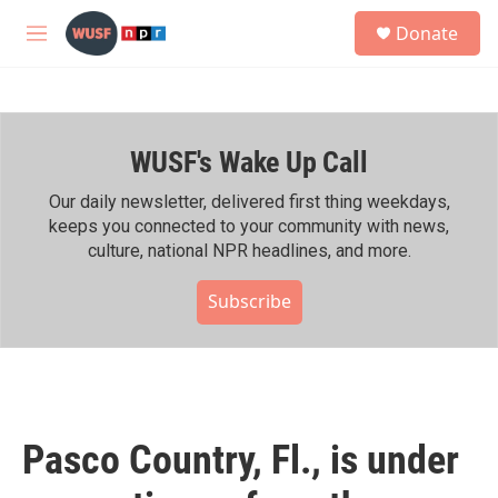
Skip to main content
S
Donate
e
M
a
e
r
n
c
u
h
WUSF's Wake Up Call
u
e
r
Our daily newsletter, delivered first thing weekdays,
y
keeps you connected to your community with news,
culture, national NPR headlines, and more.
Subscribe
Pasco Country, Fl., is under