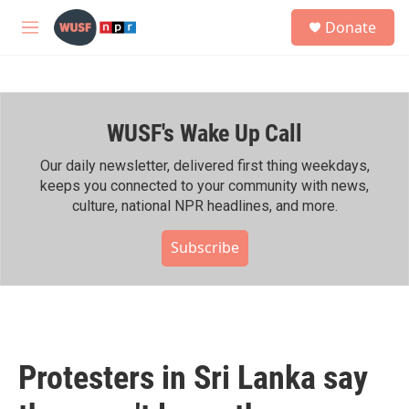
Skip to main content
S
Donate
e
M
a
e
r
n
c
u
h
WUSF's Wake Up Call
u
e
r
Our daily newsletter, delivered first thing weekdays,
y
keeps you connected to your community with news,
culture, national NPR headlines, and more.
Subscribe
Protesters in Sri Lanka say