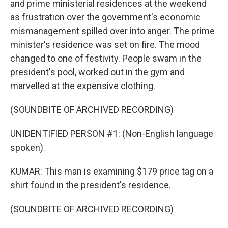
and prime ministerial residences at the weekend
as frustration over the government's economic
mismanagement spilled over into anger. The prime
minister's residence was set on fire. The mood
changed to one of festivity. People swam in the
president's pool, worked out in the gym and
marvelled at the expensive clothing.
(SOUNDBITE OF ARCHIVED RECORDING)
UNIDENTIFIED PERSON #1: (Non-English language
spoken).
KUMAR: This man is examining $179 price tag on a
shirt found in the president's residence.
(SOUNDBITE OF ARCHIVED RECORDING)