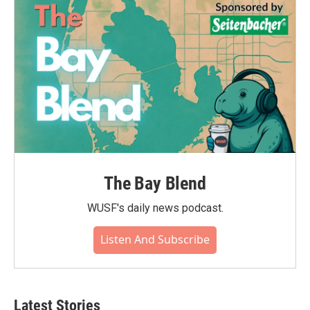
The Bay Blend
WUSF's daily news podcast.
Listen And Subscribe
Latest Stories