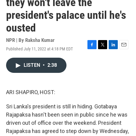
they won't leave the
president's palace until he's
ousted
NPR | By
Raksha Kumar
Published July 11, 2022 at 4:18 PM EDT
F
T
L
E
a
w
i
m
c
i
n
a
LISTEN
•
2:38
e
t
k
i
b
t
e
l
o
e
d
o
r
I
k
n
ARI SHAPIRO, HOST:
Sri Lanka's president is still in hiding. Gotabaya
Rajapaksa hasn't been seen in public since he was
driven out of office over the weekend. President
Rajapaksa has agreed to step down by Wednesday,