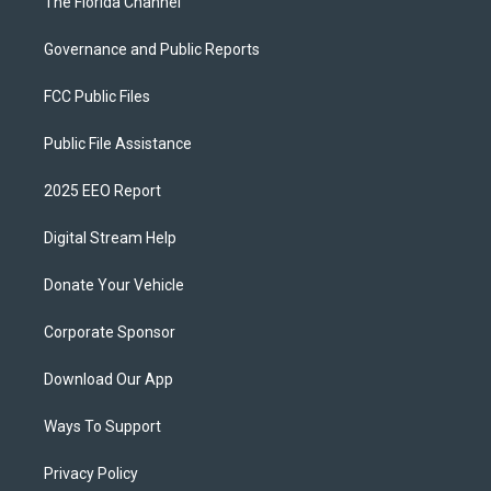
The Florida Channel
Governance and Public Reports
FCC Public Files
Public File Assistance
2025 EEO Report
Digital Stream Help
Donate Your Vehicle
Corporate Sponsor
Download Our App
Ways To Support
Privacy Policy