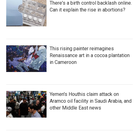
There's a birth control backlash online.
Can it explain the rise in abortions?
This rising painter reimagines
Renaissance art in a cocoa plantation
in Cameroon
Yemen's Houthis claim attack on
Aramco oil facility in Saudi Arabia, and
other Middle East news