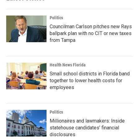
Politics
Councilman Carlson pitches new Rays
ballpark plan with no CIT or new taxes
from Tampa
Health News Florida
Small school districts in Florida band
together to lower health costs for
employees
Politics
Millionaires and lawmakers: Inside
statehouse candidates’ financial
disclosures