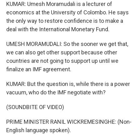
KUMAR: Umesh Moramudali is a lecturer of
economics at the University of Colombo. He says
the only way to restore confidence is to make a
deal with the International Monetary Fund.
UMESH MORAMUDALI: So the sooner we get that,
we can also get other support because other
countries are not going to support up until we
finalize an IMF agreement.
KUMAR: But the question is, while there is a power
vacuum, who do the IMF negotiate with?
(SOUNDBITE OF VIDEO)
PRIME MINISTER RANIL WICKREMESINGHE: (Non-
English language spoken).