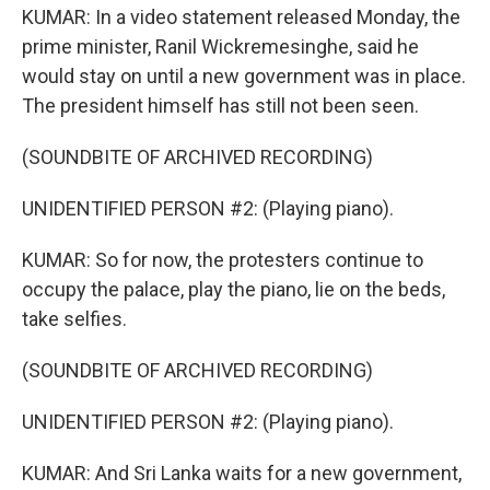
KUMAR: In a video statement released Monday, the
prime minister, Ranil Wickremesinghe, said he
would stay on until a new government was in place.
The president himself has still not been seen.
(SOUNDBITE OF ARCHIVED RECORDING)
UNIDENTIFIED PERSON #2: (Playing piano).
KUMAR: So for now, the protesters continue to
occupy the palace, play the piano, lie on the beds,
take selfies.
(SOUNDBITE OF ARCHIVED RECORDING)
UNIDENTIFIED PERSON #2: (Playing piano).
KUMAR: And Sri Lanka waits for a new government,