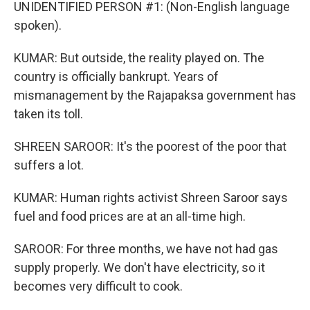
UNIDENTIFIED PERSON #1: (Non-English language
spoken).
KUMAR: But outside, the reality played on. The
country is officially bankrupt. Years of
mismanagement by the Rajapaksa government has
taken its toll.
SHREEN SAROOR: It's the poorest of the poor that
suffers a lot.
KUMAR: Human rights activist Shreen Saroor says
fuel and food prices are at an all-time high.
SAROOR: For three months, we have not had gas
supply properly. We don't have electricity, so it
becomes very difficult to cook.