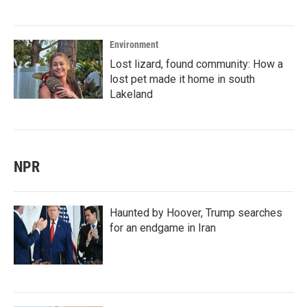
Environment
Lost lizard, found community: How a
lost pet made it home in south
Lakeland
NPR
Haunted by Hoover, Trump searches
for an endgame in Iran