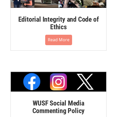
Editorial Integrity and Code of
Ethics
Read More
WUSF Social Media
Commenting Policy