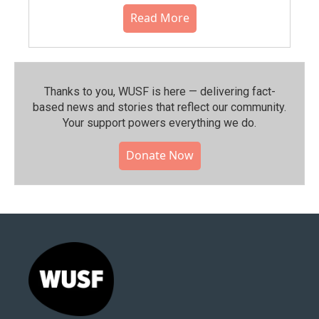
Read More
Thanks to you, WUSF is here — delivering fact-
based news and stories that reflect our community.⁠
Your support powers everything we do.
Donate Now