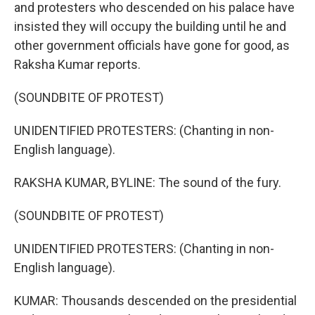
and protesters who descended on his palace have
insisted they will occupy the building until he and
other government officials have gone for good, as
Raksha Kumar reports.
(SOUNDBITE OF PROTEST)
UNIDENTIFIED PROTESTERS: (Chanting in non-
English language).
RAKSHA KUMAR, BYLINE: The sound of the fury.
(SOUNDBITE OF PROTEST)
UNIDENTIFIED PROTESTERS: (Chanting in non-
English language).
KUMAR: Thousands descended on the presidential