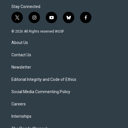
Stay Connected
t
i
y
b
f
w
n
o
l
a
i
s
u
u
c
© 2026 All Rights reserved WUSF
t
t
t
e
e
t
a
u
s
b
About Us
e
g
b
k
o
r
r
e
y
o
a
k
Contact Us
m
Newsletter
Editorial Integrity and Code of Ethics
Social Media Commenting Policy
Careers
Internships