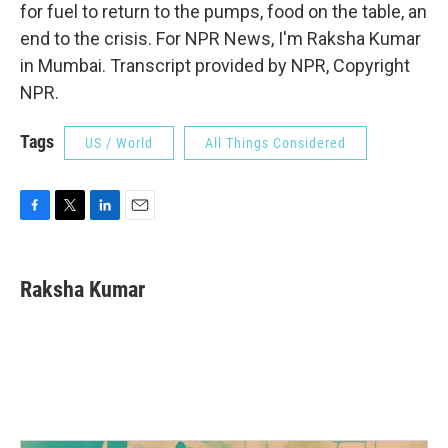
for fuel to return to the pumps, food on the table, an
end to the crisis. For NPR News, I'm Raksha Kumar
in Mumbai. Transcript provided by NPR, Copyright
NPR.
Tags
US / World
All Things Considered
F
T
L
E
a
w
i
m
c
i
n
a
e
t
k
i
Raksha Kumar
b
t
e
l
o
e
d
o
r
I
k
n