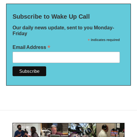
Subscribe to Wake Up Call
Our daily news update, sent to you Monday-
Friday
*
indicates required
*
Email Address