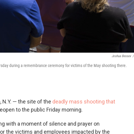
Joshua Bessex
/
hursday during a remembrance ceremony for victims of the May shooting there.
 N.Y. — the site of the
deadly mass shooting that
 reopen to the public Friday morning.
ng with a moment of silence and prayer on
nor the victims and employees impacted by the