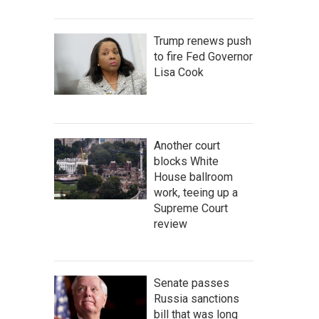
Trump renews push
to fire Fed Governor
Lisa Cook
Another court
blocks White
House ballroom
work, teeing up a
Supreme Court
review
Senate passes
Russia sanctions
bill that was long