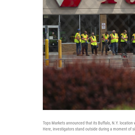
Tops Markets announced that its Buffalo, N.Y. location 
Here, investigators stand outside during a moment of si