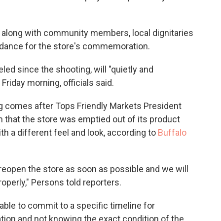
 along with community members, local dignitaries
ndance for the store's commemoration.
ed since the shooting, will "quietly and
riday morning, officials said.
g comes after Tops Friendly Markets President
 that the store was emptied out of its product
h a different feel and look, according to
Buffalo
 reopen the store as soon as possible and we will
properly," Persons told reporters.
able to commit to a specific timeline for
tion and not knowing the exact condition of the