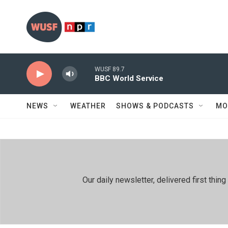
Skip to main content
WUSF 89.7
BBC World Service
NEWS
WEATHER
SHOWS & PODCASTS
MO
Our daily newsletter, delivered first th