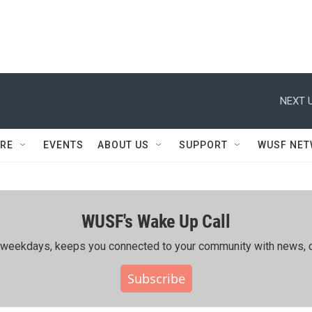
NEXT U
RE
EVENTS
ABOUT US
SUPPORT
WUSF NE
WUSF's Wake Up Call
ing weekdays, keeps you connected to your community with news, c
Subscribe