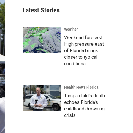
Latest Stories
Weather
Weekend forecast:
High pressure east
of Florida brings
closer to typical
conditions
Health News Florida
Tampa child's death
echoes Florida's
childhood drowning
crisis