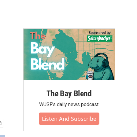
The Bay Blend
WUSF's daily news podcast.
Listen And Subscribe