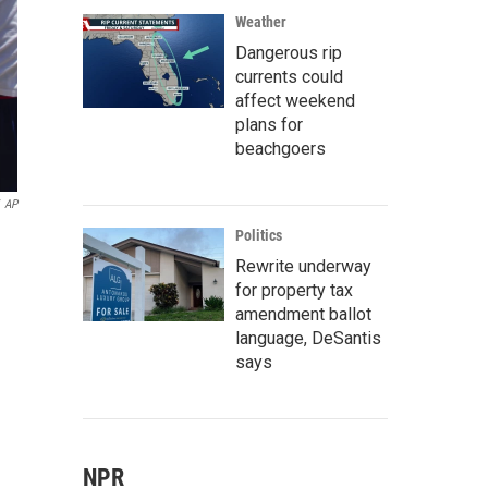
Weather
Dangerous rip
currents could
affect weekend
plans for
beachgoers
AP
Politics
Rewrite underway
for property tax
amendment ballot
language, DeSantis
says
NPR