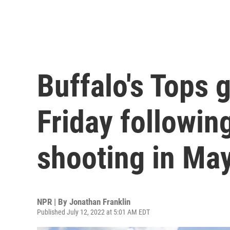
Buffalo's Tops 
Friday followin
shooting in Ma
NPR | By
Jonathan Franklin
Published July 12, 2022 at 5:01 AM EDT