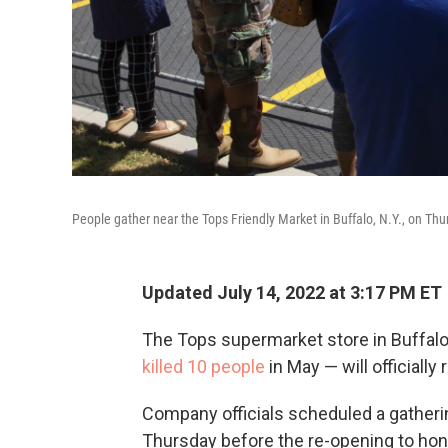
People gather near the Tops Friendly Market in Buffalo, N.Y., on T
Updated July 14, 2022 at 3:17 PM ET
The Tops supermarket store in Buffalo,
killed 10 people
in May — will officially
Company officials scheduled a gatheri
Thursday before the re-opening to ho