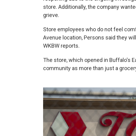
store. Additionally, the company wante
grieve.
Store employees who do not feel comf
Avenue location, Persons said they will 
WKBW reports.
The store, which opened in Buffalo's E
community as more than just a grocery