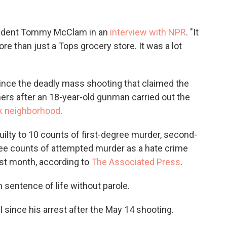
resident Tommy McClam in an
interview with NPR
. "It
re than just a Tops grocery store. It was a lot
nce the deadly mass shooting that claimed the
hers after an 18-year-old gunman carried out the
ck neighborhood
.
ilty to 10 counts of first-degree murder, second-
ee counts of attempted murder as a hate crime
ast month, according to
The Associated Press
.
sentence of life without parole.
 since his arrest after the May 14 shooting.