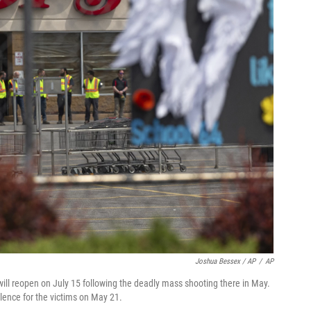
Joshua Bessex / AP
/
AP
will reopen on July 15 following the deadly mass shooting there in May.
lence for the victims on May 21.