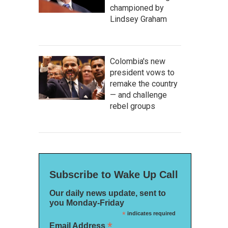
championed by
Lindsey Graham
Colombia's new
president vows to
remake the country
— and challenge
rebel groups
Subscribe to Wake Up Call
Our daily news update, sent to
you Monday-Friday
*
indicates required
*
Email Address