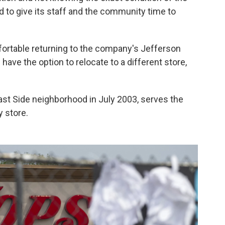
d to give its staff and the community time to
ortable returning to the company's Jefferson
have the option to relocate to a different store,
ast Side neighborhood in July 2003, serves the
 store.