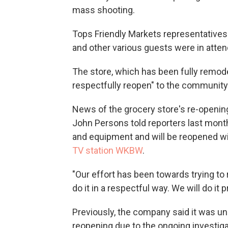
mass shooting.
Tops Friendly Markets representatives
and other various guests were in atte
The store, which has been fully remodel
respectfully reopen" to the community F
News of the grocery store's re-openin
John Persons told reporters last month
and equipment and will be reopened wit
TV station WKBW
.
"Our effort has been towards trying to
do it in a respectful way. We will do it 
Previously, the company said it was un
reopening due to the ongoing investiga