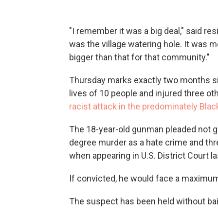
"I remember it was a big deal," said 
was the village watering hole. It was mo
bigger than that for that community."
Thursday marks exactly two months si
lives of 10 people and injured three ot
racist attack in the predominately Bla
The 18-year-old gunman pleaded not gu
degree murder as a hate crime and thr
when appearing in U.S. District Court l
If convicted, he would face a maximum 
The suspect has been held without bail