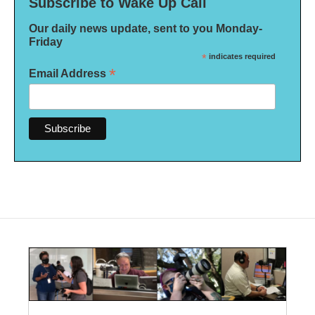
Subscribe to Wake Up Call
Our daily news update, sent to you Monday-
Friday
*
indicates required
*
Email Address