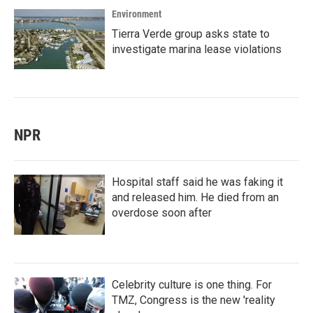
Environment
Tierra Verde group asks state to
investigate marina lease violations
NPR
Hospital staff said he was faking it
and released him. He died from an
overdose soon after
Celebrity culture is one thing. For
TMZ, Congress is the new 'reality