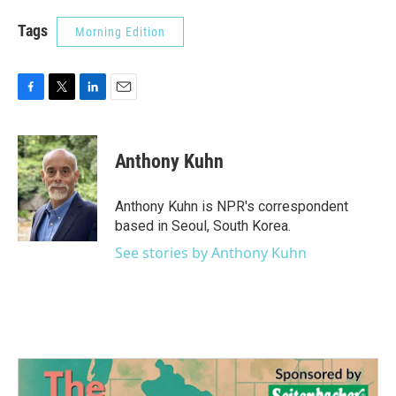
Tags
Morning Edition
F
T
L
E
a
w
i
m
c
i
n
a
e
t
k
i
Anthony Kuhn
b
t
e
l
o
e
d
o
r
I
Anthony Kuhn is NPR's correspondent
k
n
based in Seoul, South Korea.
See stories by Anthony Kuhn