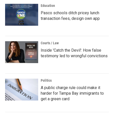
Education
Pasco schools ditch pricey lunch
transaction fees, design own app
Courts / Law
Inside 'Catch the Devil': How false
testimony led to wrongful convictions
Politics
A public charge rule could make it
harder for Tampa Bay immigrants to
get a green card