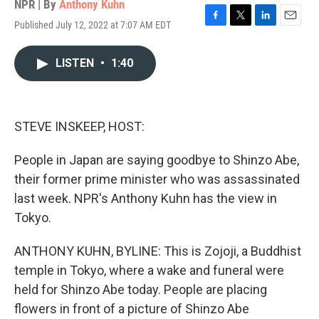
NPR | By
Anthony Kuhn
Published July 12, 2022 at 7:07 AM EDT
F
T
L
E
a
w
i
m
c
i
n
a
LISTEN
•
1:40
e
t
k
i
b
t
e
l
o
e
d
o
r
I
k
n
STEVE INSKEEP, HOST:
People in Japan are saying goodbye to Shinzo Abe,
their former prime minister who was assassinated
last week. NPR's Anthony Kuhn has the view in
Tokyo.
ANTHONY KUHN, BYLINE: This is Zojoji, a Buddhist
temple in Tokyo, where a wake and funeral were
held for Shinzo Abe today. People are placing
flowers in front of a picture of Shinzo Abe