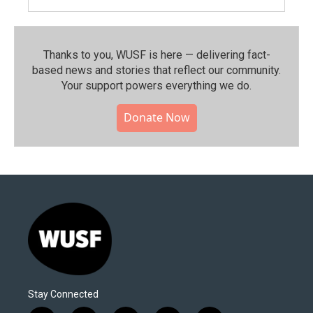
Thanks to you, WUSF is here — delivering fact-
based news and stories that reflect our community.⁠
Your support powers everything we do.
Donate Now
Stay Connected