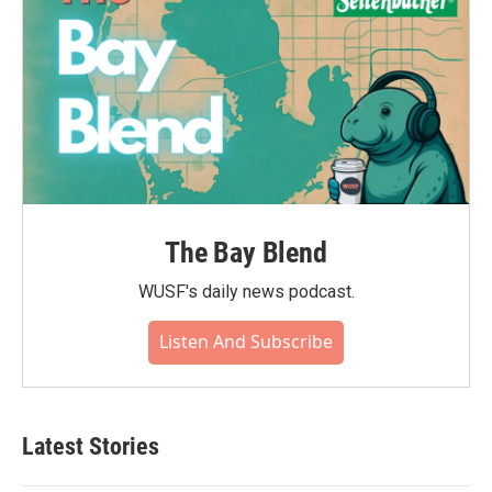
The Bay Blend
WUSF's daily news podcast.
Listen And Subscribe
Latest Stories