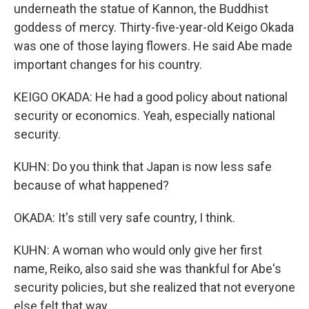
underneath the statue of Kannon, the Buddhist
goddess of mercy. Thirty-five-year-old Keigo Okada
was one of those laying flowers. He said Abe made
important changes for his country.
KEIGO OKADA: He had a good policy about national
security or economics. Yeah, especially national
security.
KUHN: Do you think that Japan is now less safe
because of what happened?
OKADA: It's still very safe country, I think.
KUHN: A woman who would only give her first
name, Reiko, also said she was thankful for Abe's
security policies, but she realized that not everyone
else felt that way.