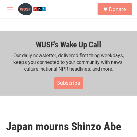
Skip to main content
S
Donate
e
M
a
e
r
n
c
u
h
WUSF's Wake Up Call
u
e
r
Our daily newsletter, delivered first thing weekdays,
y
keeps you connected to your community with news,
culture, national NPR headlines, and more.
Subscribe
Japan mourns Shinzo Abe