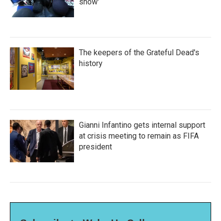
show'
The keepers of the Grateful Dead's
history
Gianni Infantino gets internal support
at crisis meeting to remain as FIFA
president