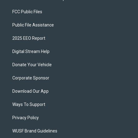
FCC Public Files
Public File Assistance
2025 EEO Report
Digital Stream Help
Donate Your Vehicle
Corporate Sponsor
Download Our App
Ways To Support
Privacy Policy
WUSF Brand Guidelines