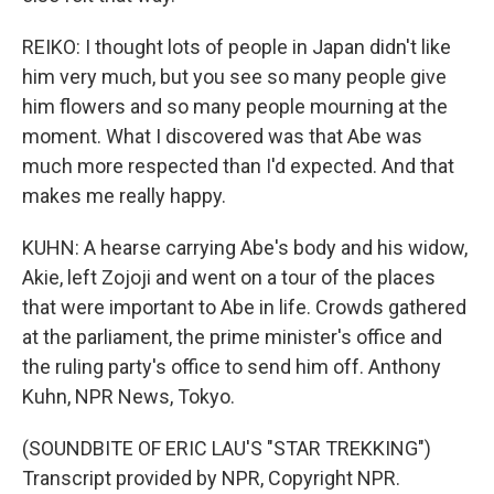
REIKO: I thought lots of people in Japan didn't like
him very much, but you see so many people give
him flowers and so many people mourning at the
moment. What I discovered was that Abe was
much more respected than I'd expected. And that
makes me really happy.
KUHN: A hearse carrying Abe's body and his widow,
Akie, left Zojoji and went on a tour of the places
that were important to Abe in life. Crowds gathered
at the parliament, the prime minister's office and
the ruling party's office to send him off. Anthony
Kuhn, NPR News, Tokyo.
(SOUNDBITE OF ERIC LAU'S "STAR TREKKING")
Transcript provided by NPR, Copyright NPR.