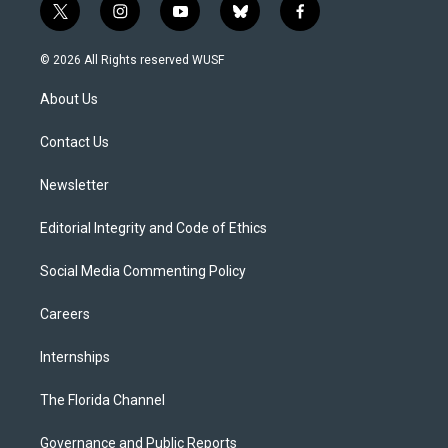
t
i
y
b
f
w
n
o
l
a
i
s
u
u
c
© 2026 All Rights reserved WUSF
t
t
t
e
e
t
a
u
s
b
About Us
e
g
b
k
o
r
r
e
y
o
a
k
Contact Us
m
Newsletter
Editorial Integrity and Code of Ethics
Social Media Commenting Policy
Careers
Internships
The Florida Channel
Governance and Public Reports