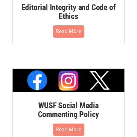
Editorial Integrity and Code of
Ethics
Read More
WUSF Social Media
Commenting Policy
Read More