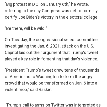
"Big protest in D.C. on January 6th," he wrote,
referring to the day Congress was set to formally
certify Joe Biden's victory in the electoral college.
"Be there, will be wild!"
On Tuesday, the congressional select committee
investigating the Jan. 6, 2021, attack on the U.S.
Capitol laid out their argument that Trump's tweet
played a key role in fomenting that day's violence.
"President Trump's tweet drew tens of thousands
of Americans to Washington to form the angry
crowd that would be transformed on Jan. 6 into a
violent mob," said Raskin.
Trump’s call to arms on Twitter was interpreted as