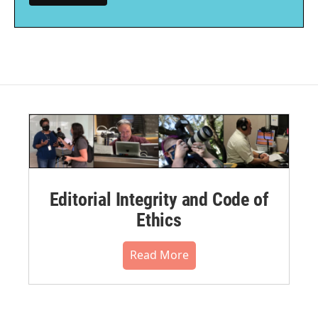
Editorial Integrity and Code of
Ethics
Read More