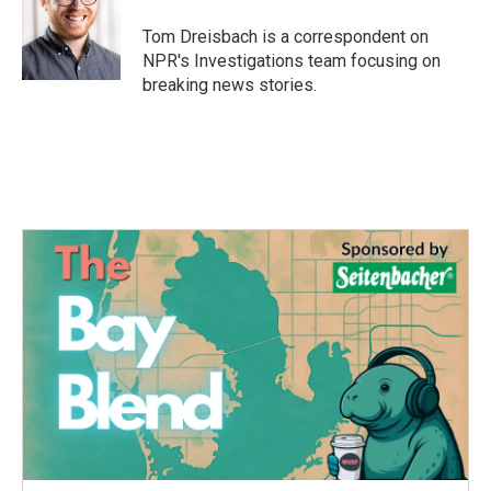
o
e
d
o
r
I
Tom Dreisbach is a correspondent on
k
n
NPR's Investigations team focusing on
breaking news stories.