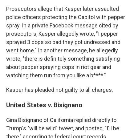
Prosecutors allege that Kasper later assaulted
police officers protecting the Capitol with pepper
spray. In a private Facebook message cited by
prosecutors, Kasper allegedly wrote, "I pepper
sprayed 3 cops so bad they got undressed and
went home." In another message, he allegedly
wrote, "there is definitely something satisfying
about pepper spraying cops in riot gear and
watching them run from you like a b****."
Kasper has pleaded not guilty to all charges.
United States v. Bisignano
Gina Bisignano of California replied directly to
Trump's "will be wild" tweet, and posted, "I'll be
there," according to federal court records.