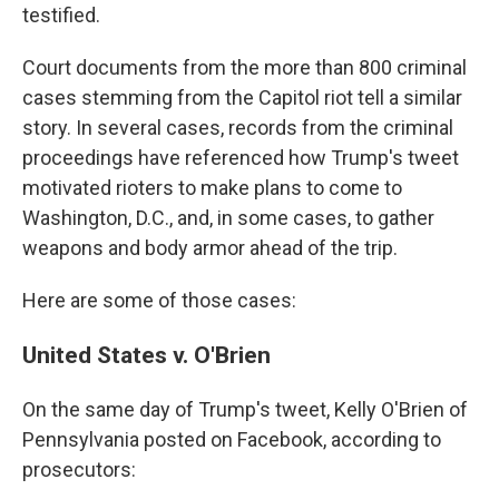
testified.
Court documents from the more than 800 criminal
cases stemming from the Capitol riot tell a similar
story. In several cases, records from the criminal
proceedings have referenced how Trump's tweet
motivated rioters to make plans to come to
Washington, D.C., and, in some cases, to gather
weapons and body armor ahead of the trip.
Here are some of those cases:
United States v. O'Brien
On the same day of Trump's tweet, Kelly O'Brien of
Pennsylvania posted on Facebook, according to
prosecutors: