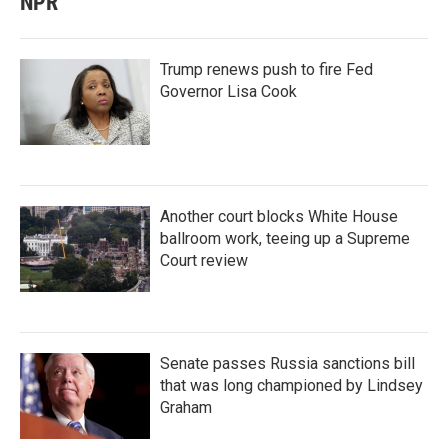
NPR
Trump renews push to fire Fed
Governor Lisa Cook
Another court blocks White House
ballroom work, teeing up a Supreme
Court review
Senate passes Russia sanctions bill
that was long championed by Lindsey
Graham