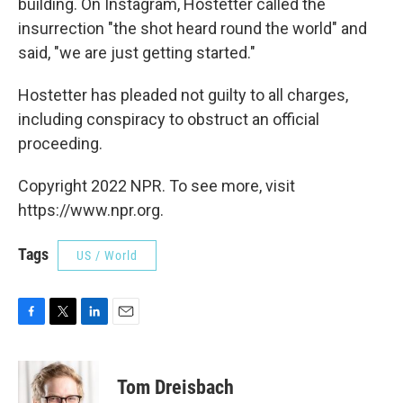
building. On Instagram, Hostetter called the
insurrection "the shot heard round the world" and
said, "we are just getting started."
Hostetter has pleaded not guilty to all charges,
including conspiracy to obstruct an official
proceeding.
Copyright 2022 NPR. To see more, visit
https://www.npr.org.
Tags
US / World
F
T
L
E
a
w
i
m
c
i
n
a
e
t
k
i
Tom Dreisbach
b
t
e
l