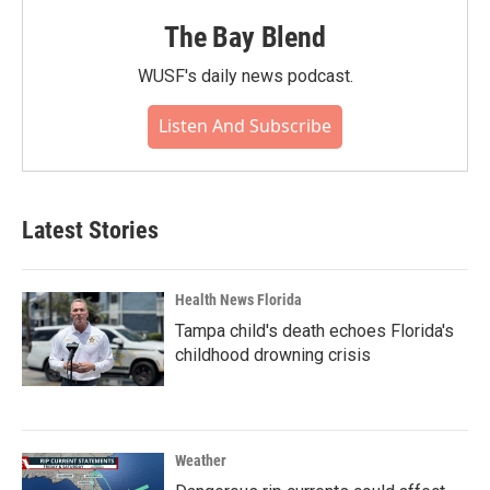
The Bay Blend
WUSF's daily news podcast.
Listen And Subscribe
Latest Stories
Health News Florida
Tampa child's death echoes Florida's
childhood drowning crisis
Weather