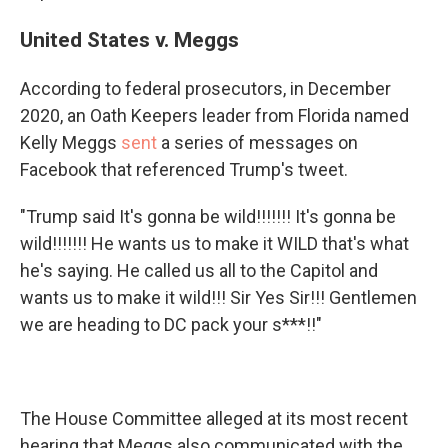
United States v. Meggs
According to federal prosecutors, in December
2020, an Oath Keepers leader from Florida named
Kelly Meggs
sent
a series of messages on
Facebook that referenced Trump's tweet.
"Trump said It's gonna be wild!!!!!!! It's gonna be
wild!!!!!!! He wants us to make it WILD that's what
he's saying. He called us all to the Capitol and
wants us to make it wild!!! Sir Yes Sir!!! Gentlemen
we are heading to DC pack your s***!!"
The House Committee alleged at its most recent
hearing that Meggs also communicated with the