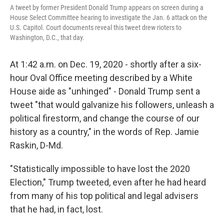
A tweet by former President Donald Trump appears on screen during a
House Select Committee hearing to investigate the Jan. 6 attack on the
U.S. Capitol. Court documents reveal this tweet drew rioters to
Washington, D.C., that day.
At 1:42 a.m. on Dec. 19, 2020 - shortly after a six-
hour Oval Office meeting described by a White
House aide as "unhinged" - Donald Trump sent a
tweet "that would galvanize his followers, unleash a
political firestorm, and change the course of our
history as a country," in the words of Rep. Jamie
Raskin, D-Md.
"Statistically impossible to have lost the 2020
Election," Trump tweeted, even after he had heard
from many of his top political and legal advisers
that he had, in fact, lost.