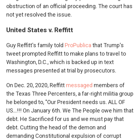
obstruction of an official proceeding. The court has
not yet resolved the issue.
United States v. Reffitt
Guy Reffitt's family told
ProPublica
that Trump's
tweet prompted Reffitt to make plans to travel to
Washington, D.C., which is backed up in text
messages presented at trial by prosecutors.
On Dec. 20, 2020, Reffitt
messaged
members of
the Texas Three Percenters, a far-right militia group
he belonged to, "Our President needs us. ALL OF
US...!!! On January 6th. We The People owe him that
debt. He Sacrificed for us and we must pay that
debt. Cutting the head of the demon and
demanding Constitutional expulsion of corrupt