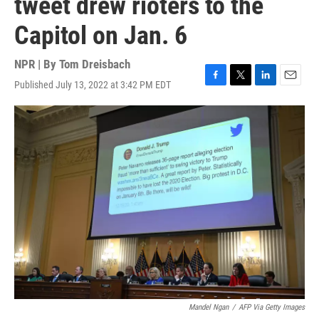
tweet drew rioters to the
Capitol on Jan. 6
NPR | By
Tom Dreisbach
Published July 13, 2022 at 3:42 PM EDT
F
T
L
E
a
w
i
m
c
i
n
a
e
t
k
i
b
t
e
l
o
e
d
o
r
I
k
n
Mandel Ngan
/
AFP Via Getty Images