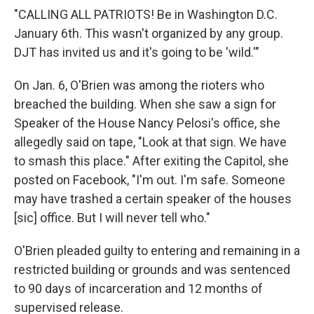
"CALLING ALL PATRIOTS! Be in Washington D.C.
January 6th. This wasn't organized by any group.
DJT has invited us and it's going to be 'wild.'"
On Jan. 6, O'Brien was among the rioters who
breached the building. When she saw a sign for
Speaker of the House Nancy Pelosi's office, she
allegedly said on tape, "Look at that sign. We have
to smash this place."​​ After exiting the Capitol, she
posted on Facebook, "I'm out. I'm safe. Someone
may have trashed a certain speaker of the houses
[sic] office. But I will never tell who."
O'Brien pleaded guilty to entering and remaining in a
restricted building or grounds and was sentenced
to 90 days of incarceration and 12 months of
supervised release.