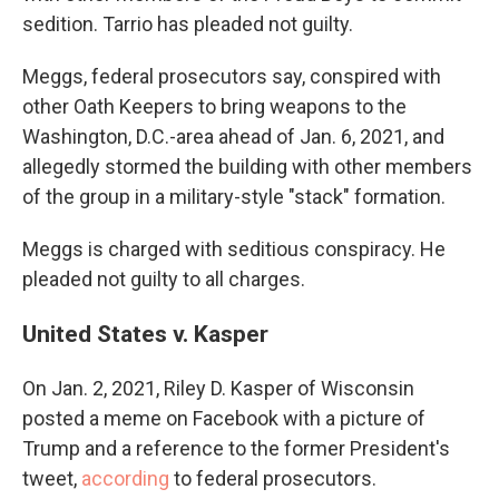
sedition. Tarrio has pleaded not guilty.
Meggs, federal prosecutors say, conspired with
other Oath Keepers to bring weapons to the
Washington, D.C.-area ahead of Jan. 6, 2021, and
allegedly stormed the building with other members
of the group in a military-style "stack" formation.
Meggs is charged with seditious conspiracy. He
pleaded not guilty to all charges.
United States v. Kasper
On Jan. 2, 2021, Riley D. Kasper of Wisconsin
posted a meme on Facebook with a picture of
Trump and a reference to the former President's
tweet,
according
to federal prosecutors.