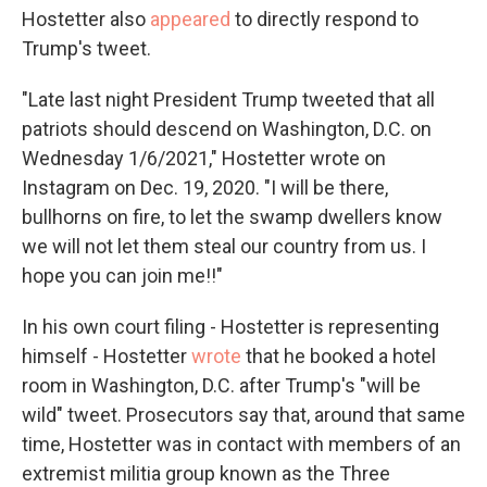
Hostetter also
appeared
to directly respond to
Trump's tweet.
"Late last night President Trump tweeted that all
patriots should descend on Washington, D.C. on
Wednesday 1/6/2021," Hostetter wrote on
Instagram on Dec. 19, 2020. "I will be there,
bullhorns on fire, to let the swamp dwellers know
we will not let them steal our country from us. I
hope you can join me!!"
In his own court filing - Hostetter is representing
himself - Hostetter
wrote
that he booked a hotel
room in Washington, D.C. after Trump's "will be
wild" tweet. Prosecutors say that, around that same
time, Hostetter was in contact with members of an
extremist militia group known as the Three