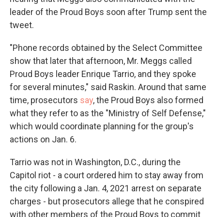
leader of the Proud Boys soon after Trump sent the
tweet.
"Phone records obtained by the Select Committee
show that later that afternoon, Mr. Meggs called
Proud Boys leader Enrique Tarrio, and they spoke
for several minutes," said Raskin. Around that same
time, prosecutors
say
, the Proud Boys also formed
what they refer to as the "Ministry of Self Defense,"
which would coordinate planning for the group's
actions on Jan. 6.
Tarrio was not in Washington, D.C., during the
Capitol riot - a court ordered him to stay away from
the city following a Jan. 4, 2021 arrest on separate
charges - but prosecutors allege that he conspired
with other members of the Proud Boys to commit