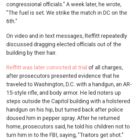
congressional officials." A week later, he wrote,
"The fuel is set. We strike the match in DC on the
6th."
On video and in text messages, Reffitt repeatedly
discussed dragging elected officials out of the
building by their hair.
Reffitt was later convicted at trial
of all charges,
after prosecutors presented evidence that he
traveled to Washington, D.C. with a handgun, an AR-
15-style rifle, and body armor. He led rioters up
steps outside the Capitol building with a holstered
handgun on his hip, but turned back after police
doused him in pepper spray. After he returned
home, prosecutors said, he told his children not to
turn him in to the FBI, saying, "Traitors get shot."