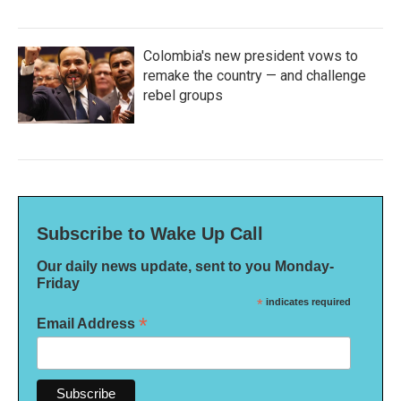
Colombia's new president vows to
remake the country — and challenge
rebel groups
Subscribe to Wake Up Call
Our daily news update, sent to you Monday-
Friday
*
indicates required
*
Email Address