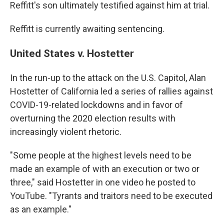
Reffitt's son ultimately testified against him at trial.
Reffitt is currently awaiting sentencing.
United States v. Hostetter
In the run-up to the attack on the U.S. Capitol, Alan
Hostetter of California led a series of rallies against
COVID-19-related lockdowns and in favor of
overturning the 2020 election results with
increasingly violent rhetoric.
"Some people at the highest levels need to be
made an example of with an execution or two or
three," said Hostetter in one video he posted to
YouTube. "Tyrants and traitors need to be executed
as an example."