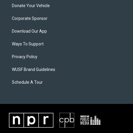
Donate Your Vehicle
Corporate Sponsor
Download Our App
Ways To Support
Privacy Policy
WUSF Brand Guidelines
Schedule A Tour