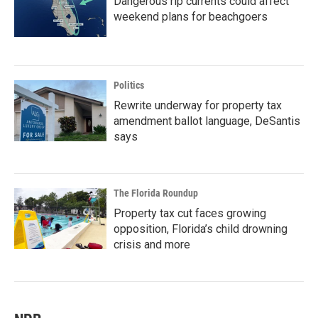
Dangerous rip currents could affect
weekend plans for beachgoers
Politics
Rewrite underway for property tax
amendment ballot language, DeSantis
says
The Florida Roundup
Property tax cut faces growing
opposition, Florida’s child drowning
crisis and more