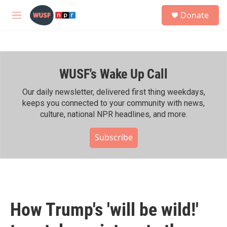
Skip to main content
S
Donate
e
M
a
e
r
n
c
u
h
WUSF's Wake Up Call
u
e
r
Our daily newsletter, delivered first thing weekdays,
y
keeps you connected to your community with news,
culture, national NPR headlines, and more.
Subscribe
How Trump's 'will be wild!'