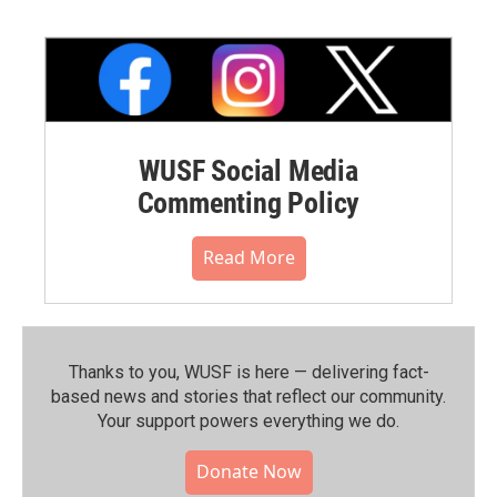
WUSF Social Media
Commenting Policy
Read More
Thanks to you, WUSF is here — delivering fact-
based news and stories that reflect our community.⁠
Your support powers everything we do.
Donate Now