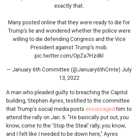
exactly that.
Many posted online that they were ready to die for
Trump’s lie and wondered whether the police were
willing to die defending Congress and the Vice
President against Trump’s mob.
pic.twitter.com/OpZa7Hzdkl
— January 6th Committee (@January6thCmte)
July
13, 2022
A man who pleaded guilty to breaching the Capitol
building, Stephen Ayres, testified to the committee
that Trump's social media posts
encouraged
him to
attend the rally on Jan. 6. "​​He basically put out, you
know, come to the 'Stop the Steal' rally, you know,
and I felt like I needed to be down here," Ayres