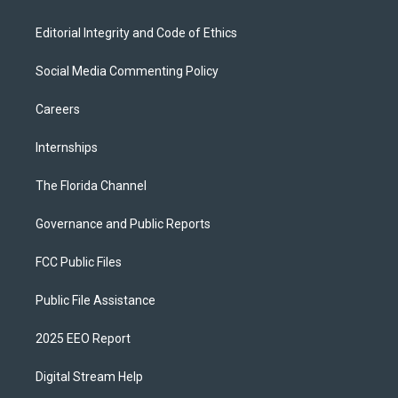
Editorial Integrity and Code of Ethics
Social Media Commenting Policy
Careers
Internships
The Florida Channel
Governance and Public Reports
FCC Public Files
Public File Assistance
2025 EEO Report
Digital Stream Help