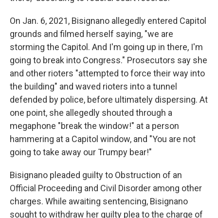
On Jan. 6, 2021, Bisignano allegedly entered Capitol
grounds and filmed herself saying, "we are
storming the Capitol. And I'm going up in there, I'm
going to break into Congress." Prosecutors say she
and other rioters "attempted to force their way into
the building" and waved rioters into a tunnel
defended by police, before ultimately dispersing. At
one point, she allegedly shouted through a
megaphone "break the window!" at a person
hammering at a Capitol window, and "You are not
going to take away our Trumpy bear!"
Bisignano pleaded guilty to Obstruction of an
Official Proceeding and Civil Disorder among other
charges. While awaiting sentencing, Bisignano
sought to withdraw her guilty plea to the charge of