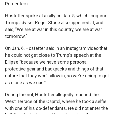
Percenters.
Hostetter spoke at a rally on Jan. 5, which longtime
Trump adviser Roger Stone also appeared at, and
said, "We are at war in this country, we are at war
tomorrow."
On Jan. 6, Hostetter said in an Instagram video that
he could not get close to Trump's speech at the
Ellipse "because we have some personal
protective gear and backpacks and things of that
nature that they won't allow in, so we're going to get
as close as we can."
During the riot, Hostetter allegedly reached the
West Terrace of the Capitol, where he took a selfie
with one of his co-defendants. He did not enter the