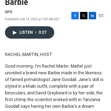
Barbie
NPR
Published July 14, 2022 at 7:09 AM EDT
F
T
L
E
a
w
i
m
c
i
n
a
LISTEN
•
0:27
e
t
k
i
b
t
e
l
o
e
d
o
r
I
k
n
RACHEL MARTIN, HOST:
Good morning. I'm Rachel Martin. Mattel just
unveiled a brand-new Barbie made in the likeness
of famed primatologist Jane Goodall. Jane's doll is
styled in a khaki outfit, complete with a pair of
binoculars, and David Greybeard is by her side, the
first chimp the scientist worked with in Tanzania.
Goodall says having her own Barbie's a dream