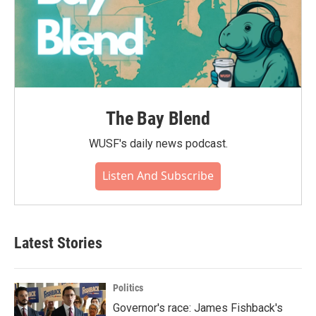
The Bay Blend
WUSF's daily news podcast.
Listen And Subscribe
Latest Stories
Politics
Governor's race: James Fishback's