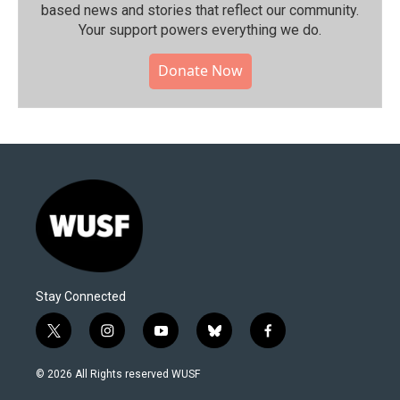
based news and stories that reflect our community.⁠
Your support powers everything we do.
Donate Now
Stay Connected
t
i
y
b
f
w
n
o
l
a
i
s
u
u
c
© 2026 All Rights reserved WUSF
t
t
t
e
e