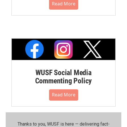
Read More
WUSF Social Media
Commenting Policy
Read More
Thanks to you, WUSF is here — delivering fact-