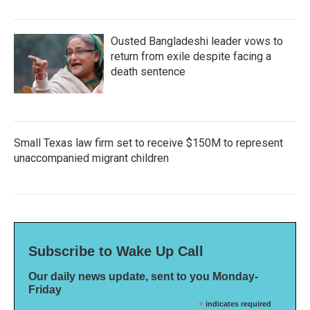
Ousted Bangladeshi leader vows to
return from exile despite facing a
death sentence
Small Texas law firm set to receive $150M to represent
unaccompanied migrant children
Subscribe to Wake Up Call
Our daily news update, sent to you Monday-
Friday
*
indicates required