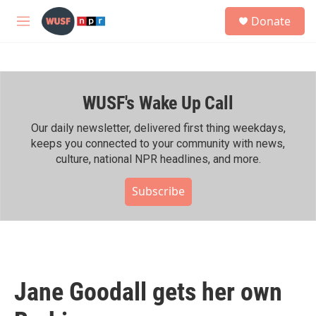
Skip to main content
S
Donate
e
M
a
e
r
n
c
u
h
WUSF's Wake Up Call
u
e
r
Our daily newsletter, delivered first thing weekdays,
y
keeps you connected to your community with news,
culture, national NPR headlines, and more.
Subscribe
Jane Goodall gets her own