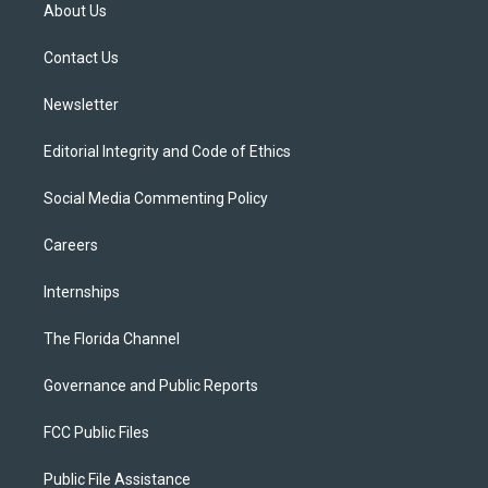
t
a
u
s
b
About Us
e
g
b
k
o
r
r
e
y
o
a
k
Contact Us
m
Newsletter
Editorial Integrity and Code of Ethics
Social Media Commenting Policy
Careers
Internships
The Florida Channel
Governance and Public Reports
FCC Public Files
Public File Assistance