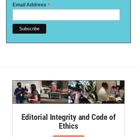
*
Email Address
Editorial Integrity and Code of
Ethics