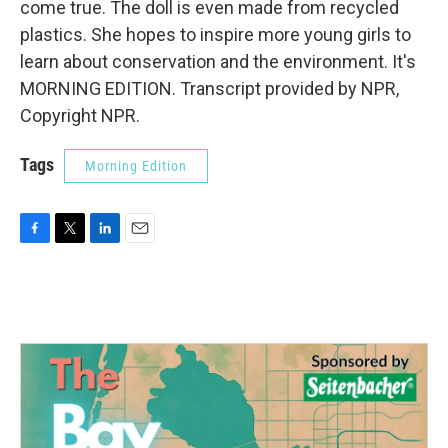
come true. The doll is even made from recycled
plastics. She hopes to inspire more young girls to
learn about conservation and the environment. It's
MORNING EDITION. Transcript provided by NPR,
Copyright NPR.
Tags
Morning Edition
F
T
L
E
a
w
i
m
c
i
n
a
e
t
k
i
b
t
e
l
o
e
d
o
r
I
k
n