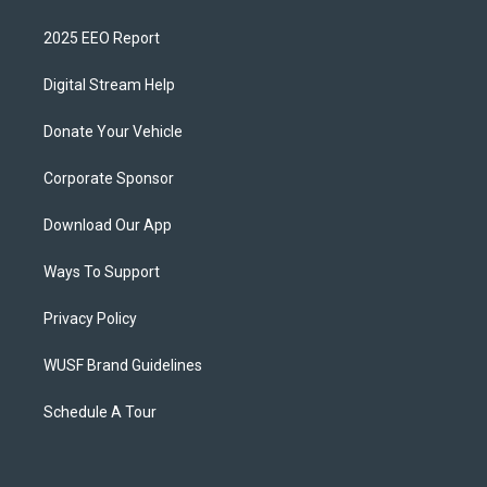
2025 EEO Report
Digital Stream Help
Donate Your Vehicle
Corporate Sponsor
Download Our App
Ways To Support
Privacy Policy
WUSF Brand Guidelines
Schedule A Tour