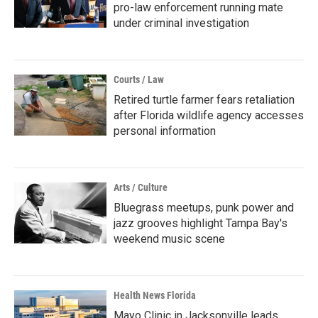
pro-law enforcement running mate
under criminal investigation
Courts / Law
Retired turtle farmer fears retaliation
after Florida wildlife agency accesses
personal information
Arts / Culture
Bluegrass meetups, punk power and
jazz grooves highlight Tampa Bay's
weekend music scene
Health News Florida
Mayo Clinic in Jacksonville leads