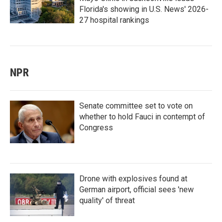
Florida's showing in U.S. News' 2026-
27 hospital rankings
NPR
Senate committee set to vote on
whether to hold Fauci in contempt of
Congress
Drone with explosives found at
German airport, official sees 'new
quality' of threat